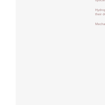
Hydrop
their 
Mechan