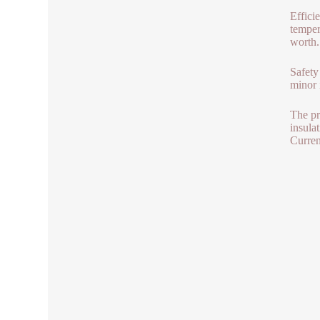
Effici
temper
worth.
Safety
minor i
The pr
insula
Curren