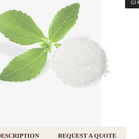
DESCRIPTION
REQUEST A QUOTE