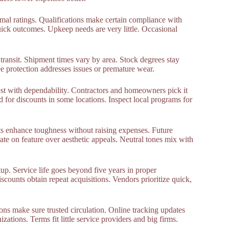
rmal ratings. Qualifications make certain compliance with
ick outcomes. Upkeep needs are very little. Occasional
transit. Shipment times vary by area. Stock degrees stay
e protection addresses issues or premature wear.
ost with dependability. Contractors and homeowners pick it
 for discounts in some locations. Inspect local programs for
s enhance toughness without raising expenses. Future
te on feature over aesthetic appeals. Neutral tones mix with
up. Service life goes beyond five years in proper
scounts obtain repeat acquisitions. Vendors prioritize quick,
ons make sure trusted circulation. Online tracking updates
ations. Terms fit little service providers and big firms.