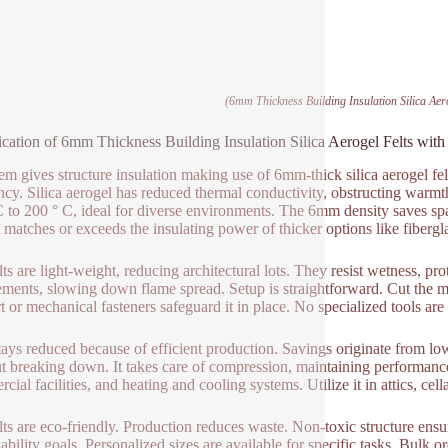
(6mm Thickness Building Insulation Silica Aer
ication of 6mm Thickness Building Insulation Silica Aerogel Felts wit
tem gives structure insulation making use of 6mm-thick silica aerogel fel
ency. Silica aerogel has reduced thermal conductivity, obstructing warmth 
C to 200 ° C, ideal for diverse environments. The 6mm density saves spac
it matches or exceeds the insulating power of thicker options like fibergl
ts are light-weight, reducing architectural lots. They resist wetness, pro
ements, slowing down flame spread. Setup is straightforward. Cut the mate
t or mechanical fasteners safeguard it in place. No specialized tools are 
tays reduced because of efficient production. Savings originate from lo
t breaking down. It takes care of compression, maintaining performanc
ial facilities, and heating and cooling systems. Utilize it in attics, cell
lts are eco-friendly. Production reduces waste. Non-toxic structure ensu
nability goals. Personalized sizes are available for specific tasks. Bulk o