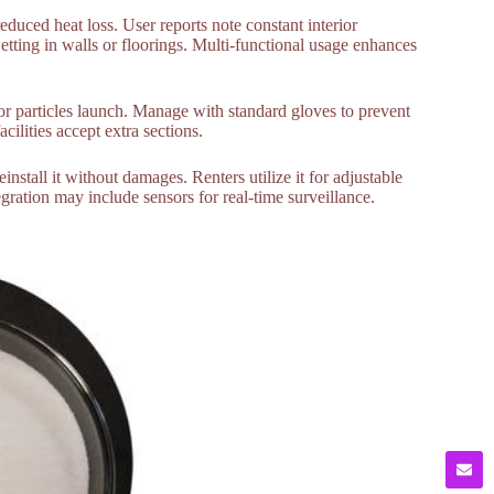
duced heat loss. User reports note constant interior
tting in walls or floorings. Multi-functional usage enhances
r particles launch. Manage with standard gloves to prevent
cilities accept extra sections.
stall it without damages. Renters utilize it for adjustable
gration may include sensors for real-time surveillance.