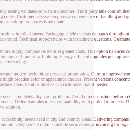
ency testing validates consistent outcomes. Third-party labs confirm the
ng codes. Customer assesses emphasize convenience of handling and qu
ng or looking for spaces is adequate.
em ships in rolled sheets. Packaging shields versus damages throughout 
ear-round. Technical support helps with installment questions. Guarante
itors supply comparable items at greater costs. This option balances c
storations or brand-new building. Energy-efficient upgrades get approved
al cost savings.
 aerogel modern technology proceeds progressing. Current improvement
s might broaden color or appearance choices. Present versions concentra
urface areas. Paint or finishes can customize look if needed.
e needs completely dry, cool problems. Avoid direct sunshine before set
nments. Order examples to test compatibility with particular projects. Di
ive solution.
 accessibility meets need in city and country areas. Delivering compani
condition. Repayment options include secure sites or invoicing for organiz