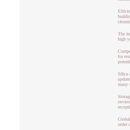
Effici
buildi
cleani
The it
high y
Compet
for re
potenti
Silica
update
many s
Storag
enviro
recept
Global
order 