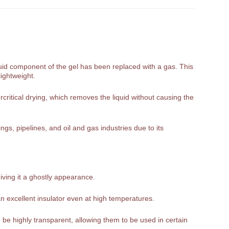
liquid component of the gel has been replaced with a gas. This
lightweight.
rcritical drying, which removes the liquid without causing the
gs, pipelines, and oil and gas industries due to its
giving it a ghostly appearance.
n excellent insulator even at high temperatures.
be highly transparent, allowing them to be used in certain