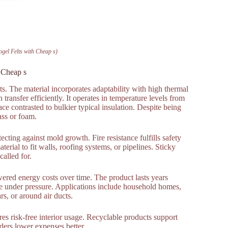
ogel Felts with Cheap s)
h Cheap s
ts. The material incorporates adaptability with high thermal
transfer efficiently. It operates in temperature levels from
e contrasted to bulkier typical insulation. Despite being
ass or foam.
tecting against mold growth. Fire resistance fulfills safety
rial to fit walls, roofing systems, or pipelines. Sticky
called for.
wered energy costs over time. The product lasts years
e under pressure. Applications include household homes,
ars, or around air ducts.
res risk-free interior usage. Recyclable products support
rders lower expenses better.