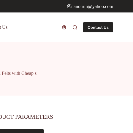
nanotrun@yahoo.com
t Us
Contact Us
 Felts with Cheap s
DUCT PARAMETERS