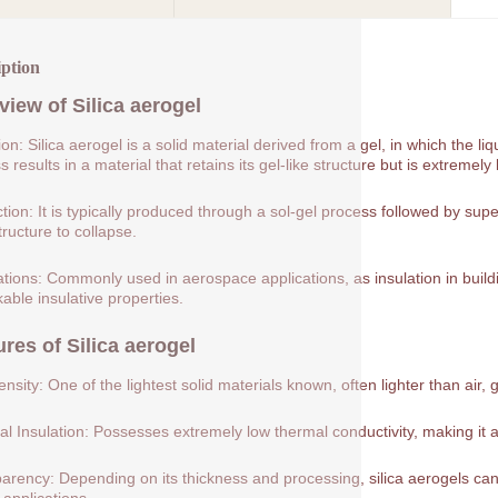
iption
view of
Silica aerogel
tion: Silica aerogel is a solid material derived from a gel, in which the 
 results in a material that retains its gel-like structure but is extremely 
tion: It is typically produced through a sol-gel process followed by supe
tructure to collapse.
ations: Commonly used in aerospace applications, as insulation in buildin
able insulative properties.
ures of
Silica aerogel
nsity: One of the lightest solid materials known, often lighter than air, 
l Insulation: Possesses extremely low thermal conductivity, making it a
arency: Depending on its thickness and processing, silica aerogels can 
 applications.