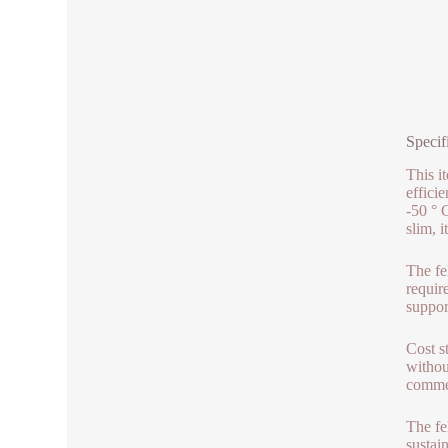
Specif
This i
effici
-50 ° 
slim, 
The fel
requir
suppor
Cost s
withou
commerc
The fe
sustai