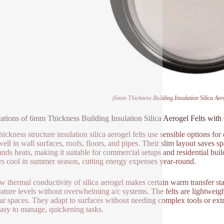
(6mm Thickness Building Insulation Silica Aer
ations of 6mm Thickness Building Insulation Silica Aerogel Felts with
ickness structure insulation silica aerogel felts use sensible options f
ell in wall surfaces, roofs, floors, and pipes. Their slim layout saves 
ands heats, making it suitable for commercial setups and residential bui
ors cool in summer season, cutting energy expenses year-round.
w thermal conductivity of silica aerogel makes certain warm transfer sta
ature levels without overwhelming a/c systems. The felts are lightweight 
lar spaces. They adapt to surfaces without needing complex tools or ex
asy to manage, quickening tasks.