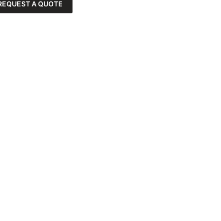
REQUEST A QUOTE