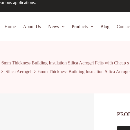
arious applications.
Home
About Us
News
Products
Blog
Contac
6mm Thickness Building Insulation Silica Aerogel Felts with Cheap s
Silica Aerogel
6mm Thickness Building Insulation Silica Aerogel
PRO