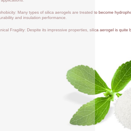
hobicity: Many types of silica aerogels are treated to become hydrop
durability and insulation performance.
ical Fragility: Despite its impressive properties, silica aerogel is quite