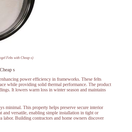
ogel Felts with Cheap s)
 Cheap s
or enhancing power efficiency in frameworks. These felts
space while providing solid thermal performance. The product
ldings. It lowers warm loss in winter season and maintains
ys minimal. This property helps preserve secure interior
and versatile, enabling simple installation in tight or
tra labor. Building contractors and home owners discover