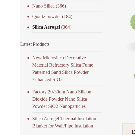
Nano Silica
(366)
Quartz powder
(184)
Silica Aerogel
(364)
Latest Products
New Microsilica Decorative
Material Refractory Silica Fume
Patterned Sand Silica Powder
Enhanced SIO2
Factory 20-30nm Nano Silicon
Dioxide Powder Nano Silica
Powder SiO2 Nanoparticles
Silica Aerogel Thermal Insulation
Blanket for Wall/Pipe Insulation