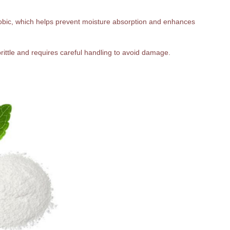
hobic, which helps prevent moisture absorption and enhances
 brittle and requires careful handling to avoid damage.