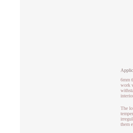
Applic
6mm th
work w
withst
interi
The lo
temper
irregu
them e