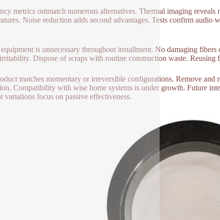
ency metrics outmatch numerous alternatives. Thermal imaging reveals re
atures. Noise reduction adds second advantages. Tests confirm audio we
 equipment is unnecessary throughout installment. No damaging fibers o
rritability. Dispose of scraps with routine construction waste. Reusing fa
oduct matches momentary or irreversible configurations. Remove and rein
tion. Compatibility with wise home systems is under growth. Future inte
t variations focus on passive effectiveness.