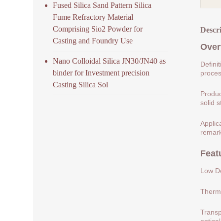
Fused Silica Sand Pattern Silica
Fume Refractory Material
Comprising Sio2 Powder for
Descr
Casting and Foundry Use
Over
Nano Colloidal Silica JN30/JN40 as
Defini
binder for Investment precision
process
Casting Silica Sol
Produc
solid s
Applic
remark
Feat
Low De
Therma
Transp
optical