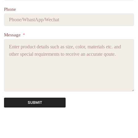
Phone
Message
SUBMIT
A
l
t
e