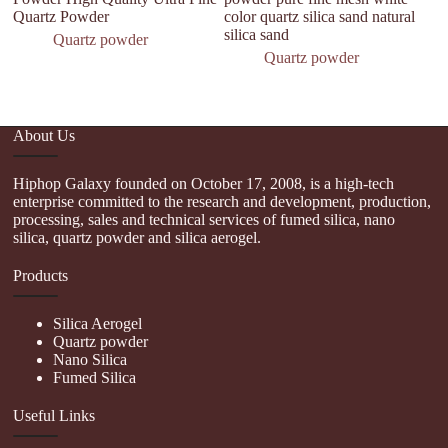
Quartz Powder
color quartz silica sand natural
Qu
silica sand
W
Quartz powder
Quartz powder
About Us
Hiphop Galaxy founded on October 17, 2008, is a high-tech
enterprise committed to the research and development, production,
processing, sales and technical services of fumed silica, nano
silica, quartz powder and silica aerogel.
Products
Silica Aerogel
Quartz powder
Nano Silica
Fumed Silica
Useful Links