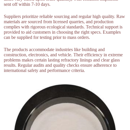
sent off within 7-10 days.
Suppliers prioritize reliable sourcing and regular high quality. Raw
materials are sourced from licensed quarries, and production
complies with rigorous ecological standards. Technical support is
provided to aid customers in choosing the right specs. Examples
can be supplied for testing prior to mass orders.
The products accommodate industries like building and
construction, electronics, and vehicle. Their efficiency in extreme
problems makes certain lasting refractory linings and clear glass
results. Regular audits and quality checks ensure adherence to
international safety and performance criteria.