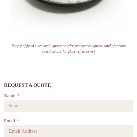
(Supply of fused silica sand, quartz powder, transparent quartz sand of various
specifications for glass refractories)
REQUEST A QUOTE
Name
Email