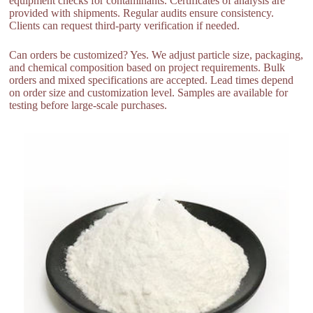
equipment checks for contaminants. Certificates of analysis are
provided with shipments. Regular audits ensure consistency.
Clients can request third-party verification if needed.
Can orders be customized? Yes. We adjust particle size, packaging,
and chemical composition based on project requirements. Bulk
orders and mixed specifications are accepted. Lead times depend
on order size and customization level. Samples are available for
testing before large-scale purchases.