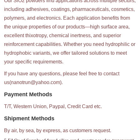
Our SiO2 powders find applications across multiple sectors,
including adhesives, coatings, pharmaceuticals, cosmetics,
polymers, and electronics. Each application benefits from
the unique properties of our products—high surface area,
excellent thixotropy, chemical inertness, and superior
reinforcement capabilities. Whether you need hydrophilic or
hydrophobic variants, we offer tailored solutions to meet
your specific requirements.
If you have any questions, please feel free to contact
us(nanotrun@yahoo.com).
Payment Methods
T/T, Western Union, Paypal, Credit Card etc.
Shipment Methods
By air, by sea, by express, as customers request.