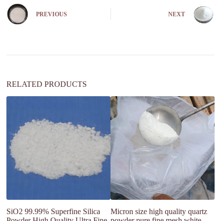
r
n
PREVIOUS
NEXT
a
t
i
v
e
:
RELATED PRODUCTS
SiO2 99.99% Superfine Silica
Micron size high quality quartz
Hi
Powder High Quality Ultra Fine
powder pure fine mesh white
M