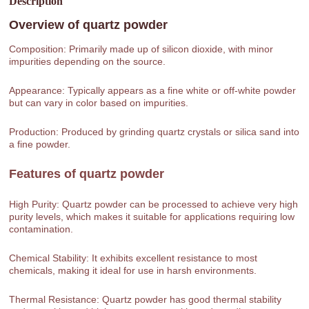
Description
Overview of
quartz powder
Composition: Primarily made up of silicon dioxide, with minor
impurities depending on the source.
Appearance: Typically appears as a fine white or off-white powder
but can vary in color based on impurities.
Production: Produced by grinding quartz crystals or silica sand into
a fine powder.
Features of
quartz powder
High Purity: Quartz powder can be processed to achieve very high
purity levels, which makes it suitable for applications requiring low
contamination.
Chemical Stability: It exhibits excellent resistance to most
chemicals, making it ideal for use in harsh environments.
Thermal Resistance: Quartz powder has good thermal stability