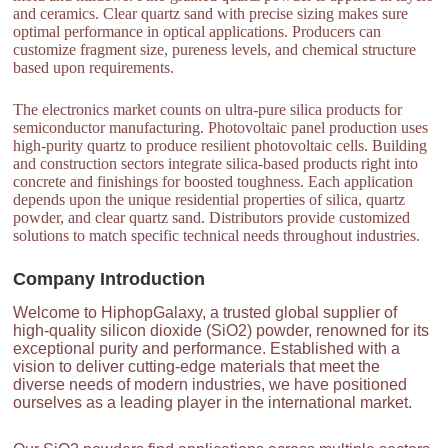
and ceramics. Clear quartz sand with precise sizing makes sure
optimal performance in optical applications. Producers can
customize fragment size, pureness levels, and chemical structure
based upon requirements.
The electronics market counts on ultra-pure silica products for
semiconductor manufacturing. Photovoltaic panel production uses
high-purity quartz to produce resilient photovoltaic cells. Building
and construction sectors integrate silica-based products right into
concrete and finishings for boosted toughness. Each application
depends upon the unique residential properties of silica, quartz
powder, and clear quartz sand. Distributors provide customized
solutions to match specific technical needs throughout industries.
Company Introduction
Welcome to HiphopGalaxy, a trusted global supplier of
high-quality silicon dioxide (SiO2) powder, renowned for its
exceptional purity and performance. Established with a
vision to deliver cutting-edge materials that meet the
diverse needs of modern industries, we have positioned
ourselves as a leading player in the international market.