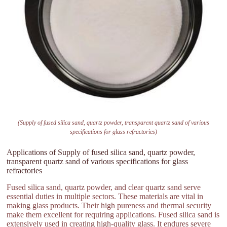
(Supply of fused silica sand, quartz powder, transparent quartz sand of various
specifications for glass refractories)
Applications of Supply of fused silica sand, quartz powder,
transparent quartz sand of various specifications for glass
refractories
Fused silica sand, quartz powder, and clear quartz sand serve
essential duties in multiple sectors. These materials are vital in
making glass products. Their high pureness and thermal security
make them excellent for requiring applications. Fused silica sand is
extensively used in creating high-quality glass. It endures severe