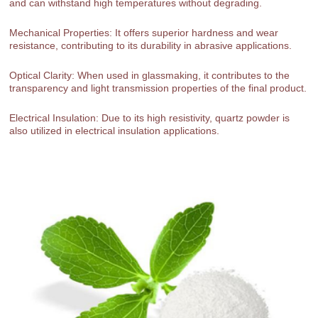
and can withstand high temperatures without degrading.
Mechanical Properties: It offers superior hardness and wear
resistance, contributing to its durability in abrasive applications.
Optical Clarity: When used in glassmaking, it contributes to the
transparency and light transmission properties of the final product.
Electrical Insulation: Due to its high resistivity, quartz powder is
also utilized in electrical insulation applications.