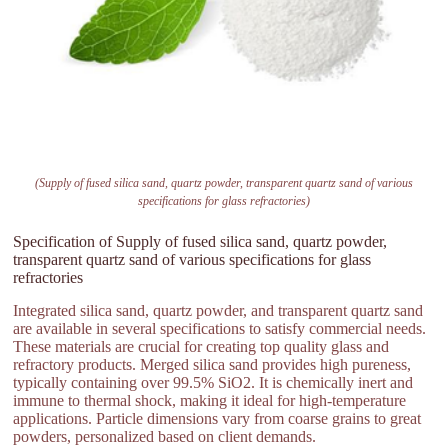
(Supply of fused silica sand, quartz powder, transparent quartz sand of various
specifications for glass refractories)
Specification of Supply of fused silica sand, quartz powder,
transparent quartz sand of various specifications for glass
refractories
Integrated silica sand, quartz powder, and transparent quartz sand
are available in several specifications to satisfy commercial needs.
These materials are crucial for creating top quality glass and
refractory products. Merged silica sand provides high pureness,
typically containing over 99.5% SiO2. It is chemically inert and
immune to thermal shock, making it ideal for high-temperature
applications. Particle dimensions vary from coarse grains to great
powders, personalized based on client demands.