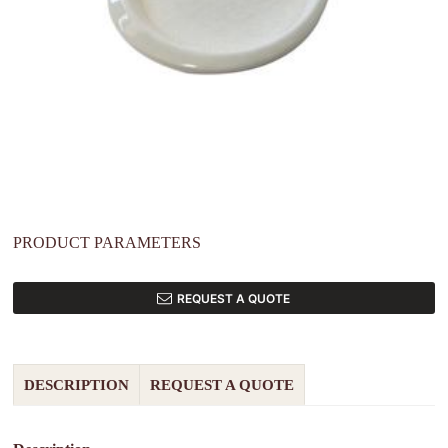
PRODUCT PARAMETERS
REQUEST A QUOTE
DESCRIPTION
REQUEST A QUOTE