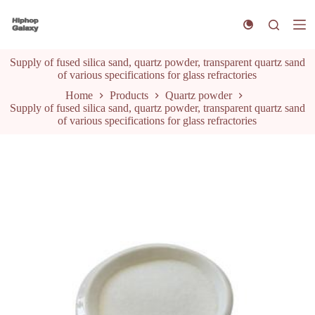
S
k
i
p
Supply of fused silica sand, quartz powder, transparent quartz sand
t
of various specifications for glass refractories
o
c
Home
Products
Quartz powder
o
Supply of fused silica sand, quartz powder, transparent quartz sand
n
of various specifications for glass refractories
t
e
n
t