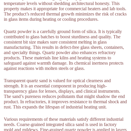
temperature levels without shedding architectural honesty. This
property makes it appropriate for commercial heaters and lab tools.
The product’s reduced thermal growth minimizes the risk of cracks
in glass items during heating or cooling procedures.
Quartz powder is a carefully ground form of silica. It is typically
contributed to glass batches to boost sturdiness and quality. The
consistent bit size makes sure consistent melting in glass
manufacturing. This results in defect-free glass sheets, containers,
and specialty things. Quartz powder also enhances refractory
products. These materials line kilns and heating systems to
safeguard against warmth damage. Its chemical inertness protects
against reactions with molten steels or glass.
Transparent quartz sand is valued for optical clearness and
strength. It is an essential component in producing high-
transparency glass for lenses, displays, and clinical instruments.
The sand’s pureness reduces pollutants that might shadow the end
product. In refractories, it improves resistance to thermal shock and
rust. This expands the lifespan of industrial heating unit.
Various requirements of these materials satisfy different industrial
needs. Coarse-grained integrated silica sand is used in factory
mold and mildews. Fine-grained quartz powder is applied in layers