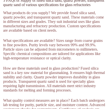
5 FAQs of Supply of fused silica sand, quartz powder, transparent
quartz sand of various specifications for glass refractories
What products do you supply? We provide fused silica sand,
quartz powder, and transparent quartz sand. These materials come
in different sizes and grades. They suit industrial uses like glass
manufacturing and refractory production. Custom specifications
are available based on client needs.
What specifications are available? Sizes range from coarse grains
to fine powders. Purity levels vary between 99% and 99.9%.
Particle sizes can be adjusted from micrometers to millimeters.
Specific chemical compositions are tailored for applications like
high-temperature resistance or optical clarity.
How are these materials used in glass production? Fused silica
sand is a key raw material for glassmaking. It ensures high thermal
stability and clarity. Quartz powder improves durability in glass
products. Transparent quartz sand is used for specialty glass
requiring light transmission. All materials meet strict industry
standards for melting and forming processes.
What quality control measures are in place? Each batch undergoes
lab testing for purity, particle size, and moisture content. Advanced