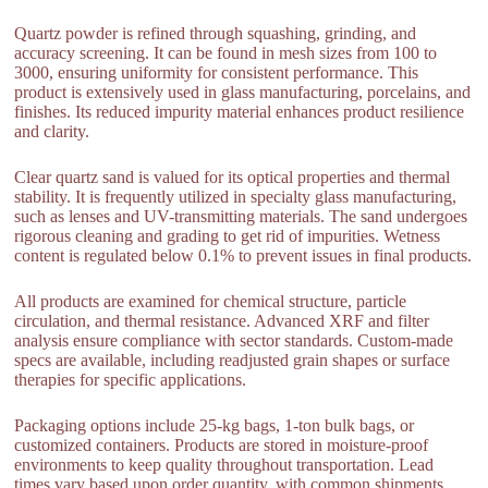
Quartz powder is refined through squashing, grinding, and
accuracy screening. It can be found in mesh sizes from 100 to
3000, ensuring uniformity for consistent performance. This
product is extensively used in glass manufacturing, porcelains, and
finishes. Its reduced impurity material enhances product resilience
and clarity.
Clear quartz sand is valued for its optical properties and thermal
stability. It is frequently utilized in specialty glass manufacturing,
such as lenses and UV-transmitting materials. The sand undergoes
rigorous cleaning and grading to get rid of impurities. Wetness
content is regulated below 0.1% to prevent issues in final products.
All products are examined for chemical structure, particle
circulation, and thermal resistance. Advanced XRF and filter
analysis ensure compliance with sector standards. Custom-made
specs are available, including readjusted grain shapes or surface
therapies for specific applications.
Packaging options include 25-kg bags, 1-ton bulk bags, or
customized containers. Products are stored in moisture-proof
environments to keep quality throughout transportation. Lead
times vary based upon order quantity, with common shipments