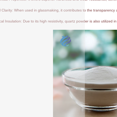
l Clarity: When used in glassmaking, it contributes to the transparency a
cal Insulation: Due to its high resistivity, quartz powder is also utilized in