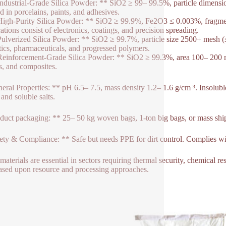
Industrial-Grade Silica Powder: ** SiO2 ≥ 99– 99.5%, particle dimen
ed in porcelains, paints, and adhesives.
High-Purity Silica Powder: ** SiO2 ≥ 99.9%, Fe2O3 ≤ 0.003%, fragm
ations consist of electronics, coatings, and precision spreading.
Pulverized Silica Powder: ** SiO2 ≥ 99.7%, particle size 2500+ mesh (
ics, pharmaceuticals, and progressed polymers.
Reinforcement-Grade Silica Powder: ** SiO2 ≥ 99.3%, area 100– 200 m ²
cs, and composites.
eral Properties: ** pH 6.5– 7.5, mass density 1.2– 1.6 g/cm ³. Insoluble
 and soluble salts.
duct packaging: ** 25– 50 kg woven bags, 1-ton big bags, or mass shi
ety & Compliance: ** Safe but needs PPE for dirt control. Complies
materials are essential in sectors requiring thermal security, chemical r
 based upon resource and processing approaches.