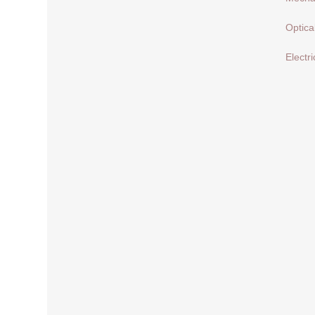
Optica
Electri