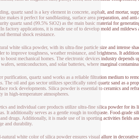
lding, quartz sand is a key element in concrete, asphalt, and mortar, sup
size makes it perfect for sandblasting, surface area preparation, and ant
urity quartz sand (99.5% SiO2) as the main basic material for generating f
. In factory applications, it is made use of to develop mold and mildews 
and thermal shock resistance.
ural white silica powder, with its ultra-fine particle size and intense sha
iller to improve toughness, weather resistance, and brightness. It additio
 to boost mechanical homes. The electronic devices industry depends 
n wafers, semiconductors, and solar batteries, where marginal contaminati
er purification, quartz sand works as a reliable filtration medium to 
s. The oil and gas sector utilizes specifically rated quartz sand as a pro
face rock developments. Silica powder is essential to ceramics and refrac
ity in high-temperature atmospheres.
ics and individual care products utilize ultra-fine silica powder for its 
as. It additionally serves as a gentle rough in toothpaste. Food-grade s
and drugs. Additionally, it is made use of in sporting activities fields and
ge and durability.
l-natural white color of silica powder ensures visual allure in decorative