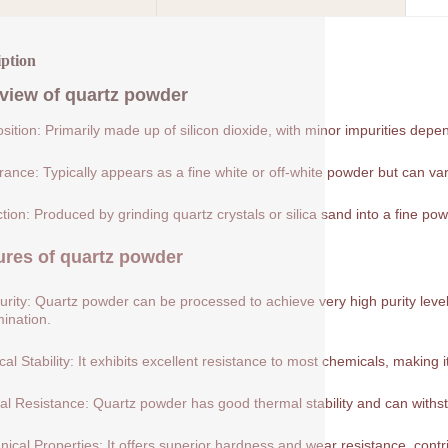
iption
view of
quartz powder
ition: Primarily made up of silicon dioxide, with minor impurities depe
ance: Typically appears as a fine white or off-white powder but can var
tion: Produced by grinding quartz crystals or silica sand into a fine pow
ures of
quartz powder
urity: Quartz powder can be processed to achieve very high purity levels
ination.
al Stability: It exhibits excellent resistance to most chemicals, making 
l Resistance: Quartz powder has good thermal stability and can withs
ical Properties: It offers superior hardness and wear resistance, contribu