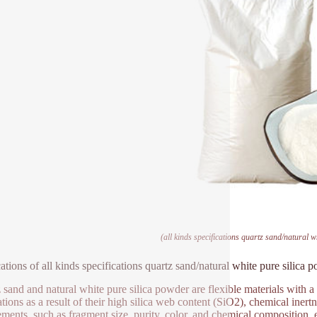
(all kinds specifications quartz sand/natural w
ations of all kinds specifications quartz sand/natural white pure silica 
 sand and natural white pure silica powder are flexible materials with a
tions as a result of their high silica web content (SiO2), chemical inertn
ements, such as fragment size, purity, color, and chemical composition, est