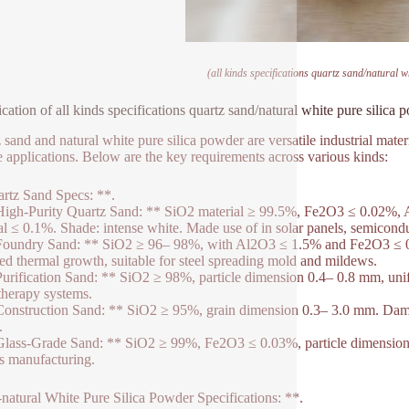
(all kinds specifications quartz sand/natural w
ication of all kinds specifications quartz sand/natural white pure silica
 sand and natural white pure silica powder are versatile industrial mater
e applications. Below are the key requirements across various kinds:
rtz Sand Specs: **.
High-Purity Quartz Sand: ** SiO2 material ≥ 99.5%, Fe2O3 ≤ 0.02%, A
al ≤ 0.1%. Shade: intense white. Made use of in solar panels, semiconduc
Foundry Sand: ** SiO2 ≥ 96– 98%, with Al2O3 ≤ 1.5% and Fe2O3 ≤ 0.
d thermal growth, suitable for steel spreading mold and mildews.
Purification Sand: ** SiO2 ≥ 98%, particle dimension 0.4– 0.8 mm, unifo
therapy systems.
Construction Sand: ** SiO2 ≥ 95%, grain dimension 0.3– 3.0 mm. Dampn
.
Glass-Grade Sand: ** SiO2 ≥ 99%, Fe2O3 ≤ 0.03%, particle dimension 
ss manufacturing.
-natural White Pure Silica Powder Specifications: **.