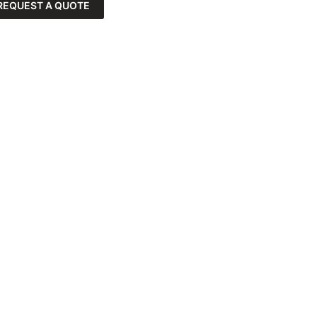
REQUEST A QUOTE