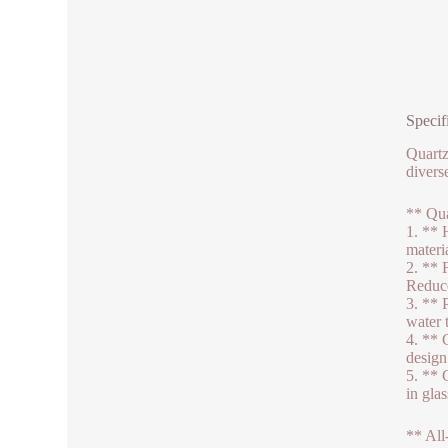
Specif
Quartz
divers
** Qua
1. ** 
materi
2. ** 
Reduce
3. ** 
water 
4. ** 
design
5. ** 
in gla
** All