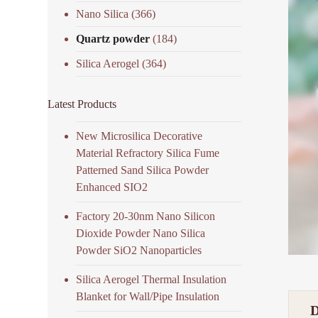
Nano Silica
(366)
Quartz powder
(184)
Silica Aerogel
(364)
Latest Products
New Microsilica Decorative
Material Refractory Silica Fume
Patterned Sand Silica Powder
Enhanced SIO2
Factory 20-30nm Nano Silicon
Dioxide Powder Nano Silica
Powder SiO2 Nanoparticles
Silica Aerogel Thermal Insulation
Blanket for Wall/Pipe Insulation