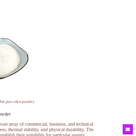
hite pure silica powder)
powder
 vast array of commercial, business, and technical
ess, thermal stability, and physical durability. The
ablish their suitability for particular usages.