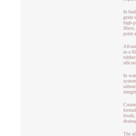
In bui
grain 
high-p
fibers
point 
All-nat
as a f
rubber
silico
In wat
system
subsur
integr
Cosmet
formul
foods, 
draina
The al