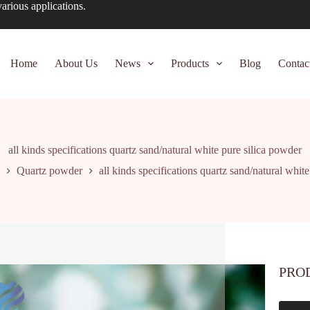
arious applications.
Home
About Us
News
Products
Blog
Contac
all kinds specifications quartz sand/natural white pure silica powder
Quartz powder
all kinds specifications quartz sand/natural whit
PRO