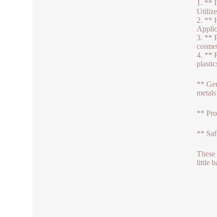
1. ** 
Utiliz
2. ** 
Applic
3. ** 
cosmet
4. ** 
plasti
** Gen
metals
** Pro
** Saf
These 
little