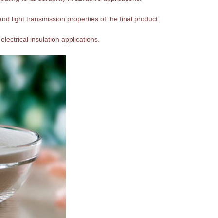
nd light transmission properties of the final product.
 electrical insulation applications.