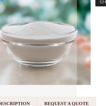
DESCRIPTION
REQUEST A QUOTE