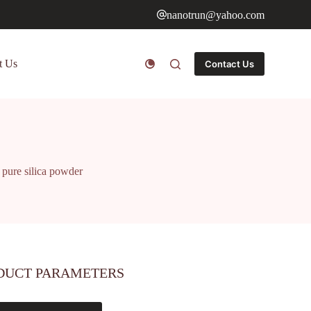
nanotrun@yahoo.com
t Us
Contact Us
e pure silica powder
DUCT PARAMETERS