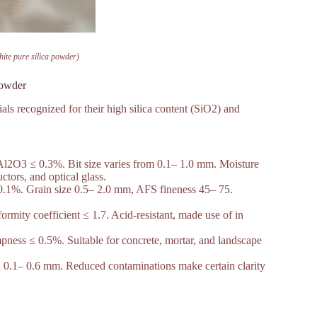
hite pure silica powder)
 powder
ials recognized for their high silica content (SiO2) and
l2O3 ≤ 0.3%. Bit size varies from 0.1– 1.0 mm. Moisture
tors, and optical glass.
1%. Grain size 0.5– 2.0 mm, AFS fineness 45– 75.
rmity coefficient ≤ 1.7. Acid-resistant, made use of in
ess ≤ 0.5%. Suitable for concrete, mortar, and landscape
0.1– 0.6 mm. Reduced contaminations make certain clarity