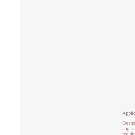
Applic
Quartz
applica
requir