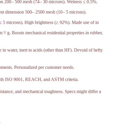
sion 200– 500 mesh (74– 30 microns). Wetness ≤ 0.5%.
ent dimension 500– 2500 mesh (10– 5 microns).
≤ 5 microns). High brightness (≥ 92%). Made use of in
/ g. Boosts mechanical residential properties in rubber,
 in water, inert to acids (other than HF). Devoid of hefty
pments. Personalized per customer needs.
 with ISO 9001, REACH, and ASTM criteria.
esistance, and mechanical toughness. Specs might differ a