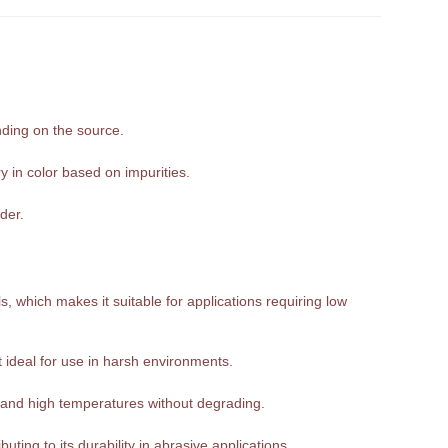
nding on the source.
y in color based on impurities.
der.
, which makes it suitable for applications requiring low
it ideal for use in harsh environments.
tand high temperatures without degrading.
ting to its durability in abrasive applications.