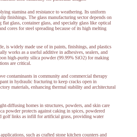
plying stamina and resistance to weathering. Its uniform
i-slip finishings. The glass manufacturing sector depends on
lat glass, container glass, and specialty glass like optical
and cores for steel spreading because of its high melting
de, is widely made use of in paints, finishings, and plastics
nally works as a useful additive in adhesives, sealers, and
upon high-purity silica powder (99.99% SiO2) for making
ons are critical.
remove contaminants in community and commercial therapy
ppant in hydraulic fracturing to keep cracks open in
tory materials, enhancing thermal stability and architectural
light-diffusing homes in structures, powders, and skin care
ilica powder protects against caking in spices, powdered
 golf links as infill for artificial grass, providing water
 applications, such as crafted stone kitchen counters and