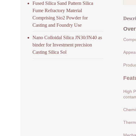
Fused Silica Sand Pattern Silica
Fume Refractory Material
Comprising Sio2 Powder for
Descr
Casting and Foundry Use
Over
Nano Colloidal Silica JN30/JN40 as
Compos
binder for Investment precision
Casting Silica Sol
Appear
Produc
Feat
High P
contam
Chemic
Therma
Mechan