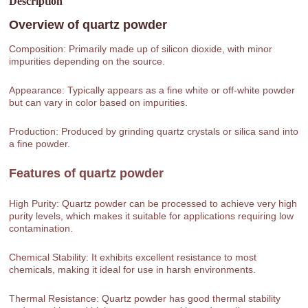
Description
Overview of
quartz powder
Composition: Primarily made up of silicon dioxide, with minor
impurities depending on the source.
Appearance: Typically appears as a fine white or off-white powder
but can vary in color based on impurities.
Production: Produced by grinding quartz crystals or silica sand into
a fine powder.
Features of
quartz powder
High Purity: Quartz powder can be processed to achieve very high
purity levels, which makes it suitable for applications requiring low
contamination.
Chemical Stability: It exhibits excellent resistance to most
chemicals, making it ideal for use in harsh environments.
Thermal Resistance: Quartz powder has good thermal stability