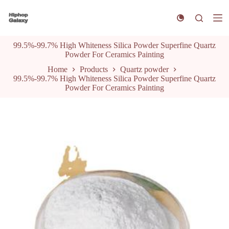
S
k
i
p
99.5%-99.7% High Whiteness Silica Powder Superfine Quartz
t
Powder For Ceramics Painting
o
c
Home
Products
Quartz powder
o
99.5%-99.7% High Whiteness Silica Powder Superfine Quartz
n
Powder For Ceramics Painting
t
e
n
t