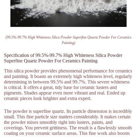
(99.5%-99.7% High Whiteness Silica Powder Superfine Quartz Powder For Ceramics
Painting)
Specification of 99.5%-99.7% High Whiteness Silica Powder
Superfine Quartz Powder For Ceramics Painting
This silica powder provides phenomenal performance for ceramics
and painting. It boasts an extremely high whiteness level, regularly
determining in between 99.5% and 99.7%. This severe whiteness
is critical. It offers a great, tidy base for ceramic lusters and
pigments. Shades appear even more vibrant and real. Ended up
ceramic pieces look brighter and extra expert.
The powder is superfine quartz. Its particle dimension is incredibly
small. This fine particle size matters considerably. It makes certain
the powder mixes smoothly right into lusters, paints, and
coverings. You prevent grittiness. The result is a flawlessly smooth
coating on your ceramic surface areas. This fine work also boosts