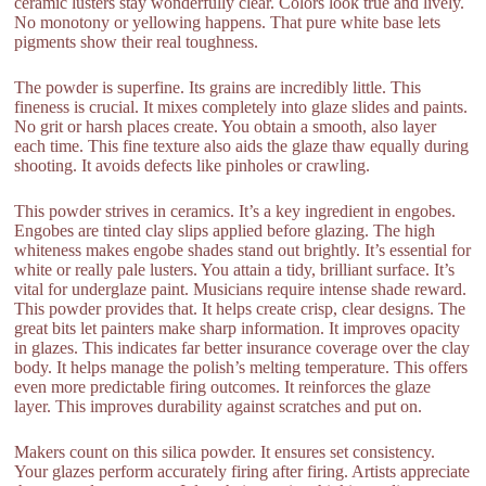
ceramic lusters stay wonderfully clear. Colors look true and lively.
No monotony or yellowing happens. That pure white base lets
pigments show their real toughness.
The powder is superfine. Its grains are incredibly little. This
fineness is crucial. It mixes completely into glaze slides and paints.
No grit or harsh places create. You obtain a smooth, also layer
each time. This fine texture also aids the glaze thaw equally during
shooting. It avoids defects like pinholes or crawling.
This powder strives in ceramics. It’s a key ingredient in engobes.
Engobes are tinted clay slips applied before glazing. The high
whiteness makes engobe shades stand out brightly. It’s essential for
white or really pale lusters. You attain a tidy, brilliant surface. It’s
vital for underglaze paint. Musicians require intense shade reward.
This powder provides that. It helps create crisp, clear designs. The
great bits let painters make sharp information. It improves opacity
in glazes. This indicates far better insurance coverage over the clay
body. It helps manage the polish’s melting temperature. This offers
even more predictable firing outcomes. It reinforces the glaze
layer. This improves durability against scratches and put on.
Makers count on this silica powder. It ensures set consistency.
Your glazes perform accurately firing after firing. Artists appreciate