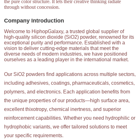
the pure color structure. It lets their creative thinking radiate
through without concession.
Company Introduction
Welcome to HiphopGalaxy, a trusted global supplier of
high-quality silicon dioxide (SiO2) powder, renowned for its
exceptional purity and performance. Established with a
vision to deliver cutting-edge materials that meet the
diverse needs of modern industries, we have positioned
ourselves as a leading player in the international market.
Our SiO2 powders find applications across multiple sectors,
including adhesives, coatings, pharmaceuticals, cosmetics,
polymers, and electronics. Each application benefits from
the unique properties of our products—high surface area,
excellent thixotropy, chemical inertness, and superior
reinforcement capabilities. Whether you need hydrophilic or
hydrophobic variants, we offer tailored solutions to meet
your specific requirements.