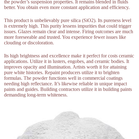
the powder’s suspension properties. It remains blended in fluids
better. You obtain even more constant application and efficiency.
This product is unbelievably pure silica (SiO2). Its pureness level
is extremely high. This purity lessens impurities that could trigger
issues. Glazes remain clear and intense. Firing outcomes are much
more foreseeable and trusted. You experience fewer issues like
clouding or discoloration.
Its high brightness and excellence make it perfect for costs ceramic
applications. Utilize it in lusters, engobes, and ceramic bodies. It
improves opacity and illumination. Artists worth it for attaining
pure white histories. Repaint producers utilize it to brighten
formulas. The powder functions well in commercial coatings
needing high reflectance. It’s likewise reliable in unique impact
paints and guides. Building contractors utilize it in building paints
demanding long-term whiteness.