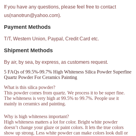
If you have any questions, please feel free to contact
us(nanotrun@yahoo.com).
Payment Methods
T/T, Western Union, Paypal, Credit Card etc.
Shipment Methods
By air, by sea, by express, as customers request.
5 FAQs of 99.5%-99.7% High Whiteness Silica Powder Superfine
Quartz Powder For Ceramics Painting
What is this silica powder?
This powder comes from quartz. We process it to be super fine.
The whiteness is very high at 99.5% to 99.7%. People use it
mainly in ceramics and painting.
Why is high whiteness important?
High whiteness matters a lot for color. Bright white powder
doesn’t change your glaze or paint colors. It lets the true colors
show up strong. Less white powder can make colors look dull or