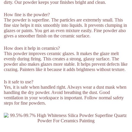
dirty. Our powder keeps your finishes bright and clean.
How fine is the powder?
The powder is superfine. The particles are extremely small. This
fine size helps it mix smoothly into liquids. It prevents clumping in
glazes or paints. You get an even mixture easily. Fine powder also
gives a smoother finish on the ceramic surface.
How does it help in ceramics?
This powder improves ceramic glazes. It makes the glaze melt
evenly during firing. This creates a strong, glassy surface. The
powder also makes glazes more stable. It helps prevent defects like
crazing. Painters like it because it adds brightness without texture.
Is it safe to use?
Yes, it is safe when handled right. Always wear a dust mask when
handling the dry powder. Avoid breathing the dust. Good
ventilation in your workspace is important. Follow normal safety
steps for fine powders.