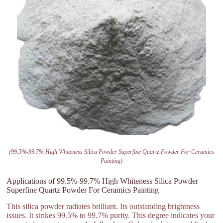
(99.5%-99.7% High Whiteness Silica Powder Superfine Quartz Powder For Ceramics
Painting)
Applications of 99.5%-99.7% High Whiteness Silica Powder
Superfine Quartz Powder For Ceramics Painting
This silica powder radiates brilliant. Its outstanding brightness
issues. It strikes 99.5% to 99.7% purity. This degree indicates your