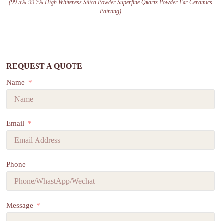
(99.5%-99.7% High Whiteness Silica Powder Superfine Quartz Powder For Ceramics
Painting)
REQUEST A QUOTE
Name
Email
Phone
Message