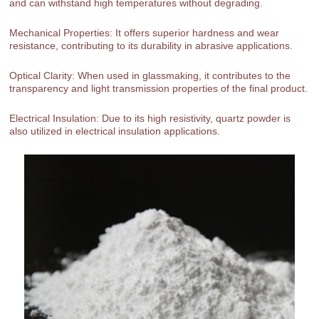
and can withstand high temperatures without degrading.
Mechanical Properties: It offers superior hardness and wear
resistance, contributing to its durability in abrasive applications.
Optical Clarity: When used in glassmaking, it contributes to the
transparency and light transmission properties of the final product.
Electrical Insulation: Due to its high resistivity, quartz powder is
also utilized in electrical insulation applications.