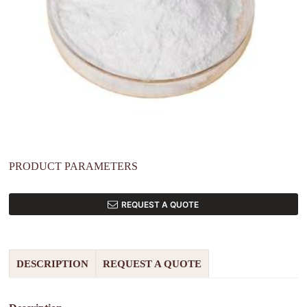
PRODUCT PARAMETERS
REQUEST A QUOTE
DESCRIPTION
REQUEST A QUOTE