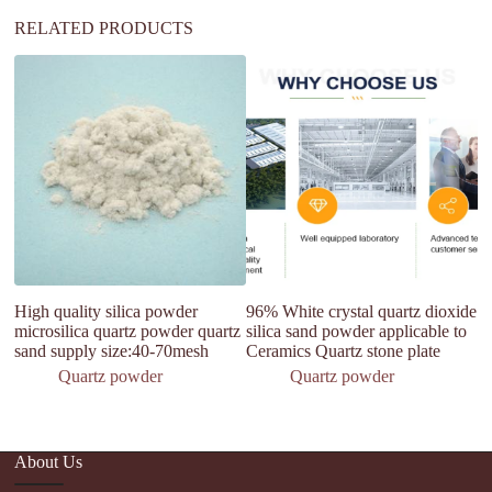
RELATED PRODUCTS
High quality silica powder
96% White crystal quartz dioxide
H
microsilica quartz powder quartz
silica sand powder applicable to
Q
sand supply size:40-70mesh
Ceramics Quartz stone plate
Po
Quartz powder
Quartz powder
About Us