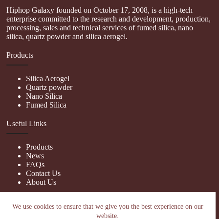
Hiphop Galaxy founded on October 17, 2008, is a high-tech
enterprise committed to the research and development, production,
processing, sales and technical services of fumed silica, nano
silica, quartz powder and silica aerogel.
Products
Silica Aerogel
Quartz powder
Nano Silica
Fumed Silica
Useful Links
Products
News
FAQs
Contact Us
About Us
Contact Us
We use cookies to ensure that we give you the best experience on our
website.