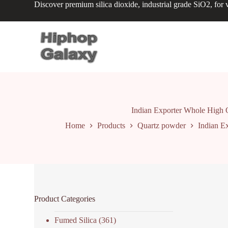
Discover premium silica dioxide, industrial grade SiO2, for v
S
k
i
p
t
o
c
o
n
t
e
n
Indian Exporter Whole High Q
t
Home
Products
Quartz powder
Indian E
Product Categories
Fumed Silica
(361)