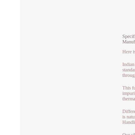
Specif
Manuf
Here i
Indian
standa
throug
This f
impuri
therma
Differ
is nat
Handli
Our si