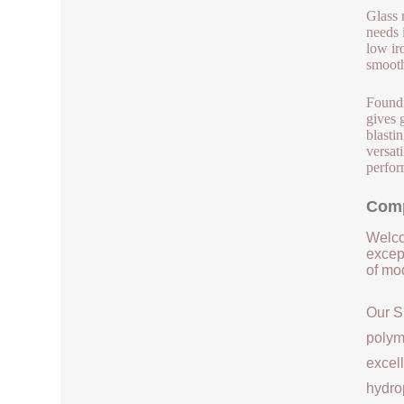
Glass 
needs 
low ir
smooth
Foundr
gives 
blasti
versat
perfor
Comp
Welco
except
of mod
Our S
polym
excell
hydrop