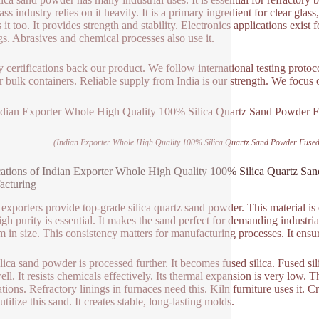
ss industry relies on it heavily. It is a primary ingredient for clear gla
s it too. It provides strength and stability. Electronics applications exist f
gs. Abrasives and chemical processes also use it.
y certifications back our product. We follow international testing proto
r bulk containers. Reliable supply from India is our strength. We focus
(Indian Exporter Whole High Quality 100% Silica Quartz Sand Powder Fused 
ations of Indian Exporter Whole High Quality 100% Silica Quartz Sand
acturing
 exporters provide top-grade silica quartz sand powder. This material is
igh purity is essential. It makes the sand perfect for demanding industria
m in size. This consistency matters for manufacturing processes. It ensu
ilica sand powder is processed further. It becomes fused silica. Fused sil
ll. It resists chemicals effectively. Its thermal expansion is very low. T
ations. Refractory linings in furnaces need this. Kiln furniture uses it. 
tilize this sand. It creates stable, long-lasting molds.