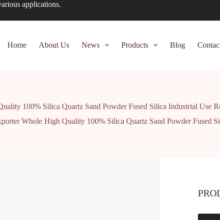
arious applications.
Home
About Us
News
Products
Blog
Contac
uality 100% Silica Quartz Sand Powder Fused Silica Industrial Use R
xporter Whole High Quality 100% Silica Quartz Sand Powder Fused Sili
PRO