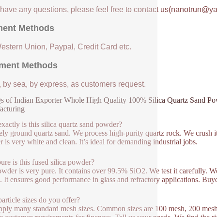
u have any questions, please feel free to contact us(nanotrun@y
ent Methods
Western Union, Paypal, Credit Card etc.
ment Methods
, by sea, by express, as customers request.
 of Indian Exporter Whole High Quality 100% Silica Quartz Sand Powd
acturing
xactly is this silica quartz sand powder?
inely ground quartz sand. We process high-purity quartz rock. We crush it
 is very white and clean. It’s ideal for demanding industrial jobs.
re is this fused silica powder?
wder is very pure. It contains over 99.5% SiO2. We test it carefully. We c
l. It ensures good performance in glass and refractory applications. Buyer
article sizes do you offer?
ply many standard mesh sizes. Common sizes are 100 mesh, 200 mesh