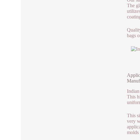
The gla
utilize
coatin
Qualit
bags o
Applic
Manuf
Indian
This h
unifor
This s
very we
applic
molds u