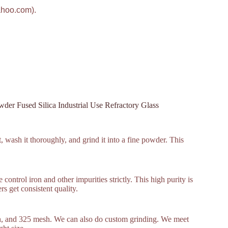
ahoo.com).
er Fused Silica Industrial Use Refractory Glass
, wash it thoroughly, and grind it into a fine powder. This
ontrol iron and other impurities strictly. This high purity is
s get consistent quality.
, and 325 mesh. We can also do custom grinding. We meet