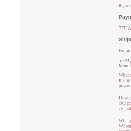
If yo
Paym
T/T, 
Ship
By air
5 FAQs
Manuf
What e
It’s f
powder
How pu
Our po
crucia
What p
We sup