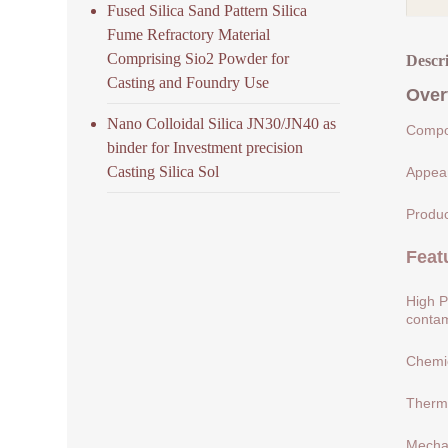
Fused Silica Sand Pattern Silica
Fume Refractory Material
Comprising Sio2 Powder for
Descr
Casting and Foundry Use
Over
Nano Colloidal Silica JN30/JN40 as
Compos
binder for Investment precision
Casting Silica Sol
Appear
Produc
Feat
High P
contam
Chemic
Therma
Mechan