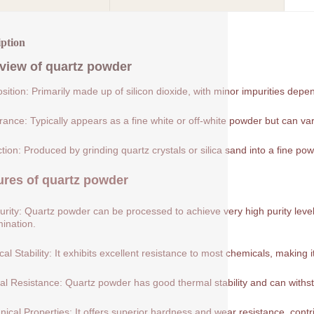
iption
view of
quartz powder
ition: Primarily made up of silicon dioxide, with minor impurities depe
ance: Typically appears as a fine white or off-white powder but can var
tion: Produced by grinding quartz crystals or silica sand into a fine pow
ures of
quartz powder
urity: Quartz powder can be processed to achieve very high purity levels
ination.
al Stability: It exhibits excellent resistance to most chemicals, making 
l Resistance: Quartz powder has good thermal stability and can withs
ical Properties: It offers superior hardness and wear resistance, contribu