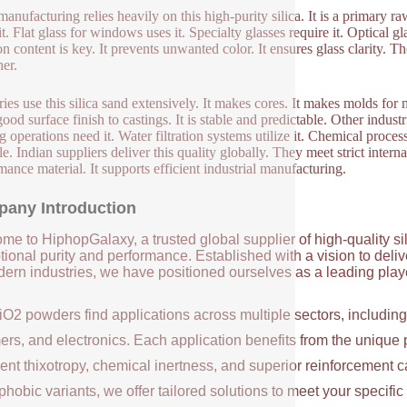
manufacturing relies heavily on this high-purity silica. It is a primary r
it. Flat glass for windows uses it. Specialty glasses require it. Optical g
on content is key. It prevents unwanted color. It ensures glass clarity. T
er.
ies use this silica sand extensively. It makes cores. It makes molds for 
good surface finish to castings. It is stable and predictable. Other indus
ng operations need it. Water filtration systems utilize it. Chemical proces
ile. Indian suppliers deliver this quality globally. They meet strict inter
mance material. It supports efficient industrial manufacturing.
any Introduction
me to HiphopGalaxy, a trusted global supplier of high-quality si
ional purity and performance. Established with a vision to deli
ern industries, we have positioned ourselves as a leading player
iO2 powders find applications across multiple sectors, includin
ers, and electronics. Each application benefits from the unique 
ent thixotropy, chemical inertness, and superior reinforcement c
hobic variants, we offer tailored solutions to meet your specifi