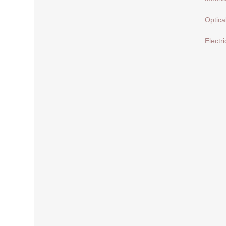
Optica
Electri