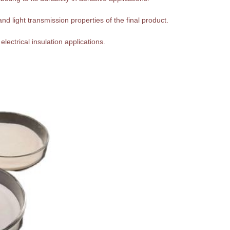
nd light transmission properties of the final product.
 electrical insulation applications.