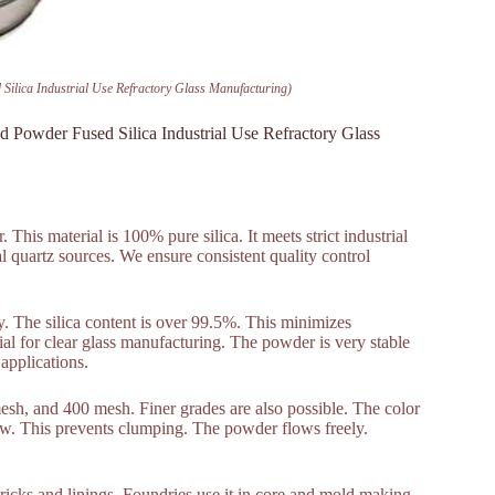
Silica Industrial Use Refractory Glass Manufacturing)
d Powder Fused Silica Industrial Use Refractory Glass
his material is 100% pure silica. It meets strict industrial
l quartz sources. We ensure consistent quality control
ty. The silica content is over 99.5%. This minimizes
ial for clear glass manufacturing. The powder is very stable
 applications.
sh, and 400 mesh. Finer grades are also possible. The color
 low. This prevents clumping. The powder flows freely.
 bricks and linings. Foundries use it in core and mold making.