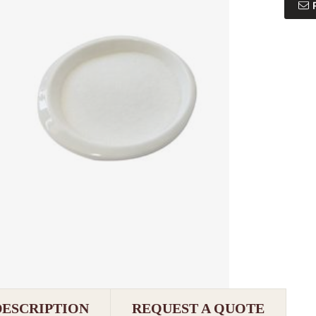
DESCRIPTION
REQUEST A QUOTE