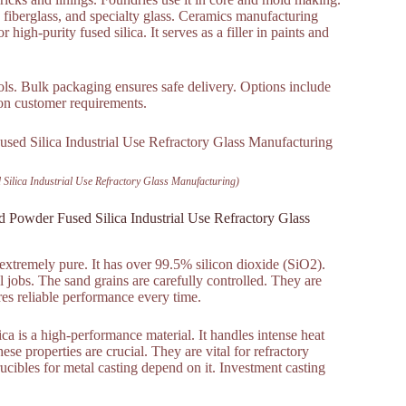
ss, fiberglass, and specialty glass. Ceramics manufacturing
or high-purity fused silica. It serves as a filler in paints and
cols. Bulk packaging ensures safe delivery. Options include
 on customer requirements.
Silica Industrial Use Refractory Glass Manufacturing)
 Powder Fused Silica Industrial Use Refractory Glass
 extremely pure. It has over 99.5% silicon dioxide (SiO2).
l jobs. The sand grains are carefully controlled. They are
res reliable performance every time.
ica is a high-performance material. It handles intense heat
hese properties are crucial. They are vital for refractory
Crucibles for metal casting depend on it. Investment casting