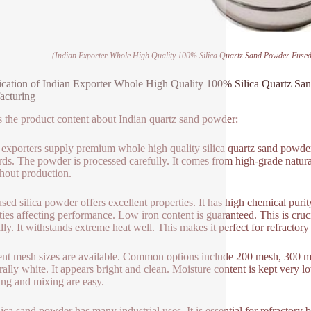
(Indian Exporter Whole High Quality 100% Silica Quartz Sand Powder Fused 
ication of Indian Exporter Whole High Quality 100% Silica Quartz San
acturing
s the product content about Indian quartz sand powder:
 exporters supply premium whole high quality silica quartz sand powder. T
rds. The powder is processed carefully. It comes from high-grade natura
hout production.
used silica powder offers excellent properties. It has high chemical puri
ties affecting performance. Low iron content is guaranteed. This is cruc
lly. It withstands extreme heat well. This makes it perfect for refractory
ent mesh sizes are available. Common options include 200 mesh, 300 me
urally white. It appears bright and clean. Moisture content is kept very
ng and mixing are easy.
lica sand powder has many industrial uses. It is essential for refractory