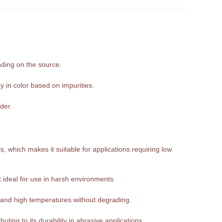
nding on the source.
y in color based on impurities.
der.
, which makes it suitable for applications requiring low
it ideal for use in harsh environments.
tand high temperatures without degrading.
ting to its durability in abrasive applications.