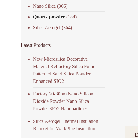
Nano Silica
(366)
Quartz powder
(184)
Silica Aerogel
(364)
Latest Products
New Microsilica Decorative
Material Refractory Silica Fume
Patterned Sand Silica Powder
Enhanced SIO2
Factory 20-30nm Nano Silicon
Dioxide Powder Nano Silica
Powder SiO2 Nanoparticles
Silica Aerogel Thermal Insulation
Blanket for Wall/Pipe Insulation