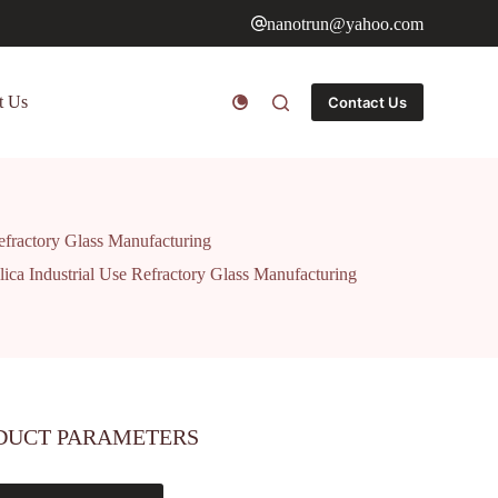
nanotrun@yahoo.com
t Us
Contact Us
efractory Glass Manufacturing
ca Industrial Use Refractory Glass Manufacturing
DUCT PARAMETERS