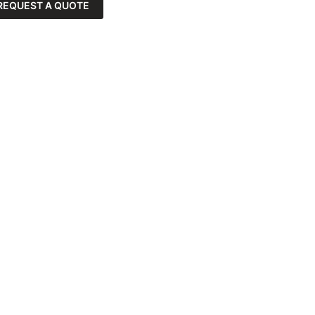
REQUEST A QUOTE