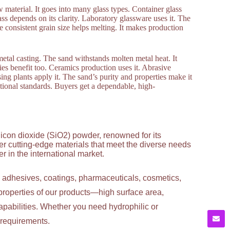
aw material. It goes into many glass types. Container glass
lass depends on its clarity. Laboratory glassware uses it. The
he consistent grain size helps melting. It makes production
metal casting. The sand withstands molten metal heat. It
tries benefit too. Ceramics production uses it. Abrasive
sing plants apply it. The sand’s purity and properties make it
national standards. Buyers get a dependable, high-
licon dioxide (SiO2) powder, renowned for its
ver cutting-edge materials that meet the diverse needs
 in the international market.
g adhesives, coatings, pharmaceuticals, cosmetics,
properties of our products—high surface area,
apabilities. Whether you need hydrophilic or
c requirements.