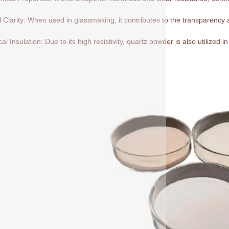
l Clarity: When used in glassmaking, it contributes to the transparency a
cal Insulation: Due to its high resistivity, quartz powder is also utilized in