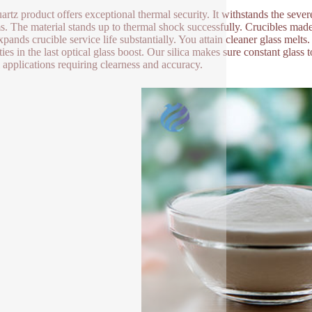
artz product offers exceptional thermal security. It withstands the sever
s. The material stands up to thermal shock successfully. Crucibles mad
xpands crucible service life substantially. You attain cleaner glass melt
ies in the last optical glass boost. Our silica makes sure constant glass to
l applications requiring clearness and accuracy.