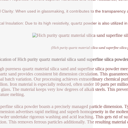
l Clarity: When used in glassmaking, it contributes to the transparency a
cal Insulation: Due to its high resistivity, quartz powder is also utilized in
(Hich purity quartz material silica sand superfine silica
ication of Hich purity quartz material silica sand superfine silica powder
gh pureness quartz material silica sand and superfine silica powder meet
artz sand provides consistent bit dimension circulation. This guarantees
al batch variation. Our processing achieves extraordinary chemical pu
llion. Iron material is especially reduced, often under 10 parts per milli
l glass. The material keeps very low degrees of alkali steels. This preven
ature melting.
perfine silica powder boasts a precisely managed particle dimension. Ty
imension advertises rapid melting and superb homogeneity in the molten 
wder undertake rigorous washing and acid leaching. This gets rid of sur
tion. This removes ferrous particles additionally. The resulting material