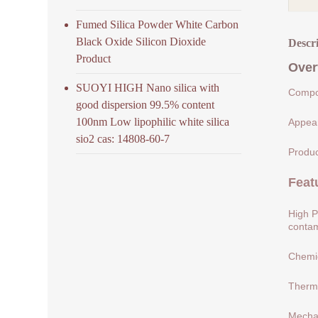
Fumed Silica Powder White Carbon
Black Oxide Silicon Dioxide
Descr
Product
Over
SUOYI HIGH Nano silica with
Compos
good dispersion 99.5% content
100nm Low lipophilic white silica
Appear
sio2 cas: 14808-60-7
Produc
Feat
High P
contam
Chemic
Therma
Mechan