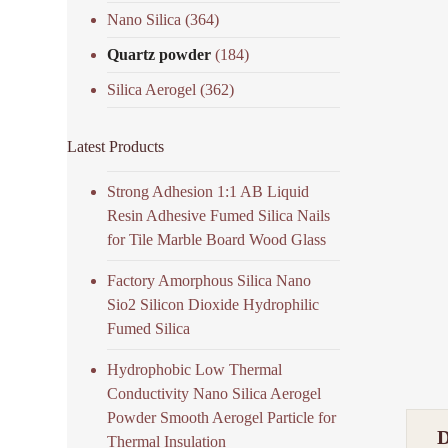
Nano Silica
(364)
Quartz powder
(184)
Silica Aerogel
(362)
Latest Products
Strong Adhesion 1:1 AB Liquid
Resin Adhesive Fumed Silica Nails
for Tile Marble Board Wood Glass
Factory Amorphous Silica Nano
Sio2 Silicon Dioxide Hydrophilic
Fumed Silica
Hydrophobic Low Thermal
Conductivity Nano Silica Aerogel
Powder Smooth Aerogel Particle for
Thermal Insulation