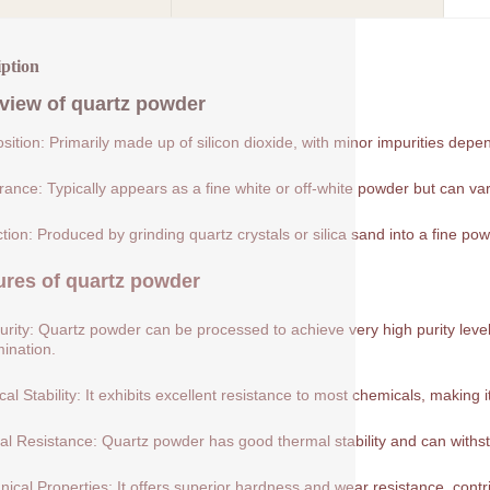
iption
view of
quartz powder
ition: Primarily made up of silicon dioxide, with minor impurities depe
ance: Typically appears as a fine white or off-white powder but can var
tion: Produced by grinding quartz crystals or silica sand into a fine pow
ures of
quartz powder
urity: Quartz powder can be processed to achieve very high purity levels
ination.
al Stability: It exhibits excellent resistance to most chemicals, making 
l Resistance: Quartz powder has good thermal stability and can withs
ical Properties: It offers superior hardness and wear resistance, contribu