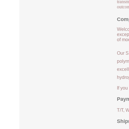
transmi
outcom
Comp
Welco
except
of mod
Our S
polym
excell
hydrop
If yo
Paym
T/T, 
Ship