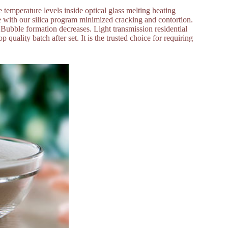
e temperature levels inside optical glass melting heating
e with our silica program minimized cracking and contortion.
s. Bubble formation decreases. Light transmission residential
p quality batch after set. It is the trusted choice for requiring