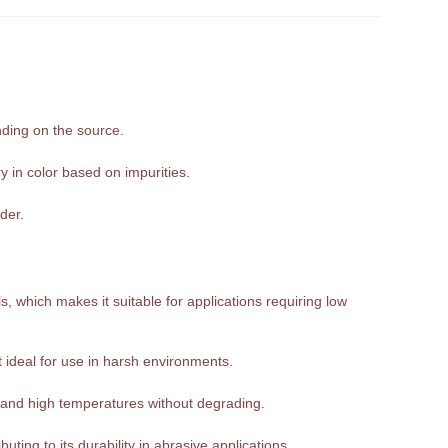
nding on the source.
y in color based on impurities.
der.
, which makes it suitable for applications requiring low
it ideal for use in harsh environments.
tand high temperatures without degrading.
ting to its durability in abrasive applications.