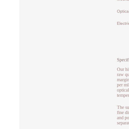
Optica
Electri
Specif
Our hi
raw qu
margin
per mi
optica
temper
The su
fine d
and po
separa