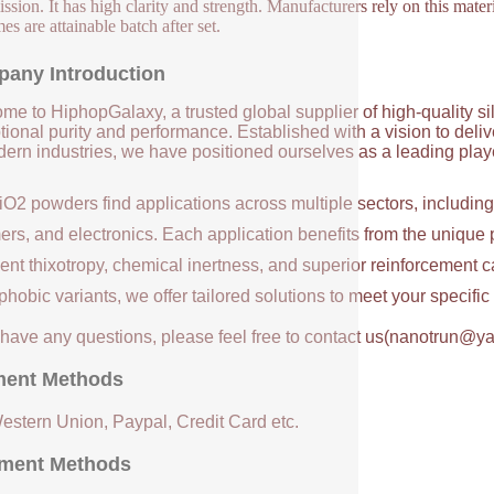
ssion. It has high clarity and strength. Manufacturers rely on this materi
es are attainable batch after set.
any Introduction
me to HiphopGalaxy, a trusted global supplier of high-quality si
ional purity and performance. Established with a vision to deli
ern industries, we have positioned ourselves as a leading player
iO2 powders find applications across multiple sectors, includin
ers, and electronics. Each application benefits from the unique 
ent thixotropy, chemical inertness, and superior reinforcement c
hobic variants, we offer tailored solutions to meet your specifi
u have any questions, please feel free to contact us(nanotrun@y
ent Methods
Western Union, Paypal, Credit Card etc.
ment Methods