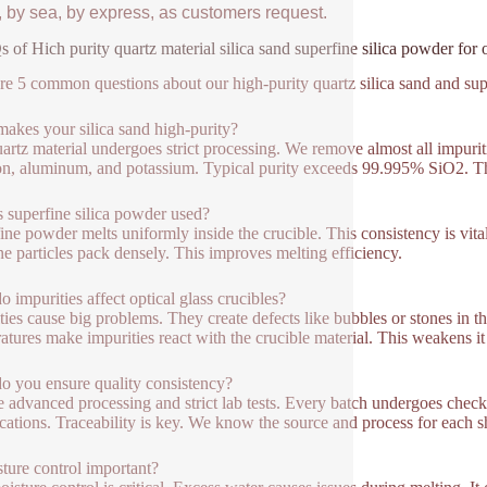
, by sea, by express, as customers request.
 of Hich purity quartz material silica sand superfine silica powder for o
re 5 common questions about our high-purity quartz silica sand and super
akes your silica sand high-purity?
artz material undergoes strict processing. We remove almost all impuriti
ron, aluminum, and potassium. Typical purity exceeds 99.995% SiO2. This 
 superfine silica powder used?
ine powder melts uniformly inside the crucible. This consistency is vital.
ne particles pack densely. This improves melting efficiency.
 impurities affect optical glass crucibles?
ties cause big problems. They create defects like bubbles or stones in th
atures make impurities react with the crucible material. This weakens it 
 you ensure quality consistency?
 advanced processing and strict lab tests. Every batch undergoes checks 
ications. Traceability is key. We know the source and process for each 
sture control important?