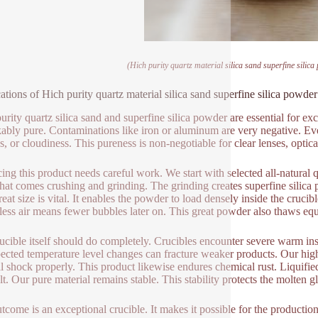
(Hich purity quartz material silica sand superfine silica
ations of Hich purity quartz material silica sand superfine silica powder 
urity quartz silica sand and superfine silica powder are essential for exc
ably pure. Contaminations like iron or aluminum are very negative. Ev
s, or cloudiness. This pureness is non-negotiable for clear lenses, optical
ing this product needs careful work. We start with selected all-natural q
that comes crushing and grinding. The grinding creates superfine silica
reat size is vital. It enables the powder to load densely inside the cruc
ess air means fewer bubbles later on. This great powder also thaws equal
ucible itself should do completely. Crucibles encounter severe warm ins
cted temperature level changes can fracture weaker products. Our high-p
l shock properly. This product likewise endures chemical rust. Liquified 
lt. Our pure material remains stable. This stability protects the molten g
tcome is an exceptional crucible. It makes it possible for the production 