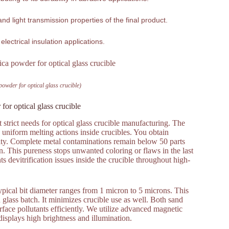
nd light transmission properties of the final product.
 electrical insulation applications.
 powder for optical glass crucible)
 for optical glass crucible
 strict needs for optical glass crucible manufacturing. The
 uniform melting actions inside crucibles. You obtain
rity. Complete metal contaminations remain below 50 parts
on. This pureness stops unwanted coloring or flaws in the last
ts devitrification issues inside the crucible throughout high-
pical bit diameter ranges from 1 micron to 5 microns. This
glass batch. It minimizes crucible use as well. Both sand
face pollutants efficiently. We utilize advanced magnetic
 displays high brightness and illumination.