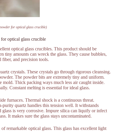
 powder for optical glass crucible)
for optical glass crucible
ellent optical glass crucibles. This product should be
en tiny amounts can wreck the glass. They cause bubbles,
 fiber, and precision tools.
uartz crystals. These crystals go through rigorous cleansing.
 powder. The powder bits are extremely tiny and uniform.
ible mold. Thick packing ways much less air caught inside.
ly. Constant melting is essential for ideal glass.
ide furnaces. Thermal shock is a continuous threat.
urity quartz handles this tension well. It withstands
glass is very corrosive. Impure silica can liquify or infect
lass. It makes sure the glass stays uncontaminated.
of remarkable optical glass. This glass has excellent light