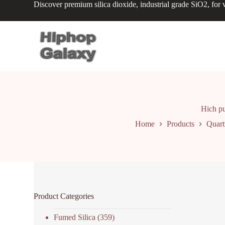
Discover premium silica dioxide, industrial grade SiO2, for v
S
k
i
p
t
o
c
o
n
t
e
n
Hich pur
t
Home
Products
Quart
Product Categories
Fumed Silica
(359)