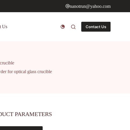
nanotrun@yahoo.com
t Us
Contact Us
 crucible
der for optical glass crucible
DUCT PARAMETERS