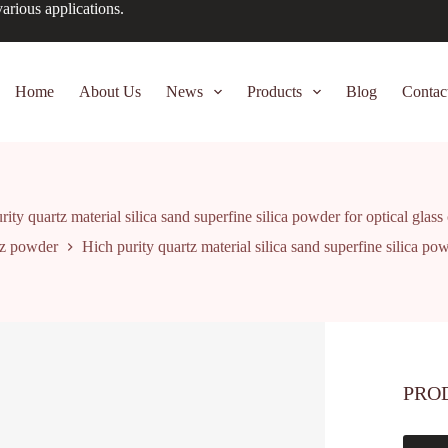
arious applications.
Home
About Us
News
Products
Blog
Contac
ity quartz material silica sand superfine silica powder for optical glass
z powder
Hich purity quartz material silica sand superfine silica pow
PRO