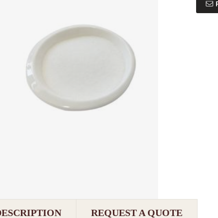
DESCRIPTION
REQUEST A QUOTE