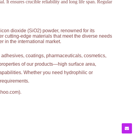
al. It ensures crucible reliability and long life span. Regular
licon dioxide (SiO2) powder, renowned for its
ver cutting-edge materials that meet the diverse needs
 in the international market.
g adhesives, coatings, pharmaceuticals, cosmetics,
properties of our products—high surface area,
apabilities. Whether you need hydrophilic or
c requirements.
ahoo.com).