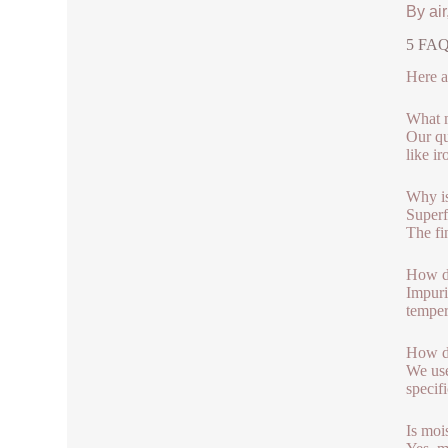
By air
5 FAQs
Here a
What m
Our qu
like i
Why is
Superf
The fi
How do
Impuri
temper
How do
We use
specif
Is moi