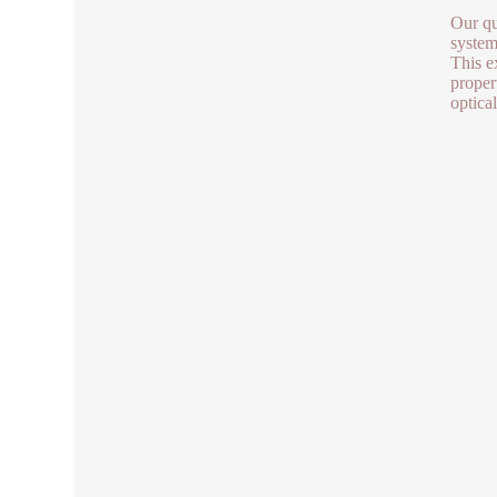
Our qu
system
This e
propert
optica