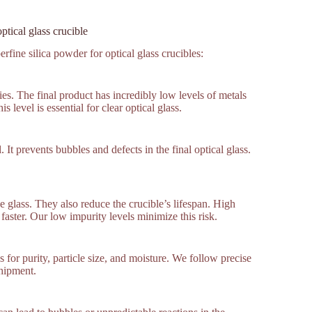
ptical glass crucible
fine silica powder for optical glass crucibles:
es. The final product has incredibly low levels of metals
level is essential for clear optical glass.
 It prevents bubbles and defects in the final optical glass.
e glass. They also reduce the crucible’s lifespan. High
faster. Our low impurity levels minimize this risk.
for purity, particle size, and moisture. We follow precise
shipment.