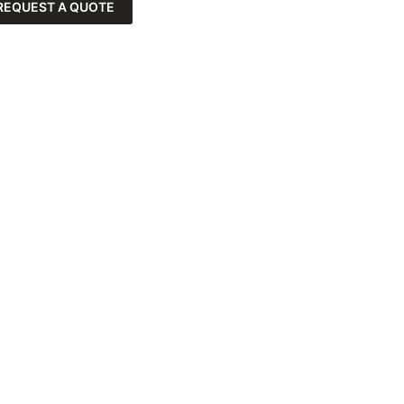
REQUEST A QUOTE