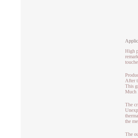
Applic
High p
remark
touche
Produc
After 
This g
Much l
The cr
Unexpe
therma
the me
The ou