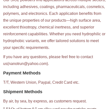
including adhesives, coatings, pharmaceuticals, cosmetics,
polymers, and electronics. Each application benefits from
the unique properties of our products—high surface area,
excellent thixotropy, chemical inertness, and superior
reinforcement capabilities. Whether you need hydrophilic or
hydrophobic variants, we offer tailored solutions to meet
your specific requirements.
If you have any questions, please feel free to contact
us(nanotrun@yahoo.com).
Payment Methods
T/T, Western Union, Paypal, Credit Card etc.
Shipment Methods
By air, by sea, by express, as customers request.
5 FAQs of bottom 0.5 um silica sand powder particles quartz