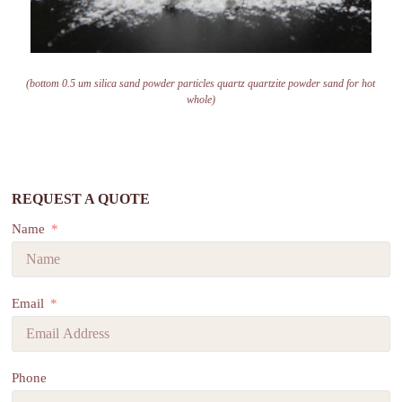
(bottom 0.5 um silica sand powder particles quartz quartzite powder sand for hot
whole)
REQUEST A QUOTE
Name
Email
Phone