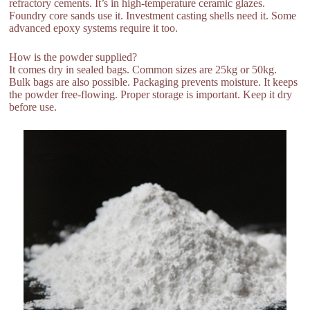
refractory cements. It’s in high-temperature ceramic glazes.
Foundry core sands use it. Investment casting shells need it. Some
advanced epoxy systems require it too.
How is the powder supplied?
It comes dry in sealed bags. Common sizes are 25kg or 50kg.
Bulk bags are also possible. Packaging prevents moisture. It keeps
the powder free-flowing. Proper storage is important. Keep it dry
before use.