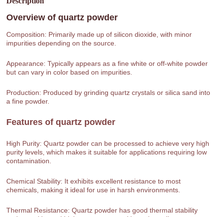
Description
Overview of
quartz powder
Composition: Primarily made up of silicon dioxide, with minor
impurities depending on the source.
Appearance: Typically appears as a fine white or off-white powder
but can vary in color based on impurities.
Production: Produced by grinding quartz crystals or silica sand into
a fine powder.
Features of
quartz powder
High Purity: Quartz powder can be processed to achieve very high
purity levels, which makes it suitable for applications requiring low
contamination.
Chemical Stability: It exhibits excellent resistance to most
chemicals, making it ideal for use in harsh environments.
Thermal Resistance: Quartz powder has good thermal stability