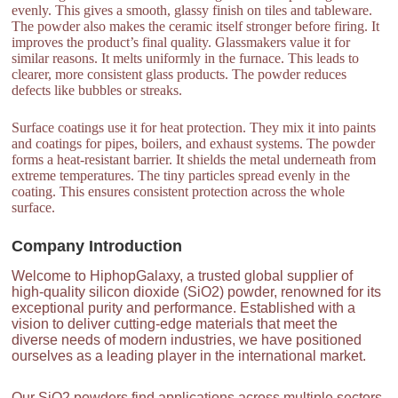
evenly. This gives a smooth, glassy finish on tiles and tableware.
The powder also makes the ceramic itself stronger before firing. It
improves the product’s final quality. Glassmakers value it for
similar reasons. It melts uniformly in the furnace. This leads to
clearer, more consistent glass products. The powder reduces
defects like bubbles or streaks.
Surface coatings use it for heat protection. They mix it into paints
and coatings for pipes, boilers, and exhaust systems. The powder
forms a heat-resistant barrier. It shields the metal underneath from
extreme temperatures. The tiny particles spread evenly in the
coating. This ensures consistent protection across the whole
surface.
Company Introduction
Welcome to HiphopGalaxy, a trusted global supplier of
high-quality silicon dioxide (SiO2) powder, renowned for its
exceptional purity and performance. Established with a
vision to deliver cutting-edge materials that meet the
diverse needs of modern industries, we have positioned
ourselves as a leading player in the international market.
Our SiO2 powders find applications across multiple sectors,