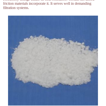
friction materials incorporate it. It serves well in demanding
filtration systems.