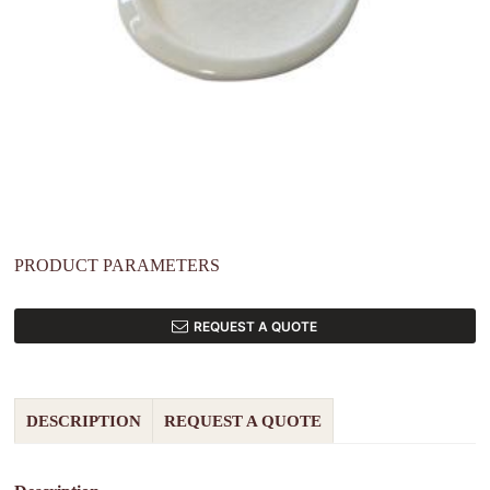
PRODUCT PARAMETERS
REQUEST A QUOTE
DESCRIPTION
REQUEST A QUOTE