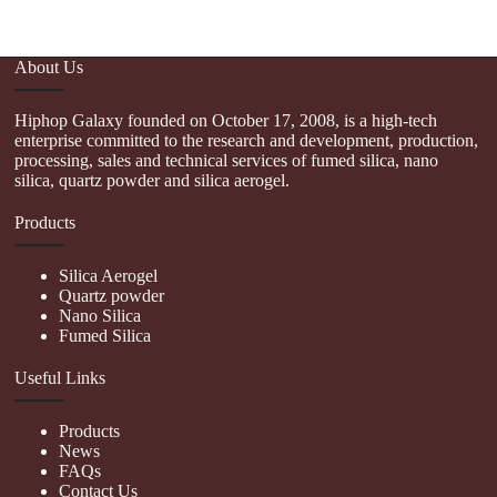
About Us
Hiphop Galaxy founded on October 17, 2008, is a high-tech
enterprise committed to the research and development, production,
processing, sales and technical services of fumed silica, nano
silica, quartz powder and silica aerogel.
Products
Silica Aerogel
Quartz powder
Nano Silica
Fumed Silica
Useful Links
Products
News
FAQs
Contact Us