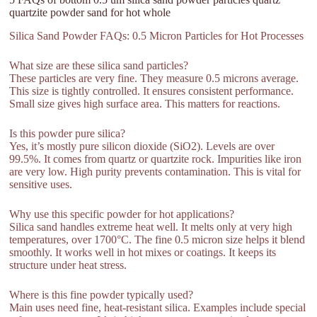
quartzite powder sand for hot whole
Silica Sand Powder FAQs: 0.5 Micron Particles for Hot Processes
What size are these silica sand particles?
These particles are very fine. They measure 0.5 microns average.
This size is tightly controlled. It ensures consistent performance.
Small size gives high surface area. This matters for reactions.
Is this powder pure silica?
Yes, it’s mostly pure silicon dioxide (SiO2). Levels are over
99.5%. It comes from quartz or quartzite rock. Impurities like iron
are very low. High purity prevents contamination. This is vital for
sensitive uses.
Why use this specific powder for hot applications?
Silica sand handles extreme heat well. It melts only at very high
temperatures, over 1700°C. The fine 0.5 micron size helps it blend
smoothly. It works well in hot mixes or coatings. It keeps its
structure under heat stress.
Where is this fine powder typically used?
Main uses need fine, heat-resistant silica. Examples include special