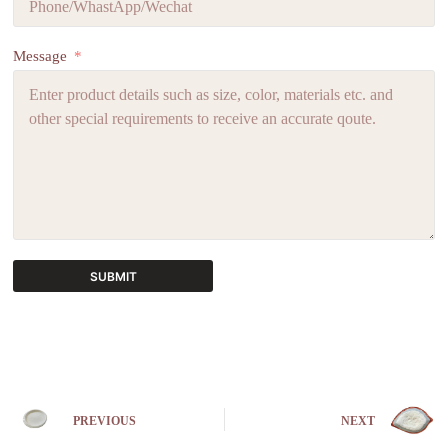
Message
SUBMIT
A
l
t
e
r
n
PREVIOUS
NEXT
a
t