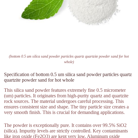
(bottom 0.5 um silica sand powder particles quartz quartzite powder sand for hot
whole)
Specification of bottom 0.5 um silica sand powder particles quartz
quartzite powder sand for hot whole
This silica sand powder features extremely fine 0.5 micrometer
(um) particles. It originates from high-purity quartz and quartzite
rock sources. The material undergoes careful processing. This
ensures consistent size and shape. The tiny particle size creates a
very smooth finish. This is crucial for demanding applications.
The powder is exceptionally pure. It contains over 99.5% SiO2
(silica). Impurity levels are strictly controlled. Key contaminants
like iron oxide (Fe2O3) are kept very low. Aluminum oxide