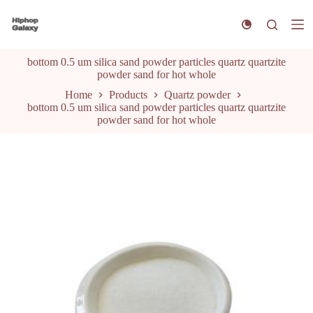
S
k
i
p
bottom 0.5 um silica sand powder particles quartz quartzite
t
powder sand for hot whole
o
c
Home
Products
Quartz powder
o
bottom 0.5 um silica sand powder particles quartz quartzite
n
powder sand for hot whole
t
e
n
t