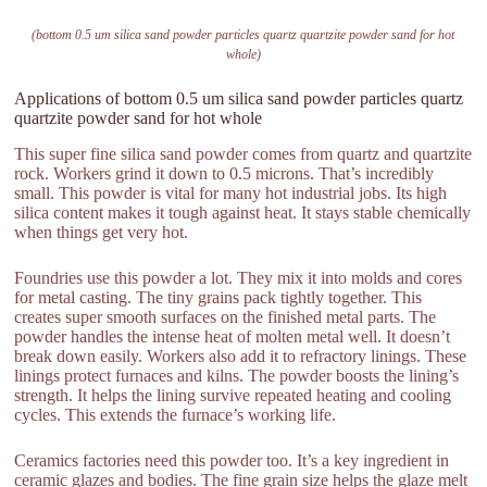
(bottom 0.5 um silica sand powder particles quartz quartzite powder sand for hot
whole)
Applications of bottom 0.5 um silica sand powder particles quartz
quartzite powder sand for hot whole
This super fine silica sand powder comes from quartz and quartzite
rock. Workers grind it down to 0.5 microns. That’s incredibly
small. This powder is vital for many hot industrial jobs. Its high
silica content makes it tough against heat. It stays stable chemically
when things get very hot.
Foundries use this powder a lot. They mix it into molds and cores
for metal casting. The tiny grains pack tightly together. This
creates super smooth surfaces on the finished metal parts. The
powder handles the intense heat of molten metal well. It doesn’t
break down easily. Workers also add it to refractory linings. These
linings protect furnaces and kilns. The powder boosts the lining’s
strength. It helps the lining survive repeated heating and cooling
cycles. This extends the furnace’s working life.
Ceramics factories need this powder too. It’s a key ingredient in
ceramic glazes and bodies. The fine grain size helps the glaze melt