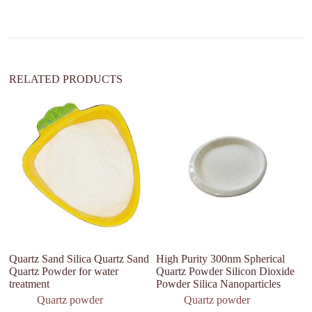
i
v
e
:
RELATED PRODUCTS
Quartz Sand Silica Quartz Sand
High Purity 300nm Spherical
H
Quartz Powder for water
Quartz Powder Silicon Dioxide
Si
treatment
Powder Silica Nanoparticles
fo
a
Quartz powder
Quartz powder