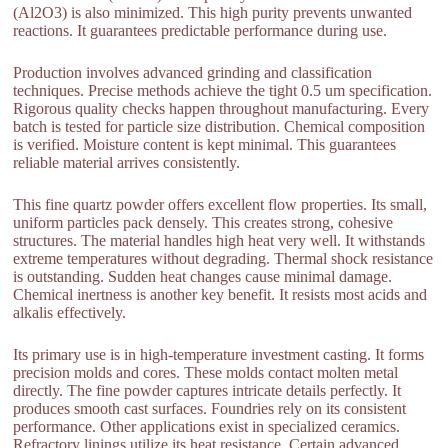
(Al2O3) is also minimized. This high purity prevents unwanted
reactions. It guarantees predictable performance during use.
Production involves advanced grinding and classification
techniques. Precise methods achieve the tight 0.5 um specification.
Rigorous quality checks happen throughout manufacturing. Every
batch is tested for particle size distribution. Chemical composition
is verified. Moisture content is kept minimal. This guarantees
reliable material arrives consistently.
This fine quartz powder offers excellent flow properties. Its small,
uniform particles pack densely. This creates strong, cohesive
structures. The material handles high heat very well. It withstands
extreme temperatures without degrading. Thermal shock resistance
is outstanding. Sudden heat changes cause minimal damage.
Chemical inertness is another key benefit. It resists most acids and
alkalis effectively.
Its primary use is in high-temperature investment casting. It forms
precision molds and cores. These molds contact molten metal
directly. The fine powder captures intricate details perfectly. It
produces smooth cast surfaces. Foundries rely on its consistent
performance. Other applications exist in specialized ceramics.
Refractory linings utilize its heat resistance. Certain advanced