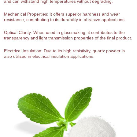
and can withstand high temperatures without degrading.
Mechanical Properties: It offers superior hardness and wear
resistance, contributing to its durability in abrasive applications.
Optical Clarity: When used in glassmaking, it contributes to the
transparency and light transmission properties of the final product.
Electrical Insulation: Due to its high resistivity, quartz powder is
also utilized in electrical insulation applications.