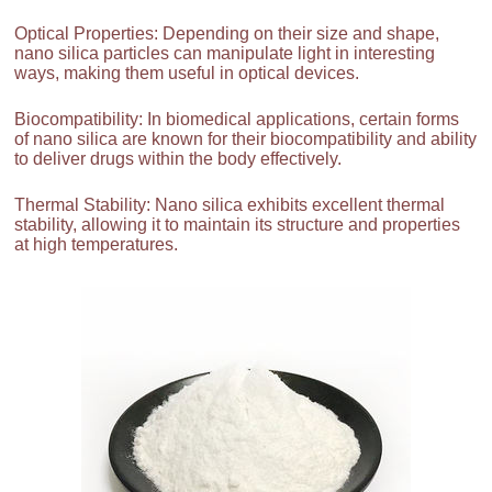
Optical Properties: Depending on their size and shape,
nano silica particles can manipulate light in interesting
ways, making them useful in optical devices.
Biocompatibility: In biomedical applications, certain forms
of nano silica are known for their biocompatibility and ability
to deliver drugs within the body effectively.
Thermal Stability: Nano silica exhibits excellent thermal
stability, allowing it to maintain its structure and properties
at high temperatures.