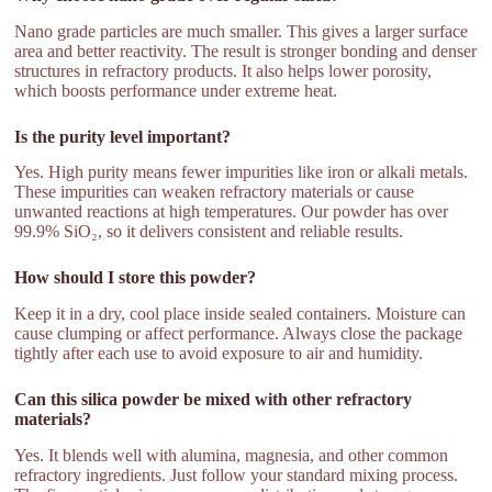
Nano grade particles are much smaller. This gives a larger surface
area and better reactivity. The result is stronger bonding and denser
structures in refractory products. It also helps lower porosity,
which boosts performance under extreme heat.
Is the purity level important?
Yes. High purity means fewer impurities like iron or alkali metals.
These impurities can weaken refractory materials or cause
unwanted reactions at high temperatures. Our powder has over
99.9% SiO₂, so it delivers consistent and reliable results.
How should I store this powder?
Keep it in a dry, cool place inside sealed containers. Moisture can
cause clumping or affect performance. Always close the package
tightly after each use to avoid exposure to air and humidity.
Can this silica powder be mixed with other refractory
materials?
Yes. It blends well with alumina, magnesia, and other common
refractory ingredients. Just follow your standard mixing process.