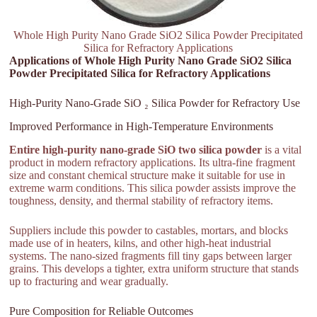
Whole High Purity Nano Grade SiO2 Silica Powder Precipitated
Silica for Refractory Applications
Applications of Whole High Purity Nano Grade SiO2 Silica
Powder Precipitated Silica for Refractory Applications
High-Purity Nano-Grade SiO ₂ Silica Powder for Refractory Use
Improved Performance in High-Temperature Environments
Entire high-purity nano-grade SiO two silica powder
is a vital
product in modern refractory applications. Its ultra-fine fragment
size and constant chemical structure make it suitable for use in
extreme warm conditions. This silica powder assists improve the
toughness, density, and thermal stability of refractory items.
Suppliers include this powder to castables, mortars, and blocks
made use of in heaters, kilns, and other high-heat industrial
systems. The nano-sized fragments fill tiny gaps between larger
grains. This develops a tighter, extra uniform structure that stands
up to fracturing and wear gradually.
Pure Composition for Reliable Outcomes