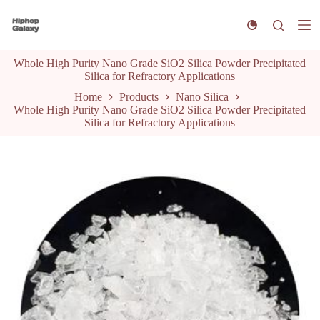
S
k
i
p
Whole High Purity Nano Grade SiO2 Silica Powder Precipitated
t
Silica for Refractory Applications
o
c
Home
Products
Nano Silica
o
Whole High Purity Nano Grade SiO2 Silica Powder Precipitated
n
Silica for Refractory Applications
t
e
n
t