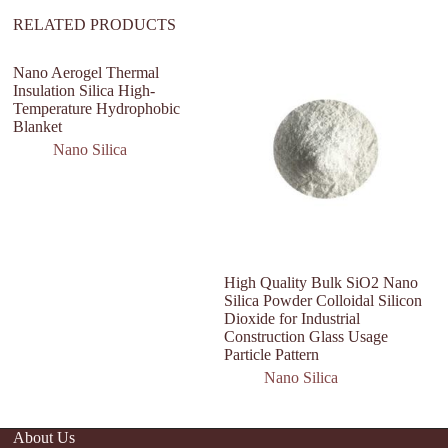
RELATED PRODUCTS
Nano Aerogel Thermal
Insulation Silica High-
Temperature Hydrophobic
Blanket
Nano Silica
High Quality Bulk SiO2 Nano
na
Silica Powder Colloidal Silicon
si
Dioxide for Industrial
fu
Construction Glass Usage
2
Particle Pattern
Nano Silica
About Us