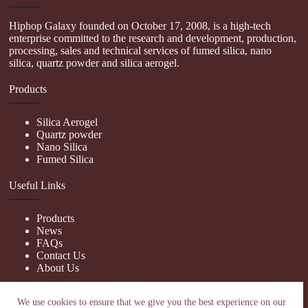
Hiphop Galaxy founded on October 17, 2008, is a high-tech
enterprise committed to the research and development, production,
processing, sales and technical services of fumed silica, nano
silica, quartz powder and silica aerogel.
Products
Silica Aerogel
Quartz powder
Nano Silica
Fumed Silica
Useful Links
Products
News
FAQs
Contact Us
About Us
Contact Us
We use cookies to ensure that we give you the best experience on our