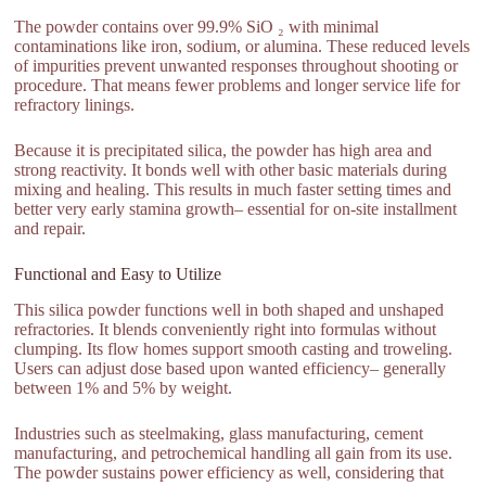
The powder contains over 99.9% SiO ₂ with minimal
contaminations like iron, sodium, or alumina. These reduced levels
of impurities prevent unwanted responses throughout shooting or
procedure. That means fewer problems and longer service life for
refractory linings.
Because it is precipitated silica, the powder has high area and
strong reactivity. It bonds well with other basic materials during
mixing and healing. This results in much faster setting times and
better very early stamina growth– essential for on-site installment
and repair.
Functional and Easy to Utilize
This silica powder functions well in both shaped and unshaped
refractories. It blends conveniently right into formulas without
clumping. Its flow homes support smooth casting and troweling.
Users can adjust dose based upon wanted efficiency– generally
between 1% and 5% by weight.
Industries such as steelmaking, glass manufacturing, cement
manufacturing, and petrochemical handling all gain from its use.
The powder sustains power efficiency as well, considering that