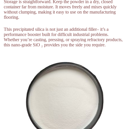
Storage is straightforward. Keep the powder in a dry, closed
container far from moisture. It moves freely and mixes quickly
without clumping, making it easy to use on the manufacturing
flooring.
This precipitated silica is not just an additional filler– it’s a
performance booster built for difficult industrial problems.
Whether you’re casting, pressing, or spraying refractory products,
this nano-grade SiO ₂ provides you the side you require.