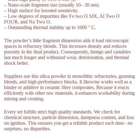
– Nano-scale fragment size (usually 10– 30 nm).
– High surface for boosted sensitivity.
– Low degrees of impurities like Fe two O SIX, Al Two O
FOUR, and Na Two O.
– Outstanding thermal stability up to 1600 ° C.
The powder’s little fragment dimension aids it load microscopic
spaces in refractory blends. This increases density and reduces
porosity in the final product. Consequently, linings and castables
last much longer and withstand wear, deterioration, and thermal
shock better.
Suppliers use this silica powder in monolithic refractories, gunning
blends, and high-performance blocks. It likewise works well as a
binder or additive in ceramic fiber composites. Because it reacts
efficiently with other raw materials, it enhances workability during
mixing and creating.
Every set fulfills strict high quality standards. We check for
chemical structure, particle dimension, dampness content, and loss
on ignition. This ensures you get a reliable product each time– no
surprises, no disparities.