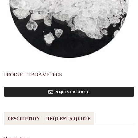
PRODUCT PARAMETERS
REQUEST A QUOTE
DESCRIPTION
REQUEST A QUOTE