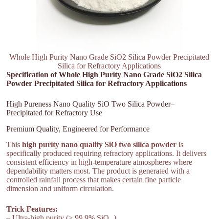
Whole High Purity Nano Grade SiO2 Silica Powder Precipitated
Silica for Refractory Applications
Specification of Whole High Purity Nano Grade SiO2 Silica
Powder Precipitated Silica for Refractory Applications
High Pureness Nano Quality SiO Two Silica Powder–
Precipitated for Refractory Use
Premium Quality, Engineered for Performance
This
high purity nano quality SiO two silica powder
is
specifically produced requiring refractory applications. It delivers
consistent efficiency in high-temperature atmospheres where
dependability matters most. The product is generated with a
controlled rainfall process that makes certain fine particle
dimension and uniform circulation.
Trick Features:
– Ultra-high purity (≥ 99.9% SiO ₂).