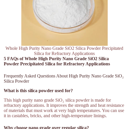
Whole High Purity Nano Grade SiO2 Silica Powder Precipitated
Silica for Refractory Applications
5 FAQs of Whole High Purity Nano Grade SiO2 Silica
Powder Precipitated Silica for Refractory Applications
Frequently Asked Questions About High Purity Nano Grade SiO₂
Silica Powder
What is this silica powder used for?
This high purity nano grade SiO₂ silica powder is made for
refractory applications. It improves the strength and heat resistance
of materials that must work at very high temperatures. You can use
it in castables, bricks, and other high-temperature linings.
Why choose nano grade over regular silica?