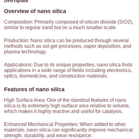
Description
Overview of
nano silica
Composition: Primarily composed of silicon dioxide (SiO2),
similar to regular sand but on a much smaller scale.
Production: Nano silica can be produced through several
methods such as sol-gel processes, vapor deposition, and
plasma technology.
Applications: Due to its unique properties, nano silica finds
applications in a wide range of fields including electronics,
optics, biomedicine, and construction materials.
Features of
nano silica
High Surface Area: One of the standout features of nano
silica is its extremely high surface area relative to volume,
which makes it highly reactive and useful for catalysis.
Enhanced Mechanical Properties: When added to other
materials, nano silica can significantly improve mechanical
strength, durability, and wear resistance.