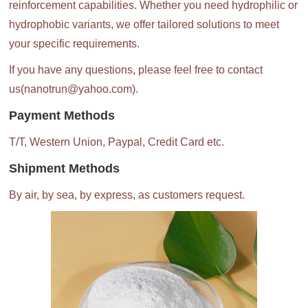
reinforcement capabilities. Whether you need hydrophilic or
hydrophobic variants, we offer tailored solutions to meet
your specific requirements.
If you have any questions, please feel free to contact
us(nanotrun@yahoo.com).
Payment Methods
T/T, Western Union, Paypal, Credit Card etc.
Shipment Methods
By air, by sea, by express, as customers request.