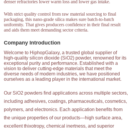
denser refractories lower warm loss and lower gas intake.
With strict quality control from raw material sourcing to final
packaging, this nano-grade silica makes sure batch-to-batch
uniformity. That gives producers confidence in their final result
and aids them meet demanding sector criteria.
Company Introduction
Welcome to HiphopGalaxy, a trusted global supplier of
high-quality silicon dioxide (SiO2) powder, renowned for its
exceptional purity and performance. Established with a
vision to deliver cutting-edge materials that meet the
diverse needs of modern industries, we have positioned
ourselves as a leading player in the international market.
Our SiO2 powders find applications across multiple sectors,
including adhesives, coatings, pharmaceuticals, cosmetics,
polymers, and electronics. Each application benefits from
the unique properties of our products—high surface area,
excellent thixotropy, chemical inertness, and superior