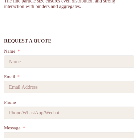
The fine particle size ensures even distribution and strong
interaction with binders and aggregates.
REQUEST A QUOTE
Name
Email
Phone
Message