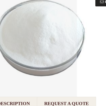
DESCRIPTION
REQUEST A QUOTE