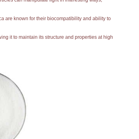
ca are known for their biocompatibility and ability to
ing it to maintain its structure and properties at high