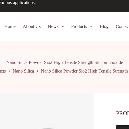
arious applications.
Home
About Us
News
Products
Blog
Contac
Nano Silica Powder Sio2 High Tensile Strength Silicon Dioxide
cts
Nano Silica
Nano Silica Powder Sio2 High Tensile Strength 
PRO