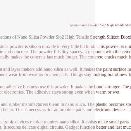
(Nano Silica Powder Sio2 High Tensile Stre
ations of Nano Silica Powder Sio2 High Tensile Strength Silicon Diox
lica powder is silicon dioxide in very little bit kind. This powder is uniq
te and concrete. The powder fills tiny spaces. It responds with the cem
onally makes the concrete last much longer. The concrete cracks much le
t and layer makers add nano silica as well. It makes the paint surface har
ands wear from weather or chemicals. Things stay looking brand-new lo
nd adhesive business use this powder. It makes the bond stronger. The g
or electronics. The adhesive stays strong even when warm or wet.
c and rubber manufacturers blend in nano silica. The plastic becomes stro
 better. This is necessary for automobile parts and electronic devices.
ectronic devices market requires nano silica. It assists make small parts
. It secures delicate digital circuits. Gadget function better and last mu