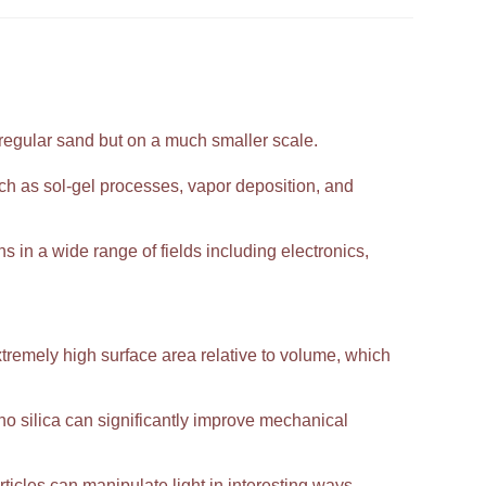
 regular sand but on a much smaller scale.
h as sol-gel processes, vapor deposition, and
ns in a wide range of fields including electronics,
extremely high surface area relative to volume, which
 silica can significantly improve mechanical
ticles can manipulate light in interesting ways,