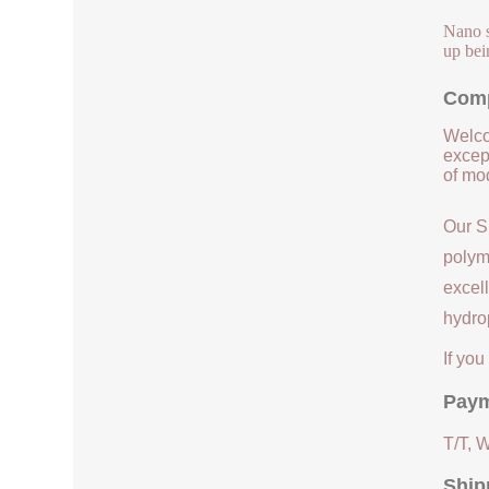
Nano s
up bei
Comp
Welco
except
of mod
Our S
polym
excell
hydrop
If yo
Paym
T/T, 
Ship