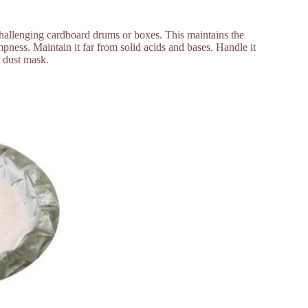
 challenging cardboard drums or boxes. This maintains the
ness. Maintain it far from solid acids and bases. Handle it
a dust mask.