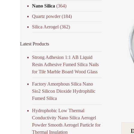
Nano Silica
(364)
Quartz powder
(184)
Silica Aerogel
(362)
Latest Products
Strong Adhesion 1:1 AB Liquid
Resin Adhesive Fumed Silica Nails
for Tile Marble Board Wood Glass
Factory Amorphous Silica Nano
Sio2 Silicon Dioxide Hydrophilic
Fumed Silica
Hydrophobic Low Thermal
Conductivity Nano Silica Aerogel
Powder Smooth Aerogel Particle for
Thermal Insulation