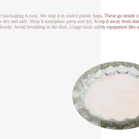
t packaging is easy. We ship it in sealed plastic bags. These go inside
 dry and safe. Shop it someplace great and dry. Keep it away from damp
lously. Avoid breathing in the dust. Usage basic safety equipment like 