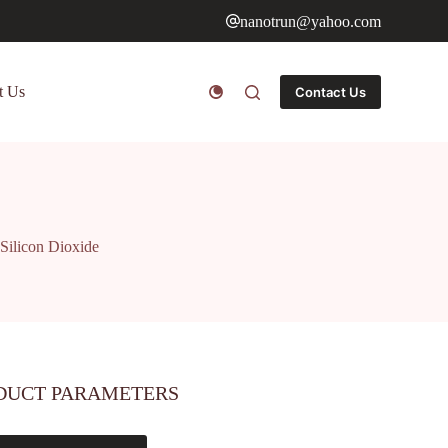
nanotrun@yahoo.com
t Us
Contact Us
Silicon Dioxide
DUCT PARAMETERS