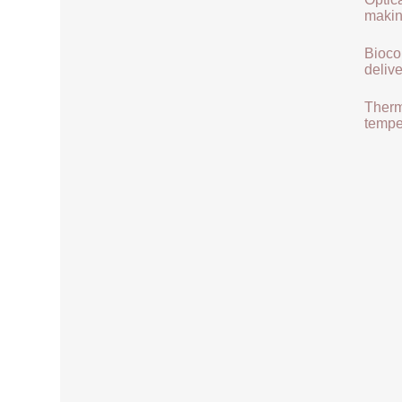
makin
Biocom
delive
Therma
tempe