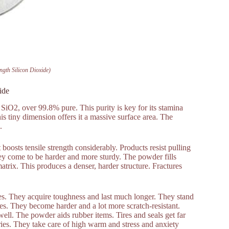
ngth Silicon Dioxide)
ide
y SiO2, over 99.8% pure. This purity is key for its stamina
s tiny dimension offers it a massive surface area. The
.
 boosts tensile strength considerably. Products resist pulling
They come to be harder and more sturdy. The powder fills
matrix. This produces a denser, harder structure. Fractures
es. They acquire toughness and last much longer. They stand
es. They become harder and a lot more scratch-resistant.
well. The powder aids rubber items. Tires and seals get far
ories. They take care of high warm and stress and anxiety