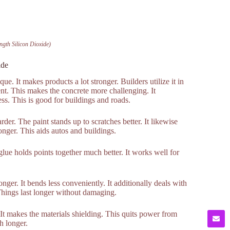
ngth Silicon Dioxide)
ide
ue. It makes products a lot stronger. Builders utilize it in
ent. This makes the concrete more challenging. It
ss. This is good for buildings and roads.
der. The paint stands up to scratches better. It likewise
nger. This aids autos and buildings.
lue holds points together much better. It works well for
nger. It bends less conveniently. It additionally deals with
 Things last longer without damaging.
. It makes the materials shielding. This quits power from
ch longer.