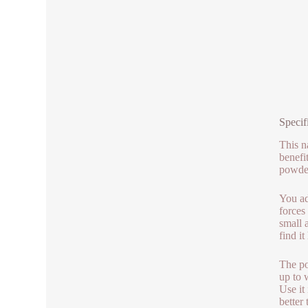
Specif
This n
benefi
powder
You ad
forces
small 
find i
The po
up to 
Use it
better