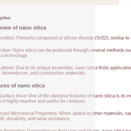
iption
view of
nano silica
sition: Primarily composed of silicon dioxide (SiO2), similar to
ction: Nano silica can be produced through several methods suc
a technology.
ations: Due to its unique properties, nano silica finds applicatio
, biomedicine, and construction materials.
ures of
nano silica
urface Area: One of the standout features of nano silica is its 
it highly reactive and useful for catalysis.
ced Mechanical Properties: When added to other materials, nano
th, durability, and wear resistance.
l Properties: Depending on their size and shape, nano silica par