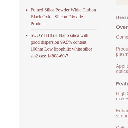
Fumed Silica Powder White Carbon
Black Oxide Silicon Dioxide
Descr
Product
Over
SUOYI HIGH Nano silica with
Compo
good dispersion 99.5% content
100nm Low lipophilic white silica
Produ
plasm
sio2 cas: 14808-60-7
Applic
optics
Feat
High S
makes 
Enhan
streng
Optica