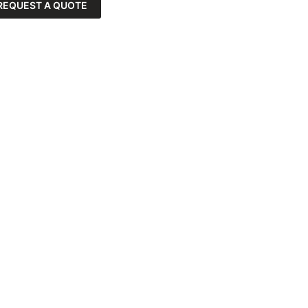
REQUEST A QUOTE