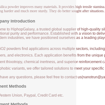
ilica powder improves many materials. It provides high tensile stamina. 
ng harder and much more sturdy. They do better sought after situations.
any Introduction
me to HiphopGalaxy, a trusted global supplier of high-quality si
ional purity and performance. Established with a vision to deli
ern industries, we have positioned ourselves as a leading player
iO2 powders find applications across multiple sectors, includin
ers, and electronics. Each application benefits from the unique 
ent thixotropy, chemical inertness, and superior reinforcement c
hobic variants, we offer tailored solutions to meet your specifi
u have any questions, please feel free to contact us(nanotrun@y
ent Methods
Western Union, Paypal, Credit Card etc.
ment Methods