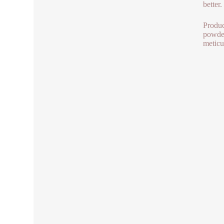
better.
Produc
powder
meticu