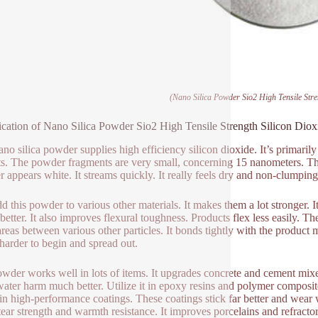
(Nano Silica Powder Sio2 High Tensile Stre
ication of Nano Silica Powder Sio2 High Tensile Strength Silicon Diox
ano silica powder supplies high efficiency silicon dioxide. It’s primaril
ts. The powder fragments are very small, concerning 15 nanometers. Thi
 appears white. It streams quickly. It really feels dry and non-clumping
d this powder to various other materials. It makes them a lot stronger. It
 better. It also improves flexural toughness. Products flex less easily. 
areas between various other particles. It bonds tightly with the product 
t harder to begin and spread out.
wder works well in lots of items. It upgrades concrete and cement mix
water harm much better. Utilize it in epoxy resins and polymer composit
 in high-performance coatings. These coatings stick far better and wear 
 tear strength and warmth resistance. It improves porcelains and refract