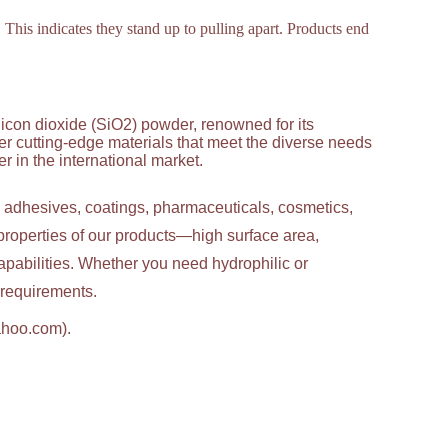
This indicates they stand up to pulling apart. Products end
licon dioxide (SiO2) powder, renowned for its
ver cutting-edge materials that meet the diverse needs
 in the international market.
g adhesives, coatings, pharmaceuticals, cosmetics,
properties of our products—high surface area,
apabilities. Whether you need hydrophilic or
c requirements.
ahoo.com).