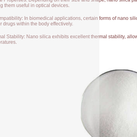
g them useful in optical devices.
patibility: In biomedical applications, certain forms of nano sili
r drugs within the body effectively.
l Stability: Nano silica exhibits excellent thermal stability, allow
ratures.