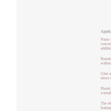
Applic
Nano si
concre
additi
Repain
withst
Glue a
shoes 
Plasti
warmth
The el
leaking