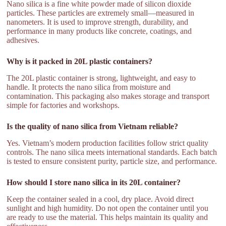
Nano silica is a fine white powder made of silicon dioxide
particles. These particles are extremely small—measured in
nanometers. It is used to improve strength, durability, and
performance in many products like concrete, coatings, and
adhesives.
Why is it packed in 20L plastic containers?
The 20L plastic container is strong, lightweight, and easy to
handle. It protects the nano silica from moisture and
contamination. This packaging also makes storage and transport
simple for factories and workshops.
Is the quality of nano silica from Vietnam reliable?
Yes. Vietnam’s modern production facilities follow strict quality
controls. The nano silica meets international standards. Each batch
is tested to ensure consistent purity, particle size, and performance.
How should I store nano silica in its 20L container?
Keep the container sealed in a cool, dry place. Avoid direct
sunlight and high humidity. Do not open the container until you
are ready to use the material. This helps maintain its quality and