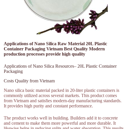
Applications of Nano Silica Raw Material 20L Plastic
Container Packaging Vietnam Best Quality Modern
production processes provide high quality
Applications of Nano Silica Resources– 20L Plastic Container
Packaging
Costs Quality from Vietnam
Nano silica basic material packed in 20-liter plastic containers is
commonly utilized across several markets. This product comes
from Vietnam and satisfies modern-day manufacturing standards.
It provides high purity and constant performance.
The product works well in building. Builders add it to concrete
and cement to make them more powerful and more durable. It
likewise helps in reducing splits and water absorption. This results