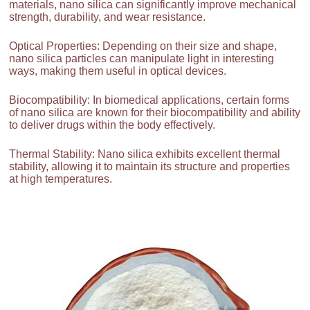
materials, nano silica can significantly improve mechanical
strength, durability, and wear resistance.
Optical Properties: Depending on their size and shape,
nano silica particles can manipulate light in interesting
ways, making them useful in optical devices.
Biocompatibility: In biomedical applications, certain forms
of nano silica are known for their biocompatibility and ability
to deliver drugs within the body effectively.
Thermal Stability: Nano silica exhibits excellent thermal
stability, allowing it to maintain its structure and properties
at high temperatures.