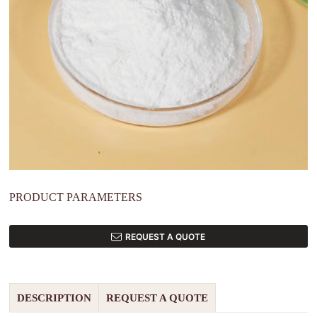
PRODUCT PARAMETERS
REQUEST A QUOTE
DESCRIPTION
REQUEST A QUOTE