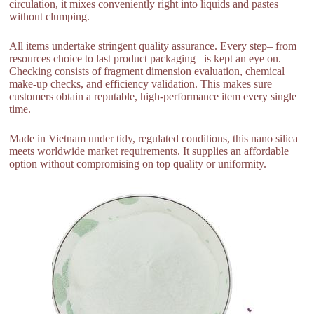
circulation, it mixes conveniently right into liquids and pastes
without clumping.
All items undertake stringent quality assurance. Every step– from
resources choice to last product packaging– is kept an eye on.
Checking consists of fragment dimension evaluation, chemical
make-up checks, and efficiency validation. This makes sure
customers obtain a reputable, high-performance item every single
time.
Made in Vietnam under tidy, regulated conditions, this nano silica
meets worldwide market requirements. It supplies an affordable
option without compromising on top quality or uniformity.