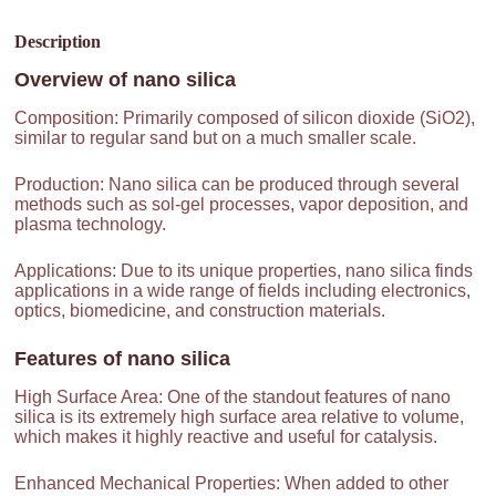
Description
Overview of
nano silica
Composition: Primarily composed of silicon dioxide (SiO2),
similar to regular sand but on a much smaller scale.
Production: Nano silica can be produced through several
methods such as sol-gel processes, vapor deposition, and
plasma technology.
Applications: Due to its unique properties, nano silica finds
applications in a wide range of fields including electronics,
optics, biomedicine, and construction materials.
Features of
nano silica
High Surface Area: One of the standout features of nano
silica is its extremely high surface area relative to volume,
which makes it highly reactive and useful for catalysis.
Enhanced Mechanical Properties: When added to other