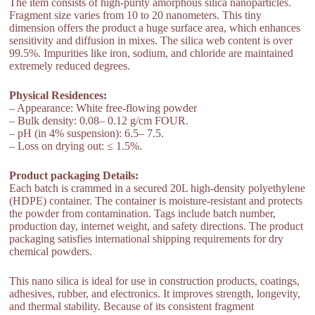
The item consists of high-purity amorphous silica nanoparticles.
Fragment size varies from 10 to 20 nanometers. This tiny
dimension offers the product a huge surface area, which enhances
sensitivity and diffusion in mixes. The silica web content is over
99.5%. Impurities like iron, sodium, and chloride are maintained
extremely reduced degrees.
Physical Residences:
– Appearance: White free-flowing powder
– Bulk density: 0.08– 0.12 g/cm FOUR.
– pH (in 4% suspension): 6.5– 7.5.
– Loss on drying out: ≤ 1.5%.
Product packaging Details:
Each batch is crammed in a secured 20L high-density polyethylene
(HDPE) container. The container is moisture-resistant and protects
the powder from contamination. Tags include batch number,
production day, internet weight, and safety directions. The product
packaging satisfies international shipping requirements for dry
chemical powders.
This nano silica is ideal for use in construction products, coatings,
adhesives, rubber, and electronics. It improves strength, longevity,
and thermal stability. Because of its consistent fragment