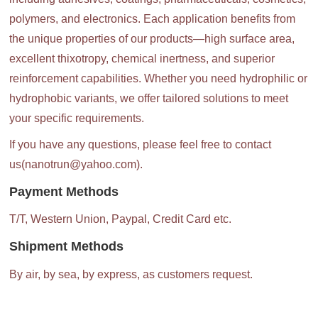
polymers, and electronics. Each application benefits from
the unique properties of our products—high surface area,
excellent thixotropy, chemical inertness, and superior
reinforcement capabilities. Whether you need hydrophilic or
hydrophobic variants, we offer tailored solutions to meet
your specific requirements.
If you have any questions, please feel free to contact
us(nanotrun@yahoo.com).
Payment Methods
T/T, Western Union, Paypal, Credit Card etc.
Shipment Methods
By air, by sea, by express, as customers request.