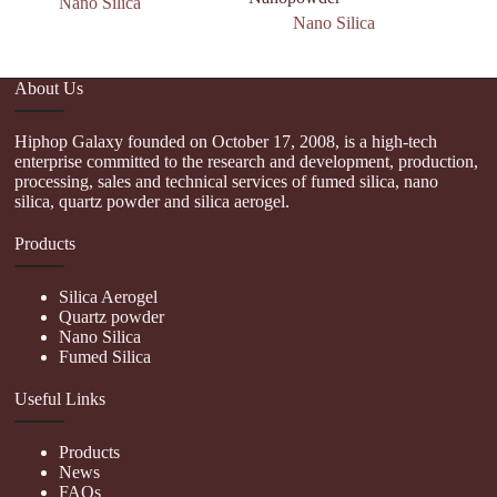
Nano Silica
Nano Silica
About Us
Hiphop Galaxy founded on October 17, 2008, is a high-tech
enterprise committed to the research and development, production,
processing, sales and technical services of fumed silica, nano
silica, quartz powder and silica aerogel.
Products
Silica Aerogel
Quartz powder
Nano Silica
Fumed Silica
Useful Links
Products
News
FAQs