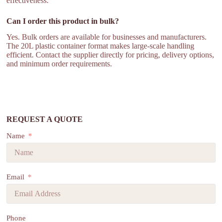
effectiveness.
Can I order this product in bulk?
Yes. Bulk orders are available for businesses and manufacturers.
The 20L plastic container format makes large-scale handling
efficient. Contact the supplier directly for pricing, delivery options,
and minimum order requirements.
REQUEST A QUOTE
Name
Email
Phone