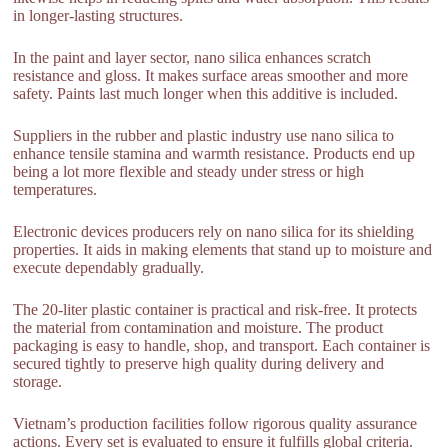
in longer-lasting structures.
In the paint and layer sector, nano silica enhances scratch
resistance and gloss. It makes surface areas smoother and more
safety. Paints last much longer when this additive is included.
Suppliers in the rubber and plastic industry use nano silica to
enhance tensile stamina and warmth resistance. Products end up
being a lot more flexible and steady under stress or high
temperatures.
Electronic devices producers rely on nano silica for its shielding
properties. It aids in making elements that stand up to moisture and
execute dependably gradually.
The 20-liter plastic container is practical and risk-free. It protects
the material from contamination and moisture. The product
packaging is easy to handle, shop, and transport. Each container is
secured tightly to preserve high quality during delivery and
storage.
Vietnam’s production facilities follow rigorous quality assurance
actions. Every set is evaluated to ensure it fulfills global criteria.