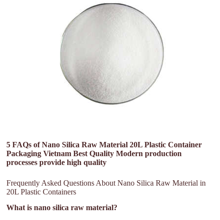
5 FAQs of Nano Silica Raw Material 20L Plastic Container
Packaging Vietnam Best Quality Modern production
processes provide high quality
Frequently Asked Questions About Nano Silica Raw Material in
20L Plastic Containers
What is nano silica raw material?