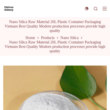
S
k
i
p
Nano Silica Raw Material 20L Plastic Container Packaging
t
Vietnam Best Quality Modern production processes provide high
o
quality
c
o
Home
Products
Nano Silica
n
Nano Silica Raw Material 20L Plastic Container Packaging
t
Vietnam Best Quality Modern production processes provide high
e
quality
n
t