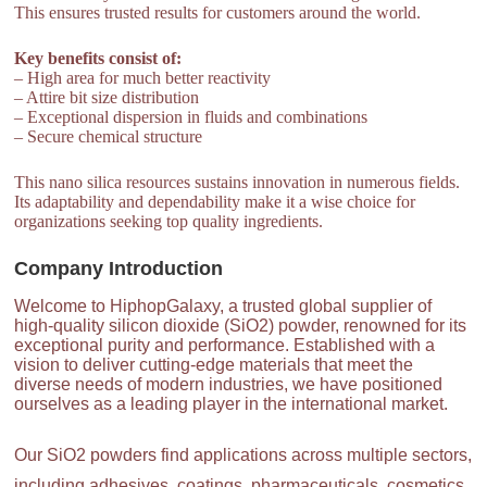
This ensures trusted results for customers around the world.
Key benefits consist of:
– High area for much better reactivity
– Attire bit size distribution
– Exceptional dispersion in fluids and combinations
– Secure chemical structure
This nano silica resources sustains innovation in numerous fields.
Its adaptability and dependability make it a wise choice for
organizations seeking top quality ingredients.
Company Introduction
Welcome to HiphopGalaxy, a trusted global supplier of
high-quality silicon dioxide (SiO2) powder, renowned for its
exceptional purity and performance. Established with a
vision to deliver cutting-edge materials that meet the
diverse needs of modern industries, we have positioned
ourselves as a leading player in the international market.
Our SiO2 powders find applications across multiple sectors,
including adhesives, coatings, pharmaceuticals, cosmetics,