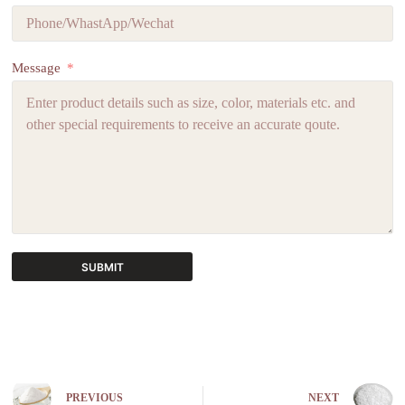
Message
SUBMIT
A
l
t
e
r
n
PREVIOUS
NEXT