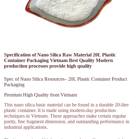
Specification of Nano Silica Raw Material 20L Plastic
Container Packaging Vietnam Best Quality Modern
production processes provide high quality
Spec of Nano Silica Resources– 20L Plastic Container Product
Packaging
Premium High Quality from Vietnam
This nano silica basic material can be found in a durable 20-liter
plastic container. It is made using modern-day production
techniques in Vietnam. These approaches make certain regular
purity, fine fragment dimension, and outstanding performance in
industrial applications.