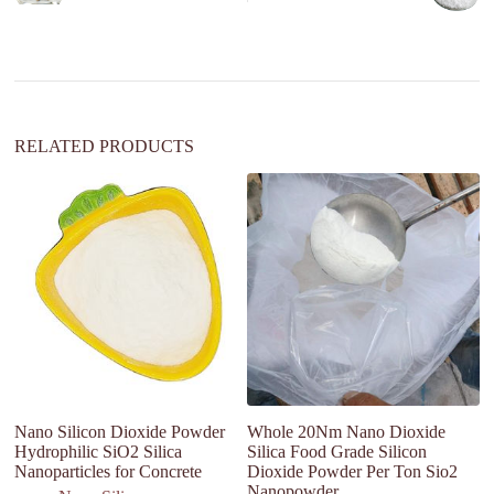
a
t
i
v
e
:
RELATED PRODUCTS
Nano Silicon Dioxide Powder
Whole 20Nm Nano Dioxide
Ac
Hydrophilic SiO2 Silica
Silica Food Grade Silicon
Si
Nanoparticles for Concrete
Dioxide Powder Per Ton Sio2
D
Nanopowder