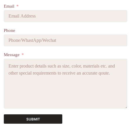
Email
Phone
Message
SUBMIT