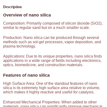
Description
Overview of
nano silica
Composition: Primarily composed of silicon dioxide (SiO2),
similar to regular sand but on a much smaller scale.
Production: Nano silica can be produced through several
methods such as sol-gel processes, vapor deposition, and
plasma technology.
Applications: Due to its unique properties, nano silica finds
applications in a wide range of fields including electronics,
optics, biomedicine, and construction materials.
Features of
nano silica
High Surface Area: One of the standout features of nano
silica is its extremely high surface area relative to volume,
which makes it highly reactive and useful for catalysis.
Enhanced Mechanical Properties: When added to other
materials, nano silica can significantly improve mechanical