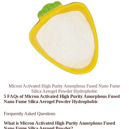
Micron Activated High Purity Amorphous Fused Nano Fume
Silica Aerogel Powder Hydrophobic
5 FAQs of Micron Activated High Purity Amorphous Fused
Nano Fume Silica Aerogel Powder Hydrophobic
Frequently Asked Questions
What is Micron Activated High Purity Amorphous Fused
Nano Fume Silica Aerogel Powder?