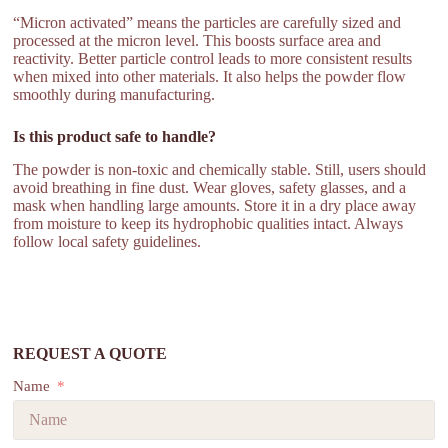
“Micron activated” means the particles are carefully sized and
processed at the micron level. This boosts surface area and
reactivity. Better particle control leads to more consistent results
when mixed into other materials. It also helps the powder flow
smoothly during manufacturing.
Is this product safe to handle?
The powder is non-toxic and chemically stable. Still, users should
avoid breathing in fine dust. Wear gloves, safety glasses, and a
mask when handling large amounts. Store it in a dry place away
from moisture to keep its hydrophobic qualities intact. Always
follow local safety guidelines.
REQUEST A QUOTE
Name