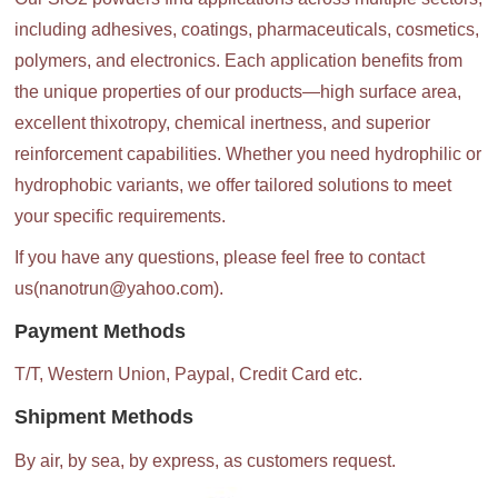
including adhesives, coatings, pharmaceuticals, cosmetics,
polymers, and electronics. Each application benefits from
the unique properties of our products—high surface area,
excellent thixotropy, chemical inertness, and superior
reinforcement capabilities. Whether you need hydrophilic or
hydrophobic variants, we offer tailored solutions to meet
your specific requirements.
If you have any questions, please feel free to contact
us(nanotrun@yahoo.com).
Payment Methods
T/T, Western Union, Paypal, Credit Card etc.
Shipment Methods
By air, by sea, by express, as customers request.