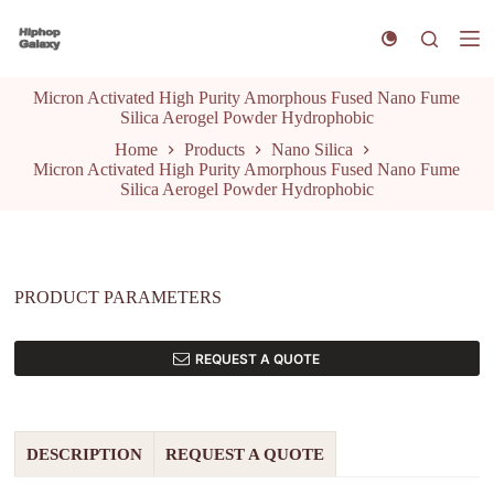
S
k
i
p
Micron Activated High Purity Amorphous Fused Nano Fume
t
Silica Aerogel Powder Hydrophobic
o
c
Home
Products
Nano Silica
o
Micron Activated High Purity Amorphous Fused Nano Fume
n
Silica Aerogel Powder Hydrophobic
t
e
n
t
PRODUCT PARAMETERS
REQUEST A QUOTE
DESCRIPTION
REQUEST A QUOTE