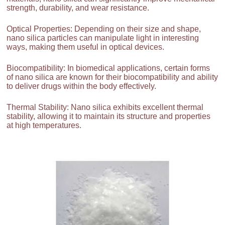
strength, durability, and wear resistance.
Optical Properties: Depending on their size and shape,
nano silica particles can manipulate light in interesting
ways, making them useful in optical devices.
Biocompatibility: In biomedical applications, certain forms
of nano silica are known for their biocompatibility and ability
to deliver drugs within the body effectively.
Thermal Stability: Nano silica exhibits excellent thermal
stability, allowing it to maintain its structure and properties
at high temperatures.