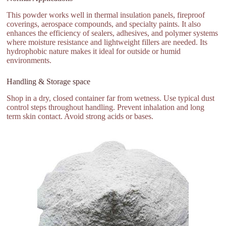
This powder works well in thermal insulation panels, fireproof
coverings, aerospace compounds, and specialty paints. It also
enhances the efficiency of sealers, adhesives, and polymer systems
where moisture resistance and lightweight fillers are needed. Its
hydrophobic nature makes it ideal for outside or humid
environments.
Handling & Storage space
Shop in a dry, closed container far from wetness. Use typical dust
control steps throughout handling. Prevent inhalation and long
term skin contact. Avoid strong acids or bases.