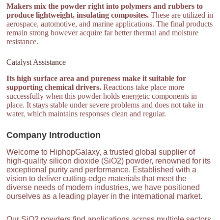
Makers mix the powder right into polymers and rubbers to
produce lightweight, insulating composites.
These are utilized in
aerospace, automotive, and marine applications. The final products
remain strong however acquire far better thermal and moisture
resistance.
Catalyst Assistance
Its high surface area and pureness make it suitable for
supporting chemical drivers.
Reactions take place more
successfully when this powder holds energetic components in
place. It stays stable under severe problems and does not take in
water, which maintains responses clean and regular.
Company Introduction
Welcome to HiphopGalaxy, a trusted global supplier of
high-quality silicon dioxide (SiO2) powder, renowned for its
exceptional purity and performance. Established with a
vision to deliver cutting-edge materials that meet the
diverse needs of modern industries, we have positioned
ourselves as a leading player in the international market.
Our SiO2 powders find applications across multiple sectors,