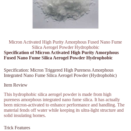
Micron Activated High Purity Amorphous Fused Nano Fume
Silica Aerogel Powder Hydrophobic
Specification of Micron Activated High Purity Amorphous
Fused Nano Fume Silica Aerogel Powder Hydrophobic
Specification: Micron Triggered High Pureness Amorphous
Integrated Nano Fume Silica Aerogel Powder (Hydrophobic)
Item Review
This hydrophobic silica aerogel powder is made from high
pureness amorphous integrated nano fume silica. It has actually
been micron-activated to enhance performance and handling. The
material fends off water while keeping its ultra-light structure and
solid insulating homes.
Trick Features