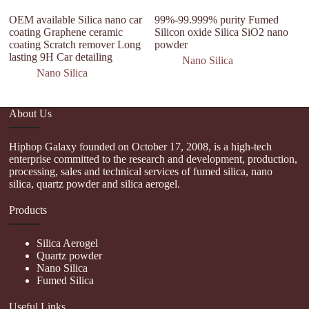
OEM available Silica nano car
99%-99.999% purity Fumed
C
coating Graphene ceramic
Silicon oxide Silica SiO2 nano
H
coating Scratch remover Long
powder
S
lasting 9H Car detailing
D
Nano Silica
Nano Silica
About Us
Hiphop Galaxy founded on October 17, 2008, is a high-tech
enterprise committed to the research and development, production,
processing, sales and technical services of fumed silica, nano
silica, quartz powder and silica aerogel.
Products
Silica Aerogel
Quartz powder
Nano Silica
Fumed Silica
Useful Links