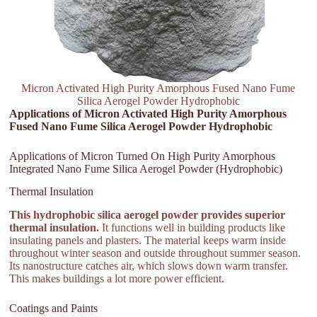
Micron Activated High Purity Amorphous Fused Nano Fume
Silica Aerogel Powder Hydrophobic
Applications of Micron Activated High Purity Amorphous
Fused Nano Fume Silica Aerogel Powder Hydrophobic
Applications of Micron Turned On High Purity Amorphous
Integrated Nano Fume Silica Aerogel Powder (Hydrophobic)
Thermal Insulation
This hydrophobic silica aerogel powder provides superior
thermal insulation.
It functions well in building products like
insulating panels and plasters. The material keeps warm inside
throughout winter season and outside throughout summer season.
Its nanostructure catches air, which slows down warm transfer.
This makes buildings a lot more power efficient.
Coatings and Paints