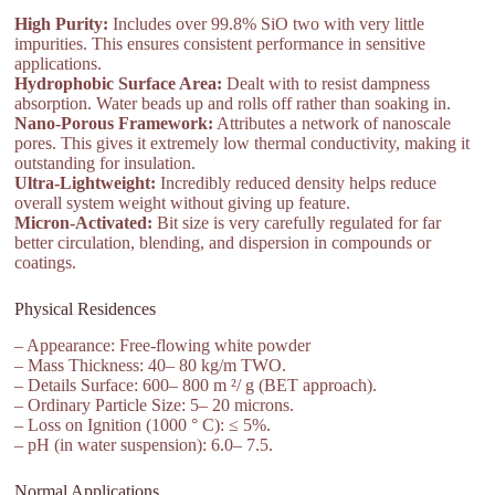
High Purity:
Includes over 99.8% SiO two with very little
impurities. This ensures consistent performance in sensitive
applications.
Hydrophobic Surface Area:
Dealt with to resist dampness
absorption. Water beads up and rolls off rather than soaking in.
Nano-Porous Framework:
Attributes a network of nanoscale
pores. This gives it extremely low thermal conductivity, making it
outstanding for insulation.
Ultra-Lightweight:
Incredibly reduced density helps reduce
overall system weight without giving up feature.
Micron-Activated:
Bit size is very carefully regulated for far
better circulation, blending, and dispersion in compounds or
coatings.
Physical Residences
– Appearance: Free-flowing white powder
– Mass Thickness: 40– 80 kg/m TWO.
– Details Surface: 600– 800 m ²/ g (BET approach).
– Ordinary Particle Size: 5– 20 microns.
– Loss on Ignition (1000 ° C): ≤ 5%.
– pH (in water suspension): 6.0– 7.5.
Normal Applications