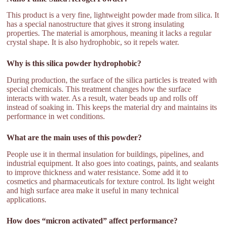
This product is a very fine, lightweight powder made from silica. It
has a special nanostructure that gives it strong insulating
properties. The material is amorphous, meaning it lacks a regular
crystal shape. It is also hydrophobic, so it repels water.
Why is this silica powder hydrophobic?
During production, the surface of the silica particles is treated with
special chemicals. This treatment changes how the surface
interacts with water. As a result, water beads up and rolls off
instead of soaking in. This keeps the material dry and maintains its
performance in wet conditions.
What are the main uses of this powder?
People use it in thermal insulation for buildings, pipelines, and
industrial equipment. It also goes into coatings, paints, and sealants
to improve thickness and water resistance. Some add it to
cosmetics and pharmaceuticals for texture control. Its light weight
and high surface area make it useful in many technical
applications.
How does “micron activated” affect performance?