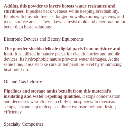
Adding this powder to layers boosts water resistance and
sturdiness.
It pushes back wetness while keeping breathability.
Paints with this additive last longer on walls, roofing systems, and
metal surface areas. They likewise resist mold and deterioration far
better than basic solutions.
Electronic Devices and Battery Equipments
The powder shields delicate digital parts from moisture and
heat.
It is utilized in battery packs for electric lorries and mobile
devices. Its hydrophobic nature prevents water damages. At the
same time, it assists take care of temperature level by minimizing
heat build-up.
Oil and Gas Industry
Pipelines and storage tanks benefit from this material’s
insulating and water-repelling qualities.
It stops condensation
and decreases warmth loss in chilly atmospheres. In overseas
setups, it stands up to deep sea direct exposure without losing
efficiency.
Specialty Composites