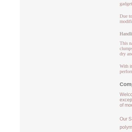
gadgets
Due to
modifi
Handli
This n
clumps
dry an
With i
perfor
Comp
Welco
except
of mod
Our S
polym