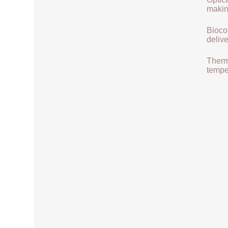
makin
Biocom
delive
Therma
tempe