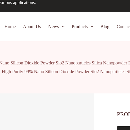
arious applications.
Home
About Us
News
Products
Blog
Contac
Nano Silicon Dioxide Powder Sio2 Nanoparticles Silica Nanopowder 
High Purity 99% Nano Silicon Dioxide Powder Sio2 Nanoparticles S
PRO