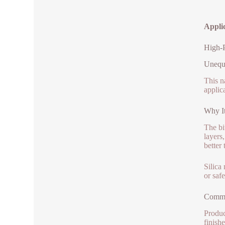
Appli
High-P
Unequa
This n
applic
Why It
The bi
layers
better 
Silica
or saf
Commo
Produc
finish