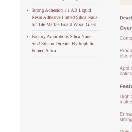
Strong Adhesion 1:1 AB Liquid
Resin Adhesive Fumed Silica Nails
Descr
for Tile Marble Board Wood Glass
Over
Factory Amorphous Silica Nano
Compo
Sio2 Silicon Dioxide Hydrophilic
Fumed Silica
Produ
plasm
Applic
optics
Feat
High S
makes 
Enhan
streng
Optica