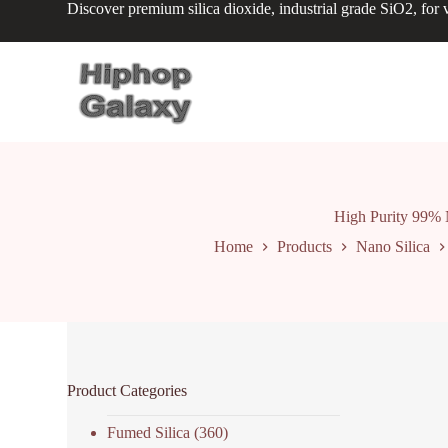
Discover premium silica dioxide, industrial grade SiO2, for v
S
k
i
p
t
o
c
o
n
t
e
n
High Purity 99% 
t
Home
Products
Nano Silica
Product Categories
Fumed Silica
(360)