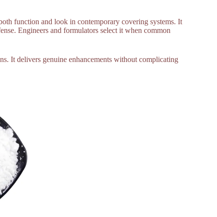
s both function and look in contemporary covering systems. It
efense. Engineers and formulators select it when common
ons. It delivers genuine enhancements without complicating