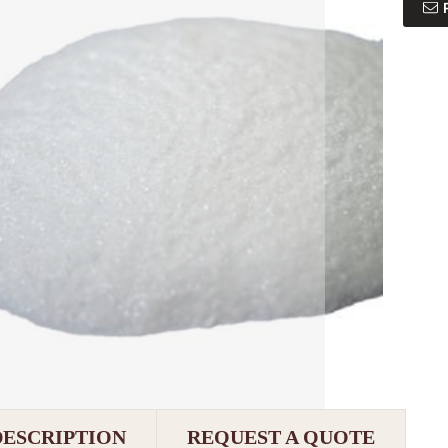
DESCRIPTION
REQUEST A QUOTE