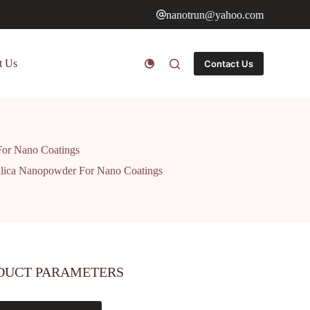
nanotrun@yahoo.com
t Us
Contact Us
For Nano Coatings
ilica Nanopowder For Nano Coatings
DUCT PARAMETERS