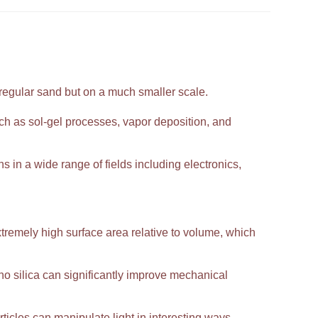
 regular sand but on a much smaller scale.
h as sol-gel processes, vapor deposition, and
ns in a wide range of fields including electronics,
extremely high surface area relative to volume, which
 silica can significantly improve mechanical
ticles can manipulate light in interesting ways,