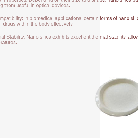
g them useful in optical devices.
patibility: In biomedical applications, certain forms of nano sili
r drugs within the body effectively.
l Stability: Nano silica exhibits excellent thermal stability, allow
ratures.