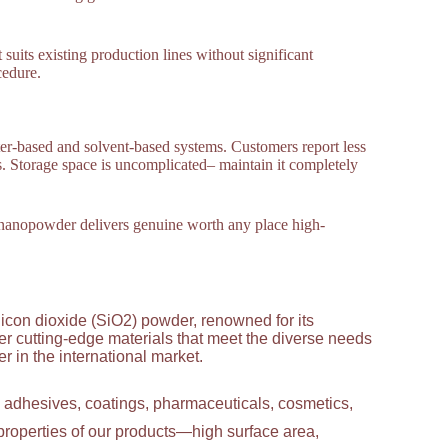
 suits existing production lines without significant
cedure.
ter-based and solvent-based systems. Customers report less
 Storage space is uncomplicated– maintain it completely
wo nanopowder delivers genuine worth any place high-
licon dioxide (SiO2) powder, renowned for its
ver cutting-edge materials that meet the diverse needs
 in the international market.
g adhesives, coatings, pharmaceuticals, cosmetics,
properties of our products—high surface area,