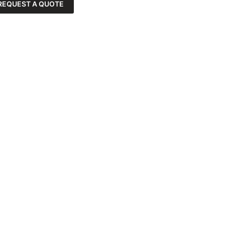
REQUEST A QUOTE