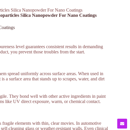
ticles Silica Nanopowder For Nano Coatings
noparticles Silica Nanopowder For Nano Coatings
Coatings
reness level guarantees consistent results in demanding
uct, you prevent those troubles from the start.
them spread uniformly across surface areas. When used in
is a surface area that stands up to scrapes, water, and dirt
ile. They bond well with other active ingredients in paint
ems like UV direct exposure, warm, or chemical contact.
ts fragile elements with thin, clear movies. In automotive
 self-cleaning glass or weather-resistant walls. Even clinical