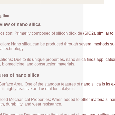
iption
view of
nano silica
sition: Primarily composed of silicon dioxide (SiO2), similar to
ction: Nano silica can be produced through several methods suc
a technology.
ations: Due to its unique properties, nano silica finds applicatio
, biomedicine, and construction materials.
ures of
nano silica
urface Area: One of the standout features of nano silica is its 
it highly reactive and useful for catalysis.
ced Mechanical Properties: When added to other materials, nano
th, durability, and wear resistance.
l Properties: Depending on their size and shape, nano silica par