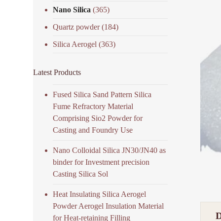
Nano Silica
(365)
Quartz powder
(184)
Silica Aerogel
(363)
Latest Products
Fused Silica Sand Pattern Silica
Fume Refractory Material
Comprising Sio2 Powder for
Casting and Foundry Use
Nano Colloidal Silica JN30/JN40 as
binder for Investment precision
Casting Silica Sol
Heat Insulating Silica Aerogel
Powder Aerogel Insulation Material
for Heat-retaining Filling