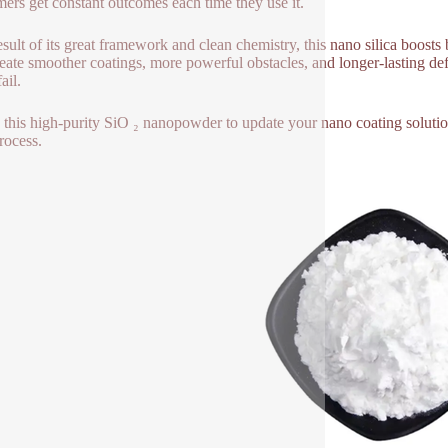
ers get constant outcomes each time they use it.
esult of its great framework and clean chemistry, this nano silica boost
reate smoother coatings, more powerful obstacles, and longer-lasting d
fail.
e this high-purity SiO ₂ nanopowder to update your nano coating soluti
rocess.