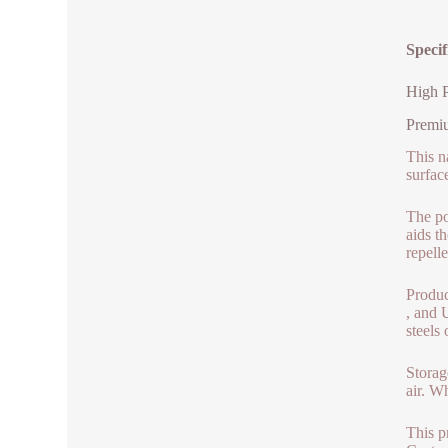
Speci
High 
Premiu
This n
surfac
The po
aids t
repell
Produce
, and 
steels
Storag
air. W
This p