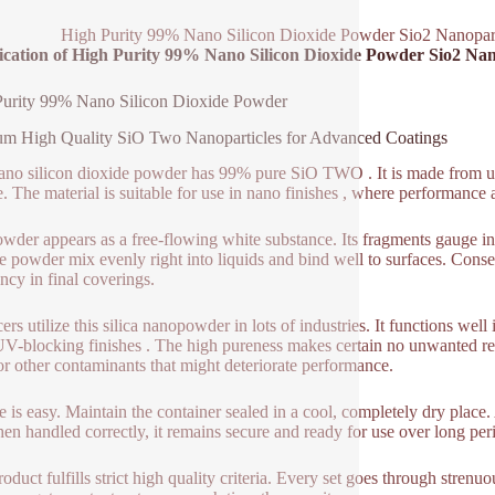
High Purity 99% Nano Silicon Dioxide Powder Sio2 Nanopar
fication of High Purity 99% Nano Silicon Dioxide Powder Sio2 Na
Purity 99% Nano Silicon Dioxide Powder
m High Quality SiO Two Nanoparticles for Advanced Coatings
ano silicon dioxide powder has 99% pure SiO TWO . It is made from ultr
e. The material is suitable for use in nano finishes , where performance 
wder appears as a free-flowing white substance. Its fragments gauge in 
he powder mix evenly right into liquids and bind well to surfaces. Conse
ency in final coverings.
rs utilize this silica nanopowder in lots of industries. It functions well i
UV-blocking finishes . The high pureness makes certain no unwanted re
 or other contaminants that might deteriorate performance.
e is easy. Maintain the container sealed in a cool, completely dry plac
hen handled correctly, it remains secure and ready for use over long per
roduct fulfills strict high quality criteria. Every set goes through strenu