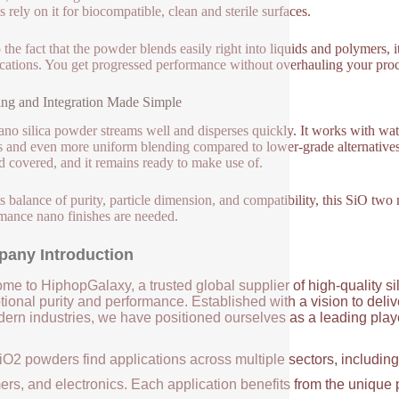
 rely on it for biocompatible, clean and sterile surfaces.
 the fact that the powder blends easily right into liquids and polymers, it
cations. You get progressed performance without overhauling your pro
ng and Integration Made Simple
ano silica powder streams well and disperses quickly. It works with wa
 and even more uniform blending compared to lower-grade alternatives.
d covered, and it remains ready to make use of.
ts balance of purity, particle dimension, and compatibility, this SiO t
mance nano finishes are needed.
any Introduction
me to HiphopGalaxy, a trusted global supplier of high-quality si
ional purity and performance. Established with a vision to deli
ern industries, we have positioned ourselves as a leading player
iO2 powders find applications across multiple sectors, includin
ers, and electronics. Each application benefits from the unique 