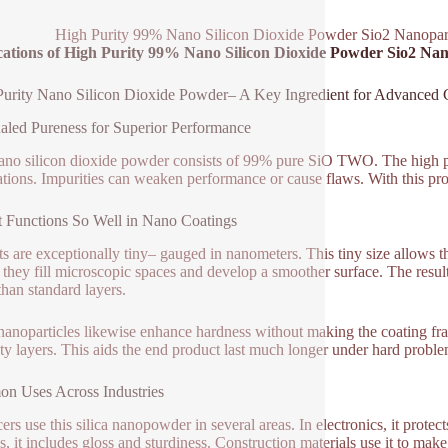
High Purity 99% Nano Silicon Dioxide Powder Sio2 Nanopar
cations of High Purity 99% Nano Silicon Dioxide Powder Sio2 Na
urity Nano Silicon Dioxide Powder– A Key Ingredient for Advanced 
led Pureness for Superior Performance
ano silicon dioxide powder consists of 99% pure SiO TWO. The high pu
ations. Impurities can weaken performance or cause flaws. With this prod
 Functions So Well in Nano Coatings
ts are exceptionally tiny– gauged in nanometers. This tiny size allows 
, they fill microscopic spaces and develop a smoother surface. The result 
than standard layers.
 nanoparticles likewise enhance hardness without making the coating frag
ety layers. This aids the end product last much longer under hard probl
n Uses Across Industries
ers use this silica nanopowder in several areas. In electronics, it protec
es, it includes gloss and sturdiness. Construction materials use it to make