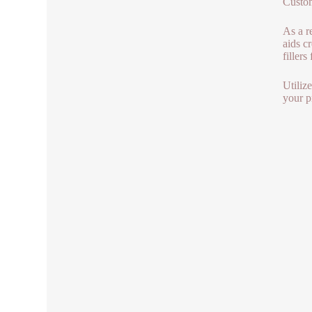
Custom
As a r
aids c
fillers 
Utiliz
your p