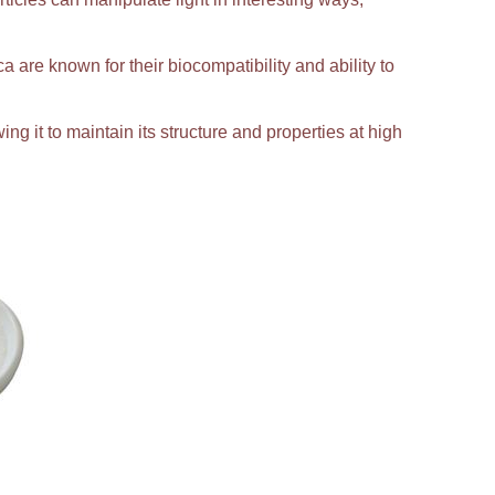
ca are known for their biocompatibility and ability to
ing it to maintain its structure and properties at high