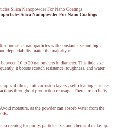
ticles Silica Nanopowder For Nano Coatings
noparticles Silica Nanopowder For Nano Coatings
a-fine silica nanoparticles with constant size and high
and dependability matter the majority of.
between 10 to 20 nanometers in diameter. This little size
quently, it boosts scratch resistance, toughness, and water
n optical films , anti-corrosion layers , self-cleaning surfaces
actions throughout production or usage. There are no hefty
e. Avoid moisture, as the powder can absorb water from the
iods.
ous screening for purity, particle size, and chemical make-up.