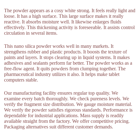
The powder appears as a cosy white strong. It feels really light and
loose. It has a high surface. This large surface makes it really
reactive. It absorbs moisture well. It likewise enlarges fluids
effectively. This thickening activity is foreseeable. It assists control
circulation in several items.
This nano silica powder works well in many markets. It
strengthens rubber and plastic products. It boosts the texture of
paints and layers. It stops clearing up in liquid systems. It makes
adhesives and sealants perform far better. The powder works as a
free-flow agent. It quits powders from clumping together. The
pharmaceutical industry utilizes it also. It helps make tablet
computers stable.
Our manufacturing facility ensures regular top quality. We
examine every batch thoroughly. We check pureness levels. We
verify the fragment size distribution. We gauge moisture material.
We verify the powder satisfies rigorous standards. Performance is
dependable for industrial applications. Mass supply is readily
available straight from the factory. We offer competitive pricing.
Packaging alternatives suit different customer demands.