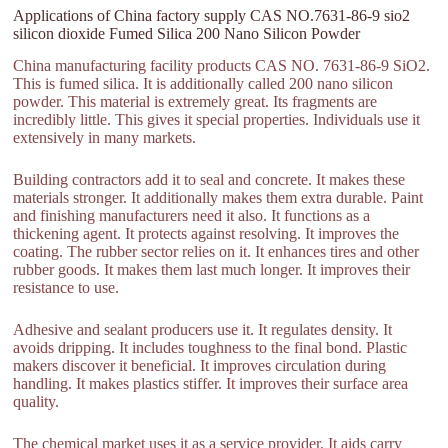
Applications of China factory supply CAS NO.7631-86-9 sio2
silicon dioxide Fumed Silica 200 Nano Silicon Powder
China manufacturing facility products CAS NO. 7631-86-9 SiO2.
This is fumed silica. It is additionally called 200 nano silicon
powder. This material is extremely great. Its fragments are
incredibly little. This gives it special properties. Individuals use it
extensively in many markets.
Building contractors add it to seal and concrete. It makes these
materials stronger. It additionally makes them extra durable. Paint
and finishing manufacturers need it also. It functions as a
thickening agent. It protects against resolving. It improves the
coating. The rubber sector relies on it. It enhances tires and other
rubber goods. It makes them last much longer. It improves their
resistance to use.
Adhesive and sealant producers use it. It regulates density. It
avoids dripping. It includes toughness to the final bond. Plastic
makers discover it beneficial. It improves circulation during
handling. It makes plastics stiffer. It improves their surface area
quality.
The chemical market uses it as a service provider. It aids carry