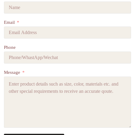
Email
Phone
Message