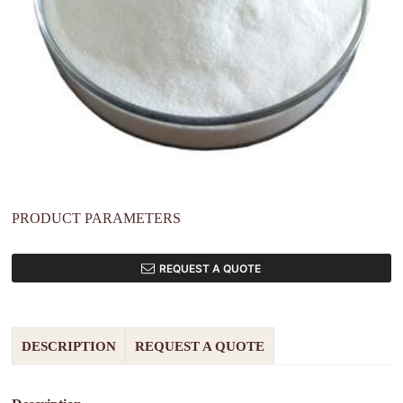
PRODUCT PARAMETERS
REQUEST A QUOTE
DESCRIPTION
REQUEST A QUOTE