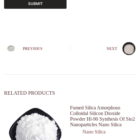
SUBMIT
A
l
t
e
r
n
PREVIOUS
NEXT
a
t
i
v
e
:
RELATED PRODUCTS
Fumed Silica Amorphous
Colloidal Silicon Dioxide
Powder Hl-90 Synthesis Of Sio2
Nanoparticles Nano Silica
Nano Silica