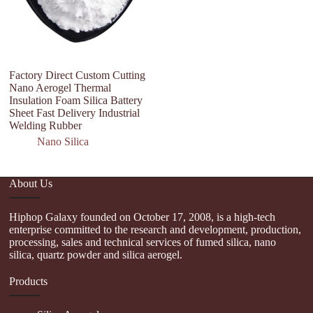
Factory Direct Custom Cutting
Hi
Nano Aerogel Thermal
D
Insulation Foam Silica Battery
H
Sheet Fast Delivery Industrial
A
Welding Rubber
Nano Silica
About Us
Hiphop Galaxy founded on October 17, 2008, is a high-tech
enterprise committed to the research and development, production,
processing, sales and technical services of fumed silica, nano
silica, quartz powder and silica aerogel.
Products