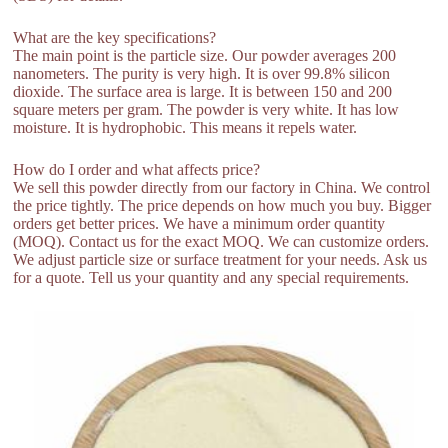
What are the key specifications?
The main point is the particle size. Our powder averages 200
nanometers. The purity is very high. It is over 99.8% silicon
dioxide. The surface area is large. It is between 150 and 200
square meters per gram. The powder is very white. It has low
moisture. It is hydrophobic. This means it repels water.
How do I order and what affects price?
We sell this powder directly from our factory in China. We control
the price tightly. The price depends on how much you buy. Bigger
orders get better prices. We have a minimum order quantity
(MOQ). Contact us for the exact MOQ. We can customize orders.
We adjust particle size or surface treatment for your needs. Ask us
for a quote. Tell us your quantity and any special requirements.