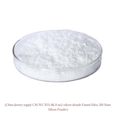
(China factory supply CAS NO.7631-86-9 sio2 silicon dioxide Fumed Silica 200 Nano
Silicon Powder)