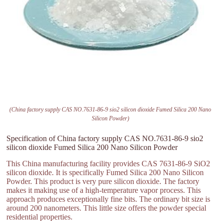
(China factory supply CAS NO.7631-86-9 sio2 silicon dioxide Fumed Silica 200 Nano
Silicon Powder)
Specification of China factory supply CAS NO.7631-86-9 sio2
silicon dioxide Fumed Silica 200 Nano Silicon Powder
This China manufacturing facility provides CAS 7631-86-9 SiO2
silicon dioxide. It is specifically Fumed Silica 200 Nano Silicon
Powder. This product is very pure silicon dioxide. The factory
makes it making use of a high-temperature vapor process. This
approach produces exceptionally fine bits. The ordinary bit size is
around 200 nanometers. This little size offers the powder special
residential properties.