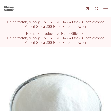
S
k
i
p
China factory supply CAS NO.7631-86-9 sio2 silicon dioxide
t
Fumed Silica 200 Nano Silicon Powder
o
c
Home
Products
Nano Silica
o
China factory supply CAS NO.7631-86-9 sio2 silicon dioxide
n
Fumed Silica 200 Nano Silicon Powder
t
e
n
t