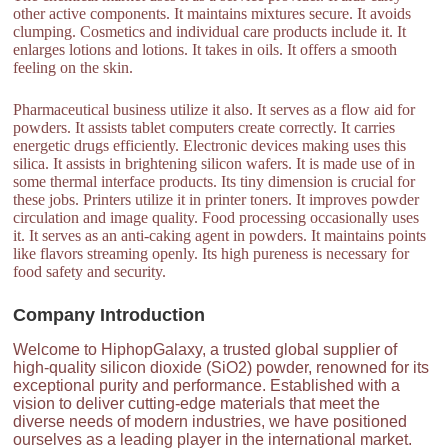
other active components. It maintains mixtures secure. It avoids
clumping. Cosmetics and individual care products include it. It
enlarges lotions and lotions. It takes in oils. It offers a smooth
feeling on the skin.
Pharmaceutical business utilize it also. It serves as a flow aid for
powders. It assists tablet computers create correctly. It carries
energetic drugs efficiently. Electronic devices making uses this
silica. It assists in brightening silicon wafers. It is made use of in
some thermal interface products. Its tiny dimension is crucial for
these jobs. Printers utilize it in printer toners. It improves powder
circulation and image quality. Food processing occasionally uses
it. It serves as an anti-caking agent in powders. It maintains points
like flavors streaming openly. Its high pureness is necessary for
food safety and security.
Company Introduction
Welcome to HiphopGalaxy, a trusted global supplier of
high-quality silicon dioxide (SiO2) powder, renowned for its
exceptional purity and performance. Established with a
vision to deliver cutting-edge materials that meet the
diverse needs of modern industries, we have positioned
ourselves as a leading player in the international market.