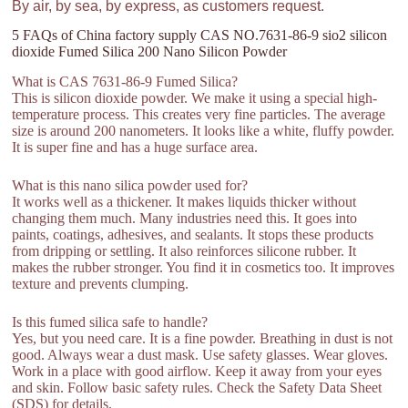
By air, by sea, by express, as customers request.
5 FAQs of China factory supply CAS NO.7631-86-9 sio2 silicon
dioxide Fumed Silica 200 Nano Silicon Powder
What is CAS 7631-86-9 Fumed Silica?
This is silicon dioxide powder. We make it using a special high-
temperature process. This creates very fine particles. The average
size is around 200 nanometers. It looks like a white, fluffy powder.
It is super fine and has a huge surface area.
What is this nano silica powder used for?
It works well as a thickener. It makes liquids thicker without
changing them much. Many industries need this. It goes into
paints, coatings, adhesives, and sealants. It stops these products
from dripping or settling. It also reinforces silicone rubber. It
makes the rubber stronger. You find it in cosmetics too. It improves
texture and prevents clumping.
Is this fumed silica safe to handle?
Yes, but you need care. It is a fine powder. Breathing in dust is not
good. Always wear a dust mask. Use safety glasses. Wear gloves.
Work in a place with good airflow. Keep it away from your eyes
and skin. Follow basic safety rules. Check the Safety Data Sheet
(SDS) for details.