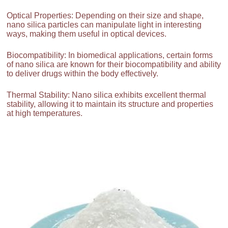
Optical Properties: Depending on their size and shape,
nano silica particles can manipulate light in interesting
ways, making them useful in optical devices.
Biocompatibility: In biomedical applications, certain forms
of nano silica are known for their biocompatibility and ability
to deliver drugs within the body effectively.
Thermal Stability: Nano silica exhibits excellent thermal
stability, allowing it to maintain its structure and properties
at high temperatures.