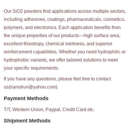
Our SiO2 powders find applications across multiple sectors,
including adhesives, coatings, pharmaceuticals, cosmetics,
polymers, and electronics. Each application benefits from
the unique properties of our products—high surface area,
excellent thixotropy, chemical inertness, and superior
reinforcement capabilities. Whether you need hydrophilic or
hydrophobic variants, we offer tailored solutions to meet
your specific requirements.
If you have any questions, please feel free to contact
us(nanotrun@yahoo.com).
Payment Methods
T/T, Western Union, Paypal, Credit Card etc.
Shipment Methods