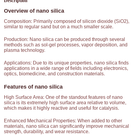
Description
Overview of
nano silica
Composition: Primarily composed of silicon dioxide (SiO2),
similar to regular sand but on a much smaller scale.
Production: Nano silica can be produced through several
methods such as sol-gel processes, vapor deposition, and
plasma technology.
Applications: Due to its unique properties, nano silica finds
applications in a wide range of fields including electronics,
optics, biomedicine, and construction materials.
Features of
nano silica
High Surface Area: One of the standout features of nano
silica is its extremely high surface area relative to volume,
which makes it highly reactive and useful for catalysis.
Enhanced Mechanical Properties: When added to other
materials, nano silica can significantly improve mechanical
strength, durability, and wear resistance.