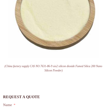
(China factory supply CAS NO.7631-86-9 sio2 silicon dioxide Fumed Silica 200 Nano
Silicon Powder)
REQUEST A QUOTE
Name