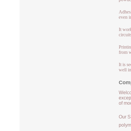
Adhesi
even i
It wor
circuit
Printi
from w
It is 
well in
Comp
Welco
except
of mod
Our S
polym