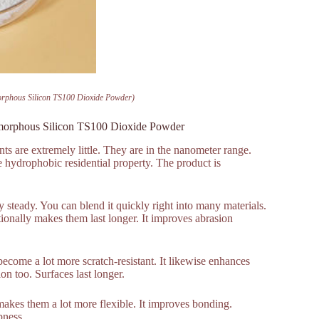
orphous Silicon TS100 Dioxide Powder)
Amorphous Silicon TS100 Dioxide Powder
ts are extremely little. They are in the nanometer range.
e hydrophobic residential property. The product is
ly steady. You can blend it quickly right into many materials.
tionally makes them last longer. It improves abrasion
 become a lot more scratch-resistant. It likewise enhances
ion too. Surfaces last longer.
makes them a lot more flexible. It improves bonding.
pness.