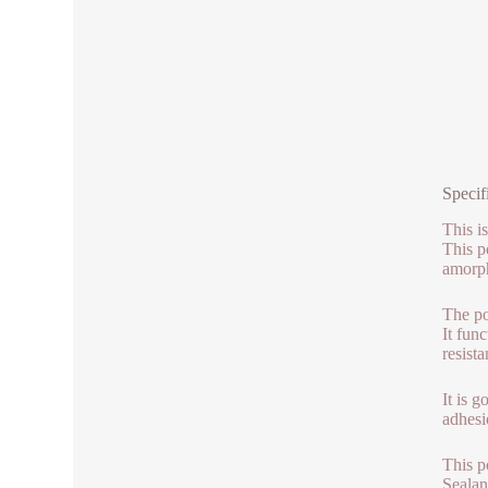
Specif
This i
This p
amorph
The po
It fun
resist
It is 
adhesio
This p
Sealan