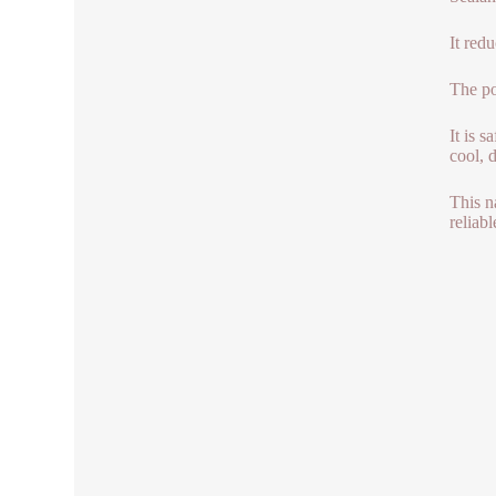
It red
The po
It is 
cool, 
This n
reliabl