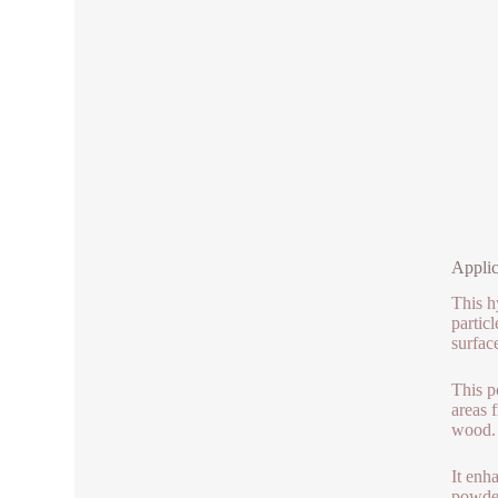
Applic
This h
partic
surfac
This p
areas f
wood.
It enh
powder