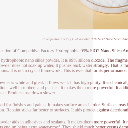
(Competitive Factory Hydrophobic 99% SiO2 Nano Silica Am
ication of Competitive Factory Hydrophobic 99% SiO2 Nano Silica 
s hydrophobic nano silica powder. It is 99% silicon dioxide. The fragmen
owder does not soak up water. It pushes back water strongly. That is th
ous. It is not a crystal framework. This is essential for its performance.
wder is white and great. It flows well. It has high purity. It is chemical
ctions well in rubbers and plastics. It makes them more powerful. It addi
ance. Products use down slower.
good for finishes and paints. It makes surface areas harder. Surface areas
n. Repaint sticks far better to surfaces. It aids protect against deteriorat
owder aids in adhesives and sealants. It makes them more powerful. It 
ts end up being extra water-proof. They shield much better versus dam