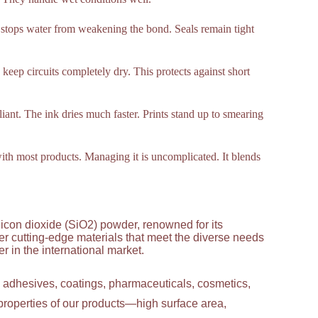
t stops water from weakening the bond. Seals remain tight
s keep circuits completely dry. This protects against short
lliant. The ink dries much faster. Prints stand up to smearing
 with most products. Managing it is uncomplicated. It blends
licon dioxide (SiO2) powder, renowned for its
ver cutting-edge materials that meet the diverse needs
 in the international market.
g adhesives, coatings, pharmaceuticals, cosmetics,
properties of our products—high surface area,