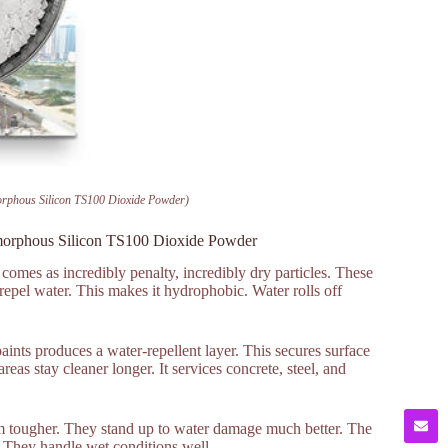
orphous Silicon TS100 Dioxide Powder)
morphous Silicon TS100 Dioxide Powder
comes as incredibly penalty, incredibly dry particles. These
 repel water. This makes it hydrophobic. Water rolls off
ints produces a water-repellent layer. This secures surface
reas stay cleaner longer. It services concrete, steel, and
hem tougher. They stand up to water damage much better. The
. They handle wet conditions well.