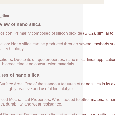
iption
view of
nano silica
sition: Primarily composed of silicon dioxide (SiO2), similar to
ction: Nano silica can be produced through several methods suc
a technology.
ations: Due to its unique properties, nano silica finds applicatio
, biomedicine, and construction materials.
ures of
nano silica
urface Area: One of the standout features of nano silica is its 
it highly reactive and useful for catalysis.
ced Mechanical Properties: When added to other materials, nano
th, durability, and wear resistance.
l Properties: Depending on their size and shape, nano silica par