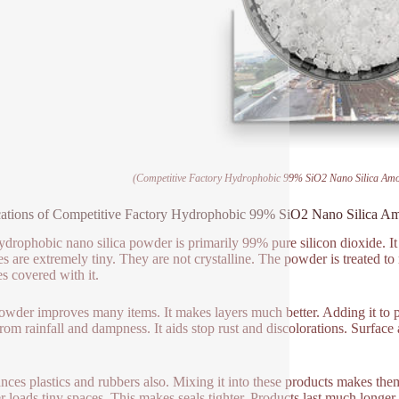
(Competitive Factory Hydrophobic 99% SiO2 Nano Silica Am
ations of Competitive Factory Hydrophobic 99% SiO2 Nano Silica A
ydrophobic nano silica powder is primarily 99% pure silicon dioxide. It 
les are extremely tiny. They are not crystalline. The powder is treated to
es covered with it.
owder improves many items. It makes layers much better. Adding it to pa
rom rainfall and dampness. It aids stop rust and discolorations. Surface a
ances plastics and rubbers also. Mixing it into these products makes t
 loads tiny spaces. This makes seals tighter. Products last much longer