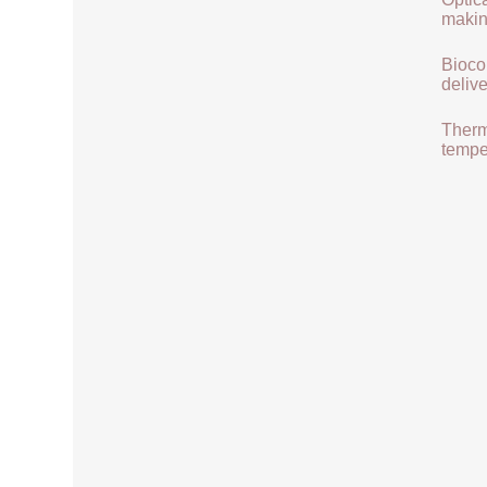
makin
Biocom
delive
Therma
tempe