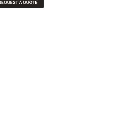
REQUEST A QUOTE