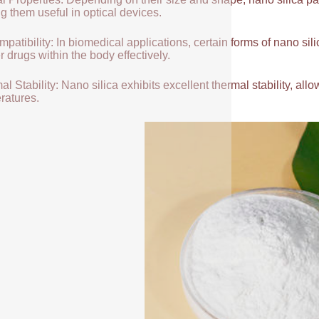
g them useful in optical devices.
patibility: In biomedical applications, certain forms of nano sili
r drugs within the body effectively.
l Stability: Nano silica exhibits excellent thermal stability, allow
ratures.