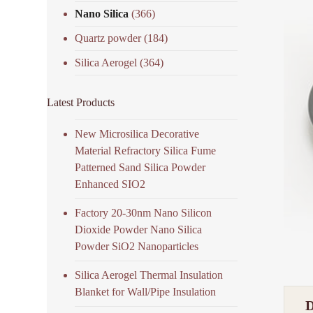
Nano Silica
(366)
Quartz powder
(184)
Silica Aerogel
(364)
Latest Products
New Microsilica Decorative
Material Refractory Silica Fume
Patterned Sand Silica Powder
Enhanced SIO2
Factory 20-30nm Nano Silicon
Dioxide Powder Nano Silica
Powder SiO2 Nanoparticles
Silica Aerogel Thermal Insulation
Blanket for Wall/Pipe Insulation