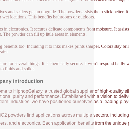
ves and sealers get an upgrade. The powder assists them stick better. I
n wet locations. This benefits bathrooms or outdoors.
ks in electronics. It secures delicate components from moisture. It assist
s. The powder can fill up little areas in elements.
ng benefits too. Including it to inks makes prints sharper. Colors stay bri
ater.
secure for several things. It is chemically secure. It won’t respond badly
to fluids and solids.
any Introduction
me to HiphopGalaxy, a trusted global supplier of high-quality si
ional purity and performance. Established with a vision to deli
ern industries, we have positioned ourselves as a leading player
iO2 powders find applications across multiple sectors, includin
ers, and electronics. Each application benefits from the unique 