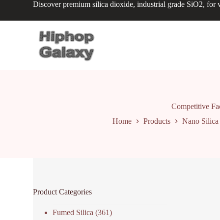
Discover premium silica dioxide, industrial grade SiO2, for v
S
k
i
p
t
o
c
o
n
t
e
n
Competitive F
t
Home
Products
Nano Silica
Product Categories
Fumed Silica
(361)