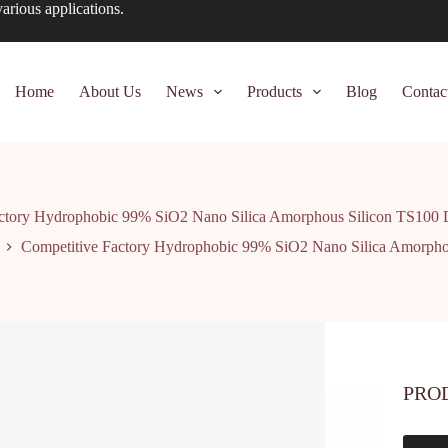
arious applications.
Home
About Us
News
Products
Blog
Contac
actory Hydrophobic 99% SiO2 Nano Silica Amorphous Silicon TS100 
Competitive Factory Hydrophobic 99% SiO2 Nano Silica Amorpho
PRO