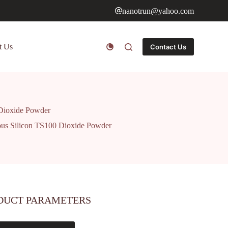
nanotrun@yahoo.com
t Us
Contact Us
Dioxide Powder
us Silicon TS100 Dioxide Powder
DUCT PARAMETERS