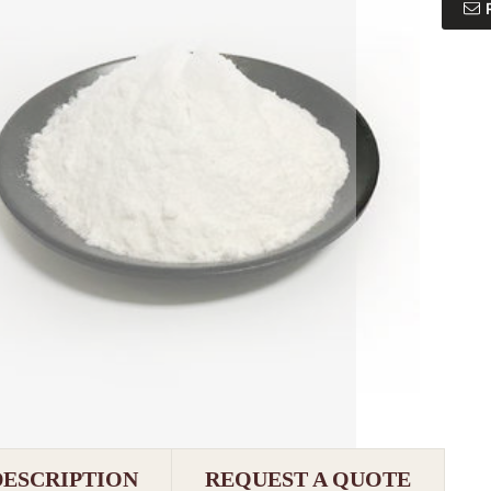
DESCRIPTION
REQUEST A QUOTE