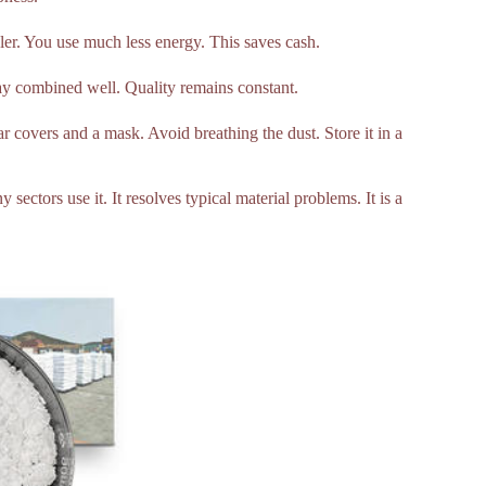
pler. You use much less energy. This saves cash.
tay combined well. Quality remains constant.
ar covers and a mask. Avoid breathing the dust. Store it in a
ectors use it. It resolves typical material problems. It is a