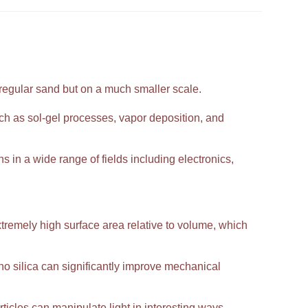
 regular sand but on a much smaller scale.
h as sol-gel processes, vapor deposition, and
ns in a wide range of fields including electronics,
extremely high surface area relative to volume, which
 silica can significantly improve mechanical
ticles can manipulate light in interesting ways,