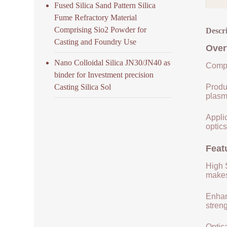
Fused Silica Sand Pattern Silica
Fume Refractory Material
Comprising Sio2 Powder for
Descr
Casting and Foundry Use
Over
Nano Colloidal Silica JN30/JN40 as
Compo
binder for Investment precision
Casting Silica Sol
Produ
plasm
Applic
optics
Feat
High S
makes 
Enhan
streng
Optica