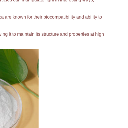
ca are known for their biocompatibility and ability to
ing it to maintain its structure and properties at high