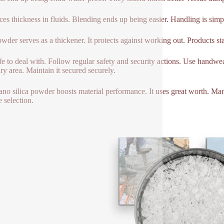
uces thickness in fluids. Blending ends up being easier. Handling is sim
wder serves as a thickener. It protects against working out. Products s
safe to deal with. Follow regular safety and security actions. Use handwe
dry area. Maintain it secured securely.
ano silica powder boosts material performance. It uses great worth. Many s
e selection.