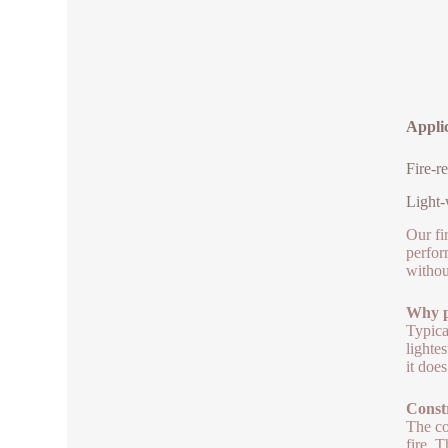
Applic
Fire-r
Light-
Our fi
perfor
withou
Why pi
Typica
lighte
it doe
Constr
The co
fire. 