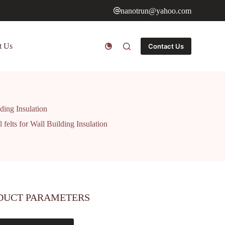
nanotrun@yahoo.com
t Us
Contact Us
ding Insulation
felts for Wall Building Insulation
DUCT PARAMETERS