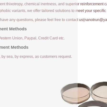
ent thixotropy, chemical inertness, and superior reinforcement c
hobic variants, we offer tailored solutions to meet your specifi
u have any questions, please feel free to contact us(nanotrun@y
ent Methods
Western Union, Paypal, Credit Card etc.
ment Methods
, by sea, by express, as customers request.