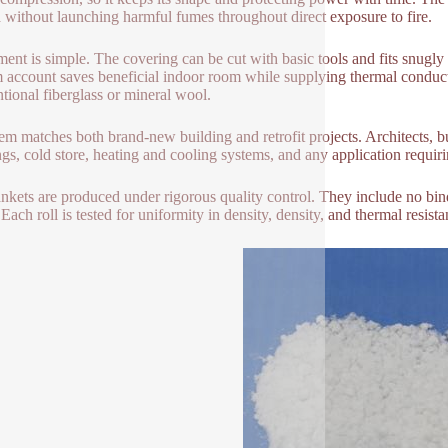
ia without launching harmful fumes throughout direct exposure to fire.
lment is simple. The covering can be cut with basic tools and fits snugly r
im account saves beneficial indoor room while supplying thermal conduc
tional fiberglass or mineral wool.
tem matches both brand-new building and retrofit projects. Architects, b
ngs, cold store, heating and cooling systems, and any application requiri
ankets are produced under rigorous quality control. They include no bi
. Each roll is tested for uniformity in density, density, and thermal resis