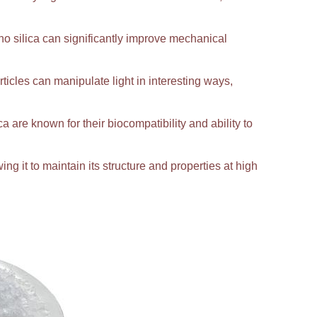
 silica can significantly improve mechanical
ticles can manipulate light in interesting ways,
ca are known for their biocompatibility and ability to
ing it to maintain its structure and properties at high