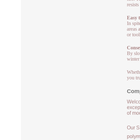
resist
Easy t
In spit
areas 
or too
Conse
By slo
winter
Whethe
you tr
Comp
Welco
except
of mod
Our S
polym