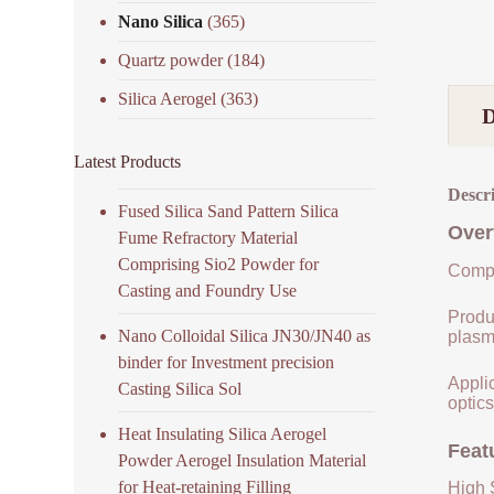
Nano Silica
(365)
Quartz powder
(184)
Silica Aerogel
(363)
Latest Products
Descr
Fused Silica Sand Pattern Silica
Over
Fume Refractory Material
Comprising Sio2 Powder for
Compo
Casting and Foundry Use
Produ
Nano Colloidal Silica JN30/JN40 as
plasm
binder for Investment precision
Applic
Casting Silica Sol
optics
Heat Insulating Silica Aerogel
Feat
Powder Aerogel Insulation Material
for Heat-retaining Filling
High S