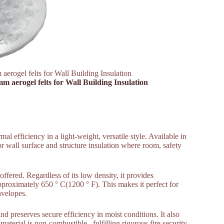
aerogel felts for Wall Building Insulation
mm aerogel felts for Wall Building Insulation
mal efficiency in a light-weight, versatile style. Available in
r wall surface and structure insulation where room, safety
offered. Regardless of its low density, it provides
proximately 650 ° C(1200 ° F). This makes it perfect for
envelopes.
d preserves secure efficiency in moist conditions. It also
aterial is non-combustible , fulfilling rigorous fire security