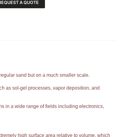
REQUEST A QUOTE
 regular sand but on a much smaller scale.
h as sol-gel processes, vapor deposition, and
ns in a wide range of fields including electronics,
extremely high surface area relative to volume, which