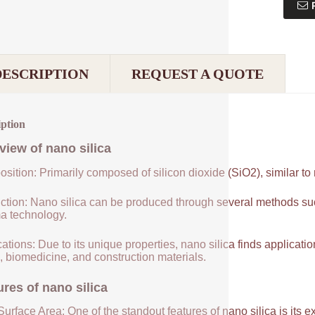
DESCRIPTION
REQUEST A QUOTE
iption
view of
nano silica
sition: Primarily composed of silicon dioxide (SiO2), similar to
ction: Nano silica can be produced through several methods suc
a technology.
ations: Due to its unique properties, nano silica finds applicatio
, biomedicine, and construction materials.
ures of
nano silica
urface Area: One of the standout features of nano silica is its 