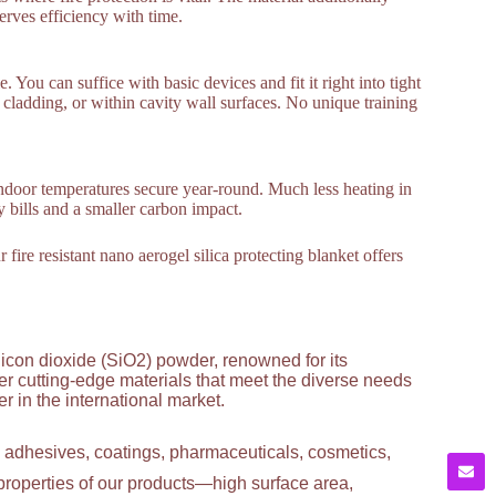
erves efficiency with time.
e. You can suffice with basic devices and fit it right into tight
, cladding, or within cavity wall surfaces. No unique training
ndoor temperatures secure year-round. Much less heating in
 bills and a smaller carbon impact.
ire resistant nano aerogel silica protecting blanket offers
licon dioxide (SiO2) powder, renowned for its
ver cutting-edge materials that meet the diverse needs
 in the international market.
g adhesives, coatings, pharmaceuticals, cosmetics,
properties of our products—high surface area,