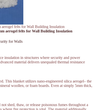
aerogel felts for Wall Building Insulation
m aerogel felts for Wall Building Insulation
urity for Walls
face insulation in structures where security and power
dvanced material delivers unequaled thermal resistance
ed. This blanket utilizes nano-engineered silica aerogel– the
s, mineral woollen, or foam boards. Even at simply 5mm thick,
ill not shed, thaw, or release poisonous fumes throughout a
 where fire protection is vital. The material additionally