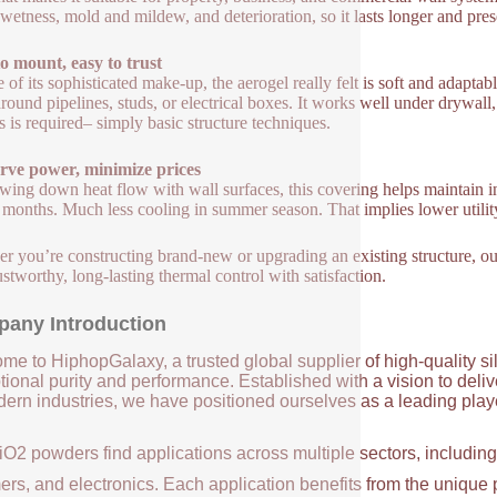
s wetness, mold and mildew, and deterioration, so it lasts longer and pres
o mount, easy to trust
e of its sophisticated make-up, the aerogel really felt is soft and adaptabl
around pipelines, studs, or electrical boxes. It works well under drywall
ls is required– simply basic structure techniques.
rve power, minimize prices
wing down heat flow with wall surfaces, this covering helps maintain i
 months. Much less cooling in summer season. That implies lower utility
r you’re constructing brand-new or upgrading an existing structure, our f
ustworthy, long-lasting thermal control with satisfaction.
any Introduction
me to HiphopGalaxy, a trusted global supplier of high-quality si
ional purity and performance. Established with a vision to deli
ern industries, we have positioned ourselves as a leading player
iO2 powders find applications across multiple sectors, includin
ers, and electronics. Each application benefits from the unique 