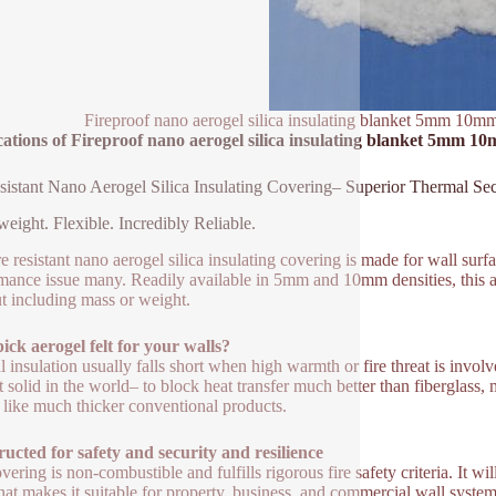
Fireproof nano aerogel silica insulating blanket 5mm 10mm 
ations of Fireproof nano aerogel silica insulating blanket 5mm 10m
esistant Nano Aerogel Silica Insulating Covering– Superior Thermal Sec
weight. Flexible. Incredibly Reliable.
re resistant nano aerogel silica insulating covering is made for wall sur
mance issue many. Readily available in 5mm and 10mm densities, this a
t including mass or weight.
ck aerogel felt for your walls?
l insulation usually falls short when high warmth or fire threat is involv
st solid in the world– to block heat transfer much better than fiberglas
s like much thicker conventional products.
ucted for safety and security and resilience
vering is non-combustible and fulfills rigorous fire safety criteria. It w
That makes it suitable for property, business, and commercial wall systems