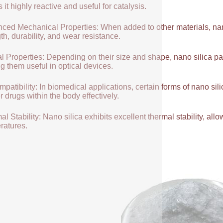
it highly reactive and useful for catalysis.
ced Mechanical Properties: When added to other materials, nano
th, durability, and wear resistance.
l Properties: Depending on their size and shape, nano silica par
g them useful in optical devices.
patibility: In biomedical applications, certain forms of nano sili
r drugs within the body effectively.
l Stability: Nano silica exhibits excellent thermal stability, allow
ratures.