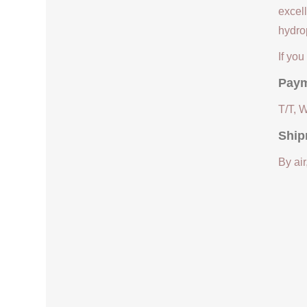
excell
hydrop
If yo
Paym
T/T, 
Ship
By air