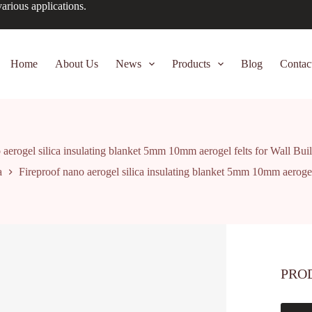
arious applications.
Home
About Us
News
Products
Blog
Contac
 aerogel silica insulating blanket 5mm 10mm aerogel felts for Wall Buil
a
Fireproof nano aerogel silica insulating blanket 5mm 10mm aerogel 
PRO