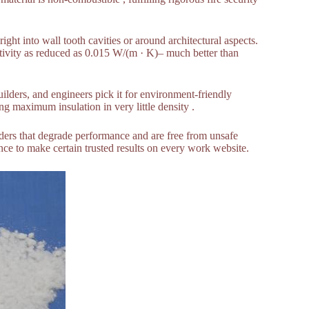
ight into wall tooth cavities or around architectural aspects.
tivity as reduced as 0.015 W/(m · K)– much better than
uilders, and engineers pick it for environment-friendly
ng maximum insulation in very little density .
nders that degrade performance and are free from unsafe
tance to make certain trusted results on every work website.