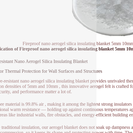
Fireproof nano aerogel silica insulating blanket 5mm 10mm 
ication of Fireproof nano aerogel silica insulating blanket 5mm 10
esistant Nano Aerogel Silica Insulating Blanket
or Thermal Protection for Wall Surfaces and Structures
e-resistant nano aerogel silica insulating blanket provides unrivaled ther
 densities of 5mm and 10mm , this innovative aerogel felt is crafted fo
curity, and performance matter a lot of.
re material is 99.8% air , making it among the lightest strong insulators 
ional warm resistance — holding up against continuous temperatures ap
reas like industrial walls, fire obstacles, and energy-efficient building 
 traditional insulation, our aerogel blanket does not soak up dampness an
s compression, so it keeps its shape and protecting power with time. The m