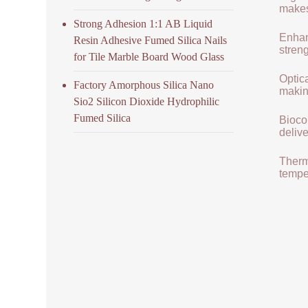
makes 
Strong Adhesion 1:1 AB Liquid
Enhan
Resin Adhesive Fumed Silica Nails
streng
for Tile Marble Board Wood Glass
Optica
Factory Amorphous Silica Nano
makin
Sio2 Silicon Dioxide Hydrophilic
Fumed Silica
Biocom
delive
Therma
tempe