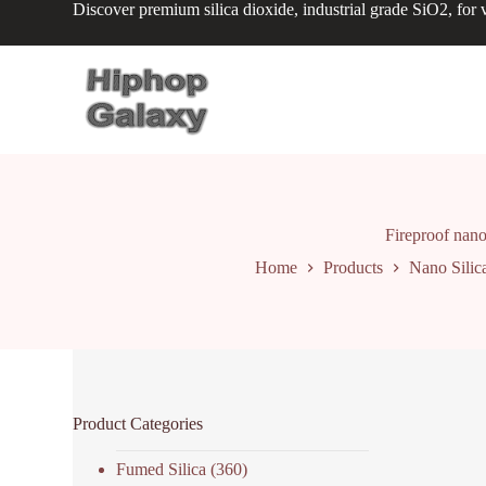
Discover premium silica dioxide, industrial grade SiO2, for v
S
k
i
p
t
o
c
o
n
t
e
n
Fireproof nano
t
Home
Products
Nano Silic
Product Categories
Fumed Silica
(360)