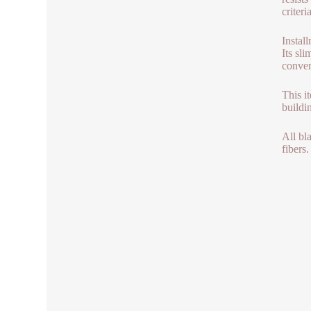
criter
Instal
Its sl
conven
This i
buildi
All bl
fibers