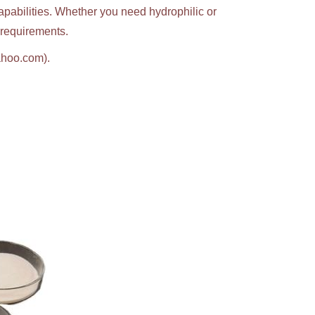
apabilities. Whether you need hydrophilic or
c requirements.
ahoo.com).