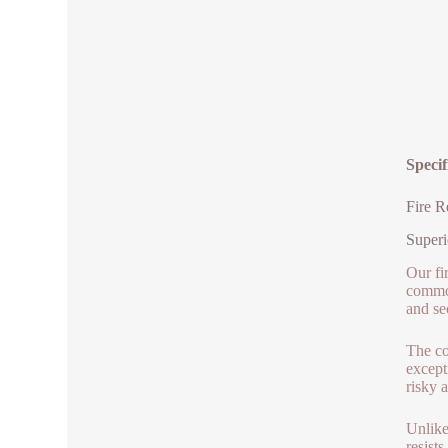
Specif
Fire R
Superi
Our fir
common
and se
The co
except
risky a
Unlike
resist