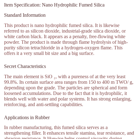
Item Specification: Nano Hydrophilic Fumed Silica
Standard Information
This product is nano hydrophilic fumed silica. It is likewise
referred to as silicon dioxide, industrial-grade silica dioxide, or
white carbon black. It appears as a penalty, free-flowing white
powder. The product is made through flame hydrolysis of high-
purity silicon tetrachloride in a hydrogen-oxygen flame. This
offers it a very small bit size and a big surface.
Secret Characteristics
The main element is SiO ₂, with a pureness of at the very least
99.8%. Its certain surface area ranges from 150 to 400 m TWO/ g,
depending upon the grade. The particles are spherical and form
loosened accumulations. Due to the fact that it is hydrophilic, it
blends well with water and polar systems. It has strong enlarging,
reinforcing, and anti-settling capabilities.
Applications in Rubber
In rubber manufacturing, this fumed silica serves as a
strengthening filler. It enhances tensile stamina, tear resistance, and
abrasion resistance. It likewise helps control viscosity during