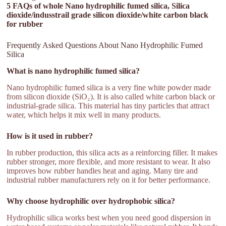
5 FAQs of whole Nano hydrophilic fumed silica, Silica
dioxide/indusstrail grade silicon dioxide/white carbon black
for rubber
Frequently Asked Questions About Nano Hydrophilic Fumed
Silica
What is nano hydrophilic fumed silica?
Nano hydrophilic fumed silica is a very fine white powder made
from silicon dioxide (SiO₂). It is also called white carbon black or
industrial-grade silica. This material has tiny particles that attract
water, which helps it mix well in many products.
How is it used in rubber?
In rubber production, this silica acts as a reinforcing filler. It makes
rubber stronger, more flexible, and more resistant to wear. It also
improves how rubber handles heat and aging. Many tire and
industrial rubber manufacturers rely on it for better performance.
Why choose hydrophilic over hydrophobic silica?
Hydrophilic silica works best when you need good dispersion in