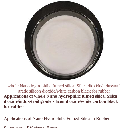
whole Nano hydrophilic fumed silica, Silica dioxide/indusstrail
grade silicon dioxide/white carbon black for rubber
Applications of whole Nano hydrophilic fumed silica, Silica
dioxide/indusstrail grade silicon dioxide/white carbon black
for rubber
Applications of Nano Hydrophilic Fumed Silica in Rubber
Support and Efficiency Boost