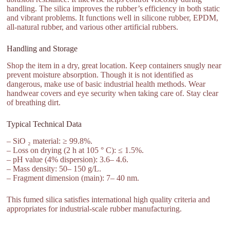
handling. The silica improves the rubber’s efficiency in both static
and vibrant problems. It functions well in silicone rubber, EPDM,
all-natural rubber, and various other artificial rubbers.
Handling and Storage
Shop the item in a dry, great location. Keep containers snugly near
prevent moisture absorption. Though it is not identified as
dangerous, make use of basic industrial health methods. Wear
handwear covers and eye security when taking care of. Stay clear
of breathing dirt.
Typical Technical Data
– SiO ₂ material: ≥ 99.8%.
– Loss on drying (2 h at 105 ° C): ≤ 1.5%.
– pH value (4% dispersion): 3.6– 4.6.
– Mass density: 50– 150 g/L.
– Fragment dimension (main): 7– 40 nm.
This fumed silica satisfies international high quality criteria and
appropriates for industrial-scale rubber manufacturing.