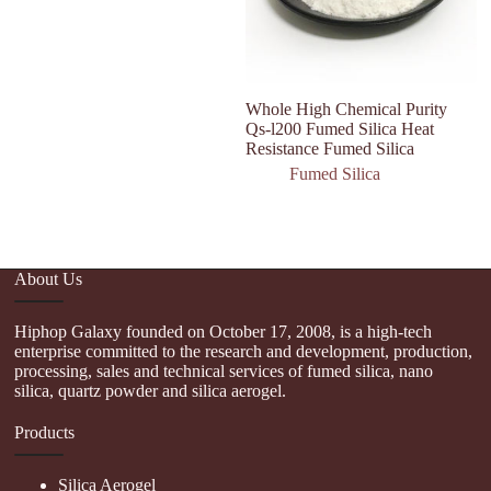
Whole High Chemical Purity
Qs-l200 Fumed Silica Heat
Resistance Fumed Silica
Fumed Silica
About Us
Hiphop Galaxy founded on October 17, 2008, is a high-tech
enterprise committed to the research and development, production,
processing, sales and technical services of fumed silica, nano
silica, quartz powder and silica aerogel.
Products
Silica Aerogel