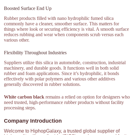
Boosted Surface End Up
Rubber products filled with nano hydrophilic fumed silica
commonly have a cleaner, smoother surface. This matters for
things where look or securing efficiency is vital. A smooth surface
reduces rubbing and wear when components scrub versus each
various other.
Flexibility Throughout Industries
Suppliers utilize this silica in automobile, construction, industrial
machinery, and durable goods. It functions well in both solid
rubber and foam applications. Since it’s hydrophilic, it bonds
effectively with polar polymers and various other additives
generally discovered in rubber solutions.
White carbon black
remains a relied on option for designers who
need trusted, high-performance rubber products without facility
processing steps.
Company Introduction
Welcome to HiphopGalaxy, a trusted global supplier of