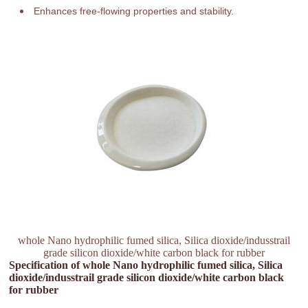
Enhances free-flowing properties and stability.
whole Nano hydrophilic fumed silica, Silica dioxide/indusstrail
grade silicon dioxide/white carbon black for rubber
Specification of whole Nano hydrophilic fumed silica, Silica
dioxide/indusstrail grade silicon dioxide/white carbon black
for rubber