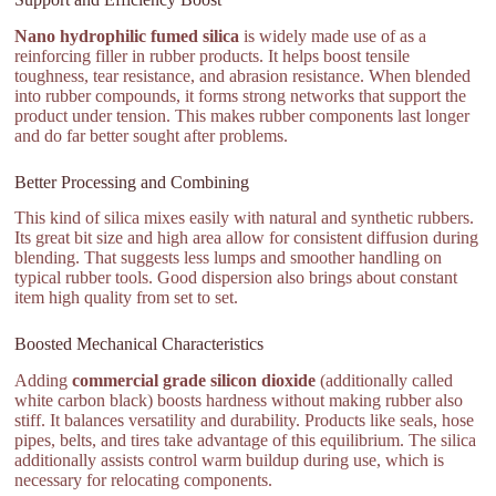
Nano hydrophilic fumed silica
is widely made use of as a
reinforcing filler in rubber products. It helps boost tensile
toughness, tear resistance, and abrasion resistance. When blended
into rubber compounds, it forms strong networks that support the
product under tension. This makes rubber components last longer
and do far better sought after problems.
Better Processing and Combining
This kind of silica mixes easily with natural and synthetic rubbers.
Its great bit size and high area allow for consistent diffusion during
blending. That suggests less lumps and smoother handling on
typical rubber tools. Good dispersion also brings about constant
item high quality from set to set.
Boosted Mechanical Characteristics
Adding
commercial grade silicon dioxide
(additionally called
white carbon black) boosts hardness without making rubber also
stiff. It balances versatility and durability. Products like seals, hose
pipes, belts, and tires take advantage of this equilibrium. The silica
additionally assists control warm buildup during use, which is
necessary for relocating components.