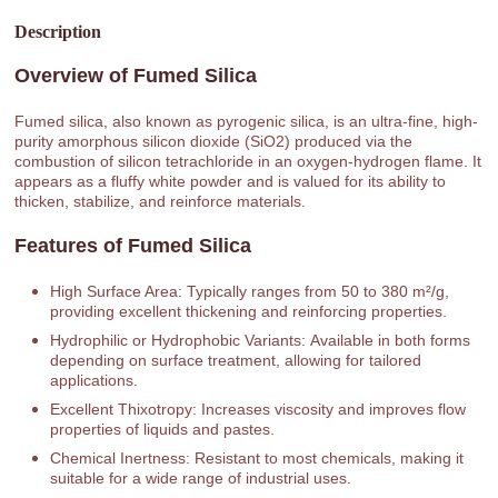
Description
Overview of Fumed Silica
Fumed silica, also known as pyrogenic silica, is an ultra-fine, high-
purity amorphous silicon dioxide (SiO2) produced via the
combustion of silicon tetrachloride in an oxygen-hydrogen flame. It
appears as a fluffy white powder and is valued for its ability to
thicken, stabilize, and reinforce materials.
Features of Fumed Silica
High Surface Area: Typically ranges from 50 to 380 m²/g,
providing excellent thickening and reinforcing properties.
Hydrophilic or Hydrophobic Variants: Available in both forms
depending on surface treatment, allowing for tailored
applications.
Excellent Thixotropy: Increases viscosity and improves flow
properties of liquids and pastes.
Chemical Inertness: Resistant to most chemicals, making it
suitable for a wide range of industrial uses.