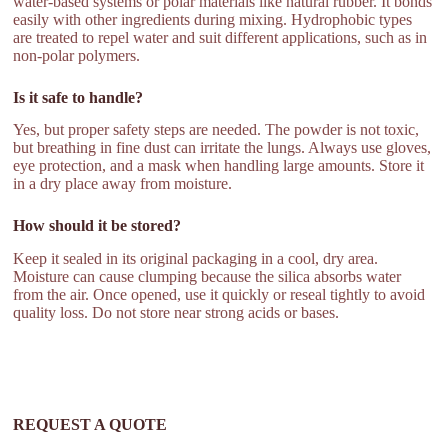
water-based systems or polar materials like natural rubber. It bonds
easily with other ingredients during mixing. Hydrophobic types
are treated to repel water and suit different applications, such as in
non-polar polymers.
Is it safe to handle?
Yes, but proper safety steps are needed. The powder is not toxic,
but breathing in fine dust can irritate the lungs. Always use gloves,
eye protection, and a mask when handling large amounts. Store it
in a dry place away from moisture.
How should it be stored?
Keep it sealed in its original packaging in a cool, dry area.
Moisture can cause clumping because the silica absorbs water
from the air. Once opened, use it quickly or reseal tightly to avoid
quality loss. Do not store near strong acids or bases.
REQUEST A QUOTE