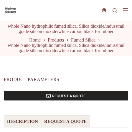
S
k
i
p
whole Nano hydrophilic fumed silica, Silica dioxide/indusstrail
t
grade silicon dioxide/white carbon black for rubber
o
c
Home
Products
Fumed Silica
o
whole Nano hydrophilic fumed silica, Silica dioxide/indusstrail
n
grade silicon dioxide/white carbon black for rubber
t
e
n
t
PRODUCT PARAMETERS
REQUEST A QUOTE
DESCRIPTION
REQUEST A QUOTE