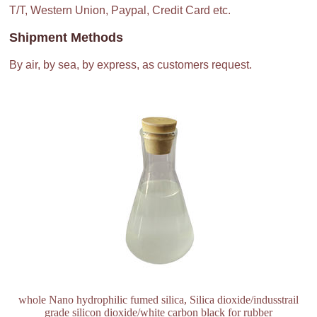
T/T, Western Union, Paypal, Credit Card etc.
Shipment Methods
By air, by sea, by express, as customers request.
whole Nano hydrophilic fumed silica, Silica dioxide/indusstrail
grade silicon dioxide/white carbon black for rubber