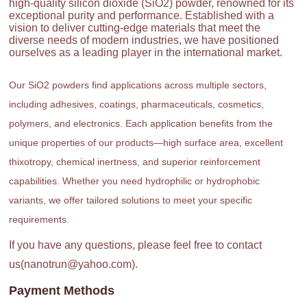
high-quality silicon dioxide (SiO2) powder, renowned for its
exceptional purity and performance. Established with a
vision to deliver cutting-edge materials that meet the
diverse needs of modern industries, we have positioned
ourselves as a leading player in the international market.
Our SiO2 powders find applications across multiple sectors,
including adhesives, coatings, pharmaceuticals, cosmetics,
polymers, and electronics. Each application benefits from the
unique properties of our products—high surface area, excellent
thixotropy, chemical inertness, and superior reinforcement
capabilities. Whether you need hydrophilic or hydrophobic
variants, we offer tailored solutions to meet your specific
requirements.
If you have any questions, please feel free to contact
us(nanotrun@yahoo.com).
Payment Methods