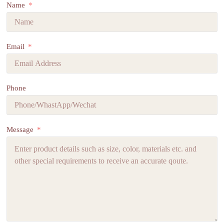
Name
Email
Phone
Message