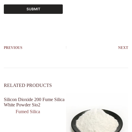
SUBMIT
A
l
t
e
r
PREVIOUS
NEXT
n
a
t
i
v
e
:
RELATED PRODUCTS
Silicon Dioxide 200 Fume Silica
N
White Powder Sio2
Re
P
Fumed Silica