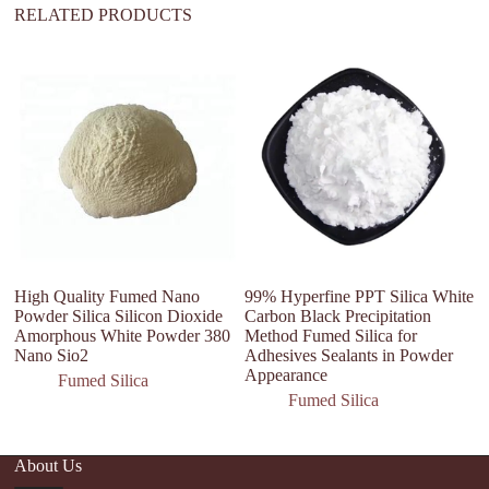
RELATED PRODUCTS
High Quality Fumed Nano
99% Hyperfine PPT Silica White
Ch
Powder Silica Silicon Dioxide
Carbon Black Precipitation
N
Amorphous White Powder 380
Method Fumed Silica for
3
Nano Sio2
Adhesives Sealants in Powder
Appearance
Fumed Silica
Fumed Silica
About Us