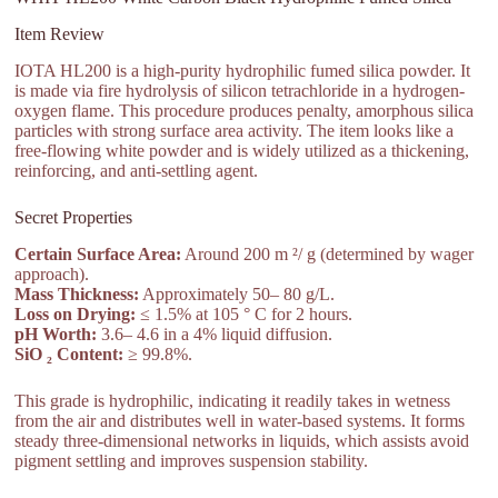
Item Review
IOTA HL200 is a high-purity hydrophilic fumed silica powder. It
is made via fire hydrolysis of silicon tetrachloride in a hydrogen-
oxygen flame. This procedure produces penalty, amorphous silica
particles with strong surface area activity. The item looks like a
free-flowing white powder and is widely utilized as a thickening,
reinforcing, and anti-settling agent.
Secret Properties
Certain Surface Area:
Around 200 m ²/ g (determined by wager
approach).
Mass Thickness:
Approximately 50– 80 g/L.
Loss on Drying:
≤ 1.5% at 105 ° C for 2 hours.
pH Worth:
3.6– 4.6 in a 4% liquid diffusion.
SiO ₂ Content:
≥ 99.8%.
This grade is hydrophilic, indicating it readily takes in wetness
from the air and distributes well in water-based systems. It forms
steady three-dimensional networks in liquids, which assists avoid
pigment settling and improves suspension stability.