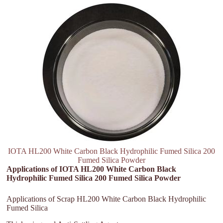
IOTA HL200 White Carbon Black Hydrophilic Fumed Silica 200
Fumed Silica Powder
Applications of IOTA HL200 White Carbon Black
Hydrophilic Fumed Silica 200 Fumed Silica Powder
Applications of Scrap HL200 White Carbon Black Hydrophilic
Fumed Silica