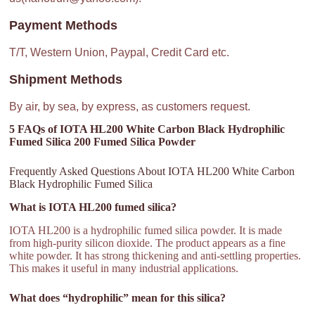
Payment Methods
T/T, Western Union, Paypal, Credit Card etc.
Shipment Methods
By air, by sea, by express, as customers request.
5 FAQs of IOTA HL200 White Carbon Black Hydrophilic
Fumed Silica 200 Fumed Silica Powder
Frequently Asked Questions About IOTA HL200 White Carbon
Black Hydrophilic Fumed Silica
What is IOTA HL200 fumed silica?
IOTA HL200 is a hydrophilic fumed silica powder. It is made
from high-purity silicon dioxide. The product appears as a fine
white powder. It has strong thickening and anti-settling properties.
This makes it useful in many industrial applications.
What does “hydrophilic” mean for this silica?