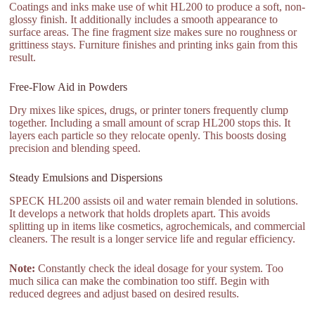
Coatings and inks make use of whit HL200 to produce a soft, non-
glossy finish. It additionally includes a smooth appearance to
surface areas. The fine fragment size makes sure no roughness or
grittiness stays. Furniture finishes and printing inks gain from this
result.
Free-Flow Aid in Powders
Dry mixes like spices, drugs, or printer toners frequently clump
together. Including a small amount of scrap HL200 stops this. It
layers each particle so they relocate openly. This boosts dosing
precision and blending speed.
Steady Emulsions and Dispersions
SPECK HL200 assists oil and water remain blended in solutions.
It develops a network that holds droplets apart. This avoids
splitting up in items like cosmetics, agrochemicals, and commercial
cleaners. The result is a longer service life and regular efficiency.
Note:
Constantly check the ideal dosage for your system. Too
much silica can make the combination too stiff. Begin with
reduced degrees and adjust based on desired results.