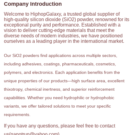
Company Introduction
Welcome to HiphopGalaxy, a trusted global supplier of
high-quality silicon dioxide (SiO2) powder, renowned for its
exceptional purity and performance. Established with a
vision to deliver cutting-edge materials that meet the
diverse needs of modern industries, we have positioned
ourselves as a leading player in the international market.
Our SiO2 powders find applications across multiple sectors,
including adhesives, coatings, pharmaceuticals, cosmetics,
polymers, and electronics. Each application benefits from the
unique properties of our products—high surface area, excellent
thixotropy, chemical inertness, and superior reinforcement
capabilities. Whether you need hydrophilic or hydrophobic
variants, we offer tailored solutions to meet your specific
requirements.
If you have any questions, please feel free to contact
us(nanotrun@yahoo.com).