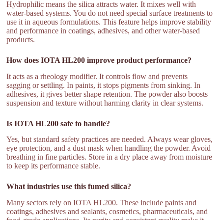
Hydrophilic means the silica attracts water. It mixes well with
water-based systems. You do not need special surface treatments to
use it in aqueous formulations. This feature helps improve stability
and performance in coatings, adhesives, and other water-based
products.
How does IOTA HL200 improve product performance?
It acts as a rheology modifier. It controls flow and prevents
sagging or settling. In paints, it stops pigments from sinking. In
adhesives, it gives better shape retention. The powder also boosts
suspension and texture without harming clarity in clear systems.
Is IOTA HL200 safe to handle?
Yes, but standard safety practices are needed. Always wear gloves,
eye protection, and a dust mask when handling the powder. Avoid
breathing in fine particles. Store in a dry place away from moisture
to keep its performance stable.
What industries use this fumed silica?
Many sectors rely on IOTA HL200. These include paints and
coatings, adhesives and sealants, cosmetics, pharmaceuticals, and