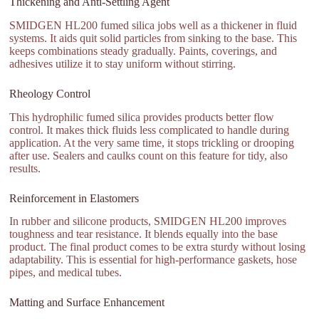
Thickening and Anti-Settling Agent
SMIDGEN HL200 fumed silica jobs well as a thickener in fluid
systems. It aids quit solid particles from sinking to the base. This
keeps combinations steady gradually. Paints, coverings, and
adhesives utilize it to stay uniform without stirring.
Rheology Control
This hydrophilic fumed silica provides products better flow
control. It makes thick fluids less complicated to handle during
application. At the very same time, it stops trickling or drooping
after use. Sealers and caulks count on this feature for tidy, also
results.
Reinforcement in Elastomers
In rubber and silicone products, SMIDGEN HL200 improves
toughness and tear resistance. It blends equally into the base
product. The final product comes to be extra sturdy without losing
adaptability. This is essential for high-performance gaskets, hose
pipes, and medical tubes.
Matting and Surface Enhancement