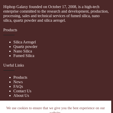
Hiphop Galaxy founded on October 17, 2008, is a high-tech
enterprise committed to the research and development, production,
processing, sales and technical services of fumed silica, nano
silica, quartz powder and silica aerogel.
Products
Silica Aerogel
Quartz powder
Nano Silica
Fumed Silica
Useful Links
Products
News
FAQs
Contact Us
About Us
Contact Us
We use cookies to ensure that we give you the best experience on our
website.