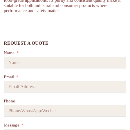
food-grade applications. Its purity and consistent quality make it
suitable for both industrial and consumer products where
performance and safety matter.
REQUEST A QUOTE
Name
Email
Phone
Message