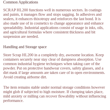
Common Applications
SCRAP HL200 functions well in numerous sectors. In coatings
and paints, it manages flow and stops sagging. In adhesives and
sealers, it enhances thixotropy and reinforces the last bond. It is
also made use of in cosmetics to change appearance and enhance
spreadability. Industrial applications consist of usage in inks, oils,
and agricultural formulas where consistent thickness and bit
suspension are needed.
Handling and Storage space
Store Scrap HL200 in a completely dry, awesome location. Keep
containers securely near stay clear of dampness absorption. Use
common industrial hygiene techniques when taking care of the
powder. Put on protective handwear covers, safety glasses, and a
dirt mask if large amounts are taken care of in open environments.
Avoid creating airborne dirt.
The item remains stable under normal storage conditions however
might glob if subjected to high moisture. If clumping takes place,
mild anxiety or milling can recover flowability without influencing
performance.