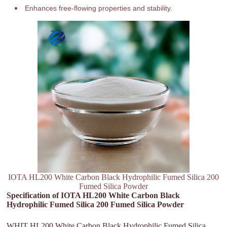
Enhances free-flowing properties and stability.
IOTA HL200 White Carbon Black Hydrophilic Fumed Silica 200
Fumed Silica Powder
Specification of IOTA HL200 White Carbon Black
Hydrophilic Fumed Silica 200 Fumed Silica Powder
WHIT HL200 White Carbon Black Hydrophilic Fumed Silica