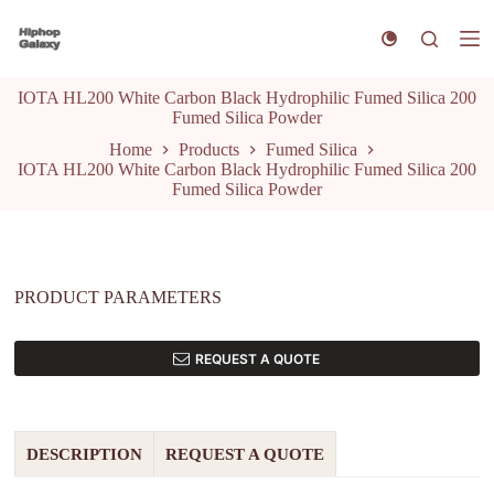
S
k
i
p
IOTA HL200 White Carbon Black Hydrophilic Fumed Silica 200
t
Fumed Silica Powder
o
c
Home
Products
Fumed Silica
o
IOTA HL200 White Carbon Black Hydrophilic Fumed Silica 200
n
Fumed Silica Powder
t
e
n
t
PRODUCT PARAMETERS
REQUEST A QUOTE
DESCRIPTION
REQUEST A QUOTE