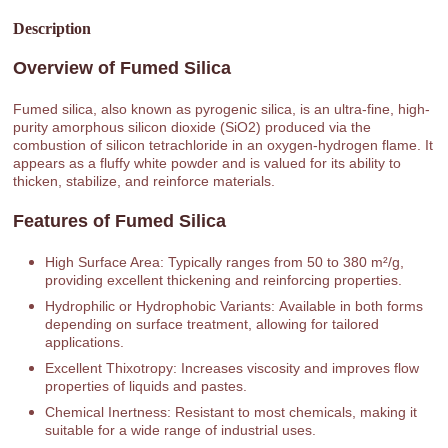
Description
Overview of Fumed Silica
Fumed silica, also known as pyrogenic silica, is an ultra-fine, high-
purity amorphous silicon dioxide (SiO2) produced via the
combustion of silicon tetrachloride in an oxygen-hydrogen flame. It
appears as a fluffy white powder and is valued for its ability to
thicken, stabilize, and reinforce materials.
Features of Fumed Silica
High Surface Area: Typically ranges from 50 to 380 m²/g,
providing excellent thickening and reinforcing properties.
Hydrophilic or Hydrophobic Variants: Available in both forms
depending on surface treatment, allowing for tailored
applications.
Excellent Thixotropy: Increases viscosity and improves flow
properties of liquids and pastes.
Chemical Inertness: Resistant to most chemicals, making it
suitable for a wide range of industrial uses.