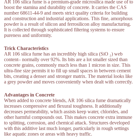
AR 106 silica fume is a premium-grade microsilica made use of to
boost the stamina and durability of concrete. It carries the CAS
number 68611-44-9 and meets strict quality criteria for building
and construction and industrial applications. This fine, amorphous
powder is a result of silicon and ferrosilicon alloy manufacturing.
It is collected through sophisticated filtering systems to ensure
pureness and uniformity.
Trick Characteristics
AR 106 silica fume has an incredibly high silica (SiO ₂) web
content– normally over 92%. Its bits are a lot smaller sized than
concrete grains, commonly much less than 1 micron in size. This
ultra-fine size permits it to fill up small spaces in between cement
bits, creating a denser and stronger matrix. The material looks like
a grey powder and moves conveniently when dealt with correctly.
Advantages in Concrete
When added to concrete blends, AR 106 silica fume dramatically
increases compressive and flexural toughness. It additionally
decreases permeability, which assists keep water, chlorides, and
other harmful compounds out. This makes concrete extra immune
to splitting, corrosion, and chemical attack. Structures developed
with this additive last much longer, particularly in rough settings
like aquatic zones or areas with heavy traffic.