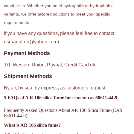
capabilities. Whether you need hydrophilic or hydrophobic
variants, we offer tailored solutions to meet your specific
requirements.
If you have any questions, please feel free to contact
us(nanotrun@yahoo.com).
Payment Methods
T/T, Western Union, Paypal, Credit Card etc.
Shipment Methods
By air, by sea, by express, as customers request.
5 FAQs of A R 106 silica fume for cement cas 68611-44-9
Frequently Asked Questions About AR 106 Silica Fume (CAS
68611-44-9)
What is AR 106 silica fume?