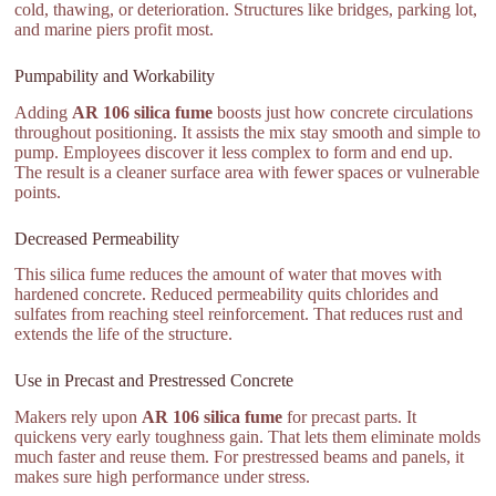
cold, thawing, or deterioration. Structures like bridges, parking lot,
and marine piers profit most.
Pumpability and Workability
Adding
AR 106 silica fume
boosts just how concrete circulations
throughout positioning. It assists the mix stay smooth and simple to
pump. Employees discover it less complex to form and end up.
The result is a cleaner surface area with fewer spaces or vulnerable
points.
Decreased Permeability
This silica fume reduces the amount of water that moves with
hardened concrete. Reduced permeability quits chlorides and
sulfates from reaching steel reinforcement. That reduces rust and
extends the life of the structure.
Use in Precast and Prestressed Concrete
Makers rely upon
AR 106 silica fume
for precast parts. It
quickens very early toughness gain. That lets them eliminate molds
much faster and reuse them. For prestressed beams and panels, it
makes sure high performance under stress.