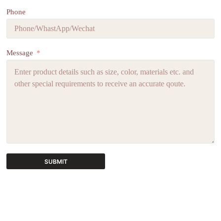
Phone
Message
SUBMIT
A
l
t
e
r