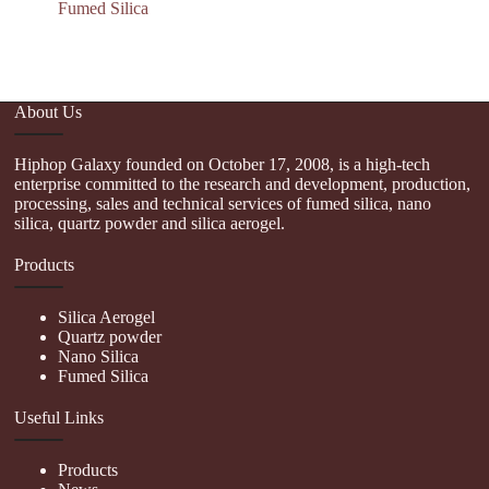
Fumed Silica
About Us
Hiphop Galaxy founded on October 17, 2008, is a high-tech
enterprise committed to the research and development, production,
processing, sales and technical services of fumed silica, nano
silica, quartz powder and silica aerogel.
Products
Silica Aerogel
Quartz powder
Nano Silica
Fumed Silica
Useful Links
Products