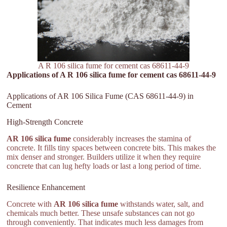
A R 106 silica fume for cement cas 68611-44-9
Applications of A R 106 silica fume for cement cas 68611-44-9
Applications of AR 106 Silica Fume (CAS 68611-44-9) in
Cement
High-Strength Concrete
AR 106 silica fume
considerably increases the stamina of
concrete. It fills tiny spaces between concrete bits. This makes the
mix denser and stronger. Builders utilize it when they require
concrete that can lug hefty loads or last a long period of time.
Resilience Enhancement
Concrete with
AR 106 silica fume
withstands water, salt, and
chemicals much better. These unsafe substances can not go
through conveniently. That indicates much less damages from