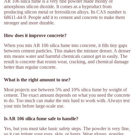
AR 106 silica fume is a very fine powder made mostly of
amorphous silicon dioxide. It comes as a byproduct from
producing silicon metal or ferrosilicon alloys. Its CAS number is
68611-44-9. People add it to cement and concrete to make them
stronger and more durable.
How does it improve concrete?
When you mix AR 106 silica fume into concrete, it fills tiny gaps
between cement particles. This makes the mixture denser. A denser
mix means water and harmful chemicals cannot get in easily. The
result is concrete that resists wear, cracking, and chemical damage
better than regular concrete.
What is the right amount to use?
Most projects use between 5% and 10% silica fume by weight of
cement. The exact amount depends on what you need the concrete
to do. Too much can make the mix hard to work with. Always test
your mix before large-scale use.
Is AR 106 silica fume safe to handle?
Yes, but you must take basic safety steps. The powder is very fine,
so it can irritate your eyes, skin, or lungs. Wear gloves, goggles,