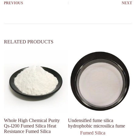
PREVIOUS
NEXT
n
a
t
i
v
e
:
RELATED PRODUCTS
Whole High Chemical Purity
Undensified fume silica
Fa
Qs-l200 Fumed Silica Heat
hydrophobic microsilica fume
am
Resistance Fumed Silica
fu
Fumed Silica