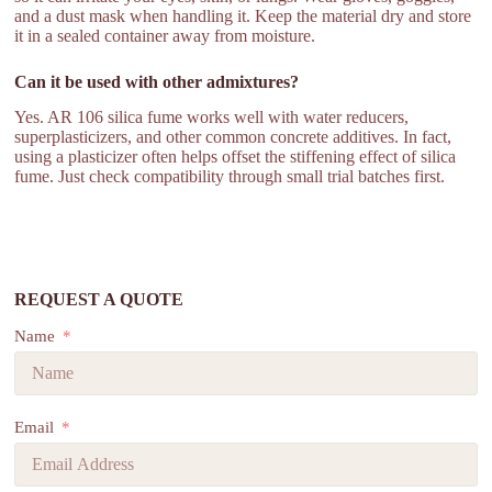
and a dust mask when handling it. Keep the material dry and store
it in a sealed container away from moisture.
Can it be used with other admixtures?
Yes. AR 106 silica fume works well with water reducers,
superplasticizers, and other common concrete additives. In fact,
using a plasticizer often helps offset the stiffening effect of silica
fume. Just check compatibility through small trial batches first.
REQUEST A QUOTE
Name
Email