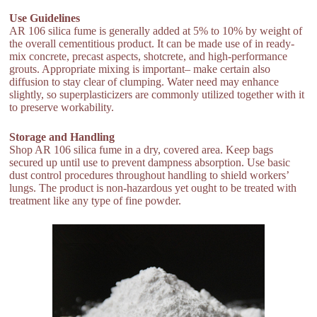
Use Guidelines
AR 106 silica fume is generally added at 5% to 10% by weight of
the overall cementitious product. It can be made use of in ready-
mix concrete, precast aspects, shotcrete, and high-performance
grouts. Appropriate mixing is important– make certain also
diffusion to stay clear of clumping. Water need may enhance
slightly, so superplasticizers are commonly utilized together with it
to preserve workability.
Storage and Handling
Shop AR 106 silica fume in a dry, covered area. Keep bags
secured up until use to prevent dampness absorption. Use basic
dust control procedures throughout handling to shield workers’
lungs. The product is non-hazardous yet ought to be treated with
treatment like any type of fine powder.