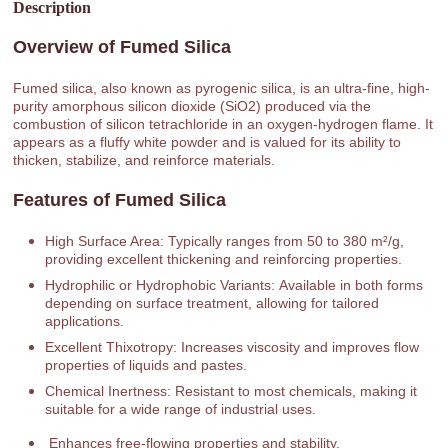
Description
Overview of Fumed Silica
Fumed silica, also known as pyrogenic silica, is an ultra-fine, high-
purity amorphous silicon dioxide (SiO2) produced via the
combustion of silicon tetrachloride in an oxygen-hydrogen flame. It
appears as a fluffy white powder and is valued for its ability to
thicken, stabilize, and reinforce materials.
Features of Fumed Silica
High Surface Area: Typically ranges from 50 to 380 m²/g,
providing excellent thickening and reinforcing properties.
Hydrophilic or Hydrophobic Variants: Available in both forms
depending on surface treatment, allowing for tailored
applications.
Excellent Thixotropy: Increases viscosity and improves flow
properties of liquids and pastes.
Chemical Inertness: Resistant to most chemicals, making it
suitable for a wide range of industrial uses.
Enhances free-flowing properties and stability.