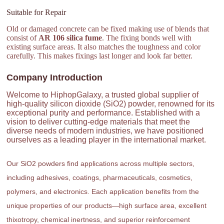
Suitable for Repair
Old or damaged concrete can be fixed making use of blends that
consist of
AR 106 silica fume
. The fixing bonds well with
existing surface areas. It also matches the toughness and color
carefully. This makes fixings last longer and look far better.
Company Introduction
Welcome to HiphopGalaxy, a trusted global supplier of
high-quality silicon dioxide (SiO2) powder, renowned for its
exceptional purity and performance. Established with a
vision to deliver cutting-edge materials that meet the
diverse needs of modern industries, we have positioned
ourselves as a leading player in the international market.
Our SiO2 powders find applications across multiple sectors,
including adhesives, coatings, pharmaceuticals, cosmetics,
polymers, and electronics. Each application benefits from the
unique properties of our products—high surface area, excellent
thixotropy, chemical inertness, and superior reinforcement