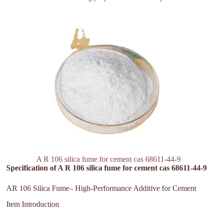
A R 106 silica fume for cement cas 68611-44-9
Specification of A R 106 silica fume for cement cas 68611-44-9
AR 106 Silica Fume– High-Performance Additive for Cement
Item Introduction