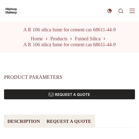
S
k
i
p
t
A R 106 silica fume for cement cas 68611-44-9
o
Home
Products
Fumed Silica
c
A R 106 silica fume for cement cas 68611-44-9
o
n
t
e
n
t
PRODUCT PARAMETERS
REQUEST A QUOTE
DESCRIPTION
REQUEST A QUOTE