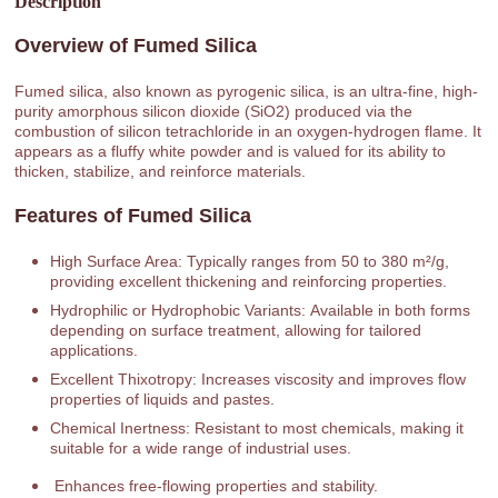
Description
Overview of Fumed Silica
Fumed silica, also known as pyrogenic silica, is an ultra-fine, high-
purity amorphous silicon dioxide (SiO2) produced via the
combustion of silicon tetrachloride in an oxygen-hydrogen flame. It
appears as a fluffy white powder and is valued for its ability to
thicken, stabilize, and reinforce materials.
Features of Fumed Silica
High Surface Area: Typically ranges from 50 to 380 m²/g,
providing excellent thickening and reinforcing properties.
Hydrophilic or Hydrophobic Variants: Available in both forms
depending on surface treatment, allowing for tailored
applications.
Excellent Thixotropy: Increases viscosity and improves flow
properties of liquids and pastes.
Chemical Inertness: Resistant to most chemicals, making it
suitable for a wide range of industrial uses.
Enhances free-flowing properties and stability.