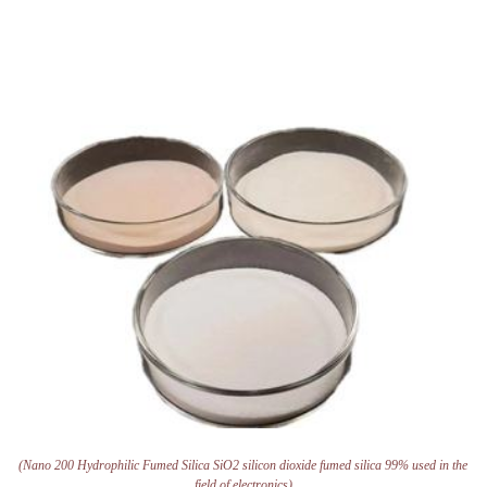
(Nano 200 Hydrophilic Fumed Silica SiO2 silicon dioxide fumed silica 99% used in the
field of electronics)