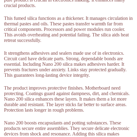
crucial products.
This fumed silica functions as a thickener. It manages circulation in
thermal pastes and oils. These pastes transfer warmth far from
critical components. Processors and power modules run cooler.
This avoids overheating and potential failing. The silica aids heat
retreat successfully.
It strengthens adhesives and sealers made use of in electronics.
Circuit card have delicate parts. Strong, dependable bonds are
essential. Including Nano 200 silica makes adhesives harder. It
prevents fractures under anxiety. Links stay protected gradually.
This guarantees long-lasting device integrity.
The product improves protective finishes. Motherboard need
protecting. Coatings guard against dampness, dirt, and chemicals.
Nano 200 silica enhances these layers. It makes them a lot more
durable and resistant. The layer sticks far better to surface areas.
Protection lasts longer in rough problems.
Nano 200 boosts encapsulants and potting substances. These
products secure entire assemblies. They secure delicate electronic
devices from shock and resonance. Adding this silica makes