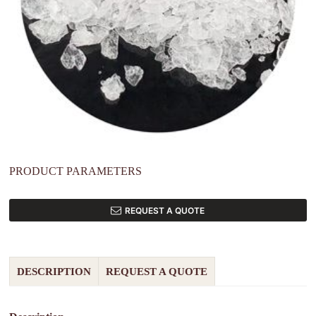
PRODUCT PARAMETERS
REQUEST A QUOTE
DESCRIPTION
REQUEST A QUOTE