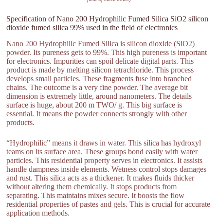
Specification of Nano 200 Hydrophilic Fumed Silica SiO2 silicon
dioxide fumed silica 99% used in the field of electronics
Nano 200 Hydrophilic Fumed Silica is silicon dioxide (SiO2)
powder. Its pureness gets to 99%. This high pureness is important
for electronics. Impurities can spoil delicate digital parts. This
product is made by melting silicon tetrachloride. This process
develops small particles. These fragments fuse into branched
chains. The outcome is a very fine powder. The average bit
dimension is extremely little, around nanometers. The details
surface is huge, about 200 m TWO/ g. This big surface is
essential. It means the powder connects strongly with other
products.
“Hydrophilic” means it draws in water. This silica has hydroxyl
teams on its surface area. These groups bond easily with water
particles. This residential property serves in electronics. It assists
handle dampness inside elements. Wetness control stops damages
and rust. This silica acts as a thickener. It makes fluids thicker
without altering them chemically. It stops products from
separating. This maintains mixes secure. It boosts the flow
residential properties of pastes and gels. This is crucial for accurate
application methods.