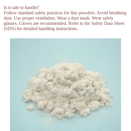
Is it safe to handle?
Follow standard safety practices for fine powders. Avoid breathing
dust. Use proper ventilation. Wear a dust mask. Wear safety
glasses. Gloves are recommended. Refer to the Safety Data Sheet
(SDS) for detailed handling instructions.