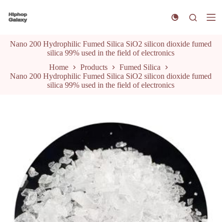
S
k
i
p
Nano 200 Hydrophilic Fumed Silica SiO2 silicon dioxide fumed
t
silica 99% used in the field of electronics
o
c
Home
Products
Fumed Silica
o
Nano 200 Hydrophilic Fumed Silica SiO2 silicon dioxide fumed
n
silica 99% used in the field of electronics
t
e
n
t