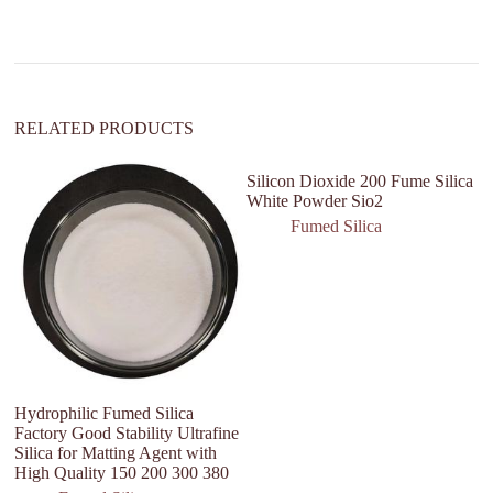
t
i
v
e
:
RELATED PRODUCTS
Silicon Dioxide 200 Fume Silica
White Powder Sio2
Fumed Silica
Hydrophilic Fumed Silica
Fu
Factory Good Stability Ultrafine
S
Silica for Matting Agent with
High Quality 150 200 300 380