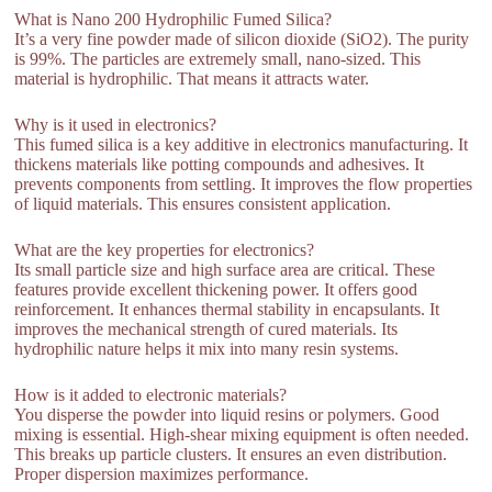
What is Nano 200 Hydrophilic Fumed Silica?
It’s a very fine powder made of silicon dioxide (SiO2). The purity
is 99%. The particles are extremely small, nano-sized. This
material is hydrophilic. That means it attracts water.
Why is it used in electronics?
This fumed silica is a key additive in electronics manufacturing. It
thickens materials like potting compounds and adhesives. It
prevents components from settling. It improves the flow properties
of liquid materials. This ensures consistent application.
What are the key properties for electronics?
Its small particle size and high surface area are critical. These
features provide excellent thickening power. It offers good
reinforcement. It enhances thermal stability in encapsulants. It
improves the mechanical strength of cured materials. Its
hydrophilic nature helps it mix into many resin systems.
How is it added to electronic materials?
You disperse the powder into liquid resins or polymers. Good
mixing is essential. High-shear mixing equipment is often needed.
This breaks up particle clusters. It ensures an even distribution.
Proper dispersion maximizes performance.