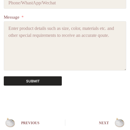
Message
SUBMIT
A
l
t
e
r
n
PREVIOUS
NEXT
a