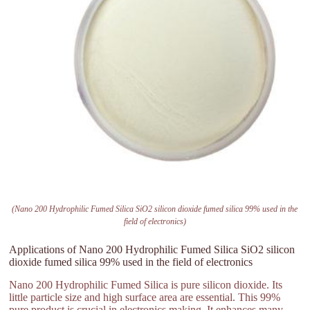
(Nano 200 Hydrophilic Fumed Silica SiO2 silicon dioxide fumed silica 99% used in the
field of electronics)
Applications of Nano 200 Hydrophilic Fumed Silica SiO2 silicon
dioxide fumed silica 99% used in the field of electronics
Nano 200 Hydrophilic Fumed Silica is pure silicon dioxide. Its
little particle size and high surface area are essential. This 99%
pure product is crucial in electronics making. It enhances many