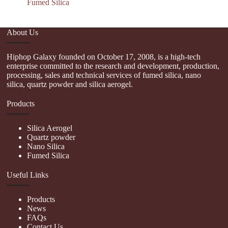
Fumed Silica
About Us
Hiphop Galaxy founded on October 17, 2008, is a high-tech
enterprise committed to the research and development, production,
processing, sales and technical services of fumed silica, nano
silica, quartz powder and silica aerogel.
Products
Silica Aerogel
Quartz powder
Nano Silica
Fumed Silica
Useful Links
Products
News
FAQs
Contact Us