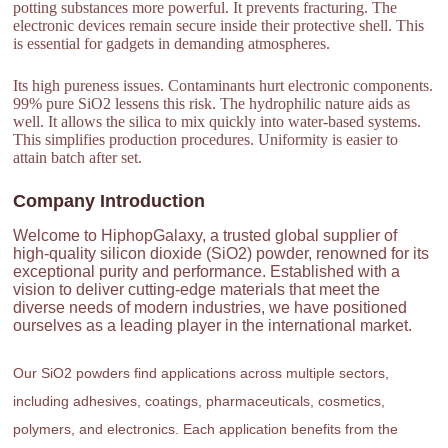
potting substances more powerful. It prevents fracturing. The
electronic devices remain secure inside their protective shell. This
is essential for gadgets in demanding atmospheres.
Its high pureness issues. Contaminants hurt electronic components.
99% pure SiO2 lessens this risk. The hydrophilic nature aids as
well. It allows the silica to mix quickly into water-based systems.
This simplifies production procedures. Uniformity is easier to
attain batch after set.
Company Introduction
Welcome to HiphopGalaxy, a trusted global supplier of
high-quality silicon dioxide (SiO2) powder, renowned for its
exceptional purity and performance. Established with a
vision to deliver cutting-edge materials that meet the
diverse needs of modern industries, we have positioned
ourselves as a leading player in the international market.
Our SiO2 powders find applications across multiple sectors,
including adhesives, coatings, pharmaceuticals, cosmetics,
polymers, and electronics. Each application benefits from the