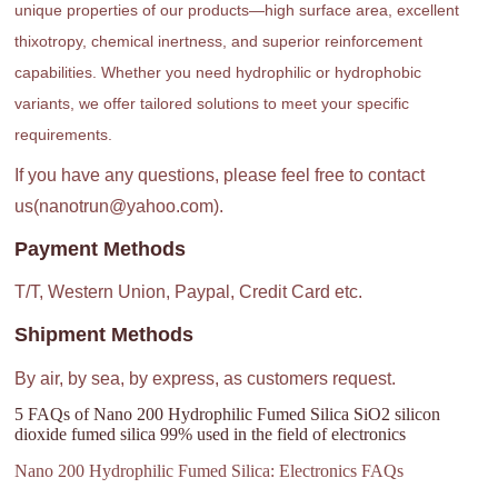
unique properties of our products—high surface area, excellent
thixotropy, chemical inertness, and superior reinforcement
capabilities. Whether you need hydrophilic or hydrophobic
variants, we offer tailored solutions to meet your specific
requirements.
If you have any questions, please feel free to contact
us(nanotrun@yahoo.com).
Payment Methods
T/T, Western Union, Paypal, Credit Card etc.
Shipment Methods
By air, by sea, by express, as customers request.
5 FAQs of Nano 200 Hydrophilic Fumed Silica SiO2 silicon
dioxide fumed silica 99% used in the field of electronics
Nano 200 Hydrophilic Fumed Silica: Electronics FAQs