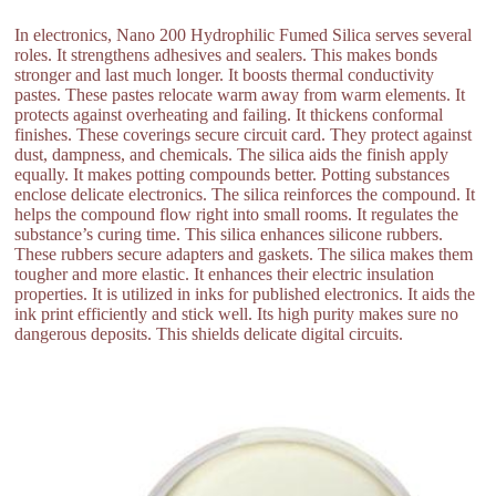
In electronics, Nano 200 Hydrophilic Fumed Silica serves several
roles. It strengthens adhesives and sealers. This makes bonds
stronger and last much longer. It boosts thermal conductivity
pastes. These pastes relocate warm away from warm elements. It
protects against overheating and failing. It thickens conformal
finishes. These coverings secure circuit card. They protect against
dust, dampness, and chemicals. The silica aids the finish apply
equally. It makes potting compounds better. Potting substances
enclose delicate electronics. The silica reinforces the compound. It
helps the compound flow right into small rooms. It regulates the
substance’s curing time. This silica enhances silicone rubbers.
These rubbers secure adapters and gaskets. The silica makes them
tougher and more elastic. It enhances their electric insulation
properties. It is utilized in inks for published electronics. It aids the
ink print efficiently and stick well. Its high purity makes sure no
dangerous deposits. This shields delicate digital circuits.