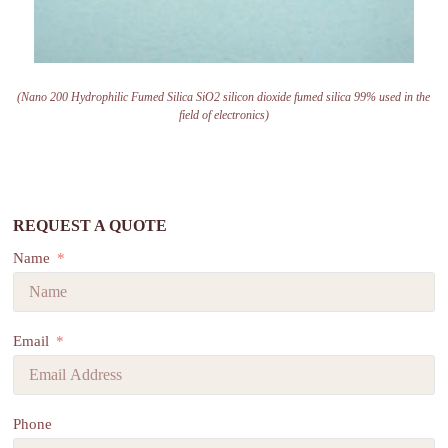
(Nano 200 Hydrophilic Fumed Silica SiO2 silicon dioxide fumed silica 99% used in the
field of electronics)
REQUEST A QUOTE
Name
Email
Phone