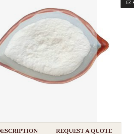
DESCRIPTION
REQUEST A QUOTE