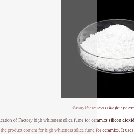
(Factory high whiteness silica fume for cera
ication of Factory high whiteness silica fume for ceramics silicon dioxi
 the product content for high whiteness silica fume for ceramics. It use