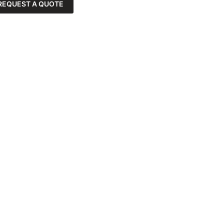
REQUEST A QUOTE