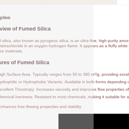
iption
view of Fumed Silica
silica, also known as pyrogenic silica, is an ultra-fine, high-purity am
 tetrachloride in an oxygen-hydrogen flame. It appears as a fluffy white p
rce materials.
ures of Fumed Silica
igh Surface Area: Typically ranges from 50 to 380 m²/g, providing excell
ydrophilic or Hydrophobic Variants: Available in both forms depending on
xcellent Thixotropy: Increases viscosity and improves flow properties of
hemical Inertness: Resistant to most chemicals, making it suitable for a
nhances free-flowing properties and stability.