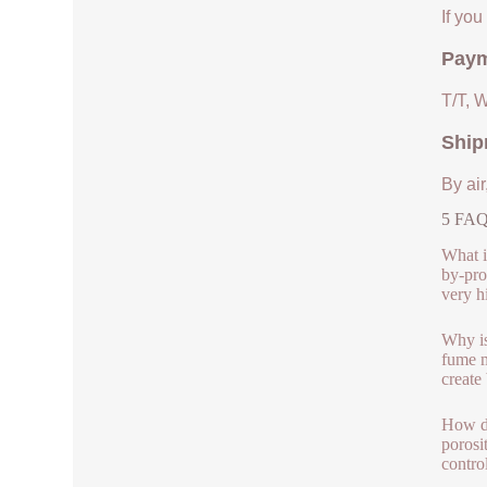
If yo
Paym
T/T, 
Ship
By air
5 FAQs
What i
by-pro
very h
Why is
fume m
create
How do
porosi
contro