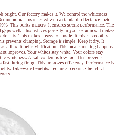
ook bright. Our factory makes it. We control the whiteness
6% minimum. This is tested with a standard reflectance meter.
 99%. This purity matters. It ensures strong performance. The
fill gaps well. This reduces porosity in your ceramics. It makes
k density. This makes it easy to handle. It mixes smoothly
his prevents clumping. Storage is simple. Keep it dry. It
 as a flux. It helps vitrification. This means melting happens
ent improves. Your whites stay white. Your colors stay
the whiteness. Alkali content is low too. This prevents
ts fast during firing. This improves efficiency. Performance is
nefits. Tableware benefits. Technical ceramics benefit. It
teness.