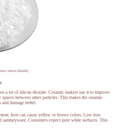
mics silicon dioxide)
e
ains a lot of silicon dioxide. Ceramic makers use it to improve
iny spaces between other particles. This makes the ceramic
s and damage better.
ontent. Iron can cause yellow or brown colors. Low iron
and sanitaryware. Customers expect pure white surfaces. This