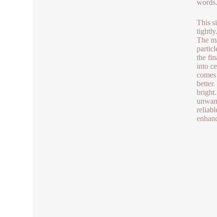
words. 
This s
tightl
The ma
particl
the fi
into c
comes 
better
bright
unwant
reliab
enhanc