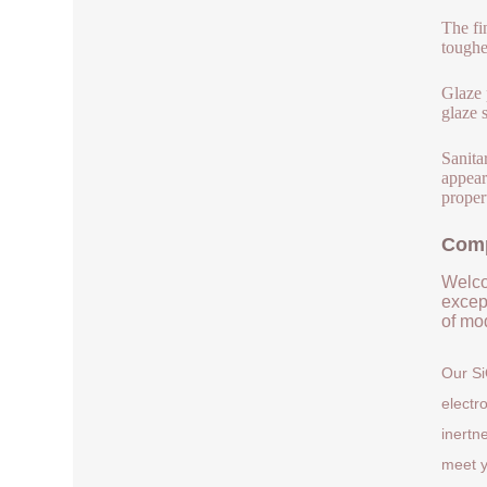
The fi
toughe
Glaze 
glaze 
Sanita
appear
proper
Comp
Welco
except
of mod
Our Si
electr
inertn
meet y