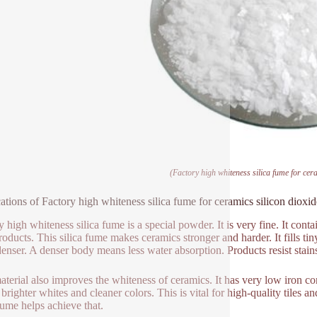
(Factory high whiteness silica fume for cera
ations of Factory high whiteness silica fume for ceramics silicon dioxid
y high whiteness silica fume is a special powder. It is very fine. It cont
products. This silica fume makes ceramics stronger and harder. It fills t
enser. A denser body means less water absorption. Products resist stain
aterial also improves the whiteness of ceramics. It has very low iron c
brighter whites and cleaner colors. This is vital for high-quality tiles 
 fume helps achieve that.