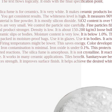
The text flows logically. It ends with the final specification point.
ilica fume is for ceramics. It is very white. It makes ceramic products l
y. You get consistent results. The whiteness level is high. It measures 9
terial is fine powder. It is mostly silicon dioxide. SiO2 content is over
es are very small. We control the particle size carefully. Fine particles 
nal product stronger. Density is low. It is about 150-200 kg/m3 loose bul
eramic slips or bodies. Moisture content is very low. It is below 1.0%. T
packed in moisture-proof bags. Use it in glazes. Use it in bodies. It acts
. Firing temperatures might be lower. This saves energy. Color developm
. Iron contamination is minimal. Iron oxide is under 0.1%. This protects 
ed reactions. The silica fume is amorphous. It is not crystalline. It reac
le. It works in many ceramic applications. Tiles benefit. Sanitaryware be
es strength. It improves surface finish. It helps achieve the desired whi