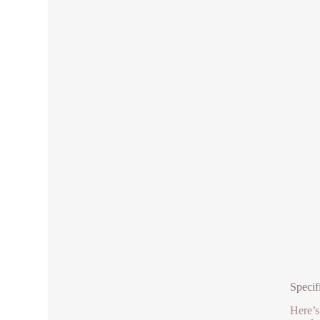
Specif
Here’s