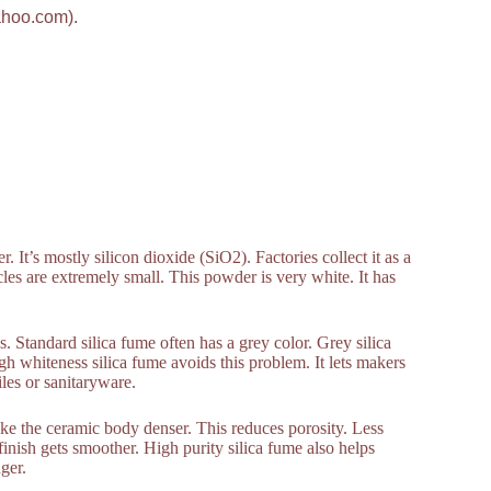
ahoo.com).
 It’s mostly silicon dioxide (SiO2). Factories collect it as a
cles are extremely small. This powder is very white. It has
 Standard silica fume often has a grey color. Grey silica
gh whiteness silica fume avoids this problem. It lets makers
iles or sanitaryware.
ke the ceramic body denser. This reduces porosity. Less
inish gets smoother. High purity silica fume also helps
ger.