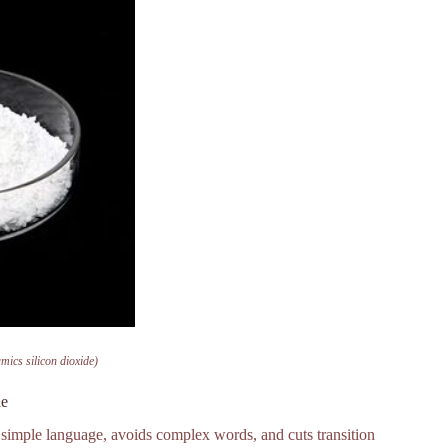
mics silicon dioxide)
de
s simple language, avoids complex words, and cuts transition