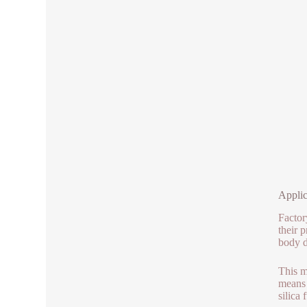
Applic
Factor
their 
body d
This m
means 
silica