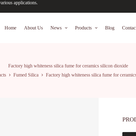
arious applications.
Home
About Us
News
Products
Blog
Contac
Factory high whiteness silica fume for ceramics silicon dioxide
cts
Fumed Silica
Factory high whiteness silica fume for ceramics
PRO