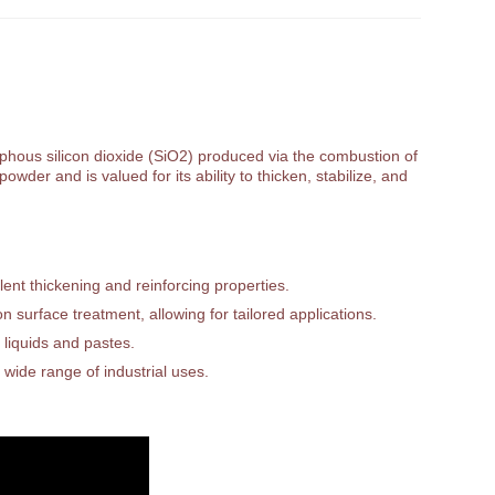
orphous silicon dioxide (SiO2) produced via the combustion of
owder and is valued for its ability to thicken, stabilize, and
ent thickening and reinforcing properties.
 surface treatment, allowing for tailored applications.
 liquids and pastes.
 wide range of industrial uses.