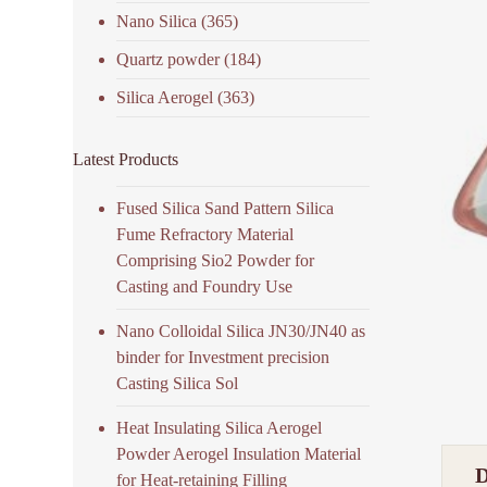
Nano Silica
(365)
Quartz powder
(184)
Silica Aerogel
(363)
Latest Products
Fused Silica Sand Pattern Silica
Fume Refractory Material
Comprising Sio2 Powder for
Casting and Foundry Use
Nano Colloidal Silica JN30/JN40 as
binder for Investment precision
Casting Silica Sol
Heat Insulating Silica Aerogel
Powder Aerogel Insulation Material
for Heat-retaining Filling