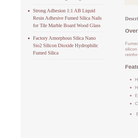
Strong Adhesion 1:1 AB Liquid
Resin Adhesive Fumed Silica Nails
Descr
for Tile Marble Board Wood Glass
Over
Factory Amorphous Silica Nano
Fumed 
Sio2 Silicon Dioxide Hydrophilic
silicon
Fumed Silica
reinfo
Feat
H
H
E
C
E