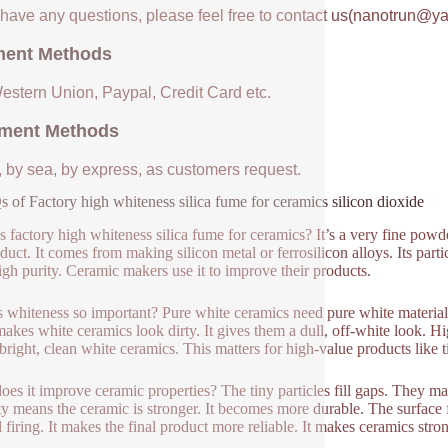
u have any questions, please feel free to contact us(nanotrun@y
ent Methods
Western Union, Paypal, Credit Card etc.
ment Methods
, by sea, by express, as customers request.
 of Factory high whiteness silica fume for ceramics silicon dioxide
s factory high whiteness silica fume for ceramics? It’s a very fine powder.
duct. It comes from making silicon metal or ferrosilicon alloys. Its parti
igh purity. Ceramic makers use it to improve their products.
 whiteness so important? Pure white ceramics need pure white materials.
akes white ceramics look dirty. It gives them a dull, off-white look. Hi
 bright, clean white ceramics. This matters for high-value products like t
es it improve ceramic properties? The tiny particles fill gaps. They ma
ty means the ceramic is stronger. It becomes more durable. The surface f
l firing. It makes the final product more reliable. It makes ceramics stron