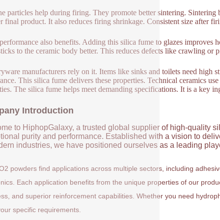
ne particles help during firing. They promote better sintering. Sintering
r final product. It also reduces firing shrinkage. Consistent size after fi
performance also benefits. Adding this silica fume to glazes improves ho
sticks to the ceramic body better. This reduces defects like crawling or p
ryware manufacturers rely on it. Items like sinks and toilets need high s
ance. This silica fume delivers these properties. Technical ceramics use
ties. The silica fume helps meet demanding specifications. It is a key i
any Introduction
me to HiphopGalaxy, a trusted global supplier of high-quality si
ional purity and performance. Established with a vision to deli
ern industries, we have positioned ourselves as a leading player
O2 powders find applications across multiple sectors, including adhesi
onics. Each application benefits from the unique properties of our prod
ess, and superior reinforcement capabilities. Whether you need hydrophil
our specific requirements.