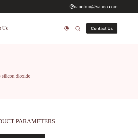
nanotrun@yahoo.com
t Us
Contact Us
 silicon dioxide
DUCT PARAMETERS