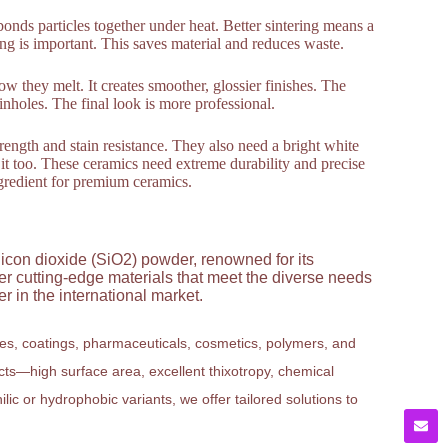
 bonds particles together under heat. Better sintering means a
ring is important. This saves material and reduces waste.
w they melt. It creates smoother, glossier finishes. The
inholes. The final look is more professional.
trength and stain resistance. They also need a bright white
 it too. These ceramics need extreme durability and precise
ngredient for premium ceramics.
licon dioxide (SiO2) powder, renowned for its
ver cutting-edge materials that meet the diverse needs
 in the international market.
ves, coatings, pharmaceuticals, cosmetics, polymers, and
ucts—high surface area, excellent thixotropy, chemical
ic or hydrophobic variants, we offer tailored solutions to