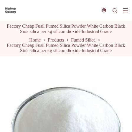
S
k
i
p
Factory Cheap Fusil Fumed Silica Powder White Carbon Black
t
Sio2 silica per kg silicon dioxide Industrial Grade
o
c
Home
Products
Fumed Silica
o
Factory Cheap Fusil Fumed Silica Powder White Carbon Black
n
Sio2 silica per kg silicon dioxide Industrial Grade
t
e
n
t