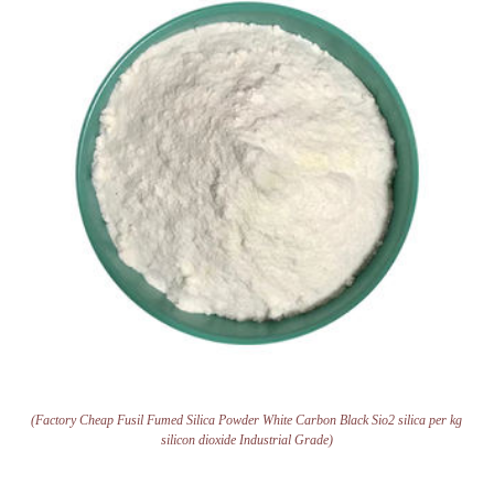
(Factory Cheap Fusil Fumed Silica Powder White Carbon Black Sio2 silica per kg
silicon dioxide Industrial Grade)