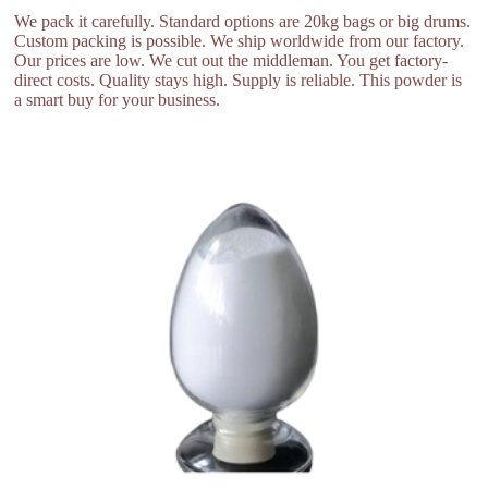
We pack it carefully. Standard options are 20kg bags or big drums.
Custom packing is possible. We ship worldwide from our factory.
Our prices are low. We cut out the middleman. You get factory-
direct costs. Quality stays high. Supply is reliable. This powder is
a smart buy for your business.