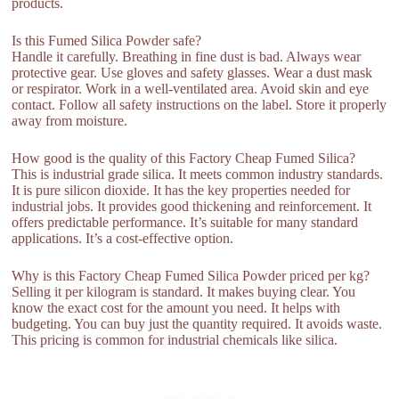
products.
Is this Fumed Silica Powder safe?
Handle it carefully. Breathing in fine dust is bad. Always wear
protective gear. Use gloves and safety glasses. Wear a dust mask
or respirator. Work in a well-ventilated area. Avoid skin and eye
contact. Follow all safety instructions on the label. Store it properly
away from moisture.
How good is the quality of this Factory Cheap Fumed Silica?
This is industrial grade silica. It meets common industry standards.
It is pure silicon dioxide. It has the key properties needed for
industrial jobs. It provides good thickening and reinforcement. It
offers predictable performance. It’s suitable for many standard
applications. It’s a cost-effective option.
Why is this Factory Cheap Fumed Silica Powder priced per kg?
Selling it per kilogram is standard. It makes buying clear. You
know the exact cost for the amount you need. It helps with
budgeting. You can buy just the quantity required. It avoids waste.
This pricing is common for industrial chemicals like silica.