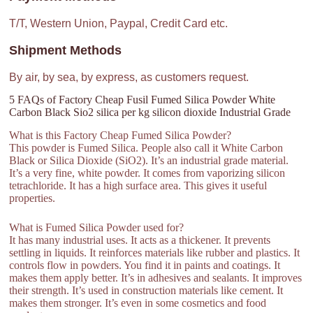
T/T, Western Union, Paypal, Credit Card etc.
Shipment Methods
By air, by sea, by express, as customers request.
5 FAQs of Factory Cheap Fusil Fumed Silica Powder White
Carbon Black Sio2 silica per kg silicon dioxide Industrial Grade
What is this Factory Cheap Fumed Silica Powder?
This powder is Fumed Silica. People also call it White Carbon
Black or Silica Dioxide (SiO2). It’s an industrial grade material.
It’s a very fine, white powder. It comes from vaporizing silicon
tetrachloride. It has a high surface area. This gives it useful
properties.
What is Fumed Silica Powder used for?
It has many industrial uses. It acts as a thickener. It prevents
settling in liquids. It reinforces materials like rubber and plastics. It
controls flow in powders. You find it in paints and coatings. It
makes them apply better. It’s in adhesives and sealants. It improves
their strength. It’s used in construction materials like cement. It
makes them stronger. It’s even in some cosmetics and food