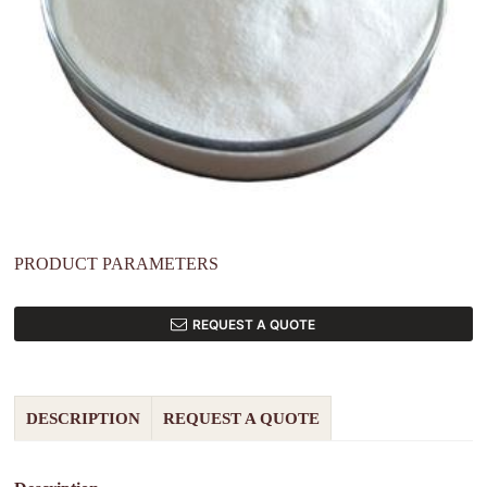
PRODUCT PARAMETERS
REQUEST A QUOTE
DESCRIPTION
REQUEST A QUOTE