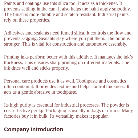
Paints and coatings use this silica too. It acts as a thickener. It
prevents settling in the can. It also helps the paint apply smoothly.
The finish is more durable and scratch-resistant. Industrial paints
rely on these properties.
Adhesives and sealants need fumed silica. It controls the flow and
prevents sagging. Sealants stay where you put them. The bond is
stronger. This is vital for construction and automotive assembly.
Printing inks perform better with this additive. It manages the ink’s
thickness. This ensures sharp printing on different materials. The
ink dries well and sticks properly.
Personal care products use it as well. Toothpaste and cosmetics
often contain it. It provides texture and helps control thickness. It
acts as a gentle abrasive in toothpaste.
Its high purity is essential for industrial processes. The powder is
cost-effective per kg. Packaging is usually in bags or drums. Many
factories buy it in bulk. Its versatility makes it popular.
Company Introduction