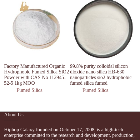
Factory Manufactured Organic
99.8% purity colloidal silicon
C
Hydrophobic Fumed Silica SiO2
dioxide nano silica HB-630
1
Powder with CAS No 112945-
nanoparticles sio2 hydrophobic
A
52-5 1kg MOQ
fumed silica fumed
F
Co
Fumed Silica
Fumed Silica
About Us
Hiphop Galaxy founded on October 17, 2008, is a high-tech
enterprise committed to the research and development, production,