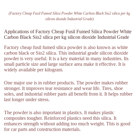
(Factory Cheap Fusil Fumed Silica Powder White Carbon Black Sio2 silica per kg
silicon dioxide Industrial Grade)
Applications of Factory Cheap Fusil Fumed Silica Powder White
Carbon Black Sio2 silica per kg silicon dioxide Industrial Grade
Factory cheap fusil fumed silica powder is also known as white
carbon black or Sio2 silica. This industrial grade silicon dioxide
powder is very useful. It is a key material in many industries. Its
small particle size and large surface area make it effective. It is
widely available per kilogram.
One major use is in rubber products. The powder makes rubber
stronger. It improves tear resistance and wear life. Tires, shoe
soles, and industrial rubber parts all benefit from it. It helps rubber
last longer under stress.
The powder is also important in plastics. It makes plastic
composites tougher. Reinforced plastics need this silica. It
enhances strength without adding too much weight. This is good
for car parts and construction materials.