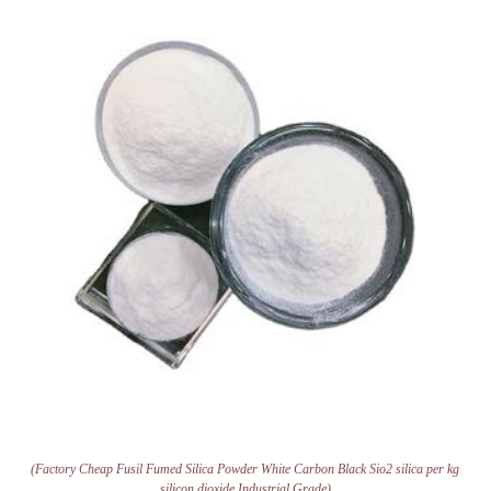
(Factory Cheap Fusil Fumed Silica Powder White Carbon Black Sio2 silica per kg
silicon dioxide Industrial Grade)