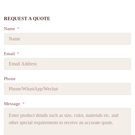
REQUEST A QUOTE
Name
Email
Phone
Message