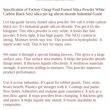
Specification of Factory Cheap Fusil Fumed Silica Powder White
Carbon Black Sio2 silica per kg silicon dioxide Industrial Grade
Get top-grade factory fumed silica powder. We call it white carbon
black too. It’s industrial grade silicon dioxide. You get it by the
kilogram. This silica powder is very white. It looks like fine
powder. It feels light. It has high purity. The SiO2 content is
strong. Moisture levels stay low. This powder is hydrophobic. It
repels water well. This is key for many uses.
We make it through a special fuming process. This gives it a large
surface area. That surface area matters. It helps the powder absorb
things better. It thickens liquids effectively. It reinforces materials
strongly. It prevents settling in mixtures. This powder improves
product performance.
Use it across industries. It’s great for rubber goods. Tires, seals,
hoses benefit. Plastics get stronger with it. Coatings and paints
flow better. Adhesives and sealants gain consistency. It acts as a
free-flow agent. It stops powders from clumping. It thickens gels
and pastes. It helps liquids stay mixed. It boosts durability in
composites.