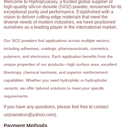
Welcome to HiphopGalaxy, a trusted global supplier of
high-quality silicon dioxide (SiO2) powder, renowned for its
exceptional purity and performance. Established with a
vision to deliver cutting-edge materials that meet the
diverse needs of modern industries, we have positioned
ourselves as a leading player in the international market.
Our SiO2 powders find applications across multiple sectors,
including adhesives, coatings, pharmaceuticals, cosmetics,
polymers, and electronics. Each application benefits from the
unique properties of our products—high surface area, excellent
thixotropy, chemical inertness, and superior reinforcement
capabilities. Whether you need hydrophilic or hydrophobic
variants, we offer tailored solutions to meet your specific
requirements.
If you have any questions, please feel free to contact
us(nanotrun@yahoo.com).
Payment Methods