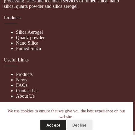
processing, sales and technical services of fumed silica, nano
silica, quartz powder and silica aerogel.
Products
Silica Aerogel
Quartz powder
Nano Silica
Fumed Silica
Useful Links
Products
News
FAQs
Contact Us
About Us
Contact Us
We use cookies to ensure that we give you the best experience on our
website.
nanotrun@yahoo.com
Accept
Decline
Copy Right Owner © 2026 - www.hiphopgalaxy.com