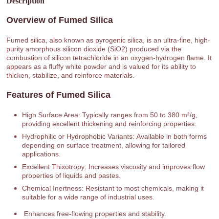
Description
Overview of Fumed Silica
Fumed silica, also known as pyrogenic silica, is an ultra-fine, high-
purity amorphous silicon dioxide (SiO2) produced via the
combustion of silicon tetrachloride in an oxygen-hydrogen flame. It
appears as a fluffy white powder and is valued for its ability to
thicken, stabilize, and reinforce materials.
Features of Fumed Silica
High Surface Area: Typically ranges from 50 to 380 m²/g,
providing excellent thickening and reinforcing properties.
Hydrophilic or Hydrophobic Variants: Available in both forms
depending on surface treatment, allowing for tailored
applications.
Excellent Thixotropy: Increases viscosity and improves flow
properties of liquids and pastes.
Chemical Inertness: Resistant to most chemicals, making it
suitable for a wide range of industrial uses.
Enhances free-flowing properties and stability.