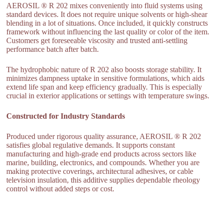
AEROSIL ® R 202 mixes conveniently into fluid systems using
standard devices. It does not require unique solvents or high-shear
blending in a lot of situations. Once included, it quickly constructs
framework without influencing the last quality or color of the item.
Customers get foreseeable viscosity and trusted anti-settling
performance batch after batch.
The hydrophobic nature of R 202 also boosts storage stability. It
minimizes dampness uptake in sensitive formulations, which aids
extend life span and keep efficiency gradually. This is especially
crucial in exterior applications or settings with temperature swings.
Constructed for Industry Standards
Produced under rigorous quality assurance, AEROSIL ® R 202
satisfies global regulative demands. It supports constant
manufacturing and high-grade end products across sectors like
marine, building, electronics, and compounds. Whether you are
making protective coverings, architectural adhesives, or cable
television insulation, this additive supplies dependable rheology
control without added steps or cost.