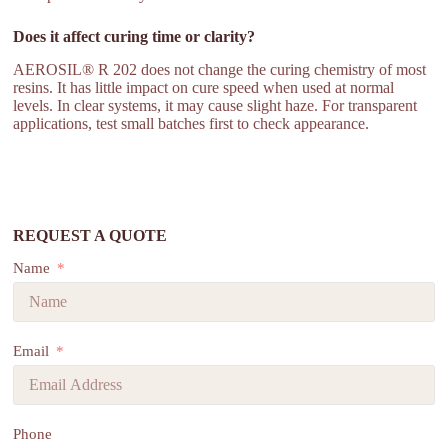
Does it affect curing time or clarity?
AEROSIL® R 202 does not change the curing chemistry of most
resins. It has little impact on cure speed when used at normal
levels. In clear systems, it may cause slight haze. For transparent
applications, test small batches first to check appearance.
REQUEST A QUOTE
Name
Email
Phone