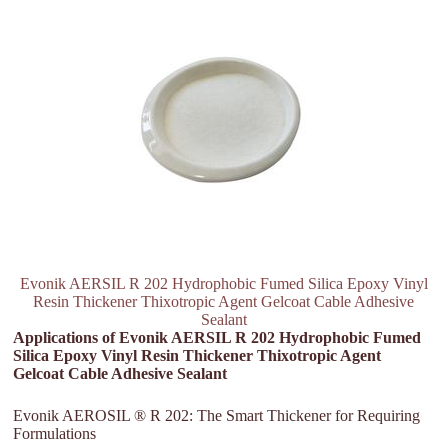
Evonik AERSIL R 202 Hydrophobic Fumed Silica Epoxy Vinyl
Resin Thickener Thixotropic Agent Gelcoat Cable Adhesive
Sealant
Applications of Evonik AERSIL R 202 Hydrophobic Fumed
Silica Epoxy Vinyl Resin Thickener Thixotropic Agent
Gelcoat Cable Adhesive Sealant
Evonik AEROSIL ® R 202: The Smart Thickener for Requiring
Formulations