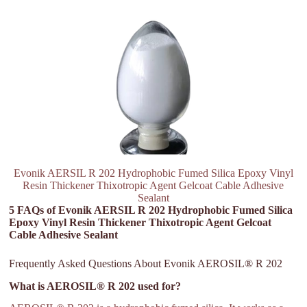
Evonik AERSIL R 202 Hydrophobic Fumed Silica Epoxy Vinyl
Resin Thickener Thixotropic Agent Gelcoat Cable Adhesive
Sealant
5 FAQs of Evonik AERSIL R 202 Hydrophobic Fumed Silica
Epoxy Vinyl Resin Thickener Thixotropic Agent Gelcoat
Cable Adhesive Sealant
Frequently Asked Questions About Evonik AEROSIL® R 202
What is AEROSIL® R 202 used for?