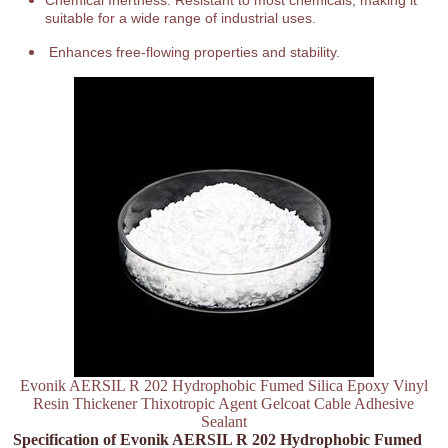
Chemical Inertness: Resistant to most chemicals, making it
suitable for a wide range of industrial uses.
Enhances free-flowing properties and stability.
Evonik AERSIL R 202 Hydrophobic Fumed Silica Epoxy Vinyl
Resin Thickener Thixotropic Agent Gelcoat Cable Adhesive
Sealant
Specification of Evonik AERSIL R 202 Hydrophobic Fumed