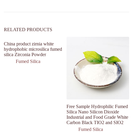
t
i
v
e
:
RELATED PRODUCTS
China product zirnia white
hydrophobic microsilica fumed
silica Zirconia Powder
Fumed Silica
Free Sample Hydrophilic Fumed
na
Silica Nano Silicon Dioxide
si
Industrial and Food Grade White
d
Carbon Black TIO2 and SIO2
bl
Fumed Silica