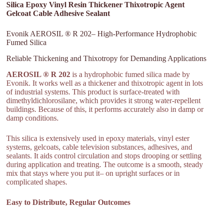
Silica Epoxy Vinyl Resin Thickener Thixotropic Agent
Gelcoat Cable Adhesive Sealant
Evonik AEROSIL ® R 202– High-Performance Hydrophobic
Fumed Silica
Reliable Thickening and Thixotropy for Demanding Applications
AEROSIL ® R 202
is a hydrophobic fumed silica made by
Evonik. It works well as a thickener and thixotropic agent in lots
of industrial systems. This product is surface-treated with
dimethyldichlorosilane, which provides it strong water-repellent
buildings. Because of this, it performs accurately also in damp or
damp conditions.
This silica is extensively used in epoxy materials, vinyl ester
systems, gelcoats, cable television substances, adhesives, and
sealants. It aids control circulation and stops drooping or settling
during application and treating. The outcome is a smooth, steady
mix that stays where you put it– on upright surfaces or in
complicated shapes.
Easy to Distribute, Regular Outcomes