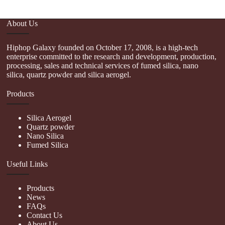
About Us
Hiphop Galaxy founded on October 17, 2008, is a high-tech
enterprise committed to the research and development, production,
processing, sales and technical services of fumed silica, nano
silica, quartz powder and silica aerogel.
Products
Silica Aerogel
Quartz powder
Nano Silica
Fumed Silica
Useful Links
Products
News
FAQs
Contact Us
About Us