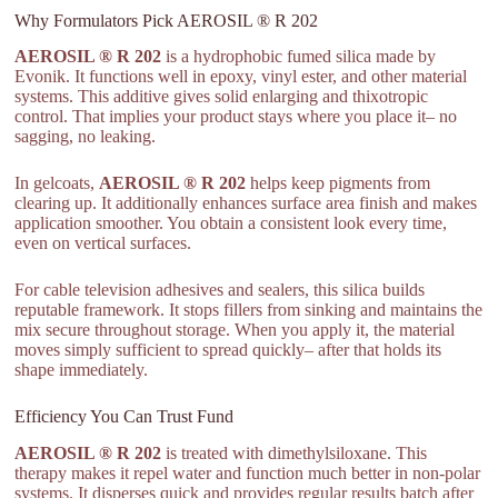
Why Formulators Pick AEROSIL ® R 202
AEROSIL ® R 202
is a hydrophobic fumed silica made by
Evonik. It functions well in epoxy, vinyl ester, and other material
systems. This additive gives solid enlarging and thixotropic
control. That implies your product stays where you place it– no
sagging, no leaking.
In gelcoats,
AEROSIL ® R 202
helps keep pigments from
clearing up. It additionally enhances surface area finish and makes
application smoother. You obtain a consistent look every time,
even on vertical surfaces.
For cable television adhesives and sealers, this silica builds
reputable framework. It stops fillers from sinking and maintains the
mix secure throughout storage. When you apply it, the material
moves simply sufficient to spread quickly– after that holds its
shape immediately.
Efficiency You Can Trust Fund
AEROSIL ® R 202
is treated with dimethylsiloxane. This
therapy makes it repel water and function much better in non-polar
systems. It disperses quick and provides regular results batch after