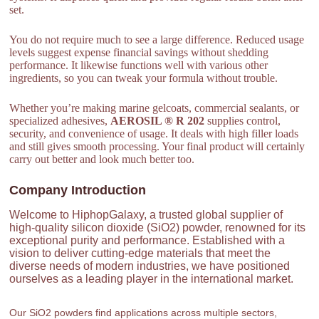
set.
You do not require much to see a large difference. Reduced usage
levels suggest expense financial savings without shedding
performance. It likewise functions well with various other
ingredients, so you can tweak your formula without trouble.
Whether you’re making marine gelcoats, commercial sealants, or
specialized adhesives,
AEROSIL ® R 202
supplies control,
security, and convenience of usage. It deals with high filler loads
and still gives smooth processing. Your final product will certainly
carry out better and look much better too.
Company Introduction
Welcome to HiphopGalaxy, a trusted global supplier of
high-quality silicon dioxide (SiO2) powder, renowned for its
exceptional purity and performance. Established with a
vision to deliver cutting-edge materials that meet the
diverse needs of modern industries, we have positioned
ourselves as a leading player in the international market.
Our SiO2 powders find applications across multiple sectors,