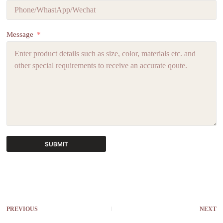
Message
SUBMIT
A
l
t
e
r
PREVIOUS
NEXT
n
a