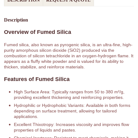
DESCRIPTION
REQUEST A QUOTE
Description
Overview of Fumed Silica
Fumed silica, also known as pyrogenic silica, is an ultra-fine, high-
purity amorphous silicon dioxide (SiO2) produced via the
combustion of silicon tetrachloride in an oxygen-hydrogen flame. It
appears as a fluffy white powder and is valued for its ability to
thicken, stabilize, and reinforce materials.
Features of Fumed Silica
High Surface Area: Typically ranges from 50 to 380 m²/g,
providing excellent thickening and reinforcing properties.
Hydrophilic or Hydrophobic Variants: Available in both forms
depending on surface treatment, allowing for tailored
applications.
Excellent Thixotropy: Increases viscosity and improves flow
properties of liquids and pastes.