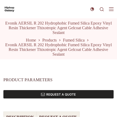
S
k
i
p
Evonik AERSIL R 202 Hydrophobic Fumed Silica Epoxy Vinyl
t
Resin Thickener Thixotropic Agent Gelcoat Cable Adhesive
o
Sealant
c
o
Home
Products
Fumed Silica
n
Evonik AERSIL R 202 Hydrophobic Fumed Silica Epoxy Vinyl
t
Resin Thickener Thixotropic Agent Gelcoat Cable Adhesive
e
Sealant
n
t
PRODUCT PARAMETERS
REQUEST A QUOTE