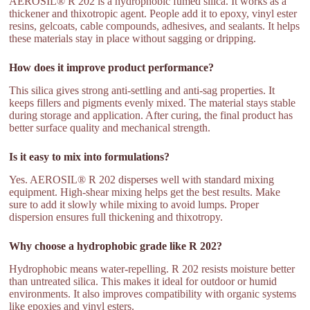
AEROSIL® R 202 is a hydrophobic fumed silica. It works as a
thickener and thixotropic agent. People add it to epoxy, vinyl ester
resins, gelcoats, cable compounds, adhesives, and sealants. It helps
these materials stay in place without sagging or dripping.
How does it improve product performance?
This silica gives strong anti-settling and anti-sag properties. It
keeps fillers and pigments evenly mixed. The material stays stable
during storage and application. After curing, the final product has
better surface quality and mechanical strength.
Is it easy to mix into formulations?
Yes. AEROSIL® R 202 disperses well with standard mixing
equipment. High-shear mixing helps get the best results. Make
sure to add it slowly while mixing to avoid lumps. Proper
dispersion ensures full thickening and thixotropy.
Why choose a hydrophobic grade like R 202?
Hydrophobic means water-repelling. R 202 resists moisture better
than untreated silica. This makes it ideal for outdoor or humid
environments. It also improves compatibility with organic systems
like epoxies and vinyl esters.