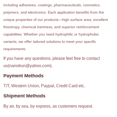
including adhesives, coatings, pharmaceuticals, cosmetics,
polymers, and electronics. Each application benefits from the
unique properties of our products—high surface area, excellent
thixotropy, chemical inertness, and superior reinforcement
capabilities. Whether you need hydrophilic or hydrophobic
variants, we offer tailored solutions to meet your specific
requirements.
If you have any questions, please feel free to contact
us(nanotrun@yahoo.com).
Payment Methods
T/T, Western Union, Paypal, Credit Card etc.
Shipment Methods
By air, by sea, by express, as customers request.