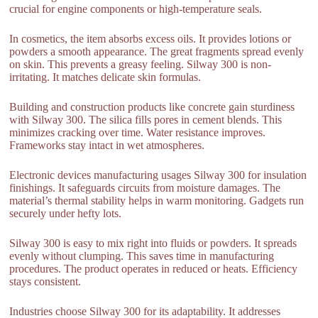
crucial for engine components or high-temperature seals.
In cosmetics, the item absorbs excess oils. It provides lotions or
powders a smooth appearance. The great fragments spread evenly
on skin. This prevents a greasy feeling. Silway 300 is non-
irritating. It matches delicate skin formulas.
Building and construction products like concrete gain sturdiness
with Silway 300. The silica fills pores in cement blends. This
minimizes cracking over time. Water resistance improves.
Frameworks stay intact in wet atmospheres.
Electronic devices manufacturing usages Silway 300 for insulation
finishings. It safeguards circuits from moisture damages. The
material’s thermal stability helps in warm monitoring. Gadgets run
securely under hefty lots.
Silway 300 is easy to mix right into fluids or powders. It spreads
evenly without clumping. This saves time in manufacturing
procedures. The product operates in reduced or heats. Efficiency
stays consistent.
Industries choose Silway 300 for its adaptability. It addresses