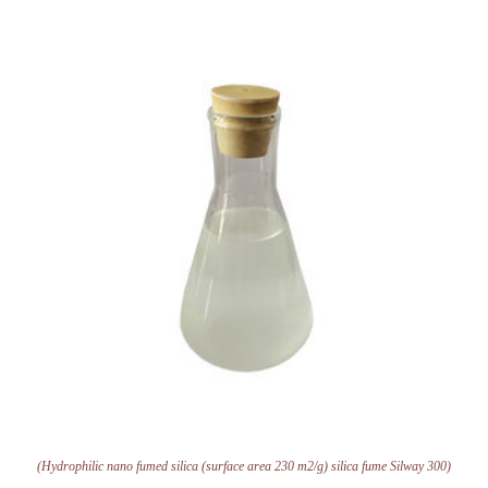
(Hydrophilic nano fumed silica (surface area 230 m2/g) silica fume Silway 300)