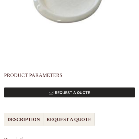
PRODUCT PARAMETERS
REQUEST A QUOTE
DESCRIPTION
REQUEST A QUOTE