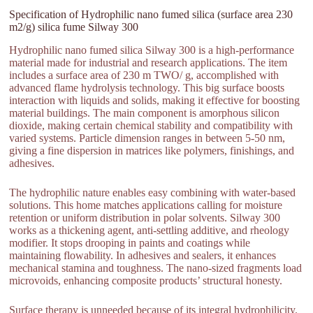
Specification of Hydrophilic nano fumed silica (surface area 230
m2/g) silica fume Silway 300
Hydrophilic nano fumed silica Silway 300 is a high-performance
material made for industrial and research applications. The item
includes a surface area of 230 m TWO/ g, accomplished with
advanced flame hydrolysis technology. This big surface boosts
interaction with liquids and solids, making it effective for boosting
material buildings. The main component is amorphous silicon
dioxide, making certain chemical stability and compatibility with
varied systems. Particle dimension ranges in between 5-50 nm,
giving a fine dispersion in matrices like polymers, finishings, and
adhesives.
The hydrophilic nature enables easy combining with water-based
solutions. This home matches applications calling for moisture
retention or uniform distribution in polar solvents. Silway 300
works as a thickening agent, anti-settling additive, and rheology
modifier. It stops drooping in paints and coatings while
maintaining flowability. In adhesives and sealers, it enhances
mechanical stamina and toughness. The nano-sized fragments load
microvoids, enhancing composite products’ structural honesty.
Surface therapy is unneeded because of its integral hydrophilicity.