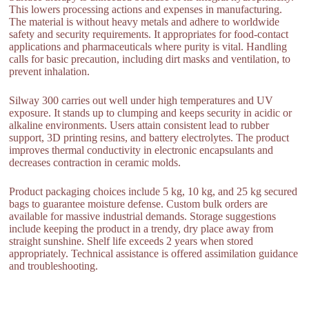
This lowers processing actions and expenses in manufacturing.
The material is without heavy metals and adhere to worldwide
safety and security requirements. It appropriates for food-contact
applications and pharmaceuticals where purity is vital. Handling
calls for basic precaution, including dirt masks and ventilation, to
prevent inhalation.
Silway 300 carries out well under high temperatures and UV
exposure. It stands up to clumping and keeps security in acidic or
alkaline environments. Users attain consistent lead to rubber
support, 3D printing resins, and battery electrolytes. The product
improves thermal conductivity in electronic encapsulants and
decreases contraction in ceramic molds.
Product packaging choices include 5 kg, 10 kg, and 25 kg secured
bags to guarantee moisture defense. Custom bulk orders are
available for massive industrial demands. Storage suggestions
include keeping the product in a trendy, dry place away from
straight sunshine. Shelf life exceeds 2 years when stored
appropriately. Technical assistance is offered assimilation guidance
and troubleshooting.