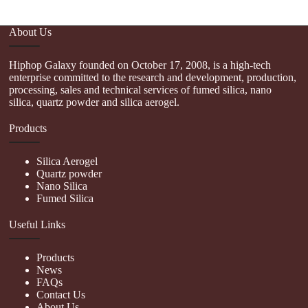
About Us
Hiphop Galaxy founded on October 17, 2008, is a high-tech
enterprise committed to the research and development, production,
processing, sales and technical services of fumed silica, nano
silica, quartz powder and silica aerogel.
Products
Silica Aerogel
Quartz powder
Nano Silica
Fumed Silica
Useful Links
Products
News
FAQs
Contact Us
About Us