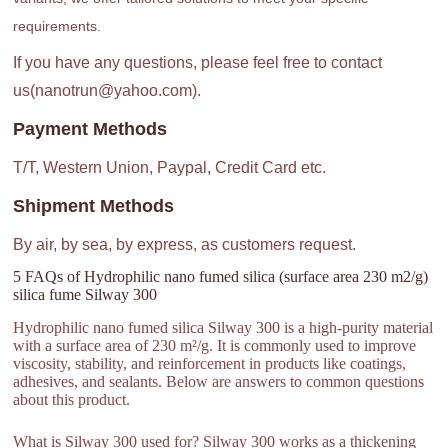
requirements.
If you have any questions, please feel free to contact
us(nanotrun@yahoo.com).
Payment Methods
T/T, Western Union, Paypal, Credit Card etc.
Shipment Methods
By air, by sea, by express, as customers request.
5 FAQs of Hydrophilic nano fumed silica (surface area 230 m2/g)
silica fume Silway 300
Hydrophilic nano fumed silica Silway 300 is a high-purity material
with a surface area of 230 m²/g. It is commonly used to improve
viscosity, stability, and reinforcement in products like coatings,
adhesives, and sealants. Below are answers to common questions
about this product.
What is Silway 300 used for? Silway 300 works as a thickening