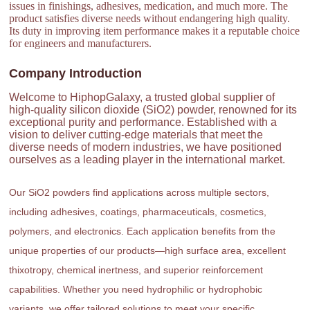
issues in finishings, adhesives, medication, and much more. The
product satisfies diverse needs without endangering high quality.
Its duty in improving item performance makes it a reputable choice
for engineers and manufacturers.
Company Introduction
Welcome to HiphopGalaxy, a trusted global supplier of
high-quality silicon dioxide (SiO2) powder, renowned for its
exceptional purity and performance. Established with a
vision to deliver cutting-edge materials that meet the
diverse needs of modern industries, we have positioned
ourselves as a leading player in the international market.
Our SiO2 powders find applications across multiple sectors,
including adhesives, coatings, pharmaceuticals, cosmetics,
polymers, and electronics. Each application benefits from the
unique properties of our products—high surface area, excellent
thixotropy, chemical inertness, and superior reinforcement
capabilities. Whether you need hydrophilic or hydrophobic
variants, we offer tailored solutions to meet your specific