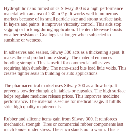
Hydrophilic nano fumed silica Silway 300 is a high-performance
material with an area of 230 m ²/ g. It works well in numerous
markets because of its small particle size and strong surface task.
In layers and paints, it improves viscosity control. This aids stop
sagging or trickling during application. The item likewise boosts
weather resistance. Coatings last longer when subjected to
sunshine or wetness.
In adhesives and sealers, Silway 300 acts as a thickening agent. It
makes the end product more steady. The material enhances
bonding strength. This is useful for commercial adhesives
requiring high durability. The nano-sized bits load little voids. This
creates tighter seals in building or auto applications.
The pharmaceutical market uses Silway 300 as a flow help. It
prevents powder clumping in tablets or capsules. The high surface
helps regulate medicine release prices. This improves medicine
performance. The material is secure for medical usage. It fulfills
strict high quality requirements.
Rubber and silicone items gain from Silway 300. It reinforces
mechanical strength. Tires or commercial rubber components last
much longer under stress. The silica stands up to warm. This is