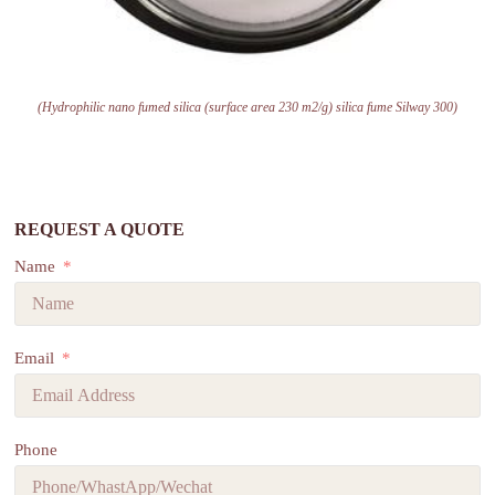
(Hydrophilic nano fumed silica (surface area 230 m2/g) silica fume Silway 300)
REQUEST A QUOTE
Name
Email
Phone