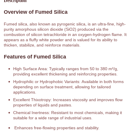
Description
Overview of Fumed Silica
Fumed silica, also known as pyrogenic silica, is an ultra-fine, high-
purity amorphous silicon dioxide (SiO2) produced via the
combustion of silicon tetrachloride in an oxygen-hydrogen flame. It
appears as a fluffy white powder and is valued for its ability to
thicken, stabilize, and reinforce materials.
Features of Fumed Silica
High Surface Area: Typically ranges from 50 to 380 m²/g,
providing excellent thickening and reinforcing properties.
Hydrophilic or Hydrophobic Variants: Available in both forms
depending on surface treatment, allowing for tailored
applications.
Excellent Thixotropy: Increases viscosity and improves flow
properties of liquids and pastes.
Chemical Inertness: Resistant to most chemicals, making it
suitable for a wide range of industrial uses.
Enhances free-flowing properties and stability.