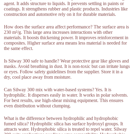
agent. It adds structure to liquids. It prevents settling in paints or
coatings. It strengthens rubber and plastic products. Industries like
construction and automotive rely on it for durable materials.
How does the surface area affect performance? The surface area is
230 m²/g. This large area increases interactions with other
materials. It boosts thickening power. It improves reinforcement in
composites. Higher surface area means less material is needed for
the same effect.
Is Silway 300 safe to handle? Wear protective gear like gloves and
masks. Avoid breathing in dust. It is non-toxic but can irritate lungs
or eyes. Follow safety guidelines from the supplier. Store it in a
dry, cool place away from moisture.
Can Silway 300 mix with water-based systems? Yes. It is
hydrophilic. It disperses easily in water. It works in polar solvents.
For best results, use high-shear mixing equipment. This ensures
even distribution without clumping.
What is the difference between hydrophilic and hydrophobic
fumed silica? Hydrophilic silica has surface hydroxyl groups. It
attracts water. Hydrophobic silica is treated to repel water. Silway