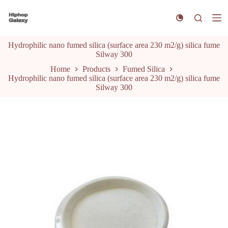
S
k
i
p
Hydrophilic nano fumed silica (surface area 230 m2/g) silica fume
t
Silway 300
o
c
Home
Products
Fumed Silica
o
Hydrophilic nano fumed silica (surface area 230 m2/g) silica fume
n
Silway 300
t
e
n
t