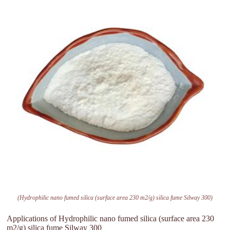
(Hydrophilic nano fumed silica (surface area 230 m2/g) silica fume Silway 300)
Applications of Hydrophilic nano fumed silica (surface area 230
m2/g) silica fume Silway 300