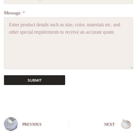
Message
SUBMIT
A
l
t
e
r
n
PREVIOUS
NEXT
a
t