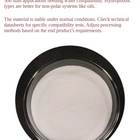
300 suits applications needing water compatibility. Hydrophobic
types are better for non-polar systems like oils.
The material is stable under normal conditions. Check technical
datasheets for specific compatibility tests. Adjust processing
methods based on the end product’s requirements.