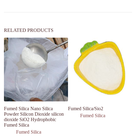
i
v
e
:
RELATED PRODUCTS
Fumed Silica Nano Silica
Fumed Silica/Sio2
Pa
Powder Silicon Dioxide silicon
fu
Fumed Silica
dioxide SiO2 Hydrophobic
ae
Fumed Silica
si
Fumed Silica