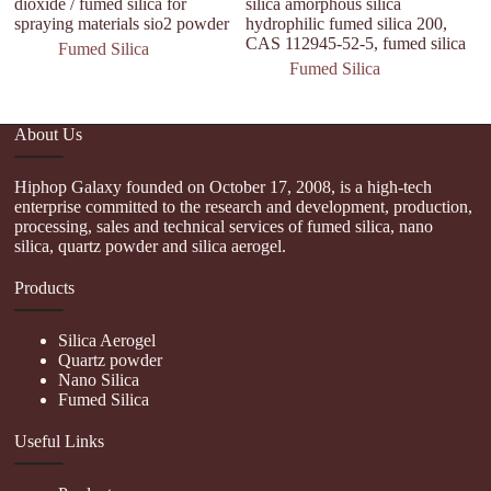
dioxide / fumed silica for
silica amorphous silica
spraying materials sio2 powder
hydrophilic fumed silica 200,
CAS 112945-52-5, fumed silica
Fumed Silica
Fumed Silica
About Us
Hiphop Galaxy founded on October 17, 2008, is a high-tech
enterprise committed to the research and development, production,
processing, sales and technical services of fumed silica, nano
silica, quartz powder and silica aerogel.
Products
Silica Aerogel
Quartz powder
Nano Silica
Fumed Silica
Useful Links