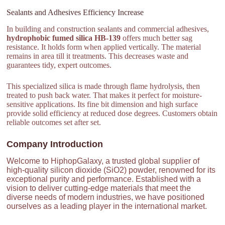
Sealants and Adhesives Efficiency Increase
In building and construction sealants and commercial adhesives,
hydrophobic fumed silica HB-139
offers much better sag
resistance. It holds form when applied vertically. The material
remains in area till it treatments. This decreases waste and
guarantees tidy, expert outcomes.
This specialized silica is made through flame hydrolysis, then
treated to push back water. That makes it perfect for moisture-
sensitive applications. Its fine bit dimension and high surface
provide solid efficiency at reduced dose degrees. Customers obtain
reliable outcomes set after set.
Company Introduction
Welcome to HiphopGalaxy, a trusted global supplier of
high-quality silicon dioxide (SiO2) powder, renowned for its
exceptional purity and performance. Established with a
vision to deliver cutting-edge materials that meet the
diverse needs of modern industries, we have positioned
ourselves as a leading player in the international market.