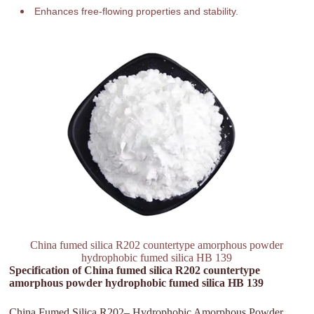
Enhances free-flowing properties and stability.
China fumed silica R202 countertype amorphous powder
hydrophobic fumed silica HB 139
Specification of China fumed silica R202 countertype
amorphous powder hydrophobic fumed silica HB 139
China Fumed Silica R202– Hydrophobic Amorphous Powder