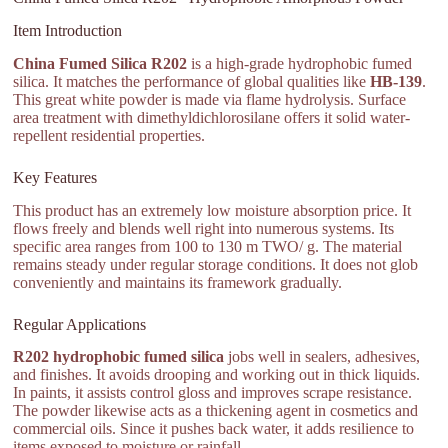
Item Introduction
China Fumed Silica R202
is a high-grade hydrophobic fumed
silica. It matches the performance of global qualities like
HB-139
.
This great white powder is made via flame hydrolysis. Surface
area treatment with dimethyldichlorosilane offers it solid water-
repellent residential properties.
Key Features
This product has an extremely low moisture absorption price. It
flows freely and blends well right into numerous systems. Its
specific area ranges from 100 to 130 m TWO/ g. The material
remains steady under regular storage conditions. It does not glob
conveniently and maintains its framework gradually.
Regular Applications
R202 hydrophobic fumed silica
jobs well in sealers, adhesives,
and finishes. It avoids drooping and working out in thick liquids.
In paints, it assists control gloss and improves scrape resistance.
The powder likewise acts as a thickening agent in cosmetics and
commercial oils. Since it pushes back water, it adds resilience to
items exposed to moisture or rainfall.