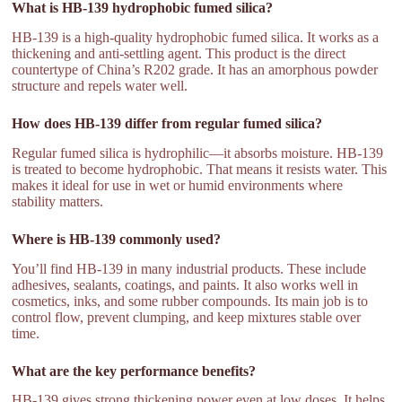
What is HB-139 hydrophobic fumed silica?
HB-139 is a high-quality hydrophobic fumed silica. It works as a
thickening and anti-settling agent. This product is the direct
countertype of China’s R202 grade. It has an amorphous powder
structure and repels water well.
How does HB-139 differ from regular fumed silica?
Regular fumed silica is hydrophilic—it absorbs moisture. HB-139
is treated to become hydrophobic. That means it resists water. This
makes it ideal for use in wet or humid environments where
stability matters.
Where is HB-139 commonly used?
You’ll find HB-139 in many industrial products. These include
adhesives, sealants, coatings, and paints. It also works well in
cosmetics, inks, and some rubber compounds. Its main job is to
control flow, prevent clumping, and keep mixtures stable over
time.
What are the key performance benefits?
HB-139 gives strong thickening power even at low doses. It helps