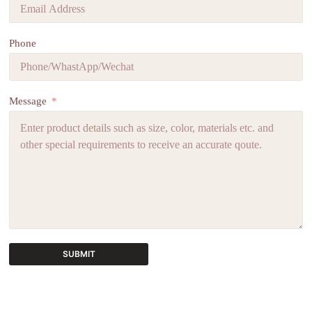
Phone
Message
SUBMIT
A
l
t