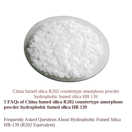
China fumed silica R202 countertype amorphous powder
hydrophobic fumed silica HB 139
5 FAQs of China fumed silica R202 countertype amorphous
powder hydrophobic fumed silica HB 139
Frequently Asked Questions About Hydrophobic Fumed Silica
HB-139 (R202 Equivalent)