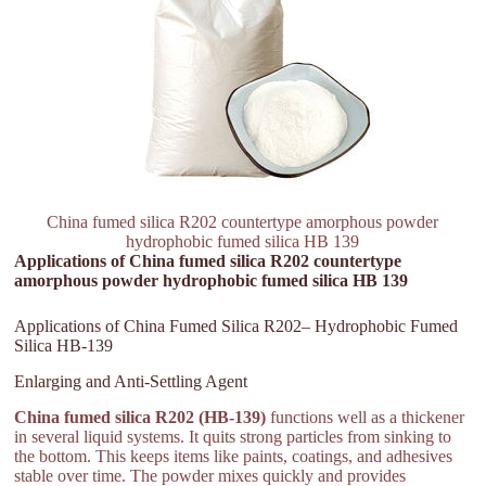
China fumed silica R202 countertype amorphous powder
hydrophobic fumed silica HB 139
Applications of China fumed silica R202 countertype
amorphous powder hydrophobic fumed silica HB 139
Applications of China Fumed Silica R202– Hydrophobic Fumed
Silica HB-139
Enlarging and Anti-Settling Agent
China fumed silica R202 (HB-139)
functions well as a thickener
in several liquid systems. It quits strong particles from sinking to
the bottom. This keeps items like paints, coatings, and adhesives
stable over time. The powder mixes quickly and provides