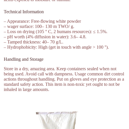
Technical Information
– Appearance: Free-flowing white powder
– wager surface: 100– 130 m TWO/ g.
– Loss on drying (105 ° C, 2 humans resources): ≤ 1.5%.
– pH worth (4% diffusion in water): 3.6– 4.8.
– Tamped thickness: 40– 70 g/L.
– Hydrophobicity: High (get in touch with angle > 100 °).
Handling and Storage
Store in a dry, amazing area. Keep containers sealed when not
being used. Avoid call with dampness. Usage common dirt control
actions throughout handling. Put on gloves and eye protection as a
standard safety action. This item is non-toxic yet ought to not be
inhaled in large amounts.