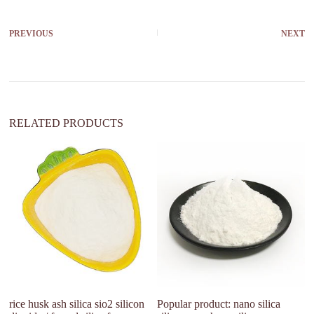
e
r
PREVIOUS
NEXT
n
a
t
i
v
e
:
RELATED PRODUCTS
W
Si
p
rice husk ash silica sio2 silicon
Popular product: nano silica