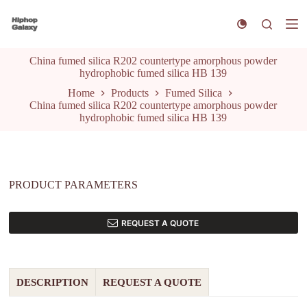
S
k
i
p
China fumed silica R202 countertype amorphous powder
t
hydrophobic fumed silica HB 139
o
c
Home
Products
Fumed Silica
o
China fumed silica R202 countertype amorphous powder
n
hydrophobic fumed silica HB 139
t
e
n
t
PRODUCT PARAMETERS
REQUEST A QUOTE
DESCRIPTION
REQUEST A QUOTE