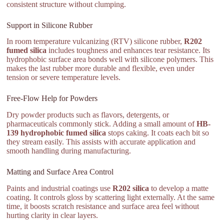
consistent structure without clumping.
Support in Silicone Rubber
In room temperature vulcanizing (RTV) silicone rubber,
R202
fumed silica
includes toughness and enhances tear resistance. Its
hydrophobic surface area bonds well with silicone polymers. This
makes the last rubber more durable and flexible, even under
tension or severe temperature levels.
Free-Flow Help for Powders
Dry powder products such as flavors, detergents, or
pharmaceuticals commonly stick. Adding a small amount of
HB-
139 hydrophobic fumed silica
stops caking. It coats each bit so
they stream easily. This assists with accurate application and
smooth handling during manufacturing.
Matting and Surface Area Control
Paints and industrial coatings use
R202 silica
to develop a matte
coating. It controls gloss by scattering light externally. At the same
time, it boosts scratch resistance and surface area feel without
hurting clarity in clear layers.