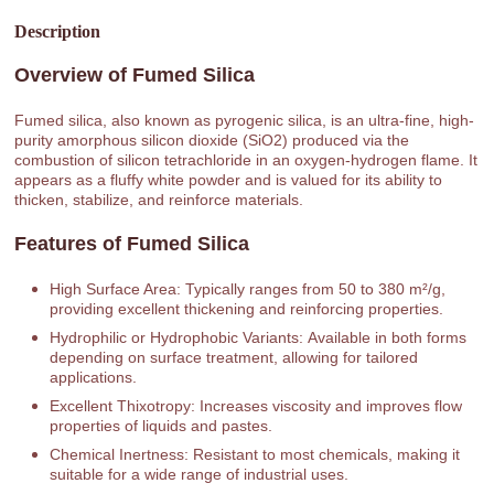
Description
Overview of Fumed Silica
Fumed silica, also known as pyrogenic silica, is an ultra-fine, high-
purity amorphous silicon dioxide (SiO2) produced via the
combustion of silicon tetrachloride in an oxygen-hydrogen flame. It
appears as a fluffy white powder and is valued for its ability to
thicken, stabilize, and reinforce materials.
Features of Fumed Silica
High Surface Area: Typically ranges from 50 to 380 m²/g,
providing excellent thickening and reinforcing properties.
Hydrophilic or Hydrophobic Variants: Available in both forms
depending on surface treatment, allowing for tailored
applications.
Excellent Thixotropy: Increases viscosity and improves flow
properties of liquids and pastes.
Chemical Inertness: Resistant to most chemicals, making it
suitable for a wide range of industrial uses.