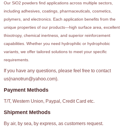
Our SiO2 powders find applications across multiple sectors,
including adhesives, coatings, pharmaceuticals, cosmetics,
polymers, and electronics. Each application benefits from the
unique properties of our products—high surface area, excellent
thixotropy, chemical inertness, and superior reinforcement
capabilities. Whether you need hydrophilic or hydrophobic
variants, we offer tailored solutions to meet your specific
requirements.
If you have any questions, please feel free to contact
us(nanotrun@yahoo.com).
Payment Methods
T/T, Western Union, Paypal, Credit Card etc.
Shipment Methods
By air, by sea, by express, as customers request.