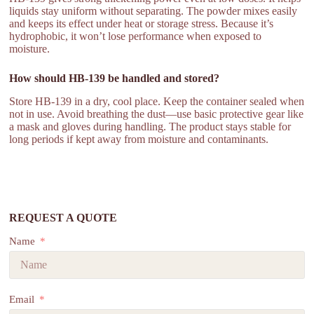
liquids stay uniform without separating. The powder mixes easily
and keeps its effect under heat or storage stress. Because it’s
hydrophobic, it won’t lose performance when exposed to
moisture.
How should HB-139 be handled and stored?
Store HB-139 in a dry, cool place. Keep the container sealed when
not in use. Avoid breathing the dust—use basic protective gear like
a mask and gloves during handling. The product stays stable for
long periods if kept away from moisture and contaminants.
REQUEST A QUOTE
Name
Email