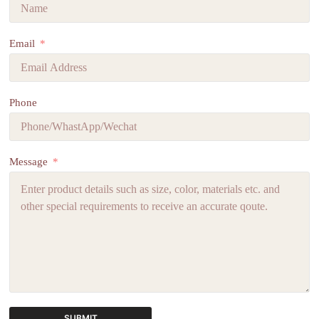
Email
Phone
Message
SUBMIT