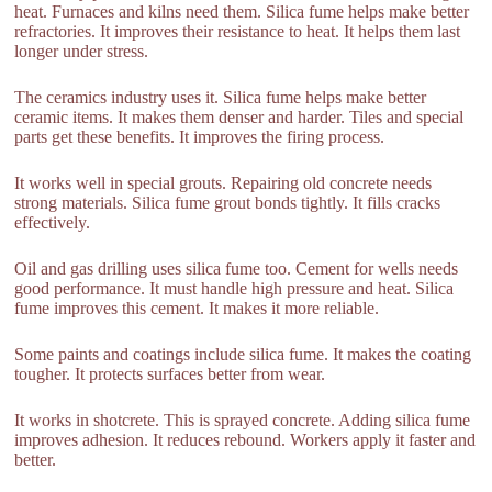
heat. Furnaces and kilns need them. Silica fume helps make better
refractories. It improves their resistance to heat. It helps them last
longer under stress.
The ceramics industry uses it. Silica fume helps make better
ceramic items. It makes them denser and harder. Tiles and special
parts get these benefits. It improves the firing process.
It works well in special grouts. Repairing old concrete needs
strong materials. Silica fume grout bonds tightly. It fills cracks
effectively.
Oil and gas drilling uses silica fume too. Cement for wells needs
good performance. It must handle high pressure and heat. Silica
fume improves this cement. It makes it more reliable.
Some paints and coatings include silica fume. It makes the coating
tougher. It protects surfaces better from wear.
It works in shotcrete. This is sprayed concrete. Adding silica fume
improves adhesion. It reduces rebound. Workers apply it faster and
better.