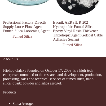
Professional Factory Directly
Evonik AERSIL R 202
S
Supply Loose Flow Agent
Hydrophobic Fumed Silica
Po
Fumed Silica Loosening Agent
Epoxy Vinyl Resin Thickener
/h
Thixotropic Agent Gelcoat Cable
1
Fumed Silica
Adhesive Sealant
Fumed Silica
About Us
Hiphop Galaxy founded on October 17, 2008, is a high-tech
enterprise committed to the research and development, production,
processing, sales and technical services of fumed silica, nano
silica, quartz powder and silica aerogel.
Products
Silica Aerogel