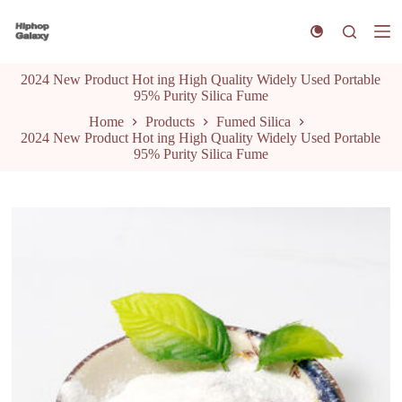
S
k
i
p
2024 New Product Hot ing High Quality Widely Used Portable
t
95% Purity Silica Fume
o
c
Home
Products
Fumed Silica
o
2024 New Product Hot ing High Quality Widely Used Portable
n
95% Purity Silica Fume
t
e
n
t