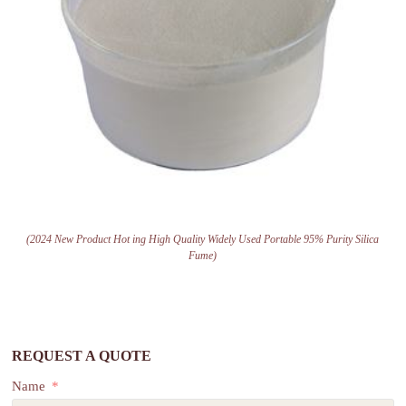
(2024 New Product Hot ing High Quality Widely Used Portable 95% Purity Silica
Fume)
REQUEST A QUOTE
Name