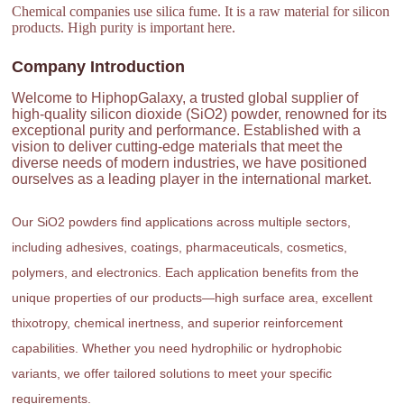
Chemical companies use silica fume. It is a raw material for silicon
products. High purity is important here.
Company Introduction
Welcome to HiphopGalaxy, a trusted global supplier of
high-quality silicon dioxide (SiO2) powder, renowned for its
exceptional purity and performance. Established with a
vision to deliver cutting-edge materials that meet the
diverse needs of modern industries, we have positioned
ourselves as a leading player in the international market.
Our SiO2 powders find applications across multiple sectors,
including adhesives, coatings, pharmaceuticals, cosmetics,
polymers, and electronics. Each application benefits from the
unique properties of our products—high surface area, excellent
thixotropy, chemical inertness, and superior reinforcement
capabilities. Whether you need hydrophilic or hydrophobic
variants, we offer tailored solutions to meet your specific
requirements.