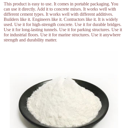
This product is easy to use. It comes in portable packaging. You
can use it directly. Add it to concrete mixes. It works well with
different cement types. It works well with different additives.
Builders like it. Engineers like it. Contractors like it. It is widely
used. Use it for high-strength concrete. Use it for durable bridges.
Use it for long-lasting tunnels. Use it for parking structures. Use it
for industrial floors. Use it for marine structures. Use it anywhere
strength and durability matter.