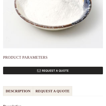
PRODUCT PARAMETERS
REQUEST A QUOTE
DESCRIPTION
REQUEST A QUOTE