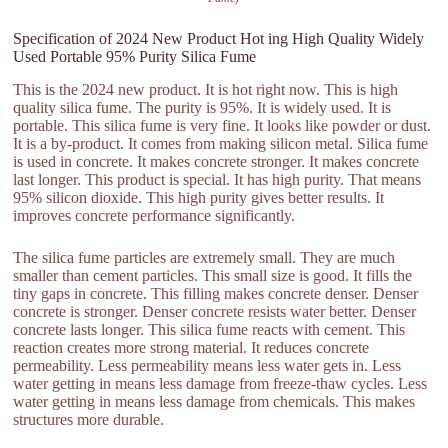
Specification of 2024 New Product Hot ing High Quality Widely
Used Portable 95% Purity Silica Fume
This is the 2024 new product. It is hot right now. This is high
quality silica fume. The purity is 95%. It is widely used. It is
portable. This silica fume is very fine. It looks like powder or dust.
It is a by-product. It comes from making silicon metal. Silica fume
is used in concrete. It makes concrete stronger. It makes concrete
last longer. This product is special. It has high purity. That means
95% silicon dioxide. This high purity gives better results. It
improves concrete performance significantly.
The silica fume particles are extremely small. They are much
smaller than cement particles. This small size is good. It fills the
tiny gaps in concrete. This filling makes concrete denser. Denser
concrete is stronger. Denser concrete resists water better. Denser
concrete lasts longer. This silica fume reacts with cement. This
reaction creates more strong material. It reduces concrete
permeability. Less permeability means less water gets in. Less
water getting in means less damage from freeze-thaw cycles. Less
water getting in means less damage from chemicals. This makes
structures more durable.