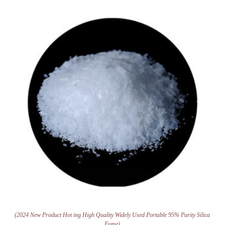
(2024 New Product Hot ing High Quality Widely Used Portable 95% Purity Silica
Fume)