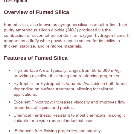
Description
Overview of Fumed Silica
Fumed silica, also known as pyrogenic silica, is an ultra-fine, high-
purity amorphous silicon dioxide (SiO2) produced via the
combustion of silicon tetrachloride in an oxygen-hydrogen flame. It
appears as a fluffy white powder and is valued for its ability to
thicken, stabilize, and reinforce materials.
Features of Fumed Silica
High Surface Area: Typically ranges from 50 to 380 m²/g,
providing excellent thickening and reinforcing properties.
Hydrophilic or Hydrophobic Variants: Available in both forms
depending on surface treatment, allowing for tailored
applications.
Excellent Thixotropy: Increases viscosity and improves flow
properties of liquids and pastes.
Chemical Inertness: Resistant to most chemicals, making it
suitable for a wide range of industrial uses.
Enhances free-flowing properties and stability.