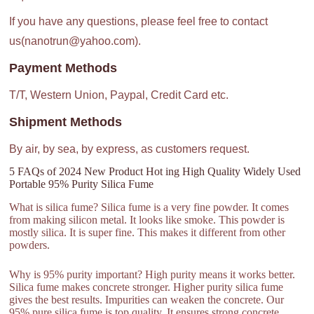
If you have any questions, please feel free to contact
us(nanotrun@yahoo.com).
Payment Methods
T/T, Western Union, Paypal, Credit Card etc.
Shipment Methods
By air, by sea, by express, as customers request.
5 FAQs of 2024 New Product Hot ing High Quality Widely Used
Portable 95% Purity Silica Fume
What is silica fume? Silica fume is a very fine powder. It comes
from making silicon metal. It looks like smoke. This powder is
mostly silica. It is super fine. This makes it different from other
powders.
Why is 95% purity important? High purity means it works better.
Silica fume makes concrete stronger. Higher purity silica fume
gives the best results. Impurities can weaken the concrete. Our
95% pure silica fume is top quality. It ensures strong concrete.