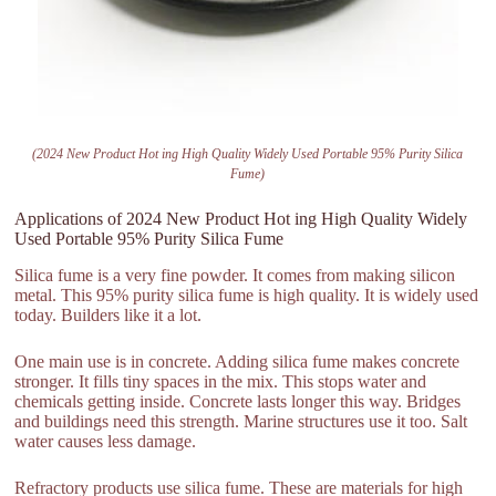
(2024 New Product Hot ing High Quality Widely Used Portable 95% Purity Silica
Fume)
Applications of 2024 New Product Hot ing High Quality Widely
Used Portable 95% Purity Silica Fume
Silica fume is a very fine powder. It comes from making silicon
metal. This 95% purity silica fume is high quality. It is widely used
today. Builders like it a lot.
One main use is in concrete. Adding silica fume makes concrete
stronger. It fills tiny spaces in the mix. This stops water and
chemicals getting inside. Concrete lasts longer this way. Bridges
and buildings need this strength. Marine structures use it too. Salt
water causes less damage.
Refractory products use silica fume. These are materials for high