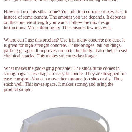
How do I use this silica fume? You add it to concrete mixes. Use it
instead of some cement. The amount you use depends. It depends
on the concrete strength you want. Follow the mix design
instructions. Mix it thoroughly. This ensures it works well.
Where can I use this product? Use it in many concrete projects. It
is great for high-strength concrete. Think bridges, tall buildings,
parking garages. It improves concrete durability. It also helps resist
chemical attacks. This makes structures last longer.
What makes the packaging portable? The silica fume comes in
strong bags. These bags are easy to handle. They are designed for
easy transport. You can move them around job sites easily. They
stack well. This saves space. It makes storing and using the
product simple.