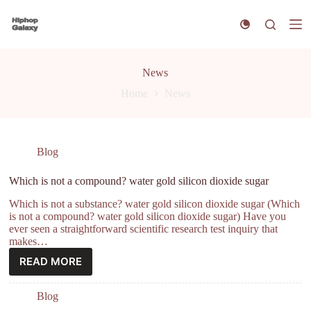
S
k
i
p
t
News
o
c
Home
News
o
n
t
e
n
Blog
t
Which is not a compound? water gold silicon dioxide sugar
Which is not a substance? water gold silicon dioxide sugar (Which
is not a compound? water gold silicon dioxide sugar) Have you
ever seen a straightforward scientific research test inquiry that
makes…
READ MORE
Blog