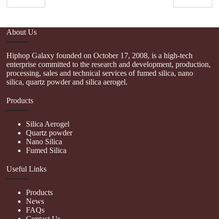
About Us
Hiphop Galaxy founded on October 17, 2008, is a high-tech
enterprise committed to the research and development, production,
processing, sales and technical services of fumed silica, nano
silica, quartz powder and silica aerogel.
Products
Silica Aerogel
Quartz powder
Nano Silica
Fumed Silica
Useful Links
Products
News
FAQs
Contact Us