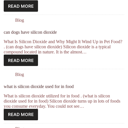
READ MORE
Blog
can dogs have silicon dioxide
What Is Silicon Dioxide and Why Might It Wind Up in Pet Food?
. (can dogs have silicon dioxide) Silicon dioxide is a typical
compound located in nature. It is the almost…
READ MORE
Blog
what is silicon dioxide used for in food
What is silicon dioxide utilized for in food . (what is silicon
dioxide used for in food) Silicon dioxide turns up in lots of foods
you consume everyday. You could not see…
READ MORE