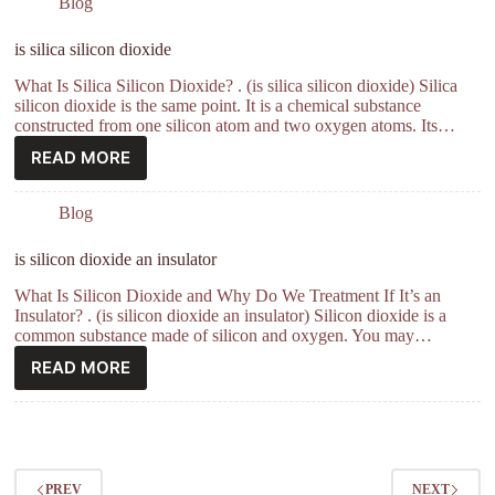
Blog
is silica silicon dioxide
What Is Silica Silicon Dioxide? . (is silica silicon dioxide) Silica
silicon dioxide is the same point. It is a chemical substance
constructed from one silicon atom and two oxygen atoms. Its…
READ MORE
Blog
is silicon dioxide an insulator
What Is Silicon Dioxide and Why Do We Treatment If It’s an
Insulator? . (is silicon dioxide an insulator) Silicon dioxide is a
common substance made of silicon and oxygen. You may…
READ MORE
PREV
NEXT