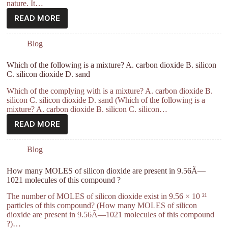
nature. It…
READ MORE
Blog
Which of the following is a mixture? A. carbon dioxide B. silicon
C. silicon dioxide D. sand
Which of the complying with is a mixture? A. carbon dioxide B.
silicon C. silicon dioxide D. sand (Which of the following is a
mixture? A. carbon dioxide B. silicon C. silicon…
READ MORE
Blog
How many MOLES of silicon dioxide are present in 9.56Ã—
1021 molecules of this compound ?
The number of MOLES of silicon dioxide exist in 9.56 × 10 ²¹
particles of this compound? (How many MOLES of silicon
dioxide are present in 9.56Ã—1021 molecules of this compound
?)…