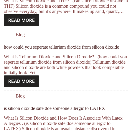
What Is Silicon Dioxide and THF? . (can silicon dioxide disolve in
THF) Silicon dioxide is a common compound you could not
observe everyday, but it’s anywhere. It makes up sand, quartz,…
READ MORE
Blog
how could you seperate tellurium dioxide from silicon dioxide
What Is Tellurium Dioxide and Silicon Dioxide? . (how could you
seperate tellurium dioxide from silicon dioxide) Tellurium dioxide
and silicon dioxide are both white powders that look comparable
initially look. Yet…
READ MORE
Blog
is silicon dioxide safe doe someone allergic to LATEX
What Is Silicon Dioxide and How Does It Associate With Latex
Allergies . (is silicon dioxide safe doe someone allergic to
LATEX) Silicon dioxide is an usual substance discovered in