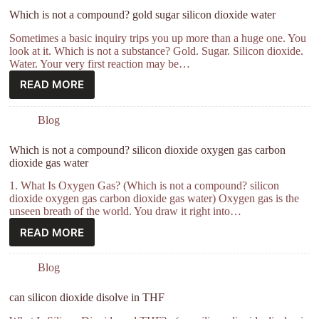
Which is not a compound? gold sugar silicon dioxide water
Sometimes a basic inquiry trips you up more than a huge one. You
look at it. Which is not a substance? Gold. Sugar. Silicon dioxide.
Water. Your very first reaction may be…
READ MORE
Blog
Which is not a compound? silicon dioxide oxygen gas carbon
dioxide gas water
1. What Is Oxygen Gas? (Which is not a compound? silicon
dioxide oxygen gas carbon dioxide gas water) Oxygen gas is the
unseen breath of the world. You draw it right into…
READ MORE
Blog
can silicon dioxide disolve in THF