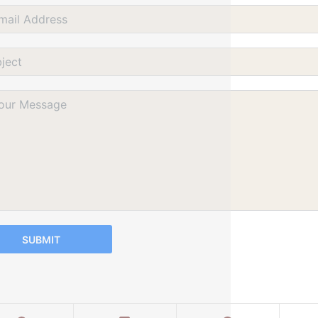
SUBMIT