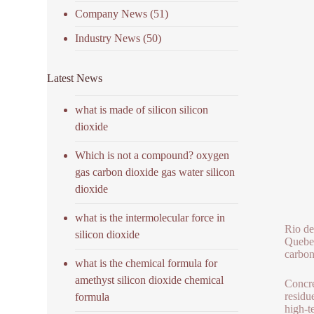
Company News
(51)
Industry News
(50)
Latest News
what is made of silicon silicon
dioxide
Which is not a compound? oxygen
gas carbon dioxide gas water silicon
dioxide
what is the intermolecular force in
Rio de
silicon dioxide
Quebec
carbon
what is the chemical formula for
amethyst silicon dioxide chemical
Concre
residu
formula
high-t