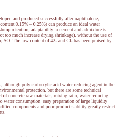
veloped and produced successfully after naphthalene,
lid content 0.15% – 0.25%) can produce an ideal water
slump retention, adaptability to cement and admixture is
not too much increase drying shrinkage), without the use of
or, SO The low content of 42- and Cl- has been praised by
, although poly carboxylic acid water reducing agent in the
vironmental protection, but there are some technical
ct of concrete raw materials, mixing ratio, water reducing
o water consumption, easy preparation of large liquidity
ified components and poor product stability greatly restrict
nts.