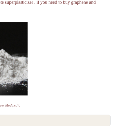
e superplasticizer , if you need to buy graphene and
izer Modified?)