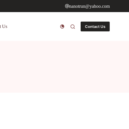
nanotrun@yahoo.com
t Us
Contact Us