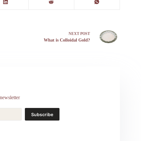
NEXT
POST
What is Colloidal Gold?
newsletter
Subscribe