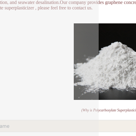
tion, and seawater desalination.Our company provides graphene concret
e superplasticizer , please feel free to contact us.
(Why is Polycarboxylate Superplastic