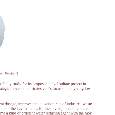
izer Modified?)
bility study for its proposed nickel sulfate project in
rategic move demonstrates vale's focus on delivering low
t dosage, improve the utilization rate of industrial waste
o one of the key materials for the development of concrete to
me a kind of efficient water reducing agent with the most