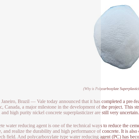
(Why is Polycarboxylate Superplastic
 Janeiro, Brazil — Vale today announced that it has completed a pre-feasi
, Canada, a major milestone in the development of the project. This st
 and high purity nickel concrete superplasticizer are still very uncertain.
te water reducing agent is one of the technical ways to reduce the cemen
e, and realize the durability and high performance of concrete. It is als
ech field. And polycarboxylate type water reducing agent (PC) has beco