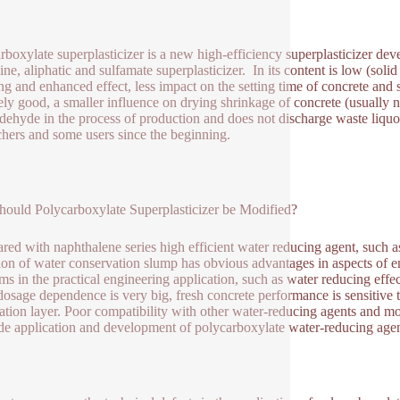
rboxylate superplasticizer is a new high-efficiency superplasticizer de
ne, aliphatic and sulfamate superplasticizer. In its content is low (so
ng and enhanced effect, less impact on the setting time of concrete and 
vely good, a smaller influence on drying shrinkage of concrete (usually 
dehyde in the process of production and does not discharge waste liqu
chers and some users since the beginning.
ould Polycarboxylate Superplasticizer be Modified?
ed with naphthalene series high efficient water reducing agent, such as
ion of water conservation slump has obvious advantages in aspects of en
ms in the practical engineering application, such as water reducing effe
dosage dependence is very big, fresh concrete performance is sensitive t
ation layer. Poor compatibility with other water-reducing agents and mod
de application and development of polycarboxylate water-reducing age