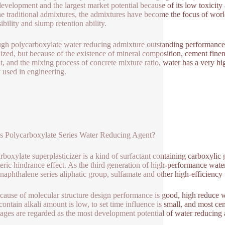
development and the largest market potential because of its low toxicit
he traditional admixtures, the admixtures have become the focus of wor
ibility and slump retention ability.
gh polycarboxylate water reducing admixture outstanding performance 
ized, but because of the existence of mineral composition, cement fine
, and the mixing process of concrete mixture ratio, water has a very high
 used in engineering.
s Polycarboxylate Series Water Reducing Agent?
rboxylate superplasticizer is a kind of surfactant containing carboxyli
teric hindrance effect. As the third generation of high-performance wate
 naphthalene series aliphatic group, sulfamate and other high-efficienc
because of molecular structure design performance is good, high reduc
contain alkali amount is low, to set time influence is small, and most ce
ages are regarded as the most development potential of water reducing a