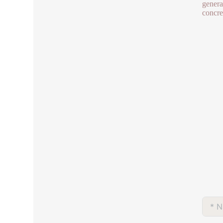
genera
concret