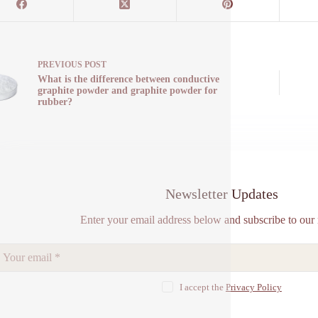
PREVIOUS
POST
What is the difference between conductive
graphite powder and graphite powder for
rubber?
Newsletter Updates
Enter your email address below and subscribe to our 
I accept the
Privacy Policy