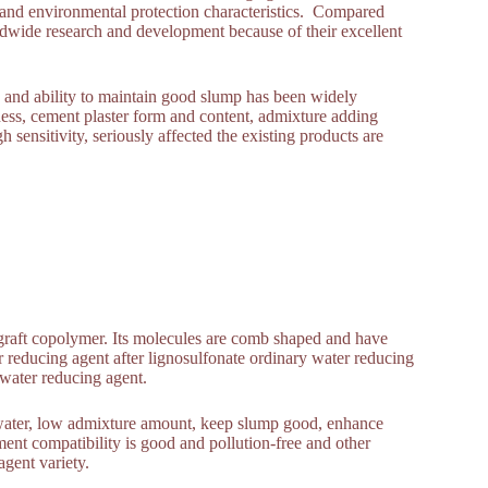
y and environmental protection characteristics. Compared
ldwide research and development because of their excellent
and ability to maintain good slump has been widely
ness, cement plaster form and content, admixture adding
 sensitivity, seriously affected the existing products are
c graft copolymer. Its molecules are comb shaped and have
r reducing agent after lignosulfonate ordinary water reducing
y water reducing agent.
e water, low admixture amount, keep slump good, enhance
ment compatibility is good and pollution-free and other
gent variety.