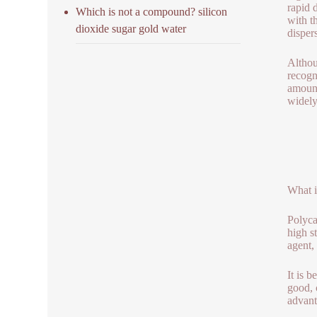
rapid 
Which is not a compound? silicon
with t
dioxide sugar gold water
dispers
Althou
recogn
amount
widely
What i
Polyca
high s
agent,
It is 
good, 
advant