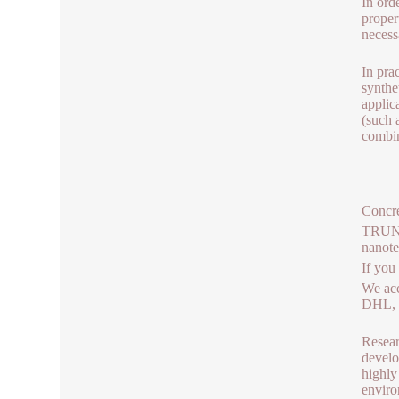
In ord
proper
necess
In pra
synthe
applic
(such 
combin
Concre
TRUNNA
nanot
If you
We acc
DHL, b
Resear
develo
highly
enviro