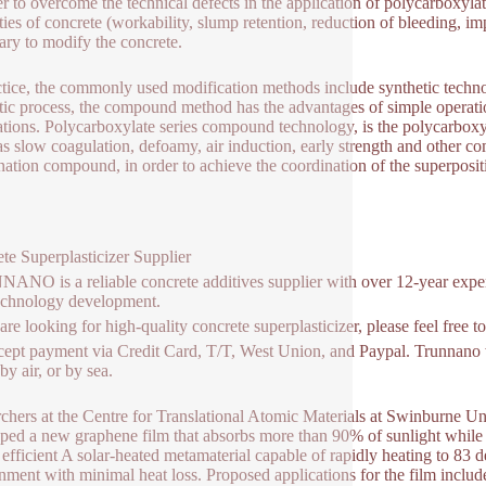
er to overcome the technical defects in the application of polycarboxyl
ties of concrete (workability, slump retention, reduction of bleeding, imp
ary to modify the concrete.
ctice, the commonly used modification methods include synthetic tec
tic process, the compound method has the advantages of simple operation
ations. Polycarboxylate series compound technology, is the polycarbox
as slow coagulation, defoamy, air induction, early strength and other co
ation compound, in order to achieve the coordination of the superposi
te Superplasticizer Supplier
NO is a reliable concrete additives supplier with over 12-year exper
echnology development.
 are looking for high-quality concrete superplasticizer, please feel free
ept payment via Credit Card, T/T, West Union, and Paypal. Trunnano w
y air, or by sea.
chers at the Centre for Translational Atomic Materials at Swinburne U
ped a new graphene film that absorbs more than 90% of sunlight while e
 efficient A solar-heated metamaterial capable of rapidly heating to 83 
nment with minimal heat loss. Proposed applications for the film includ