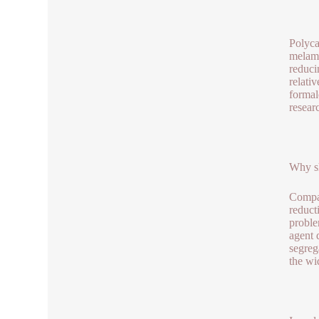
Polyca
melami
reduci
relati
formal
resear
Why sh
Compar
reduct
proble
agent 
segreg
the wi