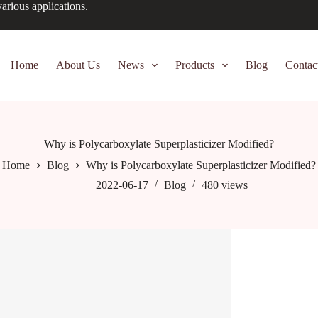
arious applications.
Home
About Us
News
Products
Blog
Contac
Why is Polycarboxylate Superplasticizer Modified?
Home
Blog
Why is Polycarboxylate Superplasticizer Modified?
2022-06-17
Blog
480
views