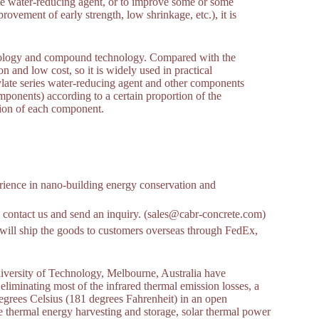
ate water-reducing agent, or to improve some or some
rovement of early strength, low shrinkage, etc.), it is
hnology and compound technology. Compared with the
 and low cost, so it is widely used in practical
ylate series water-reducing agent and other components
mponents) according to a certain proportion of the
tion of each component.
ience in nano-building energy conservation and
 to contact us and send an inquiry. (sales@cabr-concrete.com)
ill ship the goods to customers overseas through FedEx,
niversity of Technology, Melbourne, Australia have
liminating most of the infrared thermal emission losses, a
degrees Celsius (181 degrees Fahrenheit) in an open
e thermal energy harvesting and storage, solar thermal power