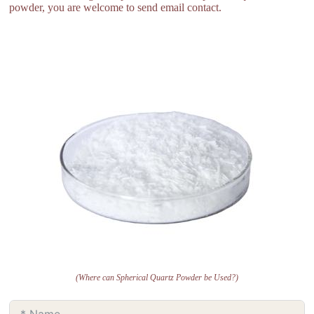
powder, you are welcome to send email contact.
(Where can Spherical Quartz Powder be Used?)