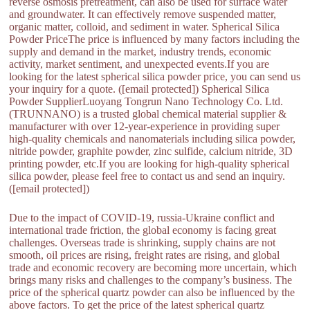
reverse osmosis pretreatment, can also be used for surface water
and groundwater. It can effectively remove suspended matter,
organic matter, colloid, and sediment in water. Spherical Silica
Powder PriceThe price is influenced by many factors including the
supply and demand in the market, industry trends, economic
activity, market sentiment, and unexpected events.If you are
looking for the latest spherical silica powder price, you can send us
your inquiry for a quote. ([email protected]) Spherical Silica
Powder SupplierLuoyang Tongrun Nano Technology Co. Ltd.
(TRUNNANO) is a trusted global chemical material supplier &
manufacturer with over 12-year-experience in providing super
high-quality chemicals and nanomaterials including silica powder,
nitride powder, graphite powder, zinc sulfide, calcium nitride, 3D
printing powder, etc.If you are looking for high-quality spherical
silica powder, please feel free to contact us and send an inquiry.
([email protected])
Due to the impact of COVID-19, russia-Ukraine conflict and
international trade friction, the global economy is facing great
challenges. Overseas trade is shrinking, supply chains are not
smooth, oil prices are rising, freight rates are rising, and global
trade and economic recovery are becoming more uncertain, which
brings many risks and challenges to the company’s business. The
price of the spherical quartz powder can also be influenced by the
above factors. To get the price of the latest spherical quartz