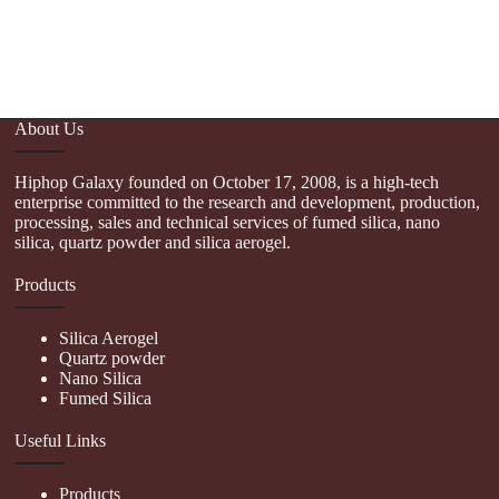
About Us
Hiphop Galaxy founded on October 17, 2008, is a high-tech
enterprise committed to the research and development, production,
processing, sales and technical services of fumed silica, nano
silica, quartz powder and silica aerogel.
Products
Silica Aerogel
Quartz powder
Nano Silica
Fumed Silica
Useful Links
Products