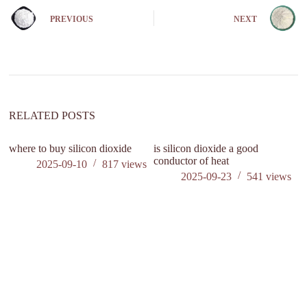
e
PREVIOUS
NEXT
r
n
a
t
i
v
e
:
RELATED POSTS
where to buy silicon dioxide
is silicon dioxide a good
conductor of heat
2025-09-10
817
views
2025-09-23
541
views
W
m