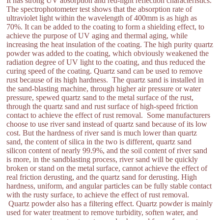
It has strong UV absorption and red-light reflection characteristics.
The spectrophotometer test shows that the absorption rate of
ultraviolet light within the wavelength of 400mm is as high as
70%. It can be added to the coating to form a shielding effect, to
achieve the purpose of UV aging and thermal aging, while
increasing the heat insulation of the coating. The high purity quartz
powder was added to the coating, which obviously weakened the
radiation degree of UV light to the coating, and thus reduced the
curing speed of the coating. Quartz sand can be used to remove
rust because of its high hardness. The quartz sand is installed in
the sand-blasting machine, through higher air pressure or water
pressure, spewed quartz sand to the metal surface of the rust,
through the quartz sand and rust surface of high-speed friction
contact to achieve the effect of rust removal. Some manufacturers
choose to use river sand instead of quartz sand because of its low
cost. But the hardness of river sand is much lower than quartz
sand, the content of silica in the two is different, quartz sand
silicon content of nearly 99.9%, and the soil content of river sand
is more, in the sandblasting process, river sand will be quickly
broken or stand on the metal surface, cannot achieve the effect of
real friction derusting, and the quartz sand for derusting. High
hardness, uniform, and angular particles can be fully stable contact
with the rusty surface, to achieve the effect of rust removal.
Quartz powder also has a filtering effect. Quartz powder is mainly
used for water treatment to remove turbidity, soften water, and