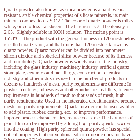
Quartz powder, also known as silica powder, is a hard, wear-
resistant, stable chemical properties of silicate minerals, its main
mineral composition is SiO2. The color of quartz powder is milky
white, or colorless translucent. The hardness is 7. The density is
2.65. Slightly soluble in KOH solution. The melting point is
1650℃. The product with the general fineness in 120 mesh below
is called quartz sand, and that more than 120 mesh is known as
quartz powder. Quartz powder can be divided into nanometer
silicon dioxide and spherical silica powder because of its fineness
and morphology. Quartz powder is widely used in the industry,
including the glass industry, machinery industry, artificial quartz
stone plate, ceramics and metallurgy, construction, chemical
industry and other industries used in the number of products in
dozens to hundreds of mesh, purity requirements are different; In
plastics, coatings, adhesives and other industries as fillers, fineness
requirements in hundreds of mesh to thousands of mesh, high
purity requirements; Used in the integrated circuit industry, product
mesh and purity requirements. Quartz powder can be used as filler
to add plastic, rubber, coating, etc., to improve performance,
improve process characteristics, reduce costs, etc.The hardness of
paint film can be improved by adding high purity quartz powder
into the coating. High purity spherical quartz powder has special
optical properties that conventional silicon dioxide does not have.