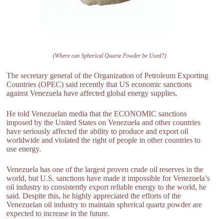
(Where can Spherical Quartz Powder be Used?)
The secretary general of the Organization of Petroleum Exporting
Countries (OPEC) said recently that US economic sanctions
against Venezuela have affected global energy supplies.
He told Venezuelan media that the ECONOMIC sanctions
imposed by the United States on Venezuela and other countries
have seriously affected the ability to produce and export oil
worldwide and violated the right of people in other countries to
use energy.
Venezuela has one of the largest proven crude oil reserves in the
world, but U.S. sanctions have made it impossible for Venezuela’s
oil industry to consistently export reliable energy to the world, he
said. Despite this, he highly appreciated the efforts of the
Venezuelan oil industry to maintain spherical quartz powder are
expected to increase in the future.