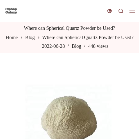
S
k
i
p
t
Where can Spherical Quartz Powder be Used?
o
Home
Blog
Where can Spherical Quartz Powder be Used?
c
o
2022-06-28
Blog
448
views
n
t
e
n
t