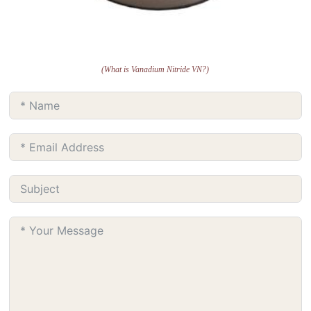
(What is Vanadium Nitride VN?)