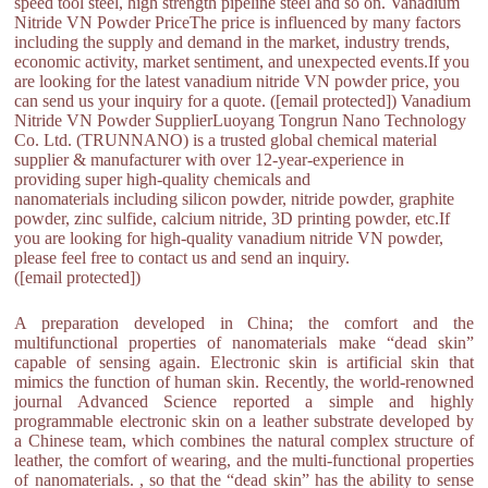
speed tool steel, high strength pipeline steel and so on. Vanadium
Nitride VN Powder PriceThe price is influenced by many factors
including the supply and demand in the market, industry trends,
economic activity, market sentiment, and unexpected events.If you
are looking for the latest vanadium nitride VN powder price, you
can send us your inquiry for a quote. ([email protected]) Vanadium
Nitride VN Powder SupplierLuoyang Tongrun Nano Technology
Co. Ltd. (TRUNNANO) is a trusted global chemical material
supplier & manufacturer with over 12-year-experience in
providing super high-quality chemicals and
nanomaterials including silicon powder, nitride powder, graphite
powder, zinc sulfide, calcium nitride, 3D printing powder, etc.If
you are looking for high-quality vanadium nitride VN powder,
please feel free to contact us and send an inquiry.
([email protected])
A preparation developed in China; the comfort and the
multifunctional properties of nanomaterials make “dead skin”
capable of sensing again. Electronic skin is artificial skin that
mimics the function of human skin. Recently, the world-renowned
journal Advanced Science reported a simple and highly
programmable electronic skin on a leather substrate developed by
a Chinese team, which combines the natural complex structure of
leather, the comfort of wearing, and the multi-functional properties
of nanomaterials. , so that the “dead skin” has the ability to sense