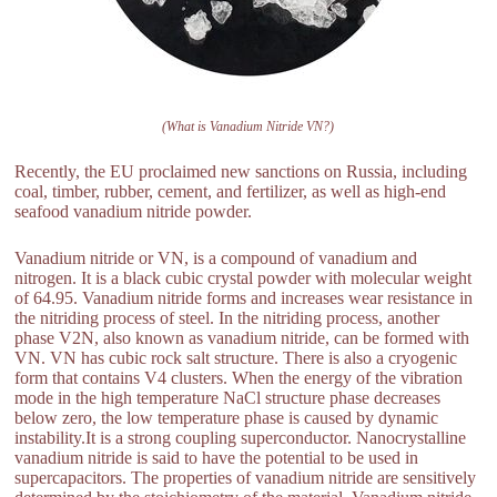
(What is Vanadium Nitride VN?)
Recently, the EU proclaimed new sanctions on Russia, including
coal, timber, rubber, cement, and fertilizer, as well as high-end
seafood vanadium nitride powder.
Vanadium nitride or VN, is a compound of vanadium and
nitrogen. It is a black cubic crystal powder with molecular weight
of 64.95. Vanadium nitride forms and increases wear resistance in
the nitriding process of steel. In the nitriding process, another
phase V2N, also known as vanadium nitride, can be formed with
VN. VN has cubic rock salt structure. There is also a cryogenic
form that contains V4 clusters. When the energy of the vibration
mode in the high temperature NaCl structure phase decreases
below zero, the low temperature phase is caused by dynamic
instability.It is a strong coupling superconductor. Nanocrystalline
vanadium nitride is said to have the potential to be used in
supercapacitors. The properties of vanadium nitride are sensitively