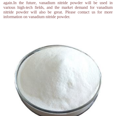
again.In the future, vanadium nitride powder will be used in
various high-tech fields, and the market demand for vanadium
nitride powder will also be great. Please contact us for more
information on vanadium nitride powder.