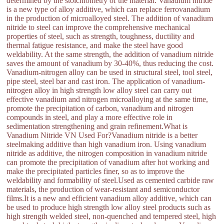
determined by the stoichiometry of the material. Vanadium nitride
is a new type of alloy additive, which can replace ferrovanadium
in the production of microalloyed steel. The addition of vanadium
nitride to steel can improve the comprehensive mechanical
properties of steel, such as strength, toughness, ductility and
thermal fatigue resistance, and make the steel have good
weldability. At the same strength, the addition of vanadium nitride
saves the amount of vanadium by 30-40%, thus reducing the cost.
Vanadium-nitrogen alloy can be used in structural steel, tool steel,
pipe steel, steel bar and cast iron. The application of vanadium-
nitrogen alloy in high strength low alloy steel can carry out
effective vanadium and nitrogen microalloying at the same time,
promote the precipitation of carbon, vanadium and nitrogen
compounds in steel, and play a more effective role in
sedimentation strengthening and grain refinement.What is
Vanadium Nitride VN Used For?Vanadium nitride is a better
steelmaking additive than high vanadium iron. Using vanadium
nitride as additive, the nitrogen composition in vanadium nitride
can promote the precipitation of vanadium after hot working and
make the precipitated particles finer, so as to improve the
weldability and formability of steel.Used as cemented carbide raw
materials, the production of wear-resistant and semiconductor
films.It is a new and efficient vanadium alloy additive, which can
be used to produce high strength low alloy steel products such as
high strength welded steel, non-quenched and tempered steel, high