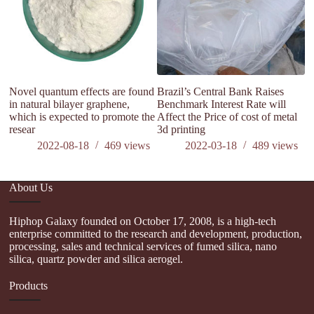
Novel quantum effects are found
Brazil’s Central Bank Raises
in natural bilayer graphene,
Benchmark Interest Rate will
which is expected to promote the
Affect the Price of cost of metal
resear
3d printing
2022-08-18
469
views
2022-03-18
489
views
About Us
Hiphop Galaxy founded on October 17, 2008, is a high-tech
enterprise committed to the research and development, production,
processing, sales and technical services of fumed silica, nano
silica, quartz powder and silica aerogel.
Products