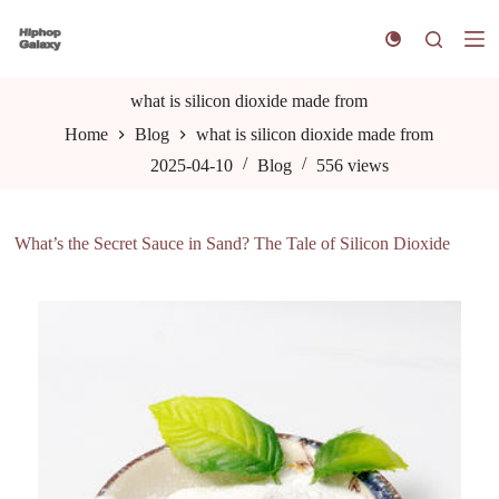
S
k
i
p
t
what is silicon dioxide made from
o
Home
Blog
what is silicon dioxide made from
c
o
2025-04-10
Blog
556
views
n
t
e
n
What’s the Secret Sauce in Sand? The Tale of Silicon Dioxide
t