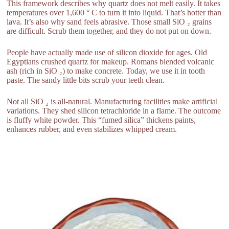
This framework describes why quartz does not melt easily. It takes
temperatures over 1,600 ° C to turn it into liquid. That’s hotter than
lava. It’s also why sand feels abrasive. Those small SiO ₂ grains
are difficult. Scrub them together, and they do not put on down.
People have actually made use of silicon dioxide for ages. Old
Egyptians crushed quartz for makeup. Romans blended volcanic
ash (rich in SiO ₂) to make concrete. Today, we use it in tooth
paste. The sandy little bits scrub your teeth clean.
Not all SiO ₂ is all-natural. Manufacturing facilities make artificial
variations. They shed silicon tetrachloride in a flame. The outcome
is fluffy white powder. This “fumed silica” thickens paints,
enhances rubber, and even stabilizes whipped cream.