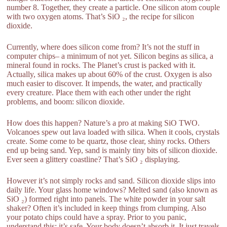
number 8. Together, they create a particle. One silicon atom couple
with two oxygen atoms. That’s SiO ₂, the recipe for silicon
dioxide.
Currently, where does silicon come from? It’s not the stuff in
computer chips– a minimum of not yet. Silicon begins as silica, a
mineral found in rocks. The Planet’s crust is packed with it.
Actually, silica makes up about 60% of the crust. Oxygen is also
much easier to discover. It impends, the water, and practically
every creature. Place them with each other under the right
problems, and boom: silicon dioxide.
How does this happen? Nature’s a pro at making SiO TWO.
Volcanoes spew out lava loaded with silica. When it cools, crystals
create. Some come to be quartz, those clear, shiny rocks. Others
end up being sand. Yep, sand is mainly tiny bits of silicon dioxide.
Ever seen a glittery coastline? That’s SiO ₂ displaying.
However it’s not simply rocks and sand. Silicon dioxide slips into
daily life. Your glass home windows? Melted sand (also known as
SiO ₂) formed right into panels. The white powder in your salt
shaker? Often it’s included in keep things from clumping. Also
your potato chips could have a spray. Prior to you panic,
understand this: it’s safe. Your body doesn’t absorb it. It just travels