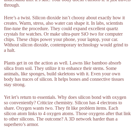
through.
Here’s a twist. Silicon dioxide isn’t choosy about exactly how it
creates. Warm, stress, also water can shape it. In labs, scientists
fine-tune the procedure. They could expand excellent quartz
crystals for watches. Or make ultra-pure SiO two for computer
chips. These chips power your phone, your laptop, your car.
Without silicon dioxide, contemporary technology would grind to
a halt.
Plants get in on the action as well. Lawns like bamboo absorb
silica from soil. They utilize it to enhance their stems. Some
animals, like sponges, build skeletons with it. Even your own
body has traces of silicon. It helps bones and connective tissues
stay strong.
Yet let’s return to essentials. Why does silicon bond with oxygen
so conveniently? Criticize chemistry. Silicon has 4 electrons to
share. Oxygen wants two. They fit like problem items. Each
silicon atom links to 4 oxygen atoms. Those oxygens after that link
to other silicons. The outcome? A 3D network harder than a
superhero’s armor.