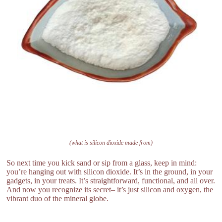
(what is silicon dioxide made from)
So next time you kick sand or sip from a glass, keep in mind:
you’re hanging out with silicon dioxide. It’s in the ground, in your
gadgets, in your treats. It’s straightforward, functional, and all over.
And now you recognize its secret– it’s just silicon and oxygen, the
vibrant duo of the mineral globe.