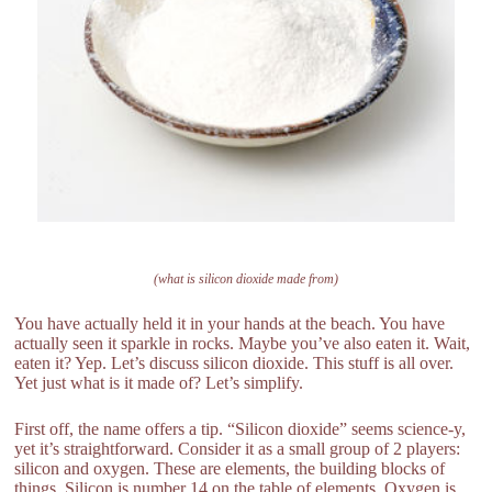
(what is silicon dioxide made from)
You have actually held it in your hands at the beach. You have
actually seen it sparkle in rocks. Maybe you’ve also eaten it. Wait,
eaten it? Yep. Let’s discuss silicon dioxide. This stuff is all over.
Yet just what is it made of? Let’s simplify.
First off, the name offers a tip. “Silicon dioxide” seems science-y,
yet it’s straightforward. Consider it as a small group of 2 players:
silicon and oxygen. These are elements, the building blocks of
things. Silicon is number 14 on the table of elements. Oxygen is