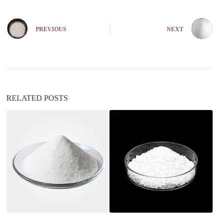
PREVIOUS
NEXT
RELATED POSTS
is
c