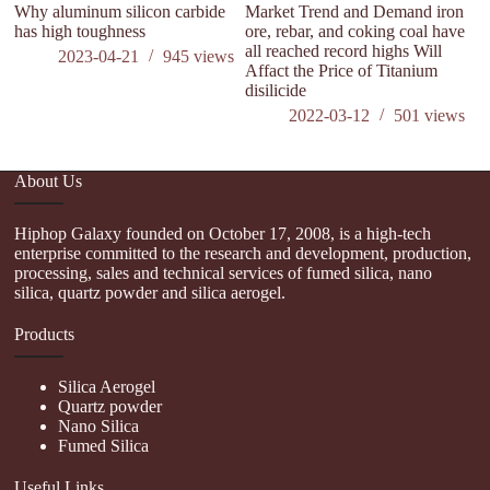
Why aluminum silicon carbide
Market Trend and Demand iron
has high toughness
ore, rebar, and coking coal have
all reached record highs Will
2023-04-21
945
views
Affact the Price of Titanium
disilicide
2022-03-12
501
views
About Us
Hiphop Galaxy founded on October 17, 2008, is a high-tech
enterprise committed to the research and development, production,
processing, sales and technical services of fumed silica, nano
silica, quartz powder and silica aerogel.
Products
Silica Aerogel
Quartz powder
Nano Silica
Fumed Silica
Useful Links