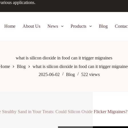
arious applications.
Home
About Us
News
Products
Blog
Contac
what is silicon dioxide in food can it trigger migraines
Home
Blog
what is silicon dioxide in food can it trigger migraine
2025-06-02
Blog
522
views
 Stealthy Sand in Your Treats: Could Silicon Oxide Flicker Migraines?