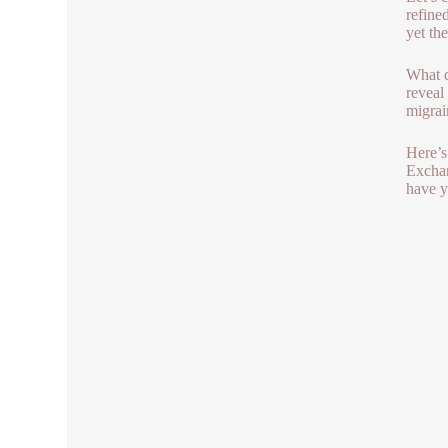
refine
yet th
What d
reveal
migrain
Here’s
Exchan
have y