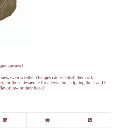
trigger migraines)
mones, even weather changes can establish them off.
, for those desperate for alleviation, skipping the “sand in
flavoring– or their head?