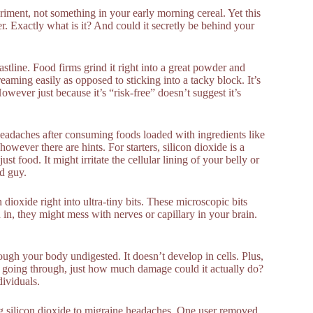
eriment, not something in your early morning cereal. Yet this
. Exactly what is it? And could it secretly be behind your
astline. Food firms grind it right into a great powder and
eaming easily as opposed to sticking into a tacky block. It’s
owever just because it’s “risk-free” doesn’t suggest it’s
headaches after consuming foods loaded with ingredients like
however there are hints. For starters, silicon dioxide is a
st food. It might irritate the cellular lining of your belly or
ad guy.
dioxide right into ultra-tiny bits. These microscopic bits
in, they might mess with nerves or capillary in your brain.
rough your body undigested. It doesn’t develop in cells. Plus,
ply going through, just how much damage could it actually do?
dividuals.
ing silicon dioxide to migraine headaches. One user removed