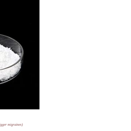
trigger migraines)