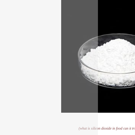
(what is silicon dioxide in food can it 