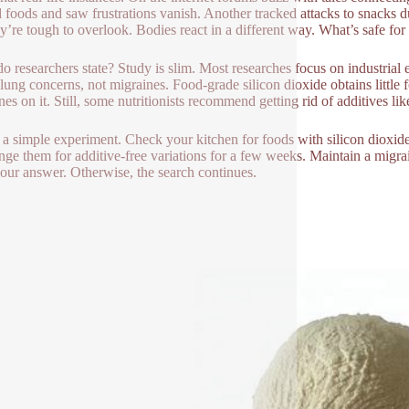
d foods and saw frustrations vanish. Another tracked attacks to snacks du
ey’re tough to overlook. Bodies react in a different way. What’s safe fo
o researchers state? Study is slim. Most researches focus on industrial 
 lung concerns, not migraines. Food-grade silicon dioxide obtains little f
es on it. Still, some nutritionists recommend getting rid of additives lik
 a simple experiment. Check your kitchen for foods with silicon dioxide
ge them for additive-free variations for a few weeks. Maintain a migra
our answer. Otherwise, the search continues.