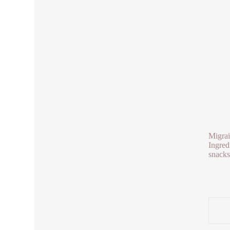
Migrai
Ingred
snacks