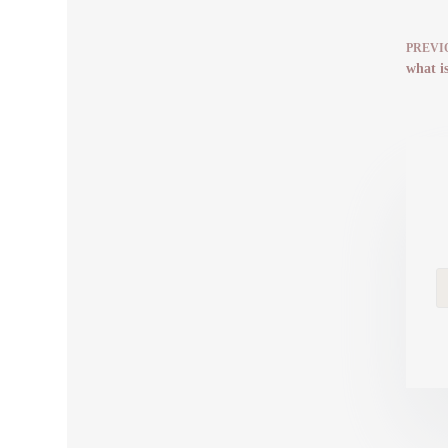
PREVI
what is