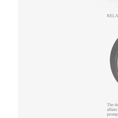
RELA
The de
affair
prompt