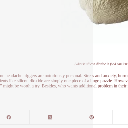
(what is silicon dioxide in food can it 
ne headache triggers are notoriously personal. Stress and anxiety, hor
ients like silicon dioxide are simply one piece of a huge puzzle. However
” might be worth a try. Besides, who wants additional problem in their 