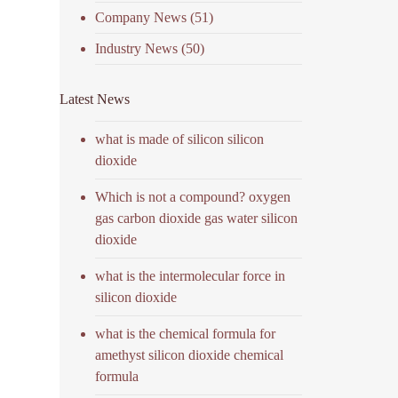
Company News
(51)
Industry News
(50)
Latest News
what is made of silicon silicon
dioxide
Which is not a compound? oxygen
gas carbon dioxide gas water silicon
dioxide
what is the intermolecular force in
silicon dioxide
what is the chemical formula for
amethyst silicon dioxide chemical
formula