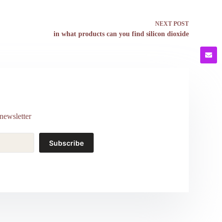
NEXT
POST
in what products can you find silicon dioxide
newsletter
Subscribe