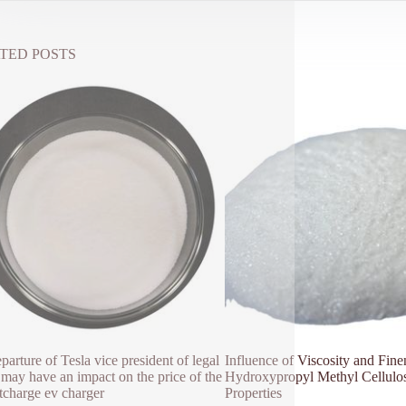
TED POSTS
parture of Tesla vice president of legal
Influence of Viscosity and Fine
s may have an impact on the price of the
Hydroxypropyl Methyl Cellulo
charge ev charger
Properties