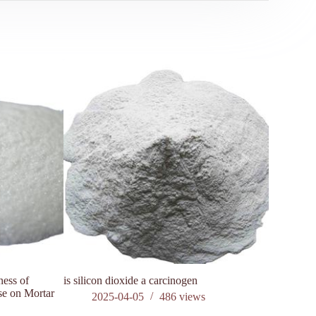
ness of
is silicon dioxide a carcinogen
The impact
se on Mortar
setting co
2025-04-05
486
views
202