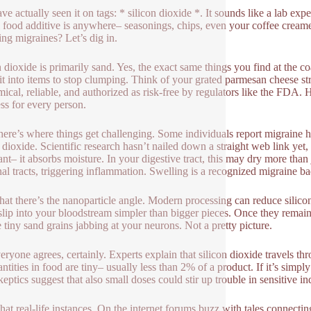
ve actually seen it on tags: * silicon dioxide *. It sounds like a lab exp
l food additive is anywhere– seasonings, chips, even your coffee creamer
ng migraines? Let’s dig in.
n dioxide is primarily sand. Yes, the exact same things you find at the co
it into items to stop clumping. Think of your grated parmesan cheese str
ical, reliable, and authorized as risk-free by regulators like the FDA. H
ss for every person.
here’s where things get challenging. Some individuals report migraine 
 dioxide. Scientific research hasn’t nailed down a straight web link yet, 
nt– it absorbs moisture. In your digestive tract, this may dry more than ju
inal tracts, triggering inflammation. Swelling is a recognized migraine b
that there’s the nanoparticle angle. Modern processing can reduce silicon 
slip into your bloodstream simpler than bigger pieces. Once they remain 
e tiny sand grains jabbing at your neurons. Not a pretty picture.
eryone agrees, certainly. Experts explain that silicon dioxide travels th
antities in food are tiny– usually less than 2% of a product. If it’s sim
skeptics suggest that also small doses could stir up trouble in sensitive in
chat real-life instances. On the internet forums buzz with tales connect