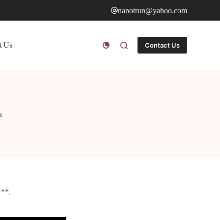
nanotrun@yahoo.com
t Us
Contact Us
s
 **.