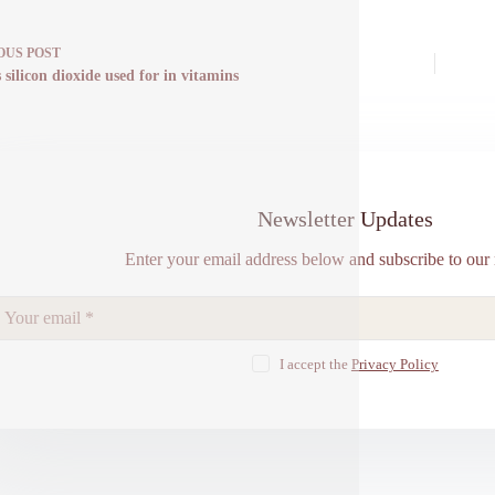
OUS
POST
 silicon dioxide used for in vitamins
Newsletter Updates
Enter your email address below and subscribe to our 
I accept the
Privacy Policy