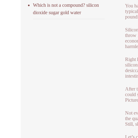
Which is not a compound? silicon
You ha
typica
dioxide sugar gold water
poundi
Silico
throw 
econom
harmle
Right 
silicon
desicca
intest
After 
could 
Pictur
Not ev
the qu
Still, 
Let’s 