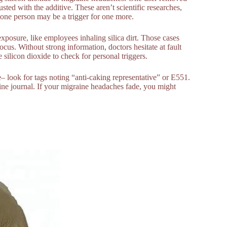
sted with the additive. These aren’t scientific researches,
r one person may be a trigger for one more.
exposure, like employees inhaling silica dirt. Those cases
ocus. Without strong information, doctors hesitate at fault
e silicon dioxide to check for personal triggers.
– look for tags noting “anti-caking representative” or E551.
ine journal. If your migraine headaches fade, you might