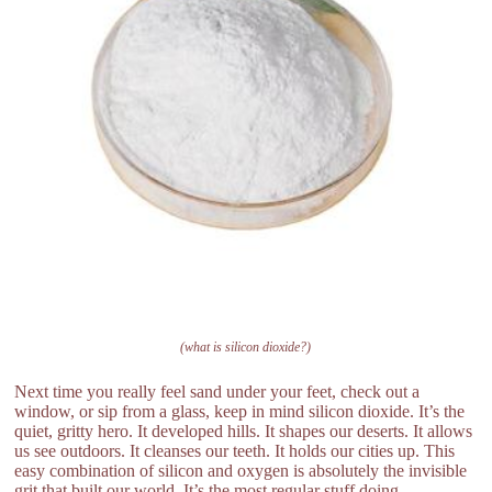
(what is silicon dioxide?)
Next time you really feel sand under your feet, check out a
window, or sip from a glass, keep in mind silicon dioxide. It’s the
quiet, gritty hero. It developed hills. It shapes our deserts. It allows
us see outdoors. It cleanses our teeth. It holds our cities up. This
easy combination of silicon and oxygen is absolutely the invisible
grit that built our world. It’s the most regular stuff doing