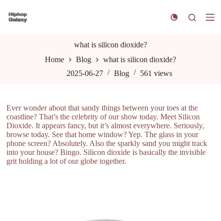
S
k
i
p
t
what is silicon dioxide?
o
Home
Blog
what is silicon dioxide?
c
o
2025-06-27
Blog
561
views
n
t
e
n
Ever wonder about that sandy things between your toes at the
t
coastline? That’s the celebrity of our show today. Meet Silicon
Dioxide. It appears fancy, but it’s almost everywhere. Seriously,
browse today. See that home window? Yep. The glass in your
phone screen? Absolutely. Also the sparkly sand you might track
into your house? Bingo. Silicon dioxide is basically the invisible
grit holding a lot of our globe together.