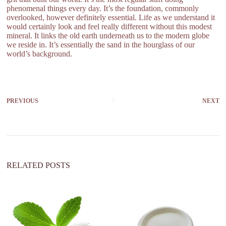
phenomenal things every day. It’s the foundation, commonly
overlooked, however definitely essential. Life as we understand it
would certainly look and feel really different without this modest
mineral. It links the old earth underneath us to the modern globe
we reside in. It’s essentially the sand in the hourglass of our
world’s background.
PREVIOUS
NEXT
RELATED POSTS