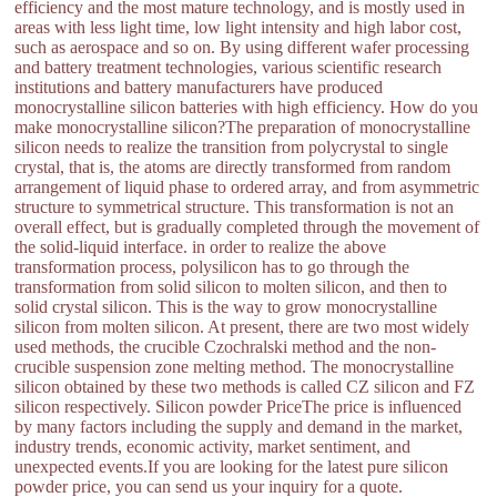
efficiency and the most mature technology, and is mostly used in
areas with less light time, low light intensity and high labor cost,
such as aerospace and so on. By using different wafer processing
and battery treatment technologies, various scientific research
institutions and battery manufacturers have produced
monocrystalline silicon batteries with high efficiency. How do you
make monocrystalline silicon?The preparation of monocrystalline
silicon needs to realize the transition from polycrystal to single
crystal, that is, the atoms are directly transformed from random
arrangement of liquid phase to ordered array, and from asymmetric
structure to symmetrical structure. This transformation is not an
overall effect, but is gradually completed through the movement of
the solid-liquid interface. in order to realize the above
transformation process, polysilicon has to go through the
transformation from solid silicon to molten silicon, and then to
solid crystal silicon. This is the way to grow monocrystalline
silicon from molten silicon. At present, there are two most widely
used methods, the crucible Czochralski method and the non-
crucible suspension zone melting method. The monocrystalline
silicon obtained by these two methods is called CZ silicon and FZ
silicon respectively. Silicon powder PriceThe price is influenced
by many factors including the supply and demand in the market,
industry trends, economic activity, market sentiment, and
unexpected events.If you are looking for the latest pure silicon
powder price, you can send us your inquiry for a quote.