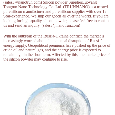
(sales3@nanotrun.com) Silicon powder SupplierLuoyang
Tongrun Nano Technology Co. Ltd. (TRUNNANO) is a trusted
pure silicon manufacturer and pure silicon supplier with over 12-
year-experience. We ship our goods all over the world. If you are
looking for high-quality silicon powder, please feel free to contact
us and send an inquiry. (sales3@nanotrun.com)
With the outbreak of the Russia-Ukraine conflict, the market is
increasingly worried about the potential disruption of Russia’s
energy supply. Geopolitical premiums have pushed up the price of
crude oil and natural gas, and the energy price is expected to
remain high in the short term. Affected by this, the market price of
the silicon powder may continue to rise.