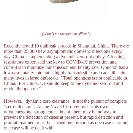
(What is monocrystalline silicon?)
Recently, covid 19 outbreak spreads in Shanghai, China. There are
more than 25,000 new asymptomatic domestic infections every
day. China is implementing a dynamic zero-out policy. A leading
respiratory expert said the key to COVID-19 prevention and
control is to minimize transmission and fatality rate. Omicron has a
low case fatality rate but is highly transmissible and can still claim
many lives in large outbreaks. "Total openness is not applicable in
China. For China, we should keep to the dynamic zero-out and
gradually open up."
However, "dynamic zero clearance" is not the pursuit of complete
"zero infection". As the Novel Coronavirus has its own
uniqueness and strong concealment, there may be no way to
prevent the detection of cases at present, but rapid detection and
prompt treatment must be carried out, as soon as one case is found,
one case will be dealt with.