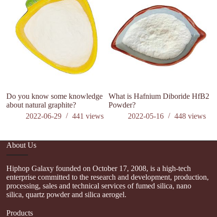
di
Do you know some knowledge
What is Hafnium Diboride HfB2
about natural graphite?
Powder?
2022-06-29
441
views
2022-05-16
448
views
About Us
Hiphop Galaxy founded on October 17, 2008, is a high-tech
enterprise committed to the research and development, production,
processing, sales and technical services of fumed silica, nano
silica, quartz powder and silica aerogel.
Products