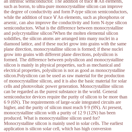
an intrinsic semiconductor. The addition of trace Ⅲ An elements,
such as boron, to ultra-pure monocrystalline silicon can improve
the degree of conductivity and form P-type silicon semiconductors,
while the addition of trace Ⅴ An elements, such as phosphorus or
arsenic, can also improve the conductivity and form N-type silicon
semiconductors. What is the difference between monocrystalline
and polycrystalline silicon?When the molten elemental silicon
solidifies, the silicon atoms are arranged into many nuclei in a
diamond lattice, and if these nuclei grow into grains with the same
plane direction, monocrystalline silicon is formed; if these nuclei
grow into grains with different plane directions, polysilicon is
formed. The difference between polysilicon and monocrystalline
silicon is mainly in physical properties, such as mechanical and
electrical properties, polysilicon is not as good as monocrystalline
silicon.Polysilicon can be used as raw material for the production
of monocrystalline silicon, and it is also the basic material for solar
cells and photovoltaic power generation. Monocrystalline silicon
can be regarded as the purest substance in the world. General
semiconductor devices require the purity of silicon to be more than
6 9 (6N). The requirements of large-scale integrated circuits are
higher, and the purity of silicon must reach 9 9 (9N). At present,
monocrystalline silicon with a purity of 12 9 (12N) has been
produced. What is monocrystalline silicon used for?
Monocrystalline silicon is mainly used in solar cells. The earliest
application is silicon solar cell, which has high conversion