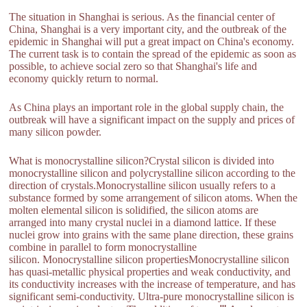
The situation in Shanghai is serious. As the financial center of
China, Shanghai is a very important city, and the outbreak of the
epidemic in Shanghai will put a great impact on China's economy.
The current task is to contain the spread of the epidemic as soon as
possible, to achieve social zero so that Shanghai's life and
economy quickly return to normal.
As China plays an important role in the global supply chain, the
outbreak will have a significant impact on the supply and prices of
many silicon powder.
What is monocrystalline silicon?Crystal silicon is divided into
monocrystalline silicon and polycrystalline silicon according to the
direction of crystals.Monocrystalline silicon usually refers to a
substance formed by some arrangement of silicon atoms. When the
molten elemental silicon is solidified, the silicon atoms are
arranged into many crystal nuclei in a diamond lattice. If these
nuclei grow into grains with the same plane direction, these grains
combine in parallel to form monocrystalline
silicon. Monocrystalline silicon propertiesMonocrystalline silicon
has quasi-metallic physical properties and weak conductivity, and
its conductivity increases with the increase of temperature, and has
significant semi-conductivity. Ultra-pure monocrystalline silicon is