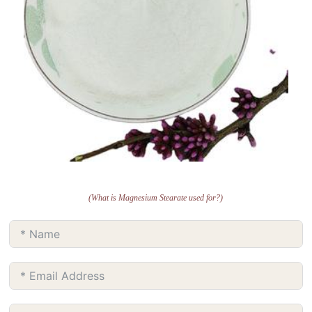
(What is Magnesium Stearate used for?)