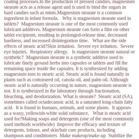
coating processes.In the production of pressed candies, magnesium
stearate acts as a release agent and is used to bind the sugars in
hard candies such as mints.Magnesium stearate is a common
ingredient in infant formula. Why is magnesium stearate used in
tablets? Magnesium stearate is one of the most commonly used
lubricant additives. Magnesium stearate can form a film on other
tablet excipients, resulting in prolonged-release time, decreased
hardness, and increased disintegration time. What are the side
effects of stearic acid?Skin irritation. Severe eye irritation. Severe
eye injuries. Respiratory allergy. Is magnesium stearate natural or
synthetic? Magnesium stearate is a synthetic additive used to
lubricate finely ground herbs into capsules or tablets and fill the
remaining space inside the capsules. It is synthesized by adding
magnesium ions to stearic acid. Stearic acid is found naturally in
plants such as cottonseed oil, canola oil, and palm oil. Although
stearic acid is naturally occurring in nature, magnesium stearate is
not. It is synthesized in the laboratory through fractionation,
bleaching, and deodorization. What is stearate? Stearic acid (SA),
sometimes called octadecanoic acid, is a saturated long-chain fatty
acid. It is found in humans, animals, and some plants. It appears
as a waxy, yellowish-white solid substance. What is stearic acid
used for?Making soaps and detergents (one of the most commonly
used methods worldwide) Improve the efficacy and texture of
detergents, lotions, and skin/hair care products, including
shampoos and conditioners Make makeup/make-up Stabilize the