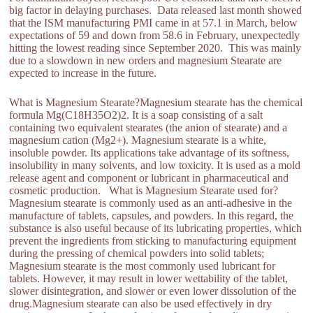
big factor in delaying purchases. Data released last month showed
that the ISM manufacturing PMI came in at 57.1 in March, below
expectations of 59 and down from 58.6 in February, unexpectedly
hitting the lowest reading since September 2020. This was mainly
due to a slowdown in new orders and magnesium Stearate are
expected to increase in the future.
What is Magnesium Stearate?Magnesium stearate has the chemical
formula Mg(C18H35O2)2. It is a soap consisting of a salt
containing two equivalent stearates (the anion of stearate) and a
magnesium cation (Mg2+). Magnesium stearate is a white,
insoluble powder. Its applications take advantage of its softness,
insolubility in many solvents, and low toxicity. It is used as a mold
release agent and component or lubricant in pharmaceutical and
cosmetic production. What is Magnesium Stearate used for?
Magnesium stearate is commonly used as an anti-adhesive in the
manufacture of tablets, capsules, and powders. In this regard, the
substance is also useful because of its lubricating properties, which
prevent the ingredients from sticking to manufacturing equipment
during the pressing of chemical powders into solid tablets;
Magnesium stearate is the most commonly used lubricant for
tablets. However, it may result in lower wettability of the tablet,
slower disintegration, and slower or even lower dissolution of the
drug.Magnesium stearate can also be used effectively in dry