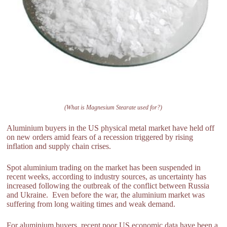
(What is Magnesium Stearate used for?)
Aluminium buyers in the US physical metal market have held off
on new orders amid fears of a recession triggered by rising
inflation and supply chain crises.
Spot aluminium trading on the market has been suspended in
recent weeks, according to industry sources, as uncertainty has
increased following the outbreak of the conflict between Russia
and Ukraine. Even before the war, the aluminium market was
suffering from long waiting times and weak demand.
For aluminium buyers, recent poor US economic data have been a