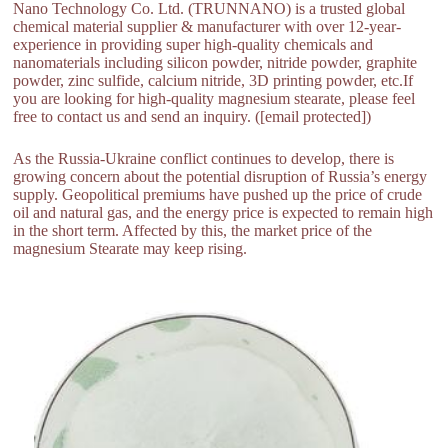
Nano Technology Co. Ltd. (TRUNNANO) is a trusted global
chemical material supplier & manufacturer with over 12-year-
experience in providing super high-quality chemicals and
nanomaterials including silicon powder, nitride powder, graphite
powder, zinc sulfide, calcium nitride, 3D printing powder, etc.If
you are looking for high-quality magnesium stearate, please feel
free to contact us and send an inquiry. ([email protected])
As the Russia-Ukraine conflict continues to develop, there is
growing concern about the potential disruption of Russia’s energy
supply. Geopolitical premiums have pushed up the price of crude
oil and natural gas, and the energy price is expected to remain high
in the short term. Affected by this, the market price of the
magnesium Stearate may keep rising.