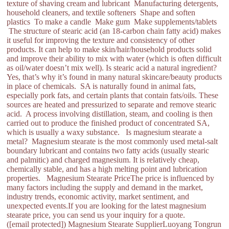
texture of shaving cream and lubricant Manufacturing detergents,
household cleaners, and textile softeners Shape and soften
plastics To make a candle Make gum Make supplements/tablets
The structure of stearic acid (an 18-carbon chain fatty acid) makes
it useful for improving the texture and consistency of other
products. It can help to make skin/hair/household products solid
and improve their ability to mix with water (which is often difficult
as oil/water doesn’t mix well). Is stearic acid a natural ingredient?
Yes, that’s why it’s found in many natural skincare/beauty products
in place of chemicals. SA is naturally found in animal fats,
especially pork fats, and certain plants that contain fats/oils. These
sources are heated and pressurized to separate and remove stearic
acid. A process involving distillation, steam, and cooling is then
carried out to produce the finished product of concentrated SA,
which is usually a waxy substance. Is magnesium stearate a
metal? Magnesium stearate is the most commonly used metal-salt
boundary lubricant and contains two fatty acids (usually stearic
and palmitic) and charged magnesium. It is relatively cheap,
chemically stable, and has a high melting point and lubrication
properties. Magnesium Stearate PriceThe price is influenced by
many factors including the supply and demand in the market,
industry trends, economic activity, market sentiment, and
unexpected events.If you are looking for the latest magnesium
stearate price, you can send us your inquiry for a quote.
([email protected]) Magnesium Stearate SupplierLuoyang Tongrun