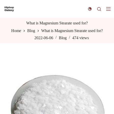
S
k
i
p
t
What is Magnesium Stearate used for?
o
Home
Blog
What is Magnesium Stearate used for?
c
o
2022-06-06
Blog
474
views
n
t
e
n
t