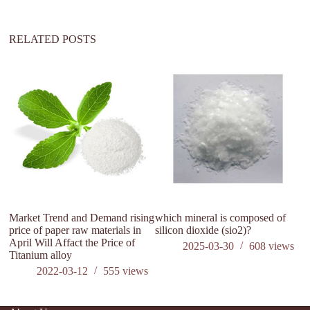
v
e
:
RELATED POSTS
Market Trend and Demand rising
which mineral is composed of
M
price of paper raw materials in
silicon dioxide (sio2)?
pr
April Will Affact the Price of
30
2025-03-30
608
views
Titanium alloy
Ti
2022-03-12
555
views