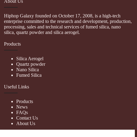
About Us
Hiphop Galaxy founded on October 17, 2008, is a high-tech
enterprise committed to the research and development, production,
processing, sales and technical services of fumed silica, nano
silica, quartz powder and silica aerogel.
Products
Silica Aerogel
Quartz powder
Nano Silica
Fumed Silica
Useful Links
Products
News
FAQs
Contact Us
About Us
Contact Us