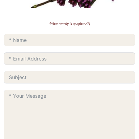
(What exactly is graphene?)