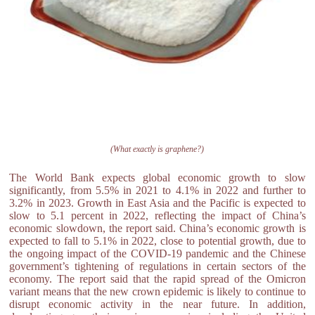
(What exactly is graphene?)
The World Bank expects global economic growth to slow
significantly, from 5.5% in 2021 to 4.1% in 2022 and further to
3.2% in 2023. Growth in East Asia and the Pacific is expected to
slow to 5.1 percent in 2022, reflecting the impact of China’s
economic slowdown, the report said. China’s economic growth is
expected to fall to 5.1% in 2022, close to potential growth, due to
the ongoing impact of the COVID-19 pandemic and the Chinese
government’s tightening of regulations in certain sectors of the
economy. The report said that the rapid spread of the Omicron
variant means that the new crown epidemic is likely to continue to
disrupt economic activity in the near future. In addition,