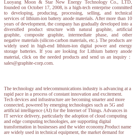
Luoyang Moon & Star New Energy Technology Co., LTD,
founded on October 17, 2008, is a high-tech enterprise committed
to developing, producing, processing, selling, and technical
services of lithium-ion battery anode materials. After more than 10
years of development, the company has gradually developed into a
diversified product structure with natural graphite, artificial
graphite, composite graphite, intermediate phase, and other
negative materials (silicon-carbon materials, etc.). The products are
widely used in high-end lithium-ion digital power and energy
storage batteries. If you are looking for Lithium battery anode
material, click on the needed products and send us an inquiry：
sales@graphite-corp.com.
The technology and telecommunications industry is advancing at a
rapid pace in a process of constant innovation and excitement.
Tech devices and infrastructure are becoming smarter and more
connected, powered by emerging technologies such as 5G and
artificial intelligence (AI) for the Internet of Things. Advances in
IT service delivery, particularly the adoption of cloud computing
and edge computing technologies, are supporting digital
transformation in businesses and the wider economy.Product name
are widely used in technical equipment, the market demand for