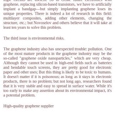
graphene, replacing silicon-based transistors, we have to artificially
implant a bandgap—but simply implanting graphene loses its
unique properties. There is indeed a lot of research in this field:
multilayer composites, adding other elements, changing the
structure, etc.; but Novoselov and others believe that it will take at
least ten years to solve this problem.
The third issue is environmental risks.
The graphene industry also has unexpected trouble: pollution. One
of the most mature products in the graphene industry may be the
so-called "graphene oxide nanoparticles," which are very cheap.
Although they cannot be used in high-end fields such as batteries
and bendable touch screens, they are pretty good for electronic
paper and other uses; But this thing is likely to be toxic to humans.
It doesn't matter if it is poisonous; as long as it stays in electronic
products, there is no problem; but not long ago, researchers found
that it is very stable and easy to spread in surface water. While it's
too early to make any assertion about its environmental impact, it's
a potential problem.
High-quality graphene supplier