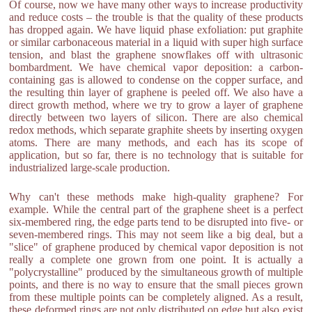
Of course, now we have many other ways to increase productivity
and reduce costs – the trouble is that the quality of these products
has dropped again. We have liquid phase exfoliation: put graphite
or similar carbonaceous material in a liquid with super high surface
tension, and blast the graphene snowflakes off with ultrasonic
bombardment. We have chemical vapor deposition: a carbon-
containing gas is allowed to condense on the copper surface, and
the resulting thin layer of graphene is peeled off. We also have a
direct growth method, where we try to grow a layer of graphene
directly between two layers of silicon. There are also chemical
redox methods, which separate graphite sheets by inserting oxygen
atoms. There are many methods, and each has its scope of
application, but so far, there is no technology that is suitable for
industrialized large-scale production.
Why can't these methods make high-quality graphene? For
example. While the central part of the graphene sheet is a perfect
six-membered ring, the edge parts tend to be disrupted into five- or
seven-membered rings. This may not seem like a big deal, but a
"slice" of graphene produced by chemical vapor deposition is not
really a complete one grown from one point. It is actually a
"polycrystalline" produced by the simultaneous growth of multiple
points, and there is no way to ensure that the small pieces grown
from these multiple points can be completely aligned. As a result,
these deformed rings are not only distributed on edge but also exist