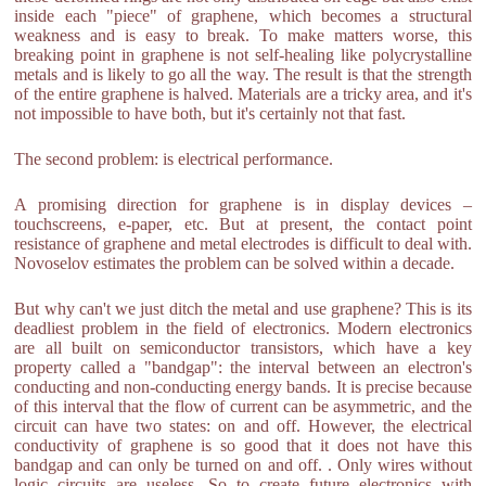
inside each "piece" of graphene, which becomes a structural
weakness and is easy to break. To make matters worse, this
breaking point in graphene is not self-healing like polycrystalline
metals and is likely to go all the way. The result is that the strength
of the entire graphene is halved. Materials are a tricky area, and it's
not impossible to have both, but it's certainly not that fast.
The second problem: is electrical performance.
A promising direction for graphene is in display devices –
touchscreens, e-paper, etc. But at present, the contact point
resistance of graphene and metal electrodes is difficult to deal with.
Novoselov estimates the problem can be solved within a decade.
But why can't we just ditch the metal and use graphene? This is its
deadliest problem in the field of electronics. Modern electronics
are all built on semiconductor transistors, which have a key
property called a "bandgap": the interval between an electron's
conducting and non-conducting energy bands. It is precise because
of this interval that the flow of current can be asymmetric, and the
circuit can have two states: on and off. However, the electrical
conductivity of graphene is so good that it does not have this
bandgap and can only be turned on and off. . Only wires without
logic circuits are useless. So to create future electronics with