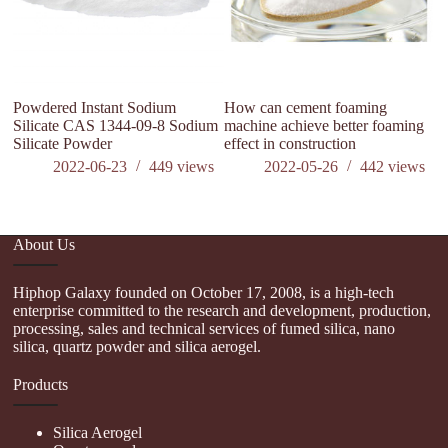
Powdered Instant Sodium
How can cement foaming
Silicate CAS 1344-09-8 Sodium
machine achieve better foaming
Silicate Powder
effect in construction
2022-06-23
449
views
2022-05-26
442
views
About Us
Hiphop Galaxy founded on October 17, 2008, is a high-tech
enterprise committed to the research and development, production,
processing, sales and technical services of fumed silica, nano
silica, quartz powder and silica aerogel.
Products
Silica Aerogel