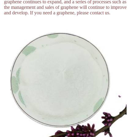
graphene continues to expand, and a series of processes such as
the management and sales of graphene will continue to improve
and develop. If you need a graphene, please contact us.