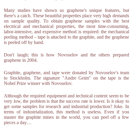
Many studies have shown us graphene's unique features, but
there's a catch. These beautiful properties place very high demands
on sample quality. To obtain graphene samples with the best
electrical and mechanical properties, the most time-consuming,
labor-intensive, and expensive method is required: the mechanical
peeling method – tape is attached to the graphite, and the graphene
is peeled off by hand.
Don't laugh; this is how Novoselov and the others prepared
graphene in 2004.
Graphite, graphene, and tape were donated by Novoselov's team
to Stockholm. The signature "Andre Geim" on the tape is the
Nobel Prize winner with Novoselov.
Although the required equipment and technical content seem to be
very low, the problem is that the success rate is lower. Is it okay to
get some samples for research and industrial production? Joke. In
terms of industrialization, this method is useless. Even if you
master the graphite mines in the world, you can peel off a few
pieces a day…