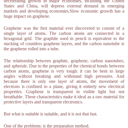
decelerating growth in major economies, including the United
States and China, will depress external demand in emerging
markets and developing economies.Slow economic growth has a
huge impact on graphene.
Graphene was the first material ever discovered to consist of a
single layer of atoms. The carbon atoms are connected in a
hexagonal grid. The graphite used in pencil is equivalent to the
stacking of countless graphene layers, and the carbon nanotube is
the graphene rolled into a tube.
The relationship between graphite, graphene, carbon nanotubes,
and spherule. Due to the properties of the chemical bonds between
carbon atoms, graphene is very tough: it can be bent to large
angles without breaking and withstand high pressures. And
because there is only one layer of atoms, the movement of
electrons is confined to a plane, giving it entirely new electrical
properties. Graphene is transparent in visible light but not
breathable. These characteristics make it ideal as a raw material for
protective layers and transparent electronics.
But what is suitable is suitable, and it is not that fast.
One of the problems: is the preparation method.