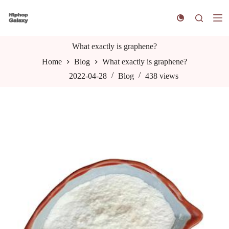
S
k
i
p
t
What exactly is graphene?
o
Home
Blog
What exactly is graphene?
c
o
2022-04-28
Blog
438
views
n
t
e
n
t