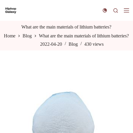
S
k
i
p
t
What are the main materials of lithium batteries?
o
Home
Blog
What are the main materials of lithium batteries?
c
o
2022-04-20
Blog
430
views
n
t
e
n
t