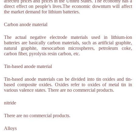
affected prices and prices in the United States. The economy has a
direct effect on people’s lives.The economic downturn will affect
the market demand for lithium batteries.
Carbon anode material
The actual negative electrode materials used in lithium-ion
batteries are basically carbon materials, such as artificial graphite,
natural graphite, mesocarbon microspheres, petroleum coke,
carbon fiber, pyrolysis resin carbon, etc.
Tin-based anode material
Tin-based anode materials can be divided into tin oxides and tin-
based composite oxides. Oxides refer to oxides of metal tin in
various valence states. There are no commercial products.
nitride
There are no commercial products.
Alloys