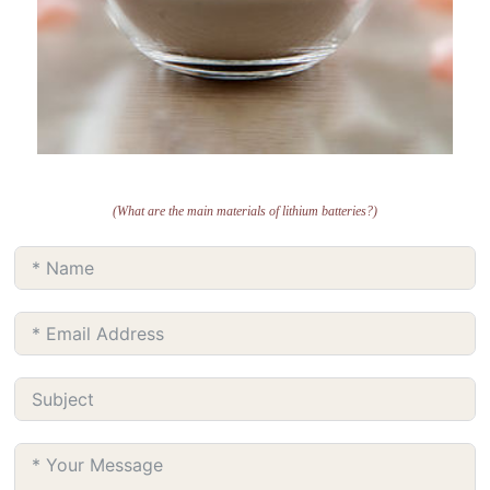
(What are the main materials of lithium batteries?)