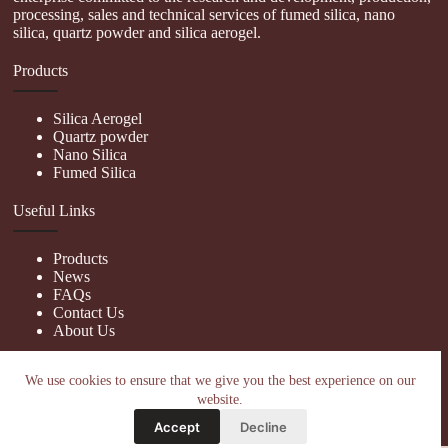
processing, sales and technical services of fumed silica, nano
silica, quartz powder and silica aerogel.
Products
Silica Aerogel
Quartz powder
Nano Silica
Fumed Silica
Useful Links
Products
News
FAQs
Contact Us
About Us
Contact Us
We use cookies to ensure that we give you the best experience on our
website.
nanotrun@yahoo.com
Accept
Decline