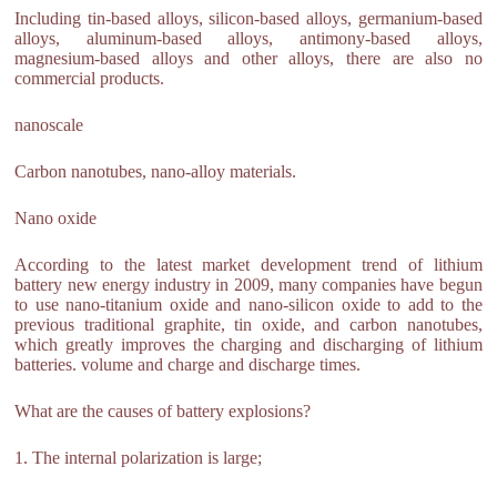
Including tin-based alloys, silicon-based alloys, germanium-based
alloys, aluminum-based alloys, antimony-based alloys,
magnesium-based alloys and other alloys, there are also no
commercial products.
nanoscale
Carbon nanotubes, nano-alloy materials.
Nano oxide
According to the latest market development trend of lithium
battery new energy industry in 2009, many companies have begun
to use nano-titanium oxide and nano-silicon oxide to add to the
previous traditional graphite, tin oxide, and carbon nanotubes,
which greatly improves the charging and discharging of lithium
batteries. volume and charge and discharge times.
What are the causes of battery explosions?
1. The internal polarization is large;