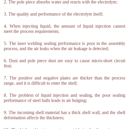
2. The pole piece absorbs water and reacts with the electrolyte;
3. The quality and performance of the electrolyte itself;
4. When injecting liquid, the amount of liquid injection cannot
meet the process requirements;
5. The laser welding sealing performance is poor in the assembly
process, and the air leaks when the air leakage is detected;
6. Dust and pole piece dust are easy to cause micro-short circuit
first;
7. The positive and negative plates are thicker than the process
range, and it is difficult to enter the shell;
8. The problem of liquid injection and sealing, the poor sealing
performance of steel balls leads to air bulging;
9. The incoming shell material has a thick shell wall, and the shell
deformation affects the thickness;