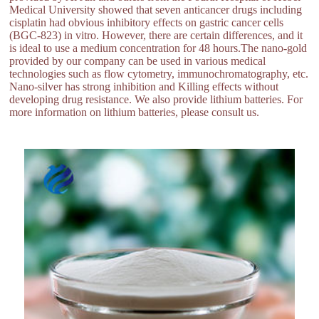
Medical University showed that seven anticancer drugs including
cisplatin had obvious inhibitory effects on gastric cancer cells
(BGC-823) in vitro. However, there are certain differences, and it
is ideal to use a medium concentration for 48 hours.The nano-gold
provided by our company can be used in various medical
technologies such as flow cytometry, immunochromatography, etc.
Nano-silver has strong inhibition and Killing effects without
developing drug resistance. We also provide lithium batteries. For
more information on lithium batteries, please consult us.