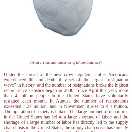
(What are the main materials of lithium batteries?)
Under the spread of the new crown epidemic, after Americans
experienced life and death, they set off the largest “resignation
wave” in history, and the number of resignations broke the highest
record since statistics began in 2000. Since April this year, more
than 4 million people in the United States have voluntarily
resigned each month. In August, the number of resignations
exceeded 4.27 million, and in November, it rose to 4.4 million.
The operation of society is linked. The large number of departures
in the United States has led to a large shortage of labor; and the
shortage of a large number of labor has directly led to the supply
chain crisis in the United States; the supply chain crisis has directly