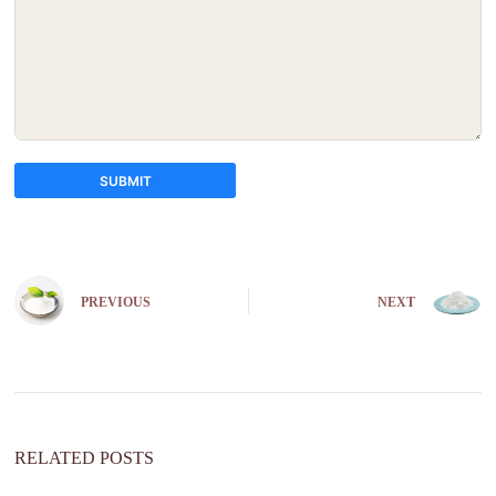
SUBMIT
A
l
t
e
PREVIOUS
NEXT
r
n
a
t
i
v
e
:
RELATED POSTS