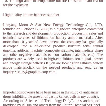
10. The high ambient temperature outside is also the main reason
for the explosion.
High quality lithium batteries supplier
Luoyang Moon & Star New Energy Technology Co., LTD,
founded on October 17, 2008, is a high-tech enterprise committed
to the research and development, production, processing, sales and
technical services of lithium ion battery anode materials. After
more than 10 years of development, the company has gradually
developed into a diversified product structure with natural
graphite, artificial graphite, composite graphite, intermediate phase
and other negative materials (silicon carbon materials, etc.). The
products are widely used in high-end lithium ion digital, power
and energy storage batteries.If you are looking for Lithium battery
anode material,click on the needed products and send us an
inquiry：sales@graphite-corp.com
Important discoveries have been made in the study of anticancer
drugs inhibiting the growth of gastric cancer cells in my country.
According to “Science and Technology Daily”, a research report
provided by Ai Jun and others from the Fourth Hospital of Hebei