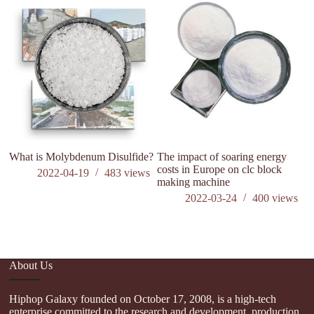
What is Molybdenum Disulfide?
The impact of soaring energy
Wh
costs in Europe on clc block
si
2022-04-19
483
views
making machine
2022-03-24
400
views
About Us
Hiphop Galaxy founded on October 17, 2008, is a high-tech
enterprise committed to the research and development, production,