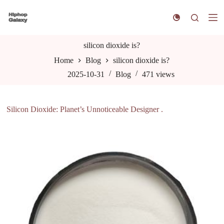
S
k
i
p
t
silicon dioxide is?
o
Home
Blog
silicon dioxide is?
c
o
2025-10-31
Blog
471
views
n
t
e
n
Silicon Dioxide: Planet’s Unnoticeable Designer .
t