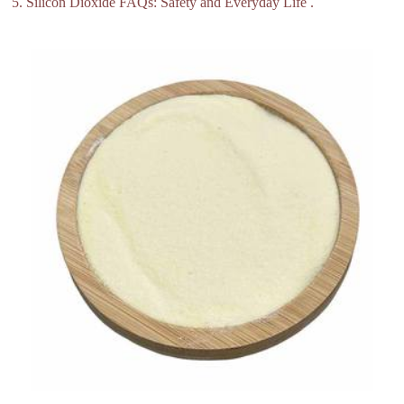
5. Silicon Dioxide FAQs: Safety and Everyday Life .