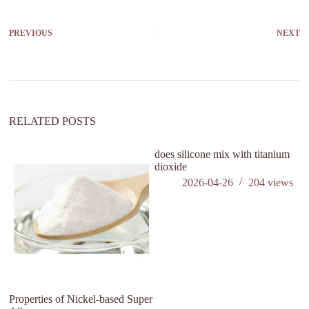
PREVIOUS
NEXT
RELATED POSTS
does silicone mix with titanium
dioxide
2026-04-26
204
views
Properties of Nickel-based Super
Wh