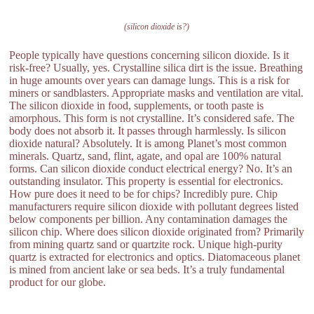
(silicon dioxide is?)
People typically have questions concerning silicon dioxide. Is it
risk-free? Usually, yes. Crystalline silica dirt is the issue. Breathing
in huge amounts over years can damage lungs. This is a risk for
miners or sandblasters. Appropriate masks and ventilation are vital.
The silicon dioxide in food, supplements, or tooth paste is
amorphous. This form is not crystalline. It’s considered safe. The
body does not absorb it. It passes through harmlessly. Is silicon
dioxide natural? Absolutely. It is among Planet’s most common
minerals. Quartz, sand, flint, agate, and opal are 100% natural
forms. Can silicon dioxide conduct electrical energy? No. It’s an
outstanding insulator. This property is essential for electronics.
How pure does it need to be for chips? Incredibly pure. Chip
manufacturers require silicon dioxide with pollutant degrees listed
below components per billion. Any contamination damages the
silicon chip. Where does silicon dioxide originated from? Primarily
from mining quartz sand or quartzite rock. Unique high-purity
quartz is extracted for electronics and optics. Diatomaceous planet
is mined from ancient lake or sea beds. It’s a truly fundamental
product for our globe.