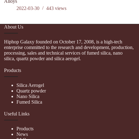
Alloys
P
2022-03-30
443
views
About Us
Hiphop Galaxy founded on October 17, 2008, is a high-tech
enterprise committed to the research and development, production,
processing, sales and technical services of fumed silica, nano
silica, quartz powder and silica aerogel.
Products
Silica Aerogel
Quartz powder
Nano Silica
Fumed Silica
Useful Links
Products
News