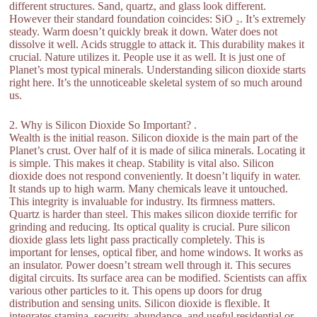
different structures. Sand, quartz, and glass look different.
However their standard foundation coincides: SiO ₂. It’s extremely
steady. Warm doesn’t quickly break it down. Water does not
dissolve it well. Acids struggle to attack it. This durability makes it
crucial. Nature utilizes it. People use it as well. It is just one of
Planet’s most typical minerals. Understanding silicon dioxide starts
right here. It’s the unnoticeable skeletal system of so much around
us.
2. Why is Silicon Dioxide So Important? .
Wealth is the initial reason. Silicon dioxide is the main part of the
Planet’s crust. Over half of it is made of silica minerals. Locating it
is simple. This makes it cheap. Stability is vital also. Silicon
dioxide does not respond conveniently. It doesn’t liquify in water.
It stands up to high warm. Many chemicals leave it untouched.
This integrity is invaluable for industry. Its firmness matters.
Quartz is harder than steel. This makes silicon dioxide terrific for
grinding and reducing. Its optical quality is crucial. Pure silicon
dioxide glass lets light pass practically completely. This is
important for lenses, optical fiber, and home windows. It works as
an insulator. Power doesn’t stream well through it. This secures
digital circuits. Its surface area can be modified. Scientists can affix
various other particles to it. This opens up doors for drug
distribution and sensing units. Silicon dioxide is flexible. It
integrates stamina, security, abundance, and useful residential or