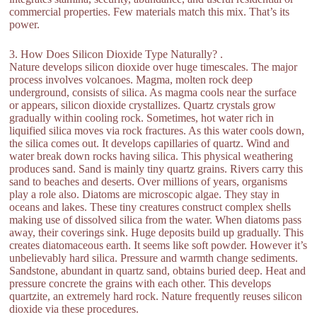
commercial properties. Few materials match this mix. That’s its
power.
3. How Does Silicon Dioxide Type Naturally? .
Nature develops silicon dioxide over huge timescales. The major
process involves volcanoes. Magma, molten rock deep
underground, consists of silica. As magma cools near the surface
or appears, silicon dioxide crystallizes. Quartz crystals grow
gradually within cooling rock. Sometimes, hot water rich in
liquified silica moves via rock fractures. As this water cools down,
the silica comes out. It develops capillaries of quartz. Wind and
water break down rocks having silica. This physical weathering
produces sand. Sand is mainly tiny quartz grains. Rivers carry this
sand to beaches and deserts. Over millions of years, organisms
play a role also. Diatoms are microscopic algae. They stay in
oceans and lakes. These tiny creatures construct complex shells
making use of dissolved silica from the water. When diatoms pass
away, their coverings sink. Huge deposits build up gradually. This
creates diatomaceous earth. It seems like soft powder. However it’s
unbelievably hard silica. Pressure and warmth change sediments.
Sandstone, abundant in quartz sand, obtains buried deep. Heat and
pressure concrete the grains with each other. This develops
quartzite, an extremely hard rock. Nature frequently reuses silicon
dioxide via these procedures.