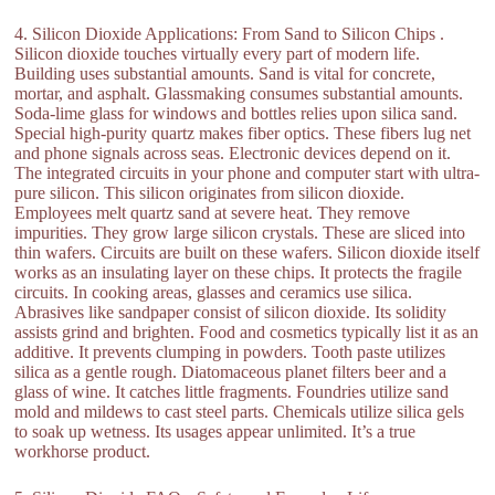
4. Silicon Dioxide Applications: From Sand to Silicon Chips .
Silicon dioxide touches virtually every part of modern life.
Building uses substantial amounts. Sand is vital for concrete,
mortar, and asphalt. Glassmaking consumes substantial amounts.
Soda-lime glass for windows and bottles relies upon silica sand.
Special high-purity quartz makes fiber optics. These fibers lug net
and phone signals across seas. Electronic devices depend on it.
The integrated circuits in your phone and computer start with ultra-
pure silicon. This silicon originates from silicon dioxide.
Employees melt quartz sand at severe heat. They remove
impurities. They grow large silicon crystals. These are sliced into
thin wafers. Circuits are built on these wafers. Silicon dioxide itself
works as an insulating layer on these chips. It protects the fragile
circuits. In cooking areas, glasses and ceramics use silica.
Abrasives like sandpaper consist of silicon dioxide. Its solidity
assists grind and brighten. Food and cosmetics typically list it as an
additive. It prevents clumping in powders. Tooth paste utilizes
silica as a gentle rough. Diatomaceous planet filters beer and a
glass of wine. It catches little fragments. Foundries utilize sand
mold and mildews to cast steel parts. Chemicals utilize silica gels
to soak up wetness. Its usages appear unlimited. It’s a true
workhorse product.