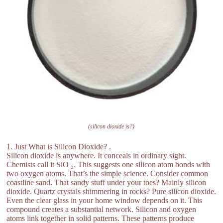
(silicon dioxide is?)
1. Just What is Silicon Dioxide? .
Silicon dioxide is anywhere. It conceals in ordinary sight.
Chemists call it SiO ₂. This suggests one silicon atom bonds with
two oxygen atoms. That’s the simple science. Consider common
coastline sand. That sandy stuff under your toes? Mainly silicon
dioxide. Quartz crystals shimmering in rocks? Pure silicon dioxide.
Even the clear glass in your home window depends on it. This
compound creates a substantial network. Silicon and oxygen
atoms link together in solid patterns. These patterns produce