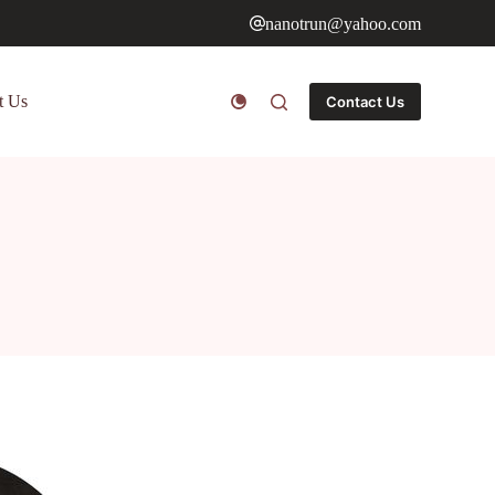
nanotrun@yahoo.com
t Us
Contact Us