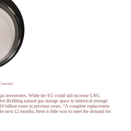
Concrete)
gas inventories. While the EU could still increase LNG
.Refilling natural gas storage space to historical average
o 10 billion euros in previous years. “A complete replacement
the next 12 months, there is little way to meet the demand for