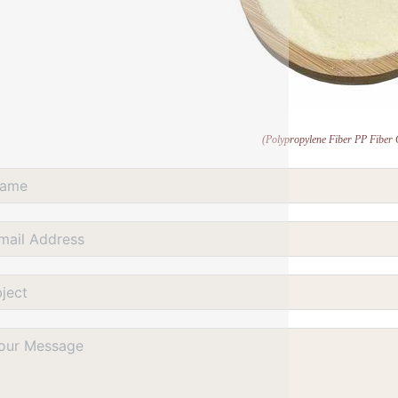
(Polypropylene Fiber PP Fiber 