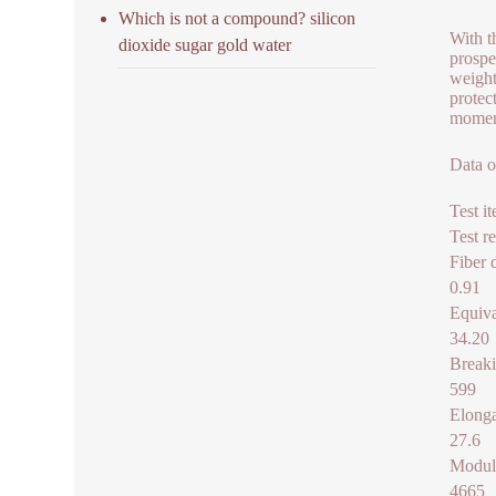
Which is not a compound? silicon
With t
dioxide sugar gold water
prospe
weight
protec
moment
Data o
Test i
Test re
Fiber 
0.91
Equiva
34.20
Breaki
599
Elonga
27.6
Modul
4665