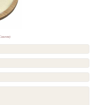
Concrete)