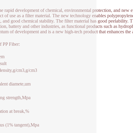
he rapid development of chemical, environmental protection, and new e
ct of use as a filter material. The new technology enables polypropylene f
, and good chemical stability. The filter material has good peelability.
tion, battery and other industries, as functional products such as hyd
um of development and is a new high-tech product that enhances the a
f PP Fiber:
tem
sult
density,g/cm3,g/cm3
lent diamete,um
ng strength,Mpa
tion at break,%
us (1% tangent),Mpa