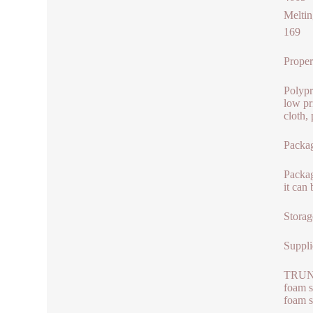
Meltin
169
Proper
Polypr
low pri
cloth,
Packag
Packag
it can
Storag
Suppli
TRUNNA
foam s
foam s