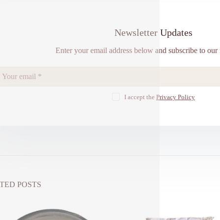
Newsletter Updates
Enter your email address below and subscribe to our 
I accept the
Privacy Policy
TED POSTS