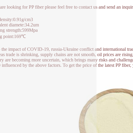
 are looking for PP fiber please feel free to contact us and send an inq
density:0.91​g/cm3
lent diamete:34.2um
ing strength:599Mpa
ng point:169℃
 the impact of COVID-19, russia-Ukraine conflict and international trade
as trade is shrinking, supply chains are not smooth, oil prices are rising
ry are becoming more uncertain, which brings many risks and challenges
e influenced by the above factors. To get the price of the latest PP fibe