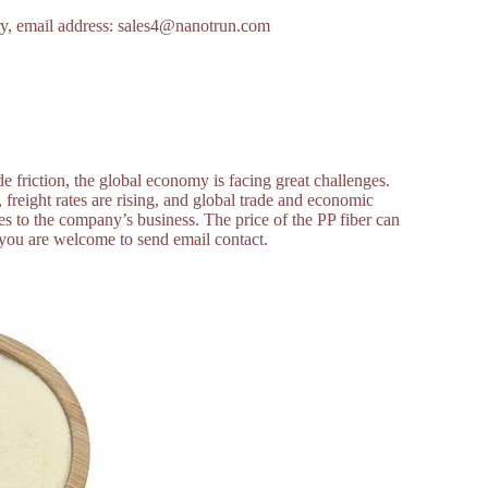
uiry, email address: sales4@nanotrun.com
 friction, the global economy is facing great challenges.
, freight rates are rising, and global trade and economic
 to the company’s business. The price of the PP fiber can
r, you are welcome to send email contact.