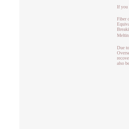
If you
Fiber 
Equiva
Break
Melti
Due to
Overse
recove
also b