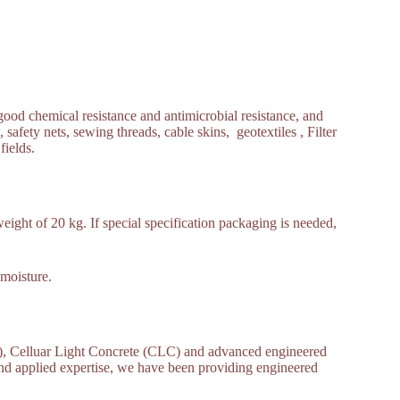
ood chemical resistance and antimicrobial resistance, and
, safety nets, sewing threads, cable skins, geotextiles , Filter
fields.
ight of 20 kg. If special specification packaging is needed,
 moisture.
 Celluar Light Concrete (CLC) and advanced engineered
and applied expertise, we have been providing engineered