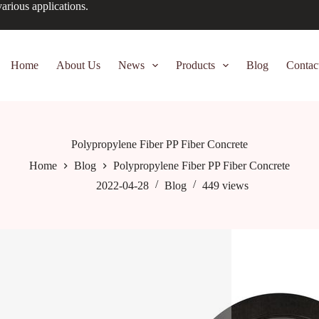
arious applications.
Home
About Us
News
Products
Blog
Contac
Polypropylene Fiber PP Fiber Concrete
Home
Blog
Polypropylene Fiber PP Fiber Concrete
2022-04-28
Blog
449
views