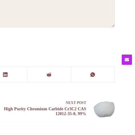
NEXT
POST
High Purity Chromium Carbide Cr3C2 CAS
12012-35-0, 99%