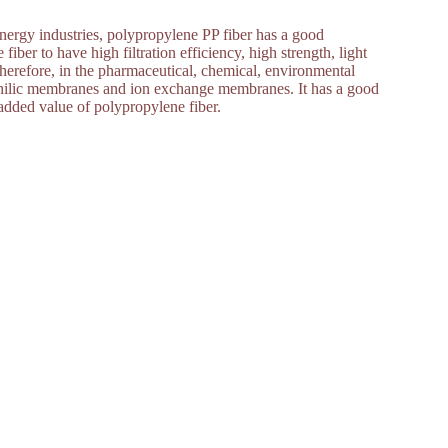
nergy industries, polypropylene PP fiber has a good
iber to have high filtration efficiency, high strength, light
 Therefore, in the pharmaceutical, chemical, environmental
rophilic membranes and ion exchange membranes. It has a good
dded value of polypropylene fiber.