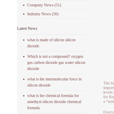
Company News
(51)
Industry News
(50)
Latest News
what is made of silicon silicon
dioxide
Which is not a compound? oxygen
gas carbon dioxide gas water silicon
dioxide
what is the intermolecular force in
The bi
silicon dioxide
import
levels
what is the chemical formula for
for Ru
a “nor
amethyst silicon dioxide chemical
formula
Overvi