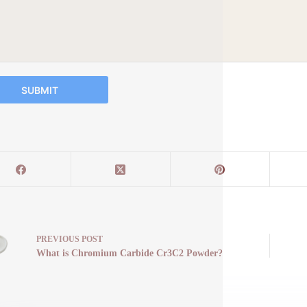
SUBMIT
PREVIOUS
POST
What is Chromium Carbide Cr3C2 Powder?