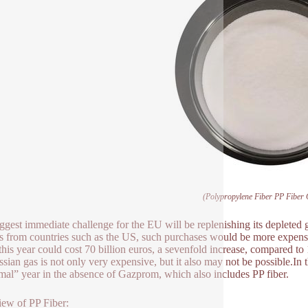
(Polypropylene Fiber PP Fiber 
ggest immediate challenge for the EU will be replenishing its depleted 
s from countries such as the US, such purchases would be more expensive
 this year could cost 70 billion euros, a sevenfold increase, compared t
ssian gas is not only very expensive, but it also may not be possible.In 
mal” year in the absence of Gazprom, which also includes PP fiber.
ew of PP Fiber: