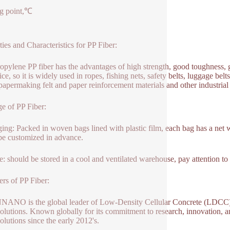
g point,℃
ties and Characteristics for PP Fiber:
opylene PP fiber has the advantages of high strength, good toughness, g
ce, so it is widely used in ropes, fishing nets, safety belts, luggage belts
 papermaking felt and paper reinforcement materials and other industrial 
e of PP Fiber:
ing: Packed in woven bags lined with plastic film, each bag has a net we
 be customized in advance.
e: should be stored in a cool and ventilated warehouse, pay attention to
ers of PP Fiber:
NO is the global leader of Low-Density Cellular Concrete (LDCC),
olutions. Known globally for its commitment to research, innovation, 
olutions since the early 2012's.