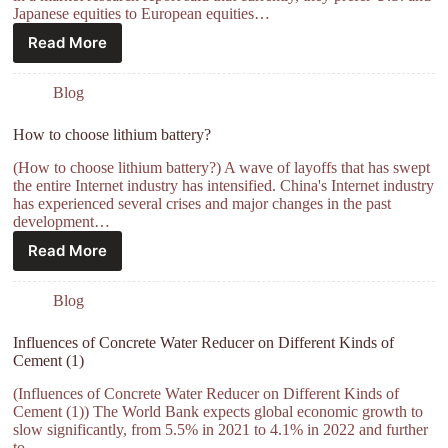
Japanese equities to European equities…
Read More
Blog
How to choose lithium battery?
(How to choose lithium battery?) A wave of layoffs that has swept
the entire Internet industry has intensified. China's Internet industry
has experienced several crises and major changes in the past
development…
Read More
Blog
Influences of Concrete Water Reducer on Different Kinds of
Cement (1)
(Influences of Concrete Water Reducer on Different Kinds of
Cement (1)) The World Bank expects global economic growth to
slow significantly, from 5.5% in 2021 to 4.1% in 2022 and further
to…