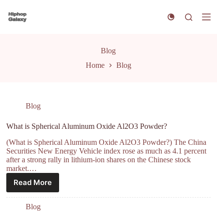
S
k
i
p
t
Blog
o
c
Home
Blog
o
n
t
e
n
Blog
t
What is Spherical Aluminum Oxide Al2O3 Powder?
(What is Spherical Aluminum Oxide Al2O3 Powder?) The China
Securities New Energy Vehicle index rose as much as 4.1 percent
after a strong rally in lithium-ion shares on the Chinese stock
market.…
Read More
Blog