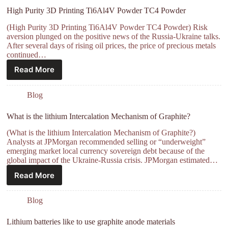
High Purity 3D Printing Ti6Al4V Powder TC4 Powder
(High Purity 3D Printing Ti6Al4V Powder TC4 Powder) Risk
aversion plunged on the positive news of the Russia-Ukraine talks.
After several days of rising oil prices, the price of precious metals
continued…
Read More
Blog
What is the lithium Intercalation Mechanism of Graphite?
(What is the lithium Intercalation Mechanism of Graphite?)
Analysts at JPMorgan recommended selling or “underweight”
emerging market local currency sovereign debt because of the
global impact of the Ukraine-Russia crisis. JPMorgan estimated…
Read More
Blog
Lithium batteries like to use graphite anode materials