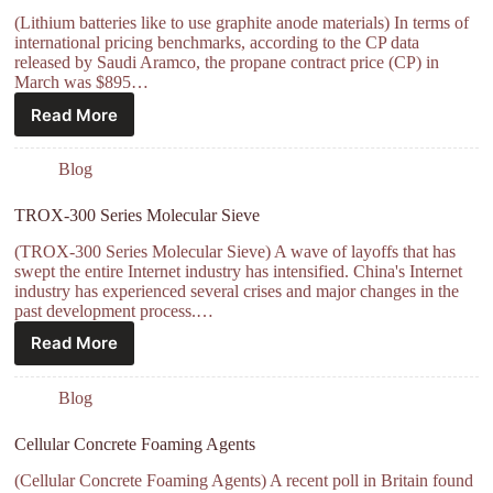
(Lithium batteries like to use graphite anode materials) In terms of
international pricing benchmarks, according to the CP data
released by Saudi Aramco, the propane contract price (CP) in
March was $895…
Read More
Blog
TROX-300 Series Molecular Sieve
(TROX-300 Series Molecular Sieve) A wave of layoffs that has
swept the entire Internet industry has intensified. China's Internet
industry has experienced several crises and major changes in the
past development process.…
Read More
Blog
Cellular Concrete Foaming Agents
(Cellular Concrete Foaming Agents) A recent poll in Britain found