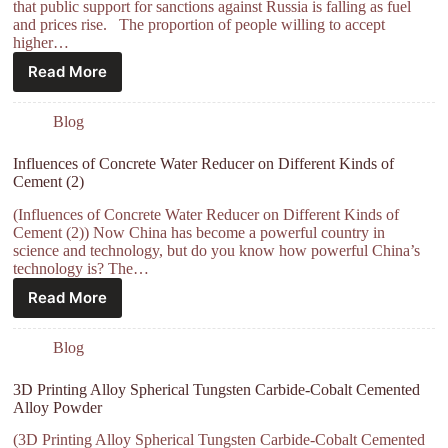
that public support for sanctions against Russia is falling as fuel
and prices rise. The proportion of people willing to accept
higher…
Read More
Blog
Influences of Concrete Water Reducer on Different Kinds of
Cement (2)
(Influences of Concrete Water Reducer on Different Kinds of
Cement (2)) Now China has become a powerful country in
science and technology, but do you know how powerful China’s
technology is? The…
Read More
Blog
3D Printing Alloy Spherical Tungsten Carbide-Cobalt Cemented
Alloy Powder
(3D Printing Alloy Spherical Tungsten Carbide-Cobalt Cemented