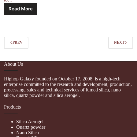
Read More
PREV
NEXT
About Us
Hiphop Galaxy founded on October 17, 2008, is a high-tech
enterprise committed to the research and development, production,
processing, sales and technical services of fumed silica, nano
silica, quartz powder and silica aerogel.
Products
Silica Aerogel
Quartz powder
Nano Silica