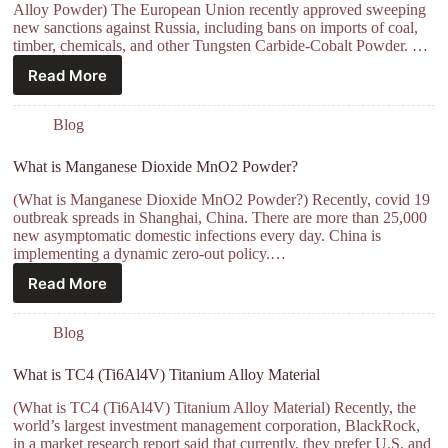
Alloy Powder) The European Union recently approved sweeping
new sanctions against Russia, including bans on imports of coal,
timber, chemicals, and other Tungsten Carbide-Cobalt Powder. …
Read More
Blog
What is Manganese Dioxide MnO2 Powder?
(What is Manganese Dioxide MnO2 Powder?) Recently, covid 19
outbreak spreads in Shanghai, China. There are more than 25,000
new asymptomatic domestic infections every day. China is
implementing a dynamic zero-out policy.…
Read More
Blog
What is TC4 (Ti6Al4V) Titanium Alloy Material
(What is TC4 (Ti6Al4V) Titanium Alloy Material) Recently, the
world’s largest investment management corporation, BlackRock,
in a market research report said that currently, they prefer U.S. and