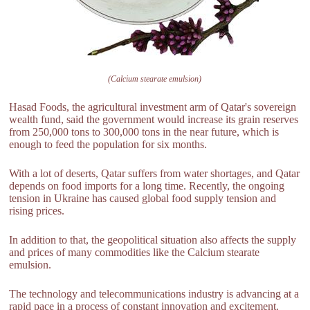
(Calcium stearate emulsion)
Hasad Foods, the agricultural investment arm of Qatar's sovereign
wealth fund, said the government would increase its grain reserves
from 250,000 tons to 300,000 tons in the near future, which is
enough to feed the population for six months.
With a lot of deserts, Qatar suffers from water shortages, and Qatar
depends on food imports for a long time. Recently, the ongoing
tension in Ukraine has caused global food supply tension and
rising prices.
In addition to that, the geopolitical situation also affects the supply
and prices of many commodities like the Calcium stearate
emulsion.
The technology and telecommunications industry is advancing at a
rapid pace in a process of constant innovation and excitement.