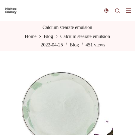
S
k
i
p
t
Calcium stearate emulsion
o
Home
Blog
Calcium stearate emulsion
c
o
2022-04-25
Blog
451
views
n
t
e
n
t