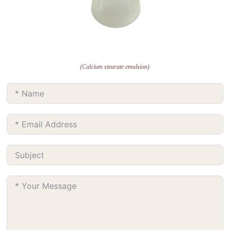
(Calcium stearate emulsion)