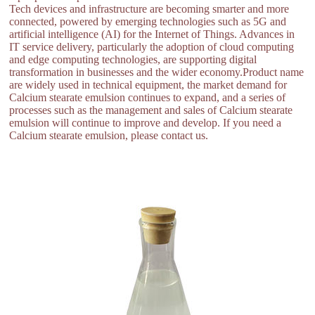
Tech devices and infrastructure are becoming smarter and more
connected, powered by emerging technologies such as 5G and
artificial intelligence (AI) for the Internet of Things. Advances in
IT service delivery, particularly the adoption of cloud computing
and edge computing technologies, are supporting digital
transformation in businesses and the wider economy.Product name
are widely used in technical equipment, the market demand for
Calcium stearate emulsion continues to expand, and a series of
processes such as the management and sales of Calcium stearate
emulsion will continue to improve and develop. If you need a
Calcium stearate emulsion, please contact us.