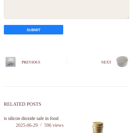
SUBMIT
A
l
t
e
PREVIOUS
NEXT
r
n
a
t
i
v
e
:
RELATED POSTS
is silicon dioxide safe in food
2025-06-29
596
views