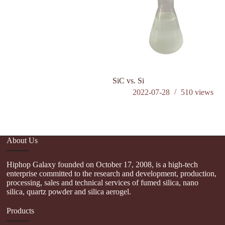
SiC vs. Si
W
ca
2022-07-28
510
views
in
About Us
Hiphop Galaxy founded on October 17, 2008, is a high-tech
enterprise committed to the research and development, production,
processing, sales and technical services of fumed silica, nano
silica, quartz powder and silica aerogel.
Products