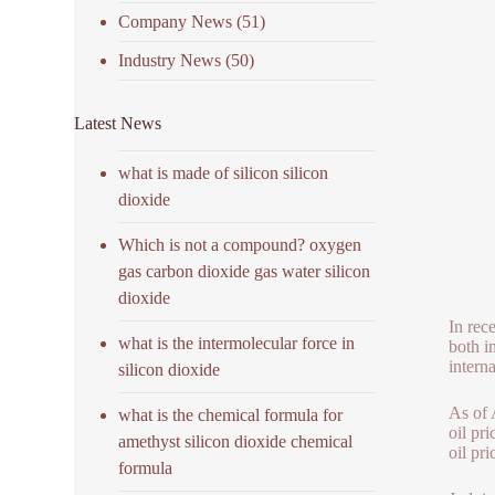
Company News
(51)
Industry News
(50)
Latest News
what is made of silicon silicon
dioxide
Which is not a compound? oxygen
gas carbon dioxide gas water silicon
dioxide
In rec
what is the intermolecular force in
both i
interna
silicon dioxide
As of 
what is the chemical formula for
oil pr
amethyst silicon dioxide chemical
oil pri
formula