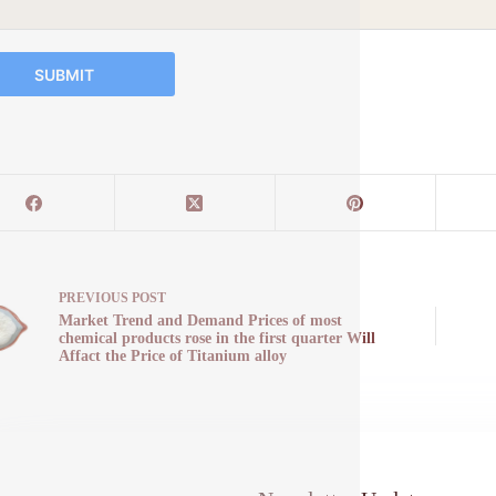
SUBMIT
PREVIOUS
POST
Market Trend and Demand Prices of most
chemical products rose in the first quarter Will
Affact the Price of Titanium alloy