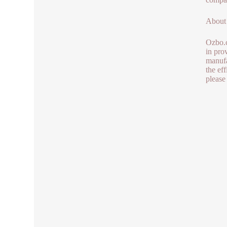
About
Ozbo.c
in pro
manufa
the ef
please