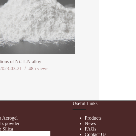
tions of Ni-Ti-N alloy
2023-03-21
485
views
Useful Links
ca Aerogel
Products
tz powder
News
 Silica
FAQs
d Silica
Contact Us