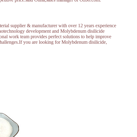
erial supplier & manufacturer with over 12 years experience
nanotechnology development and Molybdenum disilicide
nal work team provides perfect solutions to help improve
 challenges.If you are looking for Molybdenum disilicide,