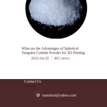
What are the Advantages of Spherical
The contin
Tungsten Carbide Powder for 3D Printing
also havin
cutting ma
2022-04-29
462
views
202
Contact Us
nanotrun@yahoo.com