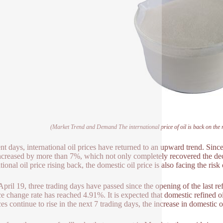
(Market Trend and Demand The international price of oil is back on the ri
ent days, international oil prices have returned to an upward trend. Sinc
ncreased by more than 7%, which not only completely recovered the dec
tional oil price rising back, the domestic oil price is also facing the risk 
April 19, three trading days have passed since the opening of the last r
ice change rate has reached 4.91%. It is expected that domestic refined 
ces continue to rise in the next 7 trading days, the increase in domestic oi