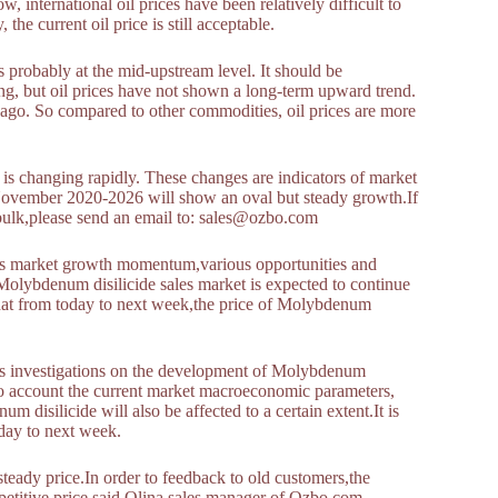
 international oil prices have been relatively difficult to
 the current oil price is still acceptable.
is probably at the mid-upstream level. It should be
ing, but oil prices have not shown a long-term upward trend.
rs ago. So compared to other commodities, oil prices are more
 is changing rapidly. These changes are indicators of market
 November 2020-2026 will show an oval but steady growth.If
bulk,please send an email to: sales@ozbo.com
 as market growth momentum,various opportunities and
Molybdenum disilicide sales market is expected to continue
 that from today to next week,the price of Molybdenum
s investigations on the development of Molybdenum
nto account the current market macroeconomic parameters,
disilicide will also be affected to a certain extent.It is
oday to next week.
ady price.In order to feedback to old customers,the
petitive price.said Olina,sales manager of Ozbo.com.