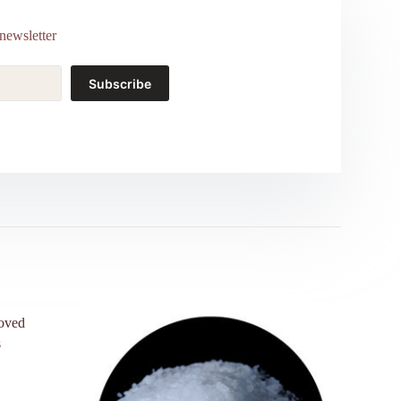
newsletter
Subscribe
roved
s