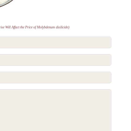
se Will Affact the Price of Molybdenum disilicide)