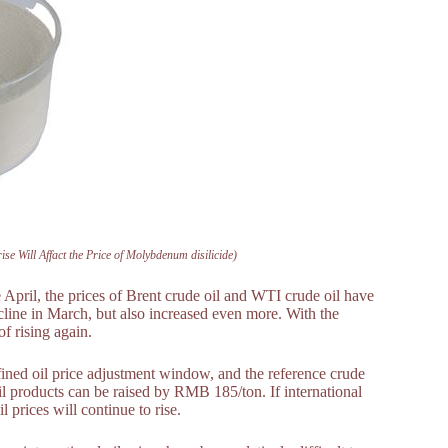
se Will Affact the Price of Molybdenum disilicide)
e April, the prices of Brent crude oil and WTI crude oil have
line in March, but also increased even more. With the
of rising again.
efined oil price adjustment window, and the reference crude
oil products can be raised by RMB 185/ton. If international
l prices will continue to rise.