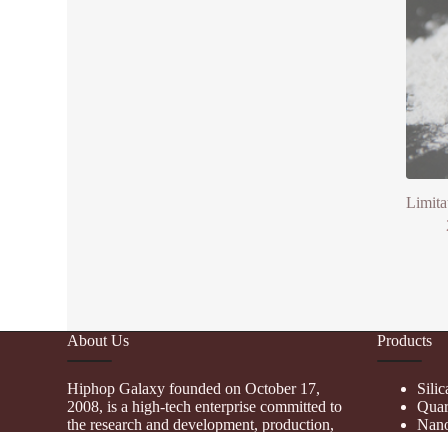
Limita
About Us
Products
Hiphop Galaxy founded on October 17,
Sili
2008, is a high-tech enterprise committed to
Quar
the research and development, production,
Nano
processing, sales and technical services of
Fume