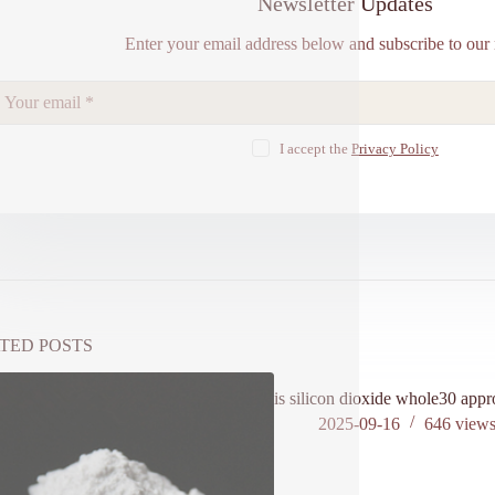
Newsletter Updates
Enter your email address below and subscribe to our 
I accept the
Privacy Policy
TED POSTS
is silicon dioxide whole30 app
2025-09-16
646
view