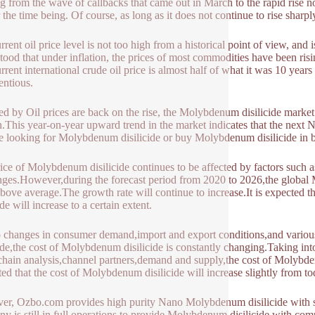
g from the wave of callbacks that came out in March to the rapid rise now,
r the time being. Of course, as long as it does not continue to rise sharply,
rrent oil price level is not too high from a historical point of view, and 
tood that under inflation, the prices of most commodities have been ris
rrent international crude oil price is almost half of what it was 10 yea
entious.
ed by Oil prices are back on the rise, the Molybdenum disilicide market
.This year-on-year upward trend in the market indicates that the next
e looking for Molybdenum disilicide or buy Molybdenum disilicide in 
ice of Molybdenum disilicide continues to be affected by factors such
nges.However,during the forecast period from 2020 to 2026,the global 
above average.The growth rate will continue to increase.It is expected
ide will increase to a certain extent.
 changes in consumer demand,import and export conditions,and variou
cide,the cost of Molybdenum disilicide is constantly changing.Taking i
chain analysis,channel partners,demand and supply,the cost of Molybdenum 
ted that the cost of Molybdenum disilicide will increase slightly from t
r, Ozbo.com provides high purity Nano Molybdenum disilicide with ste
y is still in full operations to provide Molybdenum disilicide with com