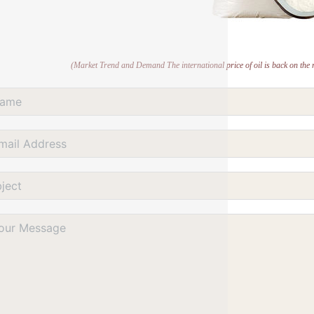
(Market Trend and Demand The international price of oil is back on the ri