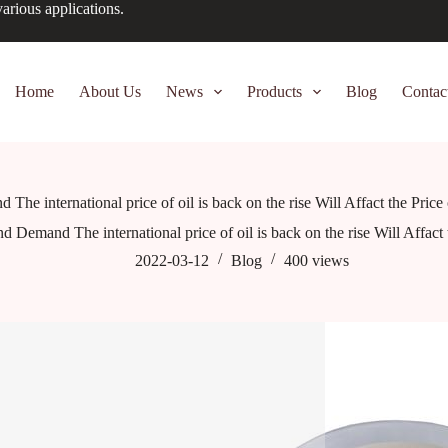
arious applications.
Home
About Us
News
Products
Blog
Contac
he international price of oil is back on the rise Will Affact the Pric
d Demand The international price of oil is back on the rise Will Affact
2022-03-12
Blog
400
views