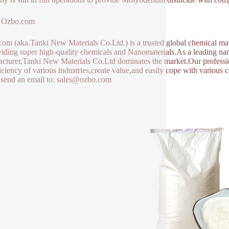
 Ozbo.com
om (aka.Tanki New Materials Co.Ltd.) is a trusted global chemical mat
viding super high-quality chemicals and Nanomaterials.As a leading 
cturer,Tanki New Materials Co.Ltd dominates the market.Our professio
ficiency of various industries,create value,and easily cope with various
 send an email to: sales@ozbo.com