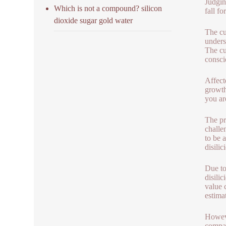
Judgin
Which is not a compound? silicon
fall fo
dioxide sugar gold water
The cu
unders
The cu
consci
Affect
growth
you ar
The pr
challe
to be 
disilic
Due to
disili
value 
estima
Howeve
compan