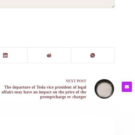
NEXT
POST
The departure of Tesla vice president of legal
affairs may have an impact on the price of the
promptcharge ev charger