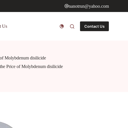
nanotrun@yahoo.com
t Us
Contact Us
e of Molybdenum disilicide
 the Price of Molybdenum disilicide