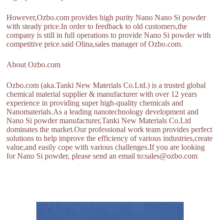
However,Ozbo.com provides high purity Nano Nano Si powder
with steady price.In order to feedback to old customers,the
company is still in full operations to provide Nano Si powder with
competitive price.said Olina,sales manager of Ozbo.com.
About Ozbo.com
Ozbo.com (aka.Tanki New Materials Co.Ltd.) is a trusted global
chemical material supplier & manufacturer with over 12 years
experience in providing super high-quality chemicals and
Nanomaterials.As a leading nanotechnology development and
Nano Si powder manufacturer,Tanki New Materials Co.Ltd
dominates the market.Our professional work team provides perfect
solutions to help improve the efficiency of various industries,create
value,and easily cope with various challenges.If you are looking
for Nano Si powder, please send an email to:sales@ozbo.com