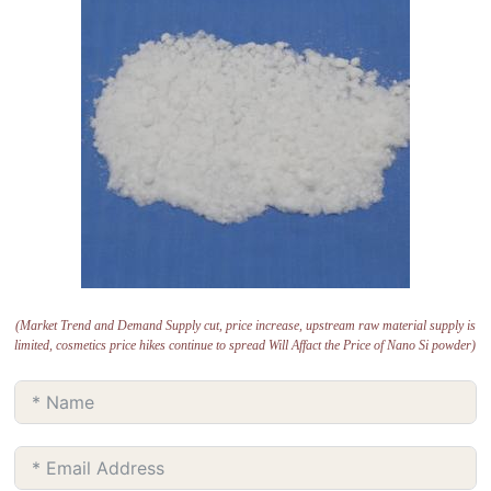
(Market Trend and Demand Supply cut, price increase, upstream raw material supply is
limited, cosmetics price hikes continue to spread Will Affact the Price of Nano Si powder)