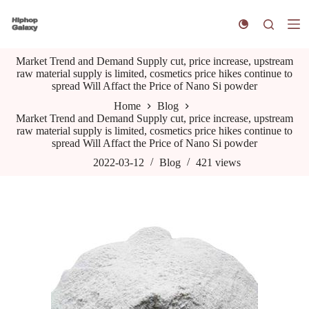
S
k
i
p
Market Trend and Demand Supply cut, price increase, upstream
t
raw material supply is limited, cosmetics price hikes continue to
o
spread Will Affact the Price of Nano Si powder
c
o
Home
Blog
n
Market Trend and Demand Supply cut, price increase, upstream
t
raw material supply is limited, cosmetics price hikes continue to
e
spread Will Affact the Price of Nano Si powder
n
t
2022-03-12
Blog
421
views