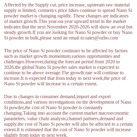
Affected by the Supply cut, price increase, upstream raw material
supply is limited, cosmetics price hikes continue to spread Nano Si
powder market is changing rapidly. These changes are indicators
of market growth.This year-on-year upward trend in the market
indicates that the next November 2020-2026 will show an oval but
steady growth.If you are looking for Nano Si powder or buy Nano
Si powder in bulk,please send an email to:sales@ozbo.com
The price of Nano Si powder continues to be affected by factors
such as market growth momentum,various opportunities and
challenges.However,during the forecast period from 2020 to
2026,the global Nano Si powder sales market is expected to
continue to be above average.The growth rate will continue to
increase.It is expected that from today to next week,the price of
Nano Si powder will increase to a certain extent.
Due to changes in consumer demand,import and export
conditions,and various investigations on the development of Nano
Si powder,the cost of Nano Si powder is constantly
changing.Taking into account the current market macroeconomic
parameters, value chain analysis,channel partners,demand and
supply,the cost of Nano Si powder will also be affected to a certain
extent.It is estimated that the cost of Nano Si powder will increase
slightly from today to next week.