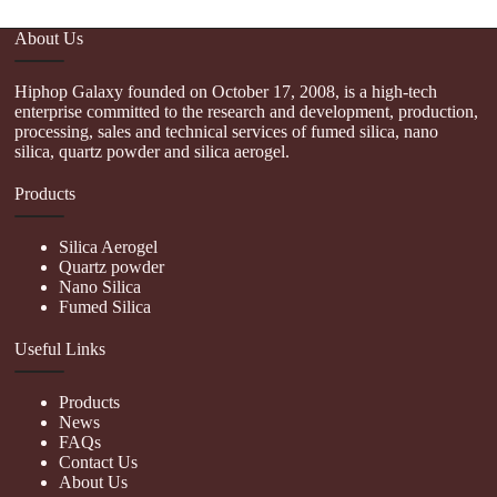
About Us
Hiphop Galaxy founded on October 17, 2008, is a high-tech
enterprise committed to the research and development, production,
processing, sales and technical services of fumed silica, nano
silica, quartz powder and silica aerogel.
Products
Silica Aerogel
Quartz powder
Nano Silica
Fumed Silica
Useful Links
Products
News
FAQs
Contact Us
About Us