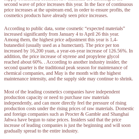
second wave of price increases this year. In the face of continuous
price increases at the upstream end, in order to ensure profits, the
cosmetics products have already seen price increases.
According to public data, some cosmetic “expected materials”
increased significantly from January 4 to April 26 this year.
Among them, the highest price adjustment this year is 1,4-
butanediol (usually used as a humectant). The price per ton
increased by 16,200 yuan, a year-on-year increase of 126.56%. In
addition, the price increase of styrene and propylene glycol
reached about 60%. . According to another industry insider, the
second quarter is the traditional peak season for maintenance of
chemical companies, and May is the month with the highest
maintenance intensity, and the supply side may continue to shrink.
Most of the leading cosmetics companies have independent
production capacity or need to purchase raw materials
independently, and can more directly feel the pressure of rising
production costs under the rising prices of raw materials. Domestic
and foreign companies such as Procter & Gamble and Shanghai
Jahwa have begun to raise prices. Insiders said that the price
increase of leading companies is just the beginning and will soon
gradually spread to the entire industry.