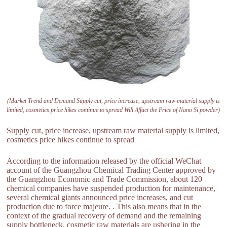
(Market Trend and Demand Supply cut, price increase, upstream raw material supply is
limited, cosmetics price hikes continue to spread Will Affact the Price of Nano Si powder)
Supply cut, price increase, upstream raw material supply is limited,
cosmetics price hikes continue to spread
According to the information released by the official WeChat
account of the Guangzhou Chemical Trading Center approved by
the Guangzhou Economic and Trade Commission, about 120
chemical companies have suspended production for maintenance,
several chemical giants announced price increases, and cut
production due to force majeure. . This also means that in the
context of the gradual recovery of demand and the remaining
supply bottleneck, cosmetic raw materials are ushering in the