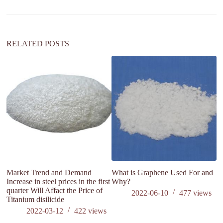
t
i
v
e
:
RELATED POSTS
Market Trend and Demand
What is Graphene Used For and
Si
Increase in steel prices in the first
Why?
quarter Will Affact the Price of
2022-06-10
477
views
Titanium disilicide
2022-03-12
422
views