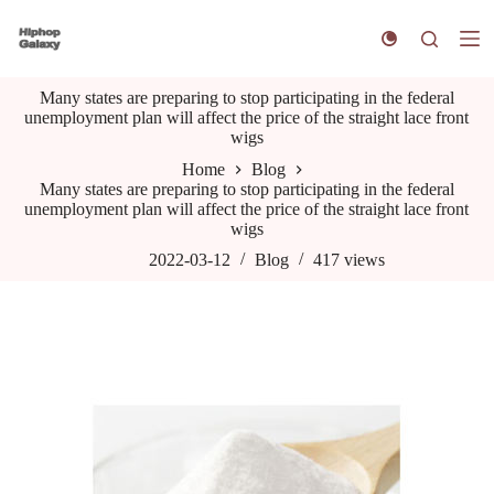
S
k
i
p
Many states are preparing to stop participating in the federal
t
unemployment plan will affect the price of the straight lace front
o
wigs
c
o
Home
Blog
n
Many states are preparing to stop participating in the federal
t
unemployment plan will affect the price of the straight lace front
e
wigs
n
t
2022-03-12
Blog
417
views