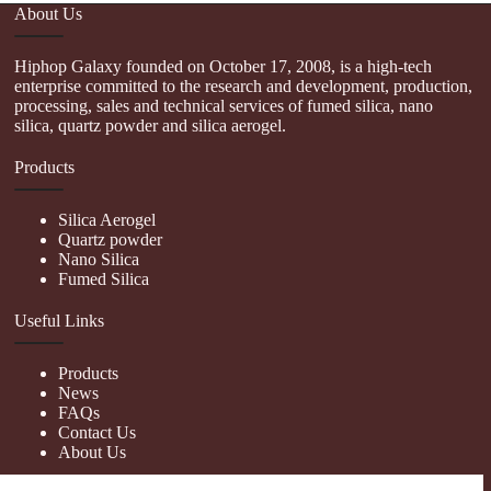
About Us
Hiphop Galaxy founded on October 17, 2008, is a high-tech
enterprise committed to the research and development, production,
processing, sales and technical services of fumed silica, nano
silica, quartz powder and silica aerogel.
Products
Silica Aerogel
Quartz powder
Nano Silica
Fumed Silica
Useful Links
Products
News
FAQs
Contact Us
About Us