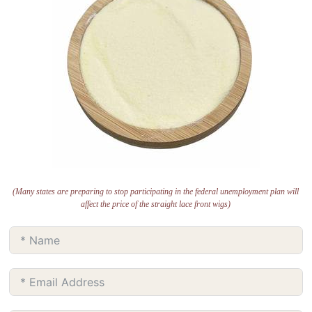
(Many states are preparing to stop participating in the federal unemployment plan will
affect the price of the straight lace front wigs)