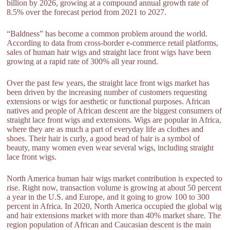
billion by 2026, growing at a compound annual growth rate of
8.5% over the forecast period from 2021 to 2027.
“Baldness” has become a common problem around the world.
According to data from cross-border e-commerce retail platforms,
sales of human hair wigs and straight lace front wigs have been
growing at a rapid rate of 300% all year round.
Over the past few years, the straight lace front wigs market has
been driven by the increasing number of customers requesting
extensions or wigs for aesthetic or functional purposes. African
natives and people of African descent are the biggest consumers of
straight lace front wigs and extensions. Wigs are popular in Africa,
where they are as much a part of everyday life as clothes and
shoes. Their hair is curly, a good head of hair is a symbol of
beauty, many women even wear several wigs, including straight
lace front wigs.
North America human hair wigs market contribution is expected to
rise. Right now, transaction volume is growing at about 50 percent
a year in the U.S. and Europe, and it going to grow 100 to 300
percent in Africa. In 2020, North America occupied the global wig
and hair extensions market with more than 40% market share. The
region population of African and Caucasian descent is the main