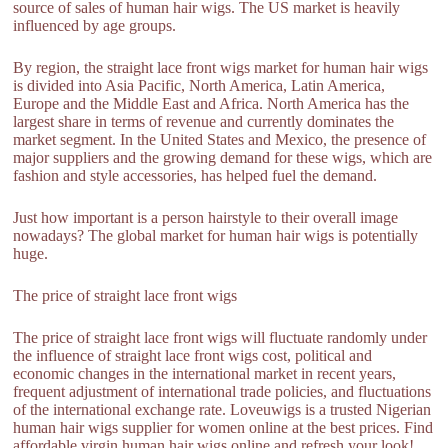
source of sales of human hair wigs. The US market is heavily
influenced by age groups.
By region, the straight lace front wigs market for human hair wigs
is divided into Asia Pacific, North America, Latin America,
Europe and the Middle East and Africa. North America has the
largest share in terms of revenue and currently dominates the
market segment. In the United States and Mexico, the presence of
major suppliers and the growing demand for these wigs, which are
fashion and style accessories, has helped fuel the demand.
Just how important is a person hairstyle to their overall image
nowadays? The global market for human hair wigs is potentially
huge.
The price of straight lace front wigs
The price of straight lace front wigs will fluctuate randomly under
the influence of straight lace front wigs cost, political and
economic changes in the international market in recent years,
frequent adjustment of international trade policies, and fluctuations
of the international exchange rate. Loveuwigs is a trusted Nigerian
human hair wigs supplier for women online at the best prices. Find
affordable virgin human hair wigs online and refresh your look!