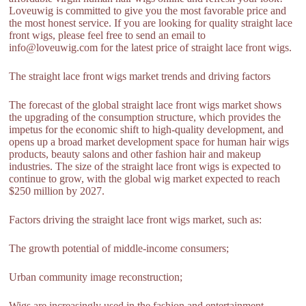
Loveuwig is committed to give you the most favorable price and
the most honest service. If you are looking for quality straight lace
front wigs, please feel free to send an email to
info@loveuwig.com for the latest price of straight lace front wigs.
The straight lace front wigs market trends and driving factors
The forecast of the global straight lace front wigs market shows
the upgrading of the consumption structure, which provides the
impetus for the economic shift to high-quality development, and
opens up a broad market development space for human hair wigs
products, beauty salons and other fashion hair and makeup
industries. The size of the straight lace front wigs is expected to
continue to grow, with the global wig market expected to reach
$250 million by 2027.
Factors driving the straight lace front wigs market, such as:
The growth potential of middle-income consumers;
Urban community image reconstruction;
Wigs are increasingly used in the fashion and entertainment