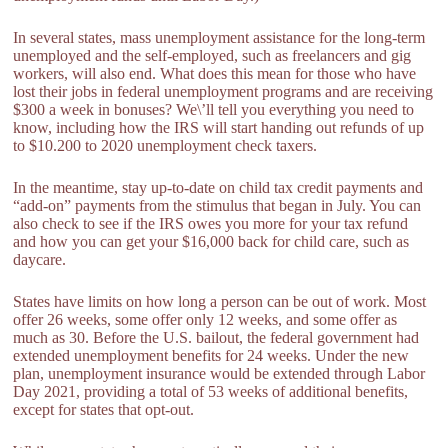
In several states, mass unemployment assistance for the long-term
unemployed and the self-employed, such as freelancers and gig
workers, will also end. What does this mean for those who have
lost their jobs in federal unemployment programs and are receiving
$300 a week in bonuses? We\’ll tell you everything you need to
know, including how the IRS will start handing out refunds of up
to $10.200 to 2020 unemployment check taxers.
In the meantime, stay up-to-date on child tax credit payments and
“add-on” payments from the stimulus that began in July. You can
also check to see if the IRS owes you more for your tax refund
and how you can get your $16,000 back for child care, such as
daycare.
States have limits on how long a person can be out of work. Most
offer 26 weeks, some offer only 12 weeks, and some offer as
much as 30. Before the U.S. bailout, the federal government had
extended unemployment benefits for 24 weeks. Under the new
plan, unemployment insurance would be extended through Labor
Day 2021, providing a total of 53 weeks of additional benefits,
except for states that opt-out.