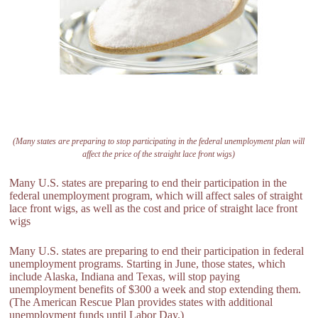
(Many states are preparing to stop participating in the federal unemployment plan will
affect the price of the straight lace front wigs)
Many U.S. states are preparing to end their participation in the
federal unemployment program, which will affect sales of straight
lace front wigs, as well as the cost and price of straight lace front
wigs
Many U.S. states are preparing to end their participation in federal
unemployment programs. Starting in June, those states, which
include Alaska, Indiana and Texas, will stop paying
unemployment benefits of $300 a week and stop extending them.
(The American Rescue Plan provides states with additional
unemployment funds until Labor Day.)