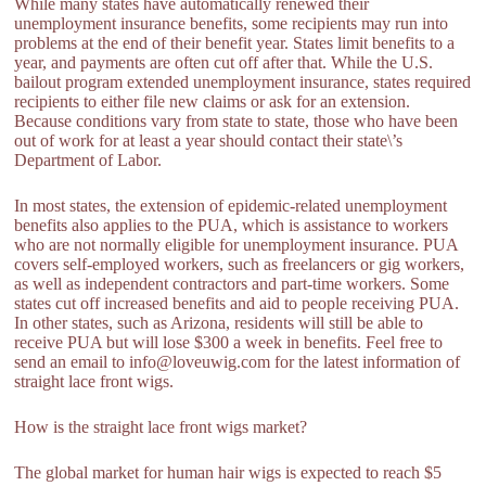
While many states have automatically renewed their
unemployment insurance benefits, some recipients may run into
problems at the end of their benefit year. States limit benefits to a
year, and payments are often cut off after that. While the U.S.
bailout program extended unemployment insurance, states required
recipients to either file new claims or ask for an extension.
Because conditions vary from state to state, those who have been
out of work for at least a year should contact their state\’s
Department of Labor.
In most states, the extension of epidemic-related unemployment
benefits also applies to the PUA, which is assistance to workers
who are not normally eligible for unemployment insurance. PUA
covers self-employed workers, such as freelancers or gig workers,
as well as independent contractors and part-time workers. Some
states cut off increased benefits and aid to people receiving PUA.
In other states, such as Arizona, residents will still be able to
receive PUA but will lose $300 a week in benefits. Feel free to
send an email to info@loveuwig.com for the latest information of
straight lace front wigs.
How is the straight lace front wigs market?
The global market for human hair wigs is expected to reach $5