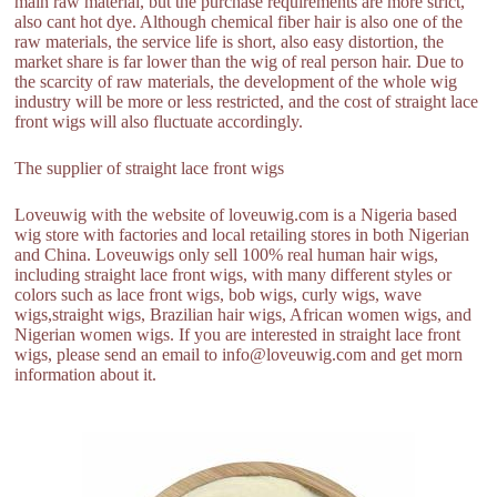
main raw material, but the purchase requirements are more strict,
also cant hot dye. Although chemical fiber hair is also one of the
raw materials, the service life is short, also easy distortion, the
market share is far lower than the wig of real person hair. Due to
the scarcity of raw materials, the development of the whole wig
industry will be more or less restricted, and the cost of straight lace
front wigs will also fluctuate accordingly.
The supplier of straight lace front wigs
Loveuwig with the website of loveuwig.com is a Nigeria based
wig store with factories and local retailing stores in both Nigerian
and China. Loveuwigs only sell 100% real human hair wigs,
including straight lace front wigs, with many different styles or
colors such as lace front wigs, bob wigs, curly wigs, wave
wigs,straight wigs, Brazilian hair wigs, African women wigs, and
Nigerian women wigs. If you are interested in straight lace front
wigs, please send an email to info@loveuwig.com and get morn
information about it.