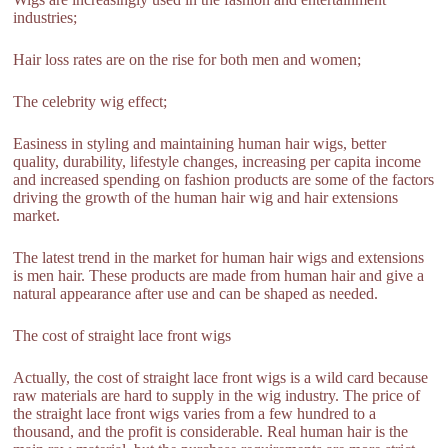
industries;
Hair loss rates are on the rise for both men and women;
The celebrity wig effect;
Easiness in styling and maintaining human hair wigs, better
quality, durability, lifestyle changes, increasing per capita income
and increased spending on fashion products are some of the factors
driving the growth of the human hair wig and hair extensions
market.
The latest trend in the market for human hair wigs and extensions
is men hair. These products are made from human hair and give a
natural appearance after use and can be shaped as needed.
The cost of straight lace front wigs
Actually, the cost of straight lace front wigs is a wild card because
raw materials are hard to supply in the wig industry. The price of
the straight lace front wigs varies from a few hundred to a
thousand, and the profit is considerable. Real human hair is the