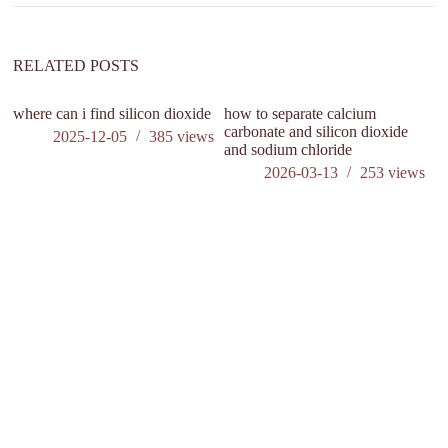
i
v
e
:
RELATED POSTS
where can i find silicon dioxide
how to separate calcium
carbonate and silicon dioxide
2025-12-05
385
views
and sodium chloride
2026-03-13
253
views
U
co
Al
C