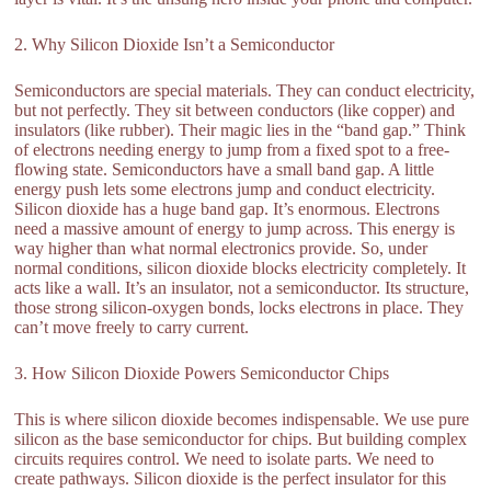
2. Why Silicon Dioxide Isn’t a Semiconductor
Semiconductors are special materials. They can conduct electricity,
but not perfectly. They sit between conductors (like copper) and
insulators (like rubber). Their magic lies in the “band gap.” Think
of electrons needing energy to jump from a fixed spot to a free-
flowing state. Semiconductors have a small band gap. A little
energy push lets some electrons jump and conduct electricity.
Silicon dioxide has a huge band gap. It’s enormous. Electrons
need a massive amount of energy to jump across. This energy is
way higher than what normal electronics provide. So, under
normal conditions, silicon dioxide blocks electricity completely. It
acts like a wall. It’s an insulator, not a semiconductor. Its structure,
those strong silicon-oxygen bonds, locks electrons in place. They
can’t move freely to carry current.
3. How Silicon Dioxide Powers Semiconductor Chips
This is where silicon dioxide becomes indispensable. We use pure
silicon as the base semiconductor for chips. But building complex
circuits requires control. We need to isolate parts. We need to
create pathways. Silicon dioxide is the perfect insulator for this