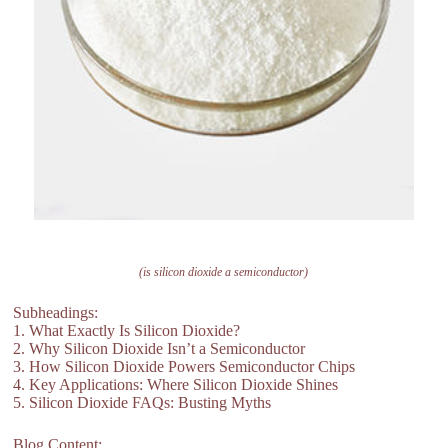
(is silicon dioxide a semiconductor)
Subheadings:
1. What Exactly Is Silicon Dioxide?
2. Why Silicon Dioxide Isn’t a Semiconductor
3. How Silicon Dioxide Powers Semiconductor Chips
4. Key Applications: Where Silicon Dioxide Shines
5. Silicon Dioxide FAQs: Busting Myths
Blog Content: