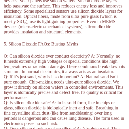
devices. Solar panels use silicon wafers. Silicon dioxide layers
help passivate the surface. This reduces energy loss and improves
efficiency. Some specialized sensors use silicon dioxide layers for
insulation. Optical fibers, made from ultra-pure glass (which is
mostly SiO₂), use its light-guiding properties. Even in MEMS
devices (micro-electro-mechanical systems), silicon dioxide
provides insulation and structural elements.
5. Silicon Dioxide FAQs: Busting Myths
Q: Can silicon dioxide ever conduct electricity? A: Normally, no.
It needs extremely high voltages or special conditions like high
temperatures or radiation damage. These conditions break down its
structure. In normal electronics, it always acts as an insulator.
Q: If it’s just sand, why is it so important? A: Natural sand isn’t
pure enough. Chip-making needs ultra-pure silicon dioxide. We
grow it directly on silicon wafers in controlled environments. This
layer is atomically precise and defect-free. Its quality is critical for
performance.
Q: Is silicon dioxide safe? A: In its solid form, like in chips or
glass, silicon dioxide is biologically inert and safe. Breathing in
fine crystalline silica dust (like from sandblasting) over long
periods is dangerous and can cause lung disease. The form used in
electronics poses no such risk.
Q: Does silicon dioxide replace silicon? A: Absolutely not. They