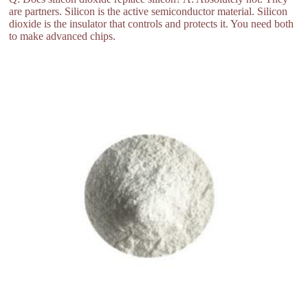
are partners. Silicon is the active semiconductor material. Silicon
dioxide is the insulator that controls and protects it. You need both
to make advanced chips.