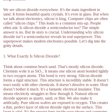
We see silicon dioxide everywhere. It’s the main ingredient in
sand. It forms beautiful quartz crystals. It’s even in glass. But when
we talk about electronics, silicon is king. Computer chips are often
called “silicon chips.” This leads to a common mix-up. People
often ask: Is silicon dioxide a semiconductor too? The simple
answer is no. But its story is crucial. Understanding why silicon
dioxide isn’t a semiconductor reveals its real superpower. This
superpower makes modern electronics possible. Let’s dig into the
gritty details.
1. What Exactly Is Silicon Dioxide?
Think about common beach sand. That’s mostly silicon dioxide.
Chemists write it as SiO₂. It means one silicon atom bonded tightly
to two oxygen atoms. This bond is very strong. Silicon dioxide
forms a rigid structure. This structure is incredibly stable. It doesn’t
react easily with other chemicals. It doesn’t dissolve in water. Heat
doesn’t bother it much. It’s a fantastic electrical insulator. This
means electricity struggles to flow through it. Natural silicon
dioxide appears as quartz, sand, or flint. We also make it
artificially. Pure silicon wafers are exposed to oxygen. This creates
a thin, perfect layer of silicon dioxide right on the surface. This
layer is vital. It’s the unsung hero inside your phone and computer.