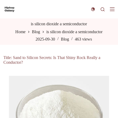
S
k
i
p
t
is silicon dioxide a semiconductor
o
Home
Blog
is silicon dioxide a semiconductor
c
o
2025-09-30
Blog
463
views
n
t
e
n
Title: Sand to Silicon Secrets: Is That Shiny Rock Really a
t
Conductor?