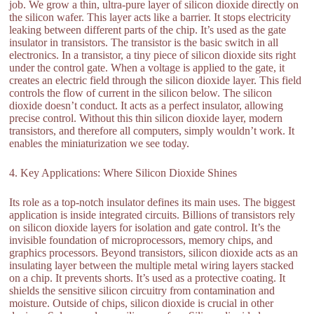
job. We grow a thin, ultra-pure layer of silicon dioxide directly on
the silicon wafer. This layer acts like a barrier. It stops electricity
leaking between different parts of the chip. It’s used as the gate
insulator in transistors. The transistor is the basic switch in all
electronics. In a transistor, a tiny piece of silicon dioxide sits right
under the control gate. When a voltage is applied to the gate, it
creates an electric field through the silicon dioxide layer. This field
controls the flow of current in the silicon below. The silicon
dioxide doesn’t conduct. It acts as a perfect insulator, allowing
precise control. Without this thin silicon dioxide layer, modern
transistors, and therefore all computers, simply wouldn’t work. It
enables the miniaturization we see today.
4. Key Applications: Where Silicon Dioxide Shines
Its role as a top-notch insulator defines its main uses. The biggest
application is inside integrated circuits. Billions of transistors rely
on silicon dioxide layers for isolation and gate control. It’s the
invisible foundation of microprocessors, memory chips, and
graphics processors. Beyond transistors, silicon dioxide acts as an
insulating layer between the multiple metal wiring layers stacked
on a chip. It prevents shorts. It’s used as a protective coating. It
shields the sensitive silicon circuitry from contamination and
moisture. Outside of chips, silicon dioxide is crucial in other