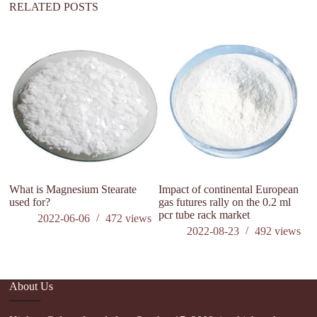
RELATED POSTS
ca
ki
What is Magnesium Stearate
Impact of continental European
used for?
gas futures rally on the 0.2 ml
pcr tube rack market
2022-06-06
472
views
2022-08-23
492
views
About Us