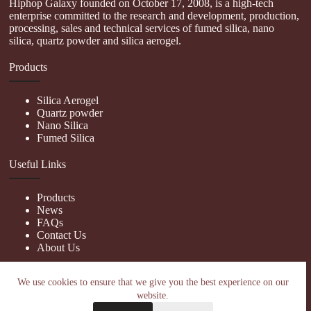
Hiphop Galaxy founded on October 17, 2008, is a high-tech
enterprise committed to the research and development, production,
processing, sales and technical services of fumed silica, nano
silica, quartz powder and silica aerogel.
Products
Silica Aerogel
Quartz powder
Nano Silica
Fumed Silica
Useful Links
Products
News
FAQs
Contact Us
About Us
Contact Us
We use cookies to ensure that we give you the best experience on our
website.