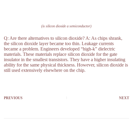
(is silicon dioxide a semiconductor)
Q: Are there alternatives to silicon dioxide? A: As chips shrank,
the silicon dioxide layer became too thin. Leakage currents
became a problem. Engineers developed “high-k” dielectric
materials. These materials replace silicon dioxide for the gate
insulator in the smallest transistors. They have a higher insulating
ability for the same physical thickness. However, silicon dioxide is
still used extensively elsewhere on the chip.
PREVIOUS
NEXT