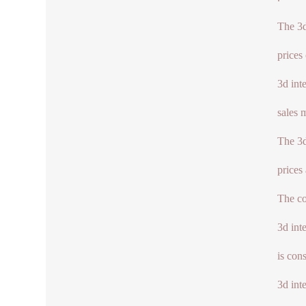
The 3d
prices
3d int
sales 
The 3d
prices
The co
3d int
is con
3d int