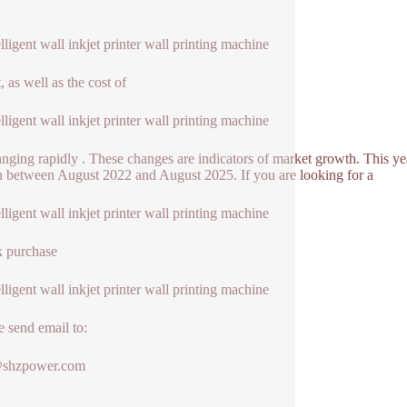
elligent wall inkjet printer wall printing machine
, as well as the cost of
elligent wall inkjet printer wall printing machine
hanging rapidly . These changes are indicators of market growth. This ye
 between August 2022 and August 2025. If you are looking for a
elligent wall inkjet printer wall printing machine
k purchase
elligent wall inkjet printer wall printing machine
e send email to:
@shzpower.com