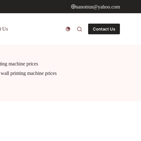
nanotrun@yahoo.com
t Us
Contact Us
nting machine prices
r wall printing machine prices