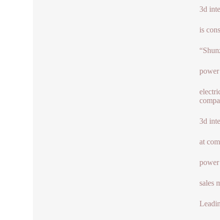
3d int
is con
“Shun
power
electr
compan
3d int
at com
power
sales 
Leadin