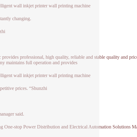
elligent wall inkjet printer wall printing machine
stantly changing.
zhi
ic provides professional, high quality, reliable and stable quality and pri
y maintains full operation and provides
elligent wall inkjet printer wall printing machine
petitive prices. “Shunzhi
manager said.
g One-stop Power Distribution and Electrical Automation Solutions M