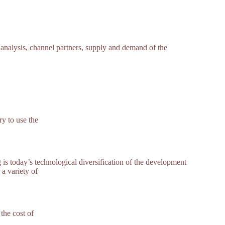
 analysis, channel partners, supply and demand of the
y to use the
s today’s technological diversification of the development
 a variety of
the cost of