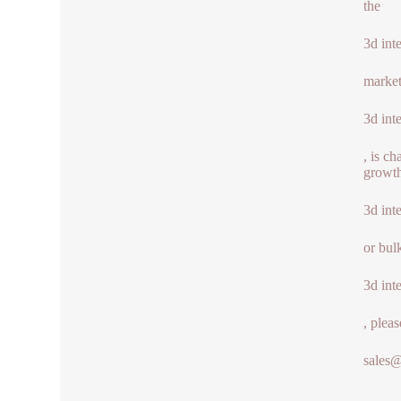
the
3d int
market
3d int
, is c
growth
3d int
or bul
3d int
, pleas
sales
.