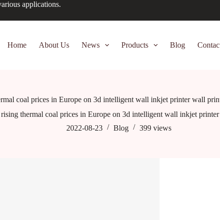
arious applications.
Home
About Us
News
Products
Blog
Contac
ermal coal prices in Europe on 3d intelligent wall inkjet printer wall pri
rising thermal coal prices in Europe on 3d intelligent wall inkjet printe
2022-08-23
Blog
399
views