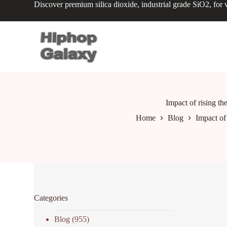
Discover premium silica dioxide, industrial grade SiO2, for v
S
k
i
p
t
o
c
o
n
t
e
Impact of rising th
n
Home
Blog
Impact of 
t
Categories
Blog
(955)