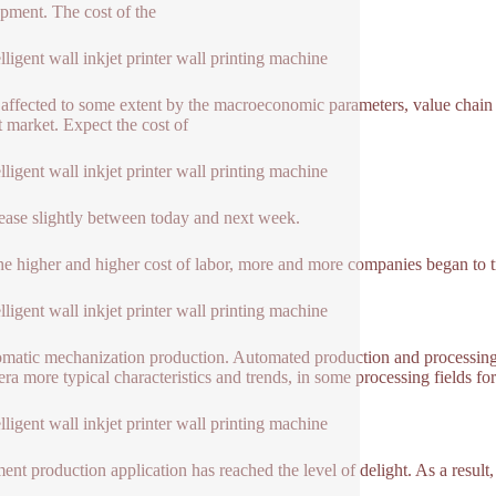
pment. The cost of the
elligent wall inkjet printer wall printing machine
o affected to some extent by the macroeconomic parameters, value chain
t market. Expect the cost of
elligent wall inkjet printer wall printing machine
rease slightly between today and next week.
he higher and higher cost of labor, more and more companies began to tr
elligent wall inkjet printer wall printing machine
omatic mechanization production. Automated production and processing i
era more typical characteristics and trends, in some processing fields for
elligent wall inkjet printer wall printing machine
ent production application has reached the level of delight. As a result, 