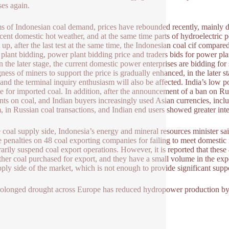
ses again.
ms of Indonesian coal demand, prices have rebounded recently, mainly 
cent domestic hot weather, and at the same time parts of hydroelectric p
t up, after the last test at the same time, the Indonesian coal cif compar
plant bidding, power plant bidding price and traders bids for power pla
in the later stage, the current domestic power enterprises are bidding for
gness of miners to support the price is gradually enhanced, in the later 
 and the terminal inquiry enthusiasm will also be affected. India’s lo
te for imported coal. In addition, after the announcement of a ban on Ru
nts on coal, and Indian buyers increasingly used Asian currencies, i
, in Russian coal transactions, and Indian end users showed greater inte
 coal supply side, Indonesia’s energy and mineral resources minister sa
 penalties on 48 coal exporting companies for failing to meet domestic
arily suspend coal export operations. However, it is reported that thes
ther coal purchased for export, and they have a small volume in the expo
pply side of the market, which is not enough to provide significant suppo
olonged drought across Europe has reduced hydropower production by