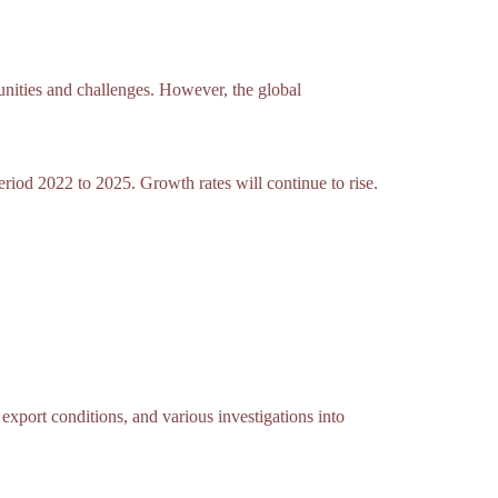
unities and challenges. However, the global
eriod 2022 to 2025. Growth rates will continue to rise.
xport conditions, and various investigations into