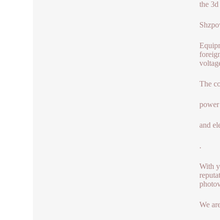
the 3d 
Shzpow
Equipm
foreig
voltag
The co
power 
and el
.
With y
reputa
photov
We are