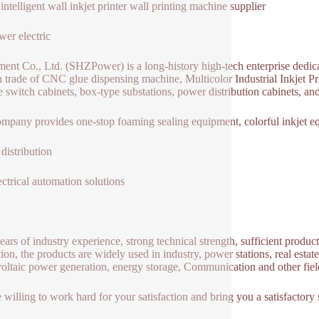
intelligent wall inkjet printer wall printing machine supplier
er electric
ent Co., Ltd. (SHZPower) is a long-history high-tech enterprise dedicat
n trade of CNC glue dispensing machine, Multicolor Industrial Inkjet 
e switch cabinets, box-type substations, power distribution cabinets, a
mpany provides one-stop foaming sealing equipment, colorful inkjet e
distribution
ectrical automation solutions
ears of industry experience, strong technical strength, sufficient produc
tion, the products are widely used in industry, power stations, real esta
oltaic power generation, energy storage, Communication and other fields
 willing to work hard for your satisfaction and bring you a satisfactory s