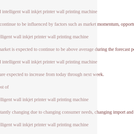
 intelligent wall inkjet printer wall printing machine
 continue to be influenced by factors such as market momentum, opport
elligent wall inkjet printer wall printing machine
market is expected to continue to be above average during the forecast p
 intelligent wall inkjet printer wall printing machine
 are expected to increase from today through next week.
st of
elligent wall inkjet printer wall printing machine
stantly changing due to changing consumer needs, changing import and e
elligent wall inkjet printer wall printing machine