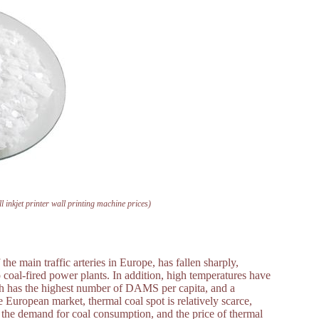
l inkjet printer wall printing machine prices)
e main traffic arteries in Europe, has fallen sharply,
o coal-fired power plants. In addition, high temperatures have
ich has the highest number of DAMS per capita, and a
 European market, thermal coal spot is relatively scarce,
 the demand for coal consumption, and the price of thermal