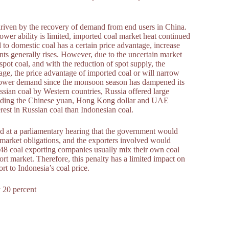
driven by the recovery of demand from end users in China.
ower ability is limited, imported coal market heat continued
ed to domestic coal has a certain price advantage, increase
nts generally rises. However, due to the uncertain market
 spot coal, and with the reduction of spot supply, the
stage, the price advantage of imported coal or will narrow
w power demand since the monsoon season has dampened its
ssian coal by Western countries, Russia offered large
ncluding the Chinese yuan, Hong Kong dollar and UAE
rest in Russian coal than Indonesian coal.
id at a parliamentary hearing that the government would
 market obligations, and the exporters involved would
e 48 coal exporting companies usually mix their own coal
rt market. Therefore, this penalty has a limited impact on
rt to Indonesia’s coal price.
 20 percent