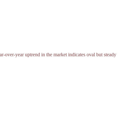
ar-over-year uptrend in the market indicates oval but steady