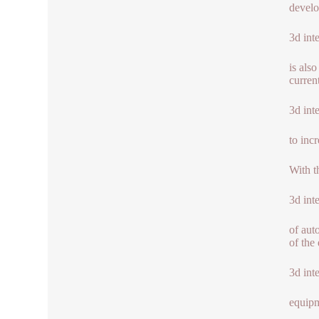
develo
3d int
is als
curren
3d int
to inc
With t
3d int
of aut
of the 
3d int
equipm