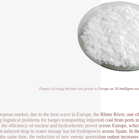
(Impact of rising thermal coal prices in Europe on 3d intelligent wal
ropean market, due to the heat wave in Europe, the Rhine River, one of th
g logistical problems for barges transporting imported coal from ports t
d the efficiency of nuclear and hydroelectric power across Europe, wh
t-induced drop in water storage has hit hydropower across Spain. In the
 the same time, the reduction of new energy generation output increases