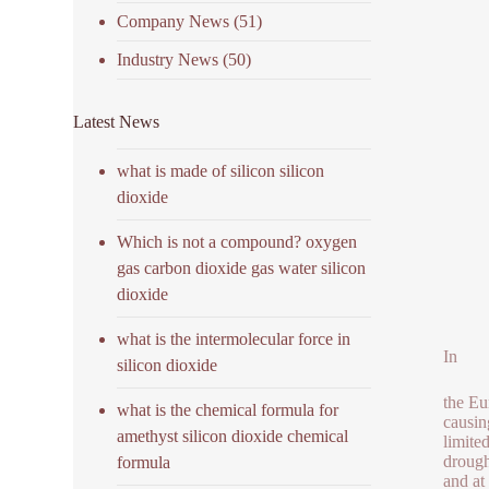
Company News
(51)
Industry News
(50)
Latest News
what is made of silicon silicon
dioxide
Which is not a compound? oxygen
gas carbon dioxide gas water silicon
dioxide
what is the intermolecular force in
In
silicon dioxide
the Eu
what is the chemical formula for
causin
amethyst silicon dioxide chemical
limite
drough
formula
and at