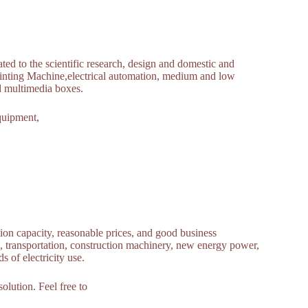
ed to the scientific research, design and domestic and
Printing Machine,electrical automation, medium and low
nd multimedia boxes.
quipment,
tion capacity, reasonable prices, and good business
te, transportation, construction machinery, new energy power,
 of electricity use.
olution. Feel free to