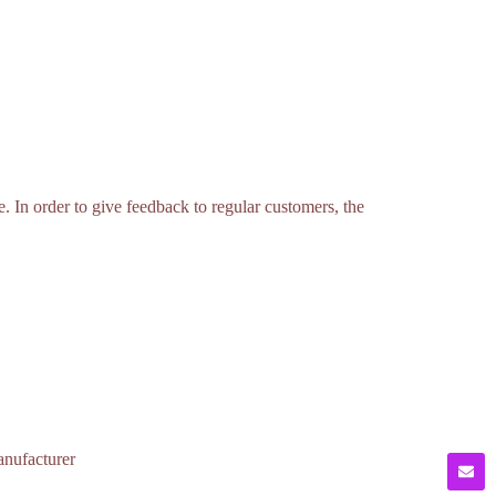
ce. In order to give feedback to regular customers, the
anufacturer