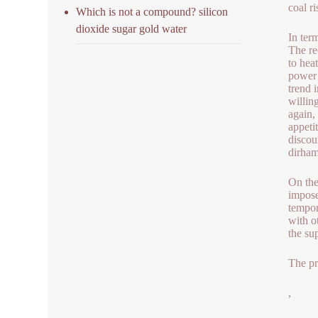
coal ri
Which is not a compound? silicon
dioxide sugar gold water
In ter
The re
to hea
power 
trend 
willin
again,
appeti
discou
dirham
On the
impose
tempor
with o
the su
The pr
,