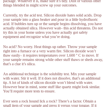
package. Whatever it is, make sure it’s tidy. Dust or various other
things blended in might screw up your outcomes.
Currently, try the acid test. Silicon dioxide hates solid acids. Drop
your sample into a glass beaker and pour in a little hydrofluoric
acid. If bubbles turn up or the sample begins dissolving, you have
actually obtained silica. However wait– this acid threatens. Do not
try this in your home unless you have actually got safety
equipment and recognize what you’re doing.
No acid? No worry. Heat things up rather. Throw your sample
right into a furnace or a very warm fire. Silicon dioxide won’t
thaw easily– it requires temperatures over 1,600 ° C to move. If
your sample remains strong while other stuff thaws or sheds away,
that’s a clue it’s silica.
An additional technique is the solubility test. Mix your sample
with water. Stir it well. If it does not dissolve, that’s an additional
tip. A lot of kinds of silicon dioxide won’t blend with water.
However bear in mind, some stuff like quartz might look similar.
You’ll require more tests to ensure.
Ever seen a rock hound lick a rock? There’s a factor. Obtain a
small item of your sample and press it versus your tongue. If it