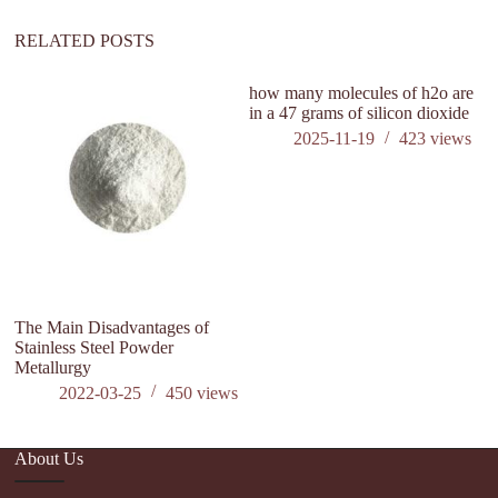
RELATED POSTS
how many molecules of h2o are
is
in a 47 grams of silicon dioxide
c
2025-11-19
423
views
The Main Disadvantages of
Stainless Steel Powder
Metallurgy
2022-03-25
450
views
About Us