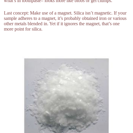
what’s in toothpaste– looks more like blobs or gel clumps.
Last concept: Make use of a magnet. Silica isn’t magnetic. If your
sample adheres to a magnet, it’s probably obtained iron or various
other metals blended in. Yet if it ignores the magnet, that’s one
more point for silica.