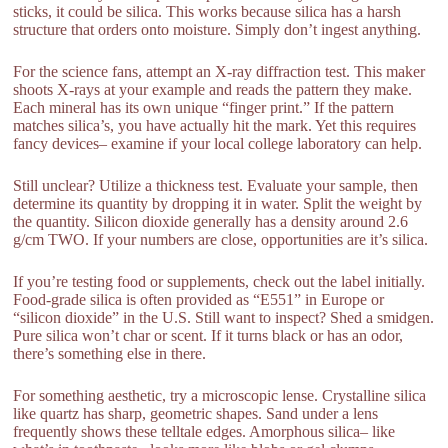
sticks, it could be silica. This works because silica has a harsh
structure that orders onto moisture. Simply don’t ingest anything.
For the science fans, attempt an X-ray diffraction test. This maker
shoots X-rays at your example and reads the pattern they make.
Each mineral has its own unique “finger print.” If the pattern
matches silica’s, you have actually hit the mark. Yet this requires
fancy devices– examine if your local college laboratory can help.
Still unclear? Utilize a thickness test. Evaluate your sample, then
determine its quantity by dropping it in water. Split the weight by
the quantity. Silicon dioxide generally has a density around 2.6
g/cm TWO. If your numbers are close, opportunities are it’s silica.
If you’re testing food or supplements, check out the label initially.
Food-grade silica is often provided as “E551” in Europe or
“silicon dioxide” in the U.S. Still want to inspect? Shed a smidgen.
Pure silica won’t char or scent. If it turns black or has an odor,
there’s something else in there.
For something aesthetic, try a microscopic lense. Crystalline silica
like quartz has sharp, geometric shapes. Sand under a lens
frequently shows these telltale edges. Amorphous silica– like