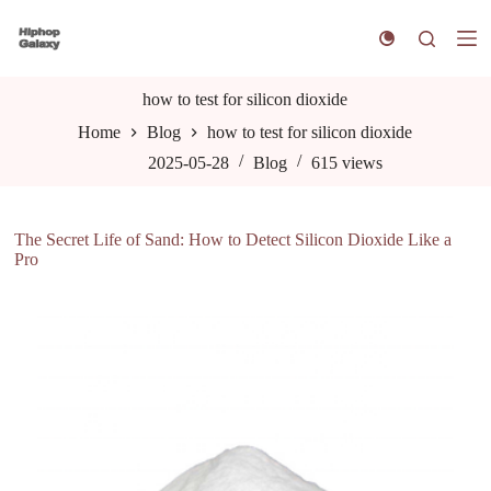
S
k
i
p
t
how to test for silicon dioxide
o
Home
Blog
how to test for silicon dioxide
c
o
2025-05-28
Blog
615
views
n
t
e
n
The Secret Life of Sand: How to Detect Silicon Dioxide Like a
t
Pro