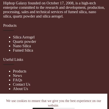
Hiphop Galaxy founded on October 17, 2008, is a high-tech
enterprise committed to the research and development, production,
processing, sales and technical services of fumed silica, nano
silica, quartz powder and silica aerogel.
Products
Silica Aerogel
Quartz powder
Nano Silica
Fumed Silica
Useful Links
Products
News
FAQs
Contact Us
About Us
Contact Us
We use cookies to ensure that we give you the best experience on our
website.