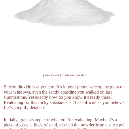
(how to test for silicon dioxide)
Silicon dioxide is anywhere. It’s in your phone screen, the glass on
your windows, even the sandy coastline you walked on last
summertime. Yet exactly how do you know it’s really there?
Evaluating for this tricky substance isn’t as difficult as you believe.
Let’s simplify detailed.
Initially, grab a sample of what you’re evaluating. Maybe it’s a
piece of glass, a fleck of sand, or even the powder from a silica gel