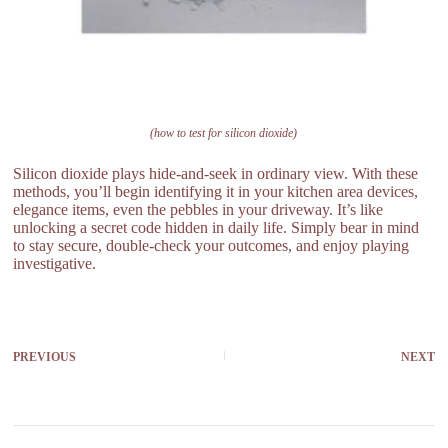
(how to test for silicon dioxide)
Silicon dioxide plays hide-and-seek in ordinary view. With these
methods, you’ll begin identifying it in your kitchen area devices,
elegance items, even the pebbles in your driveway. It’s like
unlocking a secret code hidden in daily life. Simply bear in mind
to stay secure, double-check your outcomes, and enjoy playing
investigative.
PREVIOUS
NEXT