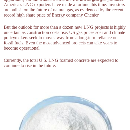
America's LNG exporters have made a fortune this time. Investors
are bullish on the future of natural gas, as evidenced by the recent
record high share price of Energy company Chenier.
But the outlook for more than a dozen new LNG projects is highly
uncertain as construction costs rise, US gas prices soar and climate
policymakers seek to move away from a long-term reliance on
fossil fuels. Even the most advanced projects can take years to
become operational.
Currently, the total U.S. LNG foamed concrete are expected to
continue to rise in the future.