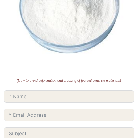
(How to avoid deformation and cracking of foamed concrete materials)