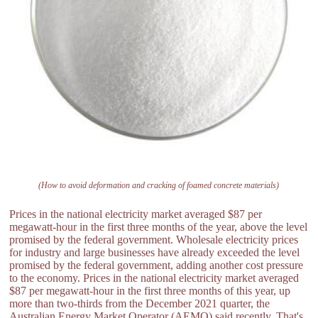
(How to avoid deformation and cracking of foamed concrete materials)
Prices in the national electricity market averaged $87 per
megawatt-hour in the first three months of the year, above the level
promised by the federal government. Wholesale electricity prices
for industry and large businesses have already exceeded the level
promised by the federal government, adding another cost pressure
to the economy. Prices in the national electricity market averaged
$87 per megawatt-hour in the first three months of this year, up
more than two-thirds from the December 2021 quarter, the
Australian Energy Market Operator (AEMO) said recently. That's