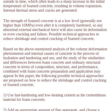
outside in time, which often leads to a sharp increase in the initial
temperature of foamed concrete, resulting in volume expansion.
Internal thermal stress and cracks are generated.
The strength of foamed concrete is at a low level (generally not
higher than 10MPa) even after it is completely hardened, so any
abnormal external mechanical force will also cause its deformation
or even cracking and failure. Possible technical approaches to
reduce shrinkage and control cracking of foamed concrete.
Based on the above-mentioned analysis of the volume deformation
phenomenon and internal causes of concrete in the process of
hydration and hardening and use, and the study of the similarities
and differences between foam concrete and ordinary structural
concrete in terms of composition, structure, and performance,
combined with foam concrete preparation and application may
appear In this paper, the following possible technical approaches
are proposed on how to reduce the shrinkage and control cracking
of foamed concrete.
1) Use fast-hardening and low-heating cement as the cementitious
material for foam concrete;
2) Add an appropriate amount of fine aggregate, and choose a