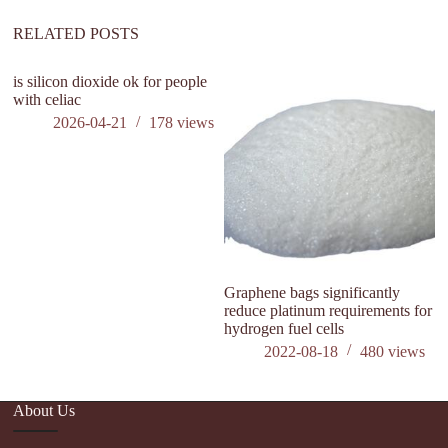
e
:
RELATED POSTS
is silicon dioxide ok for people
with celiac
2026-04-21
178
views
Graphene bags significantly
H
reduce platinum requirements for
C
hydrogen fuel cells
2022-08-18
480
views
About Us