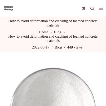
S
k
i
p
How to avoid deformation and cracking of foamed concrete
t
materials
o
c
Home
Blog
o
How to avoid deformation and cracking of foamed concrete
n
materials
t
e
2022-05-17
Blog
449
views
n
t