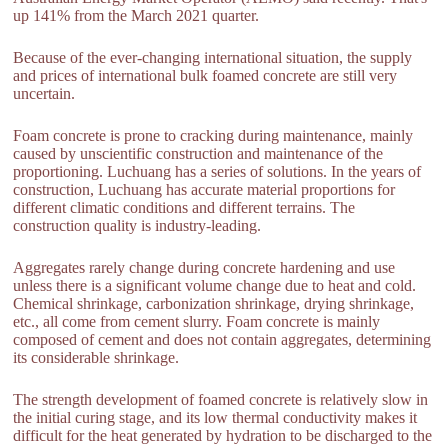
up 141% from the March 2021 quarter.
Because of the ever-changing international situation, the supply
and prices of international bulk foamed concrete are still very
uncertain.
Foam concrete is prone to cracking during maintenance, mainly
caused by unscientific construction and maintenance of the
proportioning. Luchuang has a series of solutions. In the years of
construction, Luchuang has accurate material proportions for
different climatic conditions and different terrains. The
construction quality is industry-leading.
Aggregates rarely change during concrete hardening and use
unless there is a significant volume change due to heat and cold.
Chemical shrinkage, carbonization shrinkage, drying shrinkage,
etc., all come from cement slurry. Foam concrete is mainly
composed of cement and does not contain aggregates, determining
its considerable shrinkage.
The strength development of foamed concrete is relatively slow in
the initial curing stage, and its low thermal conductivity makes it
difficult for the heat generated by hydration to be discharged to the