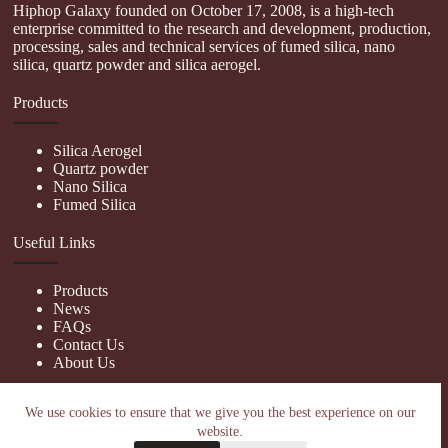
Hiphop Galaxy founded on October 17, 2008, is a high-tech
enterprise committed to the research and development, production,
processing, sales and technical services of fumed silica, nano
silica, quartz powder and silica aerogel.
Products
Silica Aerogel
Quartz powder
Nano Silica
Fumed Silica
Useful Links
Products
News
FAQs
Contact Us
About Us
Contact Us
We use cookies to ensure that we give you the best experience on our
website.