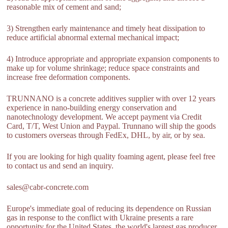
reasonable mix of cement and sand;
3) Strengthen early maintenance and timely heat dissipation to
reduce artificial abnormal external mechanical impact;
4) Introduce appropriate and appropriate expansion components to
make up for volume shrinkage; reduce space constraints and
increase free deformation components.
TRUNNANO is a concrete additives supplier with over 12 years
experience in nano-building energy conservation and
nanotechnology development. We accept payment via Credit
Card, T/T, West Union and Paypal. Trunnano will ship the goods
to customers overseas through FedEx, DHL, by air, or by sea.
If you are looking for high quality foaming agent, please feel free
to contact us and send an inquiry.
sales@cabr-concrete.com
Europe's immediate goal of reducing its dependence on Russian
gas in response to the conflict with Ukraine presents a rare
opportunity for the United States, the world's largest gas producer.