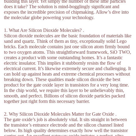
building this layer. Yet simply the number of these little particles
does it take? The solution is mind-bogglingly significant and
exposes the incredible precision of chipmaking. Allow’s dive into
the molecular globe powering your technology.
1. What Are Silicon Dioxide Molecules? .
Silicon dioxide molecules are the basic foundation of materials like
sand and quartz. Think of them as tiny, exceptionally solid Lego
bricks. Each molecule contains just one silicon atom firmly bound
to two oxygen atoms. This straightforward framework, SiO TWO,
creates a product with some outstanding homes. It’s a fantastic
electric insulator. This implies it stubbornly resists the flow of
electrical current. It’s likewise extremely secure and challenging. It
can hold up against heats and extreme chemical processes without
breaking down. These qualities made silicon dioxide the best
product for the gate oxide layer in transistors for a very long time.
In the chip world, we require this layer to be unbelievably thin,
smooth, and perfect. Billions of silicon dioxide particles packed
together just right form this necessary barrier.
2. Why Silicon Dioxide Molecules Matter for Gate Oxide .
The gate oxide’s job is absolutely vital. It sits straight in between
the transistor’s entrance electrode and the silicon channel listed
below. Its high quality determines exactly how well the transistor
carries out. An excellent gateway oxide imitates a perfect, ultra-