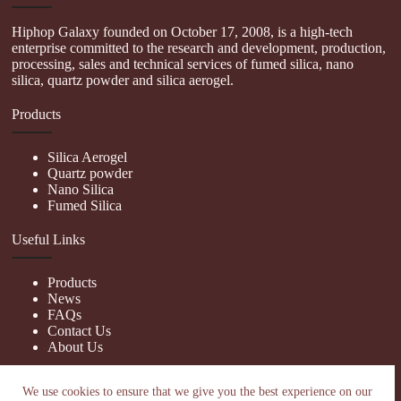
Hiphop Galaxy founded on October 17, 2008, is a high-tech
enterprise committed to the research and development, production,
processing, sales and technical services of fumed silica, nano
silica, quartz powder and silica aerogel.
Products
Silica Aerogel
Quartz powder
Nano Silica
Fumed Silica
Useful Links
Products
News
FAQs
Contact Us
About Us
Contact Us
We use cookies to ensure that we give you the best experience on our