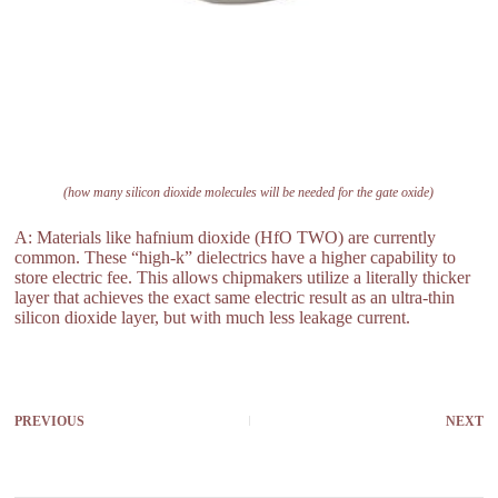
(how many silicon dioxide molecules will be needed for the gate oxide)
A: Materials like hafnium dioxide (HfO TWO) are currently
common. These “high-k” dielectrics have a higher capability to
store electric fee. This allows chipmakers utilize a literally thicker
layer that achieves the exact same electric result as an ultra-thin
silicon dioxide layer, but with much less leakage current.
PREVIOUS
NEXT