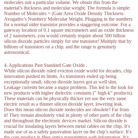
molecules suit a particular volume. We obtain this from the
material’s thickness and molecular weight. The formula is simple:
Number of Molecules = (Gate Area Oxide Density Thickness
Avogadro’s Number)/ Molecular Weight. Plugging in the numbers
for a normal older transistor provides a staggering outcome. For a
gateway location of 0.1 square micrometers and an oxide thickness
of 2 nanometers, you would certainly require about 500 billion
silicon dioxide particles simply for one transistor! Multiply that by
billions of transistors on a chip, and the range is genuinely
astronomical.
4. Applications Past Standard Gate Oxide .
While silicon dioxide ruled eviction oxide world for decades, chip
innovation pushed its limits. As transistors ended up being
exceptionally small, silicon dioxide layers got as well slim.
Leakage currents became a major problem. This led to the look for
new products with higher dielectric constants (” high-k” products).
These materials can be physically thicker yet use the very same
electric result as a thinner silicon dioxide layer, lowering leak.
Does this mean silicon dioxide molecules are obsolete? Far from
it! They remain absolutely vital in plenty of other parts of the chip
and throughout the electronic devices market. Silicon dioxide is
crucial for insulating layers between metal cables on the chip. It’s
made use of as a safety passivation layer on the chip’s surface. It’s
the core product in fiber optics transmitting web information. It’s