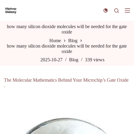
S
k
i
p
how many silicon dioxide molecules will be needed for the gate
t
oxide
o
c
Home
Blog
o
how many silicon dioxide molecules will be needed for the gate
n
oxide
t
e
2025-10-27
Blog
339
views
n
t
The Molecular Mathematics Behind Your Microchip’s Gate Oxide
.