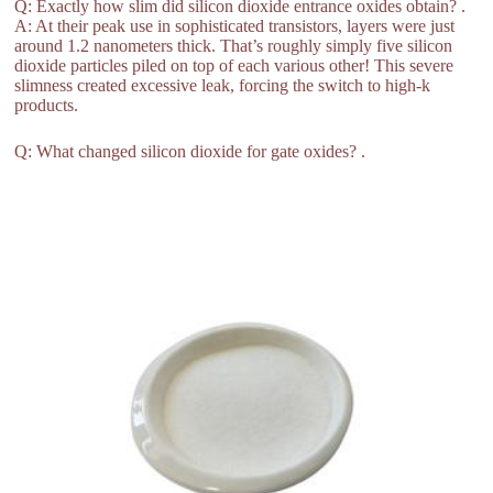
Q: Exactly how slim did silicon dioxide entrance oxides obtain? .
A: At their peak use in sophisticated transistors, layers were just
around 1.2 nanometers thick. That’s roughly simply five silicon
dioxide particles piled on top of each various other! This severe
slimness created excessive leak, forcing the switch to high-k
products.
Q: What changed silicon dioxide for gate oxides? .