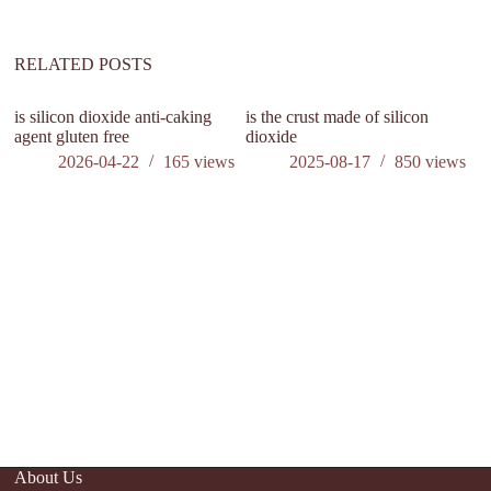
RELATED POSTS
is silicon dioxide anti-caking
is the crust made of silicon
do
agent gluten free
dioxide
2026-04-22
165
views
2025-08-17
850
views
About Us