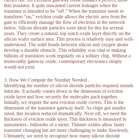
thin insulator. It quits unwanted current leakages when the
transistor is intended to be “off.” When the transistor needs to
transform “on,” eviction oxide allows the electric area from the
gate to efficiently manage the flow of electrons in the network
below. Silicon dioxide particles were ideal for this for several
years. They create a natural, top notch oxide layer directly on the
silicon wafer surface area. This process is relatively easy and well-
understood. The solid bonds between silicon and oxygen atoms
develop a durable obstacle. This reliability was vital to making
billions of transistors work regularly on a solitary chip. Without a
trustworthy gateway oxide, contemporary electronics simply
would not exist.
3. How We Compute the Number Needed .
Identifying the number of silicon dioxide particles required sounds
intricate. It actually comes down to the dimension of eviction
oxide layer and how securely the molecules pack together.
Initially, we require the area eviction oxide covers. This is the
dimension of the transistor gateway itself. As chips got smaller
sized, this location reduced dramatically. Next off, we need the
thickness of eviction oxide layer. This thickness is measured in
nanometers– billionths of a meter. Thinner oxides allow faster
transistor changing but are more challenging to make flawlessly.
Ultimately, we need to recognize how many silicon dioxide