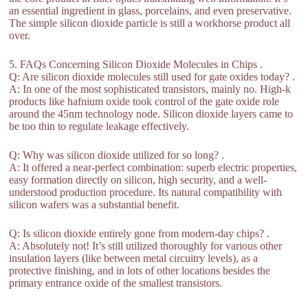
an essential ingredient in glass, porcelains, and even preservative.
The simple silicon dioxide particle is still a workhorse product all
over.
5. FAQs Concerning Silicon Dioxide Molecules in Chips .
Q: Are silicon dioxide molecules still used for gate oxides today? .
A: In one of the most sophisticated transistors, mainly no. High-k
products like hafnium oxide took control of the gate oxide role
around the 45nm technology node. Silicon dioxide layers came to
be too thin to regulate leakage effectively.
Q: Why was silicon dioxide utilized for so long? .
A: It offered a near-perfect combination: superb electric properties,
easy formation directly on silicon, high security, and a well-
understood production procedure. Its natural compatibility with
silicon wafers was a substantial benefit.
Q: Is silicon dioxide entirely gone from modern-day chips? .
A: Absolutely not! It’s still utilized thoroughly for various other
insulation layers (like between metal circuitry levels), as a
protective finishing, and in lots of other locations besides the
primary entrance oxide of the smallest transistors.