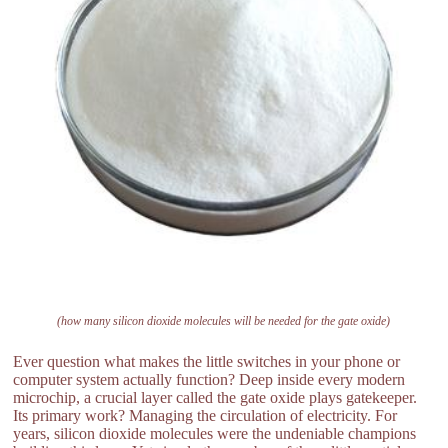
(how many silicon dioxide molecules will be needed for the gate oxide)
Ever question what makes the little switches in your phone or
computer system actually function? Deep inside every modern
microchip, a crucial layer called the gate oxide plays gatekeeper.
Its primary work? Managing the circulation of electricity. For
years, silicon dioxide molecules were the undeniable champions