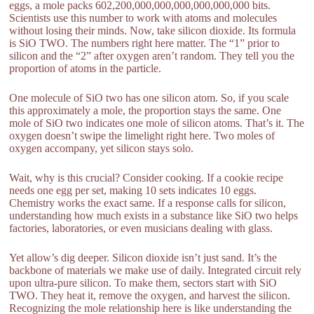
eggs, a mole packs 602,200,000,000,000,000,000,000 bits.
Scientists use this number to work with atoms and molecules
without losing their minds. Now, take silicon dioxide. Its formula
is SiO TWO. The numbers right here matter. The “1” prior to
silicon and the “2” after oxygen aren’t random. They tell you the
proportion of atoms in the particle.
One molecule of SiO two has one silicon atom. So, if you scale
this approximately a mole, the proportion stays the same. One
mole of SiO two indicates one mole of silicon atoms. That’s it. The
oxygen doesn’t swipe the limelight right here. Two moles of
oxygen accompany, yet silicon stays solo.
Wait, why is this crucial? Consider cooking. If a cookie recipe
needs one egg per set, making 10 sets indicates 10 eggs.
Chemistry works the exact same. If a response calls for silicon,
understanding how much exists in a substance like SiO two helps
factories, laboratories, or even musicians dealing with glass.
Yet allow’s dig deeper. Silicon dioxide isn’t just sand. It’s the
backbone of materials we make use of daily. Integrated circuit rely
upon ultra-pure silicon. To make them, sectors start with SiO
TWO. They heat it, remove the oxygen, and harvest the silicon.
Recognizing the mole relationship here is like understanding the