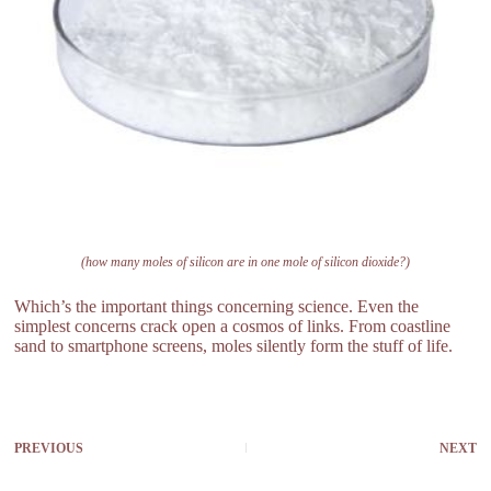
(how many moles of silicon are in one mole of silicon dioxide?)
Which’s the important things concerning science. Even the
simplest concerns crack open a cosmos of links. From coastline
sand to smartphone screens, moles silently form the stuff of life.
PREVIOUS
NEXT