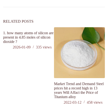
RELATED POSTS
1. how many atoms of silicon are
wh
present in 4.85 moles of silicon
wh
dioxide ?
di
2026-01-09
335
views
Market Trend and Demand Steel
prices hit a record high in 13
years Will Affact the Price of
Titanium alloy
2022-03-12
458
views