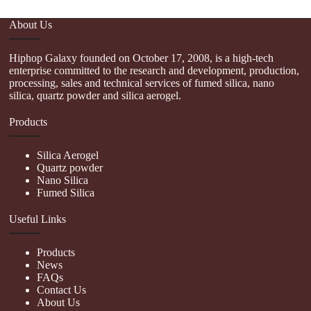
About Us
Hiphop Galaxy founded on October 17, 2008, is a high-tech
enterprise committed to the research and development, production,
processing, sales and technical services of fumed silica, nano
silica, quartz powder and silica aerogel.
Products
Silica Aerogel
Quartz powder
Nano Silica
Fumed Silica
Useful Links
Products
News
FAQs
Contact Us
About Us