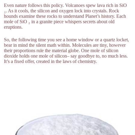
Even nature follows this policy. Volcanoes spew lava rich in SiO
₂. As it cools, the silicon and oxygen lock into crystals. Rock
hounds examine these rocks to understand Planet’s history. Each
mole of SiO ₂ in a granite piece whispers secrets about old
eruptions.
So, the following time you see a home window or a quartz locket,
bear in mind the silent math within. Molecules are tiny, however
their proportions rule the material globe. One mole of silicon
dioxide holds one mole of silicon– say goodbye to, no much less.
It’s a fixed offer, created in the laws of chemistry.