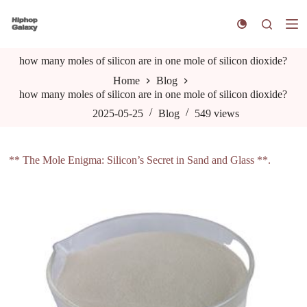
S
k
i
p
how many moles of silicon are in one mole of silicon dioxide?
t
o
Home
Blog
c
how many moles of silicon are in one mole of silicon dioxide?
o
n
2025-05-25
Blog
549
views
t
e
n
** The Mole Enigma: Silicon’s Secret in Sand and Glass **.
t