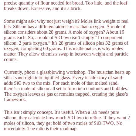
precise quantity of flour needed for bread. Too little, and the loaf
breaks down. Excessive, and it’s a brick.
Some might ask: why not just weigh it? Moles link weight to real
bits. Silicon has a different atomic mass than oxygen. A mole of
silicon considers about 28 grams. A mole of oxygen? About 16
grams each. So, a mole of SiO two isn’t simply “1 component
silicon, 2 parts oxygen.” It’s 28 grams of silicon plus 32 grams of
oxygen, completing 60 grams. This mathematics is why moles
matter. They allow chemists swap in between weight and particle
counts.
Currently, photo a glassblowing workshop. The musician heats up
silica sand right into liquified glass. Every inside story of sand
adds SiO two to the mix. For each mole of that melted sand,
there’s a mole of silicon all set to form into contours and bubbles.
The oxygen leaves as gas or remains trapped, creating the glass’s
framework.
This isn’t simply concept. It’s useful. When a lab needs pure
silicon, they calculate how much SiO two to refine. If they want 2
moles of silicon, they get hold of two moles of SiO TWO. No
uncertainty. The ratio is their roadmap.