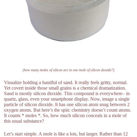
(how many moles of silicon are in one mole of silicon dioxide?)
Visualize holding a handful of sand. It really feels gritty, normal.
Yet covert inside those small grains is a chemical dramatization.
Sand is mostly silicon dioxide. This compound is everywhere– in
quartz, glass, even your smartphone display. Now, image a single
particle of silicon dioxide. It has one silicon atom snug between 2
oxygen atoms. But here’s the spin: chemistry doesn’t count atoms.
It counts * moles *. So, how much silicon conceals in a mole of
this usual substance?
Let’s start simple. A mole is like a lots, but larger. Rather than 12