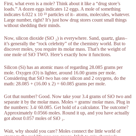
First, what even is a mole? Think about it like a “drug store’s
loads.” A dozen eggs indicates 12 eggs. A mole of something
indicates 6.022 x 10 ²³ particles of it– atoms, molecules, whatever.
Large number, right? It’s just how drug stores count small things
without shedding their minds.
Now, silicon dioxide (SiO ₂) is everywhere. Sand, quartz, glass–
it’s generally the “rock celebrity” of the chemistry world. But to
discover moles, you require its molar mass. That’s the weight of
one mole of SiO TWO. Here’s exactly how it functions.
Silicon (Si) has an atomic mass of regarding 28.085 grams per
mole. Oxygen (O) is lighter, around 16.00 grams per mole.
Considering that SiO two has one silicon and 2 oxygens, do the
math: 28.085 + (16.00 x 2) = 60.085 grams per mole.
Got that number? Good. Now take your 3.4 grams of SiO two and
separate it by the molar mass. Moles = grams/ molar mass. Plug in
the numbers: 3.4/ 60.085. Get hold of a calculator. The outcome?
Approximately 0.0566 moles. Round it up, and you have actually
got about 0.057 moles of SiO ₂.
Wait, why should you care? Moles connect the little world of