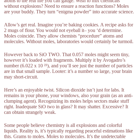
atoms to the real life you can gauge. Wish to mix chemicals
without explosions? Need to ensure a reaction functions? Moles
are your buddy. They turn “enigma powder” into accurate science.
Allow’s get real. Imagine you’re baking cookies. A recipe asks for
2 mugs of flour. You would not eyeball it– you ‘d determine.
Moles coincide. They allow chemists “procedure” atoms and
molecules. Without moles, laboratories would certainly be turmoil.
However back to SiO TWO. That 0.057 moles might seem tiny,
however it’s loaded with fragments. Multiply it by Avogadro’s
number (6.022 x 10 ²³), and you’ll see just the number of particles
are in that small sample. Looter: it’s a number so large, your brain
may short-circuit.
Here’s an enjoyable twist. Silicon dioxide isn’t just for labs. It
remains in your phone, your windows, also your grain (as an anti-
clumping agent). Recognizing its moles helps sectors make stuff
right. Inadequate SiO two in glass? It may shatter. Excessive? It
can obtain strangely weak.
Some people believe chemistry is all explosions and colorful
liquids. Reality is, it’s typically regarding peaceful estimations like
this. Grams to moles. Moles to molecules. It’s the undetectable