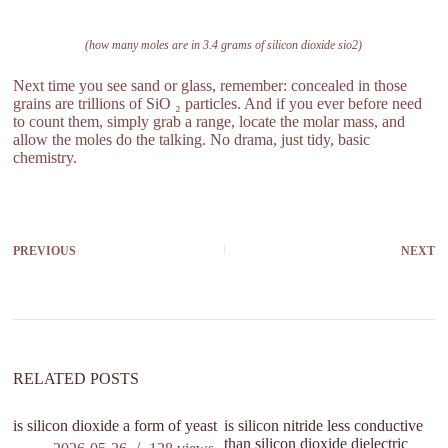
(how many moles are in 3.4 grams of silicon dioxide sio2)
Next time you see sand or glass, remember: concealed in those
grains are trillions of SiO ₂ particles. And if you ever before need
to count them, simply grab a range, locate the molar mass, and
allow the moles do the talking. No drama, just tidy, basic
chemistry.
PREVIOUS
NEXT
RELATED POSTS
is silicon dioxide a form of yeast
is silicon nitride less conductive
wh
than silicon dioxide dielectric
li