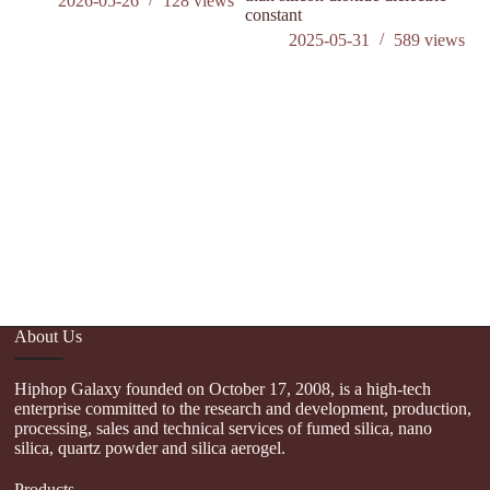
2026-05-26
128
views
constant
2025-05-31
589
views
About Us
Hiphop Galaxy founded on October 17, 2008, is a high-tech
enterprise committed to the research and development, production,
processing, sales and technical services of fumed silica, nano
silica, quartz powder and silica aerogel.
Products