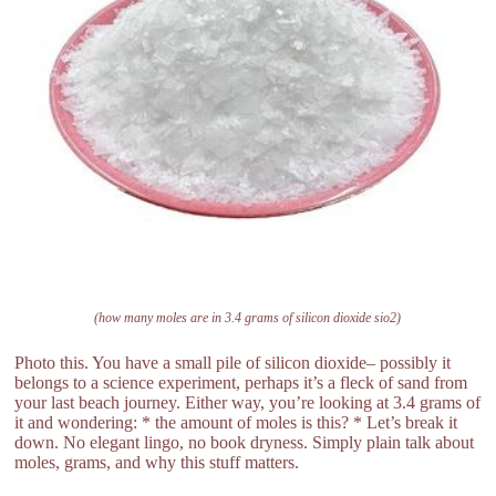
(how many moles are in 3.4 grams of silicon dioxide sio2)
Photo this. You have a small pile of silicon dioxide– possibly it
belongs to a science experiment, perhaps it’s a fleck of sand from
your last beach journey. Either way, you’re looking at 3.4 grams of
it and wondering: * the amount of moles is this? * Let’s break it
down. No elegant lingo, no book dryness. Simply plain talk about
moles, grams, and why this stuff matters.