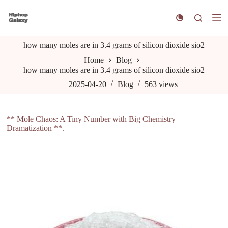
S
k
i
p
how many moles are in 3.4 grams of silicon dioxide sio2
t
o
Home
Blog
c
how many moles are in 3.4 grams of silicon dioxide sio2
o
n
2025-04-20
Blog
563
views
t
e
n
** Mole Chaos: A Tiny Number with Big Chemistry
t
Dramatization **.