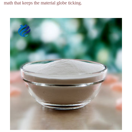
math that keeps the material globe ticking.